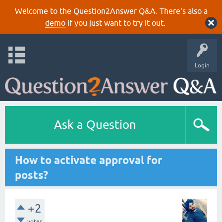
Welcome to the Question2Answer Q&A. There's also a
demo
if you just want to try it out.
Login
Ask a Question
How to activate approval for
posts?
+2
votes