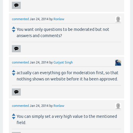
commented
Jan 24, 2014
by
Ronlaw
You want only questions to be moderated but not
answers and comments?
commented
Jan 24, 2014
by
Gurjyot Singh
actually can everything go for moderation first, so that
nothing shows on website before it ha been approved.
commented
Jan 24, 2014
by
Ronlaw
You can simply set a very high value to the mentioned
field.