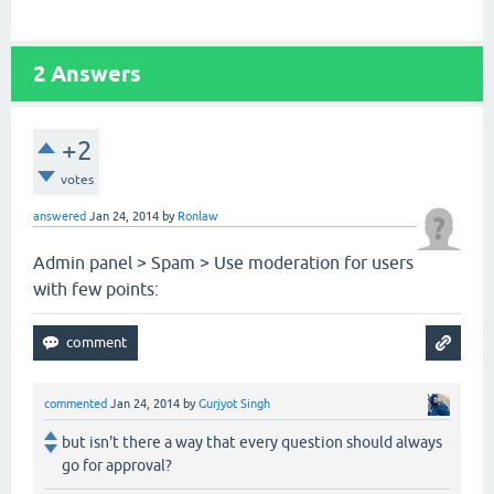
2
Answers
+2
votes
answered
Jan 24, 2014
by
Ronlaw
Admin panel > Spam > Use moderation for users
with few points:
commented
Jan 24, 2014
by
Gurjyot Singh
but isn't there a way that every question should always
go for approval?