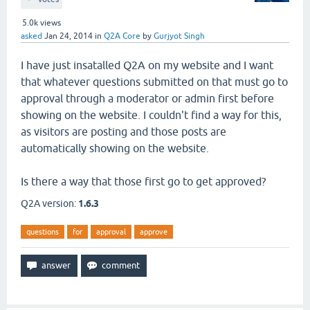
5.0k
views
asked
Jan 24, 2014
in
Q2A Core
by
Gurjyot Singh
I have just insatalled Q2A on my website and I want
that whatever questions submitted on that must go to
approval through a moderator or admin first before
showing on the website. I couldn't find a way for this,
as visitors are posting and those posts are
automatically showing on the website.
Is there a way that those first go to get approved?
Q2A version:
1.6.3
questions
for
approval
approve