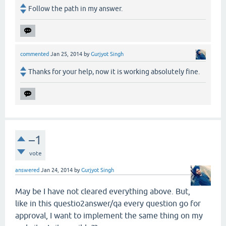
Follow the path in my answer.
commented
Jan 25, 2014
by
Gurjyot Singh
Thanks for your help, now it is working absolutely fine.
–1
vote
answered
Jan 24, 2014
by
Gurjyot Singh
May be I have not cleared everything above. But,
like in this questio2answer/qa every question go for
approval, I want to implement the same thing on my