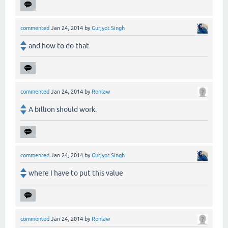
commented
Jan 24, 2014
by
Gurjyot Singh
and how to do that
commented
Jan 24, 2014
by
Ronlaw
A billion should work.
commented
Jan 24, 2014
by
Gurjyot Singh
where I have to put this value
commented
Jan 24, 2014
by
Ronlaw