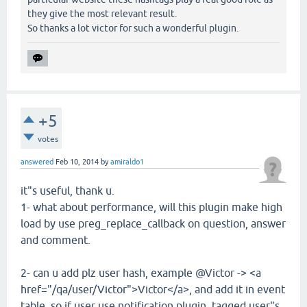
they give the most relevant result.
So thanks a lot victor for such a wonderful plugin.
+5
votes
answered
Feb 10, 2014
by
amiraldo1
it"s useful, thank u.
1- what about performance, will this plugin make high
load by use preg_replace_callback on question, answer
and comment.
2- can u add plz user hash, example @Victor -> <a
href="/qa/user/Victor">Victor</a>, and add it in event
table, so if user use notification plugin, tagged user"s