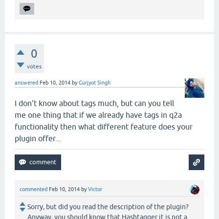
0
votes
answered
Feb 10, 2014
by
Gurjyot Singh
I don't know about tags much, but can you tell
me one thing that if we already have tags in q2a
functionality then what different feature does your
plugin offer...
commented
Feb 10, 2014
by
Victor
Sorry, but did you read the description of the plugin?
Anyway, you should know that Hashtagger it is not a