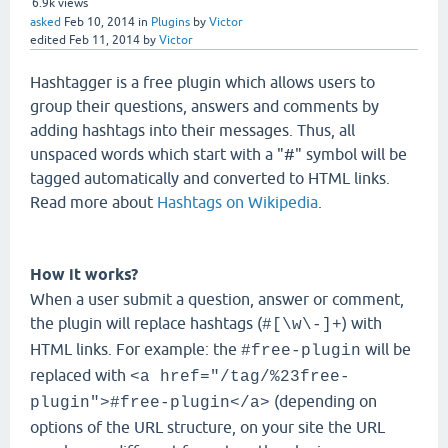
6.9k
views
asked
Feb 10, 2014
in
Plugins
by
Victor
edited
Feb 11, 2014
by
Victor
Hashtagger is a free plugin which allows users to
group their questions, answers and comments by
adding hashtags into their messages. Thus, all
unspaced words which start with a "#" symbol will be
tagged automatically and converted to HTML links.
Read more about
Hashtags on Wikipedia
.
How it works?
When a user submit a question, answer or comment,
the plugin will replace hashtags (
) with
#[\w\-]+
HTML links. For example: the
will be
#free-plugin
replaced with
<a href="/tag/%23free-
(depending on
plugin">#free-plugin</a>
options of the URL structure, on your site the URL