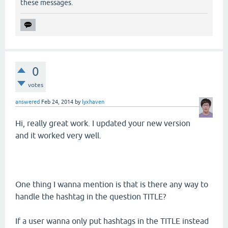
these messages.
0
votes
answered
Feb 24, 2014
by
lyxhaven
Hi, really great work. I updated your new version
and it worked very well.
One thing I wanna mention is that is there any way to
handle the hashtag in the question TITLE?
If a user wanna only put hashtags in the TITLE instead