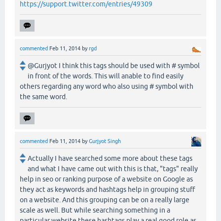
https://support.twitter.com/entries/49309
commented
Feb 11, 2014
by
rgd
@Gurjyot I think this tags should be used with # symbol
in front of the words. This will anable to find easily
others regarding any word who also using # symbol with
the same word.
commented
Feb 11, 2014
by
Gurjyot Singh
Actually I have searched some more about these tags
and what I have came out with this is that, "tags" really
help in seo or ranking purpose of a website on Google as
they act as keywords and hashtags help in grouping stuff
on a website. And this grouping can be on a really large
scale as well. But while searching something in a
particular website these hashtags play a real good role as