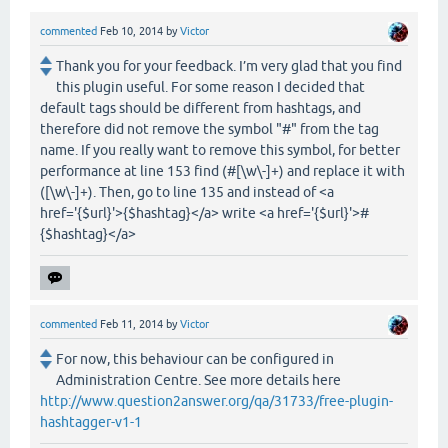
commented
Feb 10, 2014
by
Victor
Thank you for your feedback. I’m very glad that you find
this plugin useful. For some reason I decided that
default tags should be different from hashtags, and
therefore did not remove the symbol "#" from the tag
name. If you really want to remove this symbol, for better
performance at line 153 find (#[\w\-]+) and replace it with
([\w\-]+). Then, go to line 135 and instead of <a
href='{$url}'>{$hashtag}</a> write <a href='{$url}'>#
{$hashtag}</a>
commented
Feb 11, 2014
by
Victor
For now, this behaviour can be configured in
Administration Centre. See more details here
http://www.question2answer.org/qa/31733/free-plugin-
hashtagger-v1-1