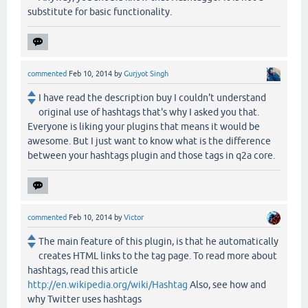
substitute for basic functionality.
commented
Feb 10, 2014
by
Gurjyot Singh
I have read the description buy I couldn't understand
original use of hashtags that's why I asked you that.
Everyone is liking your plugins that means it would be
awesome. But I just want to know what is the difference
between your hashtags plugin and those tags in q2a core.
commented
Feb 10, 2014
by
Victor
The main feature of this plugin, is that he automatically
creates HTML links to the tag page. To read more about
hashtags, read this article
http://en.wikipedia.org/wiki/Hashtag
Also, see how and
why Twitter uses hashtags