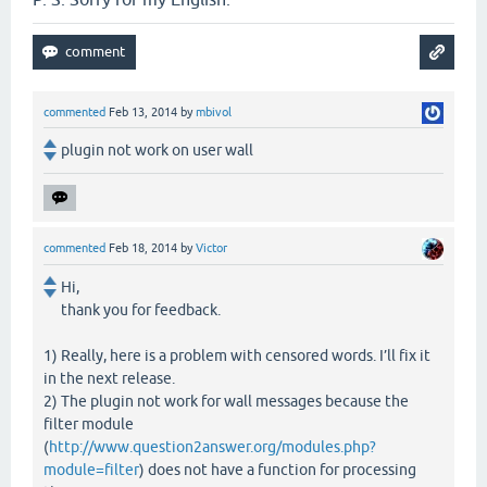
commented
Feb 13, 2014
by
mbivol
plugin not work on user wall
commented
Feb 18, 2014
by
Victor
Hi,
thank you for feedback.
1) Really, here is a problem with censored words. I’ll fix it
in the next release.
2) The plugin not work for wall messages because the
filter module
(
http://www.question2answer.org/modules.php?
module=filter
) does not have a function for processing