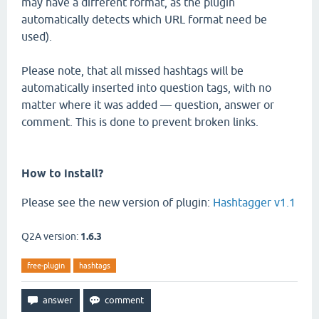
may have a different format, as the plugin
automatically detects which URL format need be
used).
Please note, that all missed hashtags will be
automatically inserted into question tags, with no
matter where it was added — question, answer or
comment. This is done to prevent broken links.
How to install?
Please see the new version of plugin:
Hashtagger v1.1
Q2A version:
1.6.3
free-plugin
hashtags