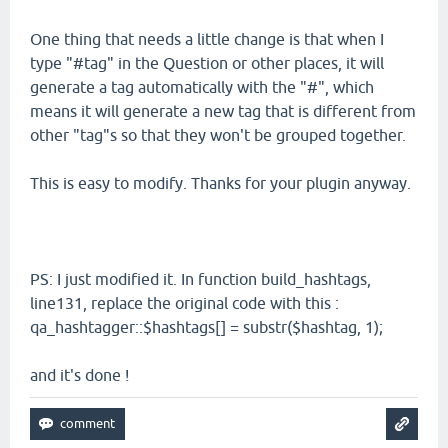
One thing that needs a little change is that when I
type "#tag" in the Question or other places, it will
generate a tag automatically with the "#", which
means it will generate a new tag that is different from
other "tag"s so that they won't be grouped together.
This is easy to modify. Thanks for your plugin anyway.
PS: I just modified it. In function build_hashtags,
line131, replace the original code with this :
qa_hashtagger::$hashtags[] = substr($hashtag, 1);
and it's done !