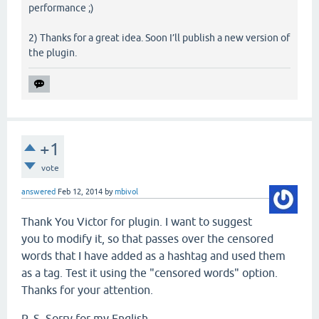
performance ;)
2) Thanks for a great idea. Soon I’ll publish a new version of
the plugin.
+1
vote
answered
Feb 12, 2014
by
mbivol
Thank You Victor for plugin. I want to suggest
you to modify it, so that passes over the censored
words that I have added as a hashtag and used them
as a tag. Test it using the "censored words" option.
Thanks for your attention.
P. S. Sorry for my English.