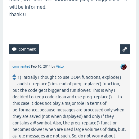
will be informed.
thank u
commented
Feb 10, 2014
by
Victor
1) Initially I thought to use DOM functions, explode()
and str_replace() instead of preg_replace() function,
but the code gets bigger and run slower. This is why I
decided to keep code clean and use preg_replace() — in
this case it does not play a major role in terms of
performance, because messages are processed only when
they are saved (not when displayed) and only if they
contains a # symbol. Also, the preg_replace() function
becomes slower when are used large volumes of data, but,
as rule messages are not such. So, do not worry about