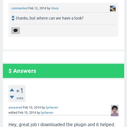
commented
Feb 12, 2014
by
Vince
thanks, but where can we have a look?
5
Answers
+1
vote
answered
Feb 10, 2014
by
lyxhaven
edited
Feb 10, 2014
by
lyxhaven
Hey, great job I downloaded the plugin and it helped.