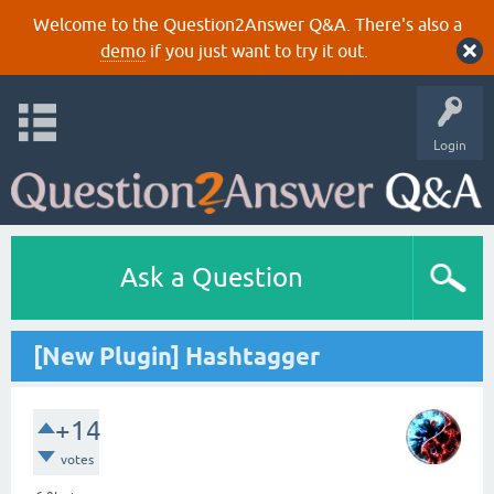
Welcome to the Question2Answer Q&A. There's also a
demo
if you just want to try it out.
Login
Ask a Question
[New Plugin] Hashtagger
+14
votes