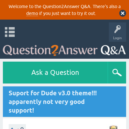
Welcome to the Question2Answer Q&A. There's also a
demo
if you just want to try it out.
Login
Ask a Question
Suport for Dude v3.0 theme!!!
apparently not very good
support!