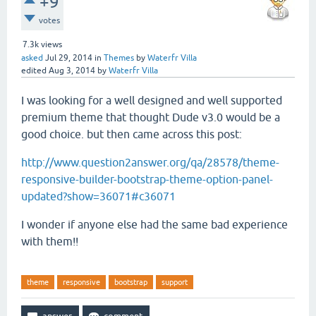
+9
votes
7.3k
views
asked
Jul 29, 2014
in
Themes
by
Waterfr Villa
edited
Aug 3, 2014
by
Waterfr Villa
I was looking for a well designed and well supported
premium theme that thought Dude v3.0 would be a
good choice. but then came across this post:
http://www.question2answer.org/qa/28578/theme-
responsive-builder-bootstrap-theme-option-panel-
updated?show=36071#c36071
I wonder if anyone else had the same bad experience
with them!!
theme
responsive
bootstrap
support