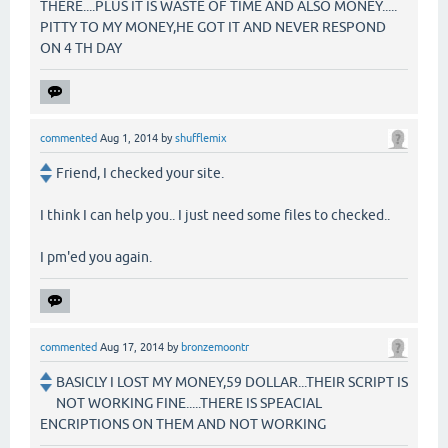
THERE....PLUS IT IS WASTE OF TIME AND ALSO MONEY.....
PITTY TO MY MONEY,HE GOT IT AND NEVER RESPOND
ON 4 TH DAY
commented
Aug 1, 2014
by
shufflemix
Friend, I checked your site.
I think I can help you.. I just need some files to checked..
I pm'ed you again.
commented
Aug 17, 2014
by
bronzemoontr
BASICLY I LOST MY MONEY,59 DOLLAR...THEIR SCRIPT IS
NOT WORKING FINE.....THERE IS SPEACIAL
ENCRIPTIONS ON THEM AND NOT WORKING