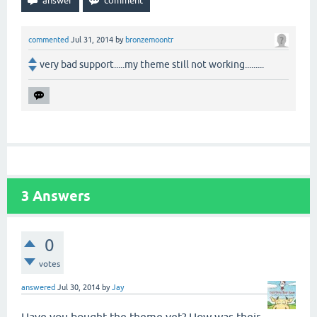
commented
Jul 31, 2014
by
bronzemoontr
very bad support.....my theme still not working.........
3
Answers
0
votes
answered
Jul 30, 2014
by
Jay