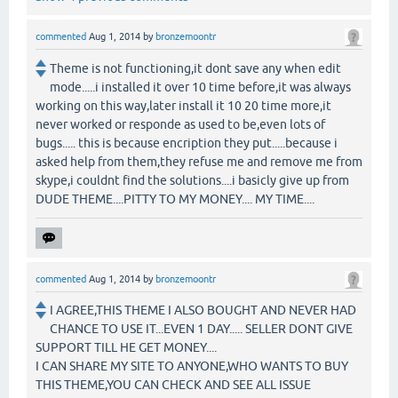
commented
Aug 1, 2014
by
bronzemoontr
Theme is not functioning,it dont save any when edit
mode.....i installed it over 10 time before,it was always
working on this way,later install it 10 20 time more,it
never worked or responde as used to be,even lots of
bugs..... this is because encription they put.....because i
asked help from them,they refuse me and remove me from
skype,i couldnt find the solutions....i basicly give up from
DUDE THEME....PITTY TO MY MONEY.... MY TIME....
commented
Aug 1, 2014
by
bronzemoontr
I AGREE,THIS THEME I ALSO BOUGHT AND NEVER HAD
CHANCE TO USE IT...EVEN 1 DAY..... SELLER DONT GIVE
SUPPORT TILL HE GET MONEY....
I CAN SHARE MY SITE TO ANYONE,WHO WANTS TO BUY
THIS THEME,YOU CAN CHECK AND SEE ALL ISSUE