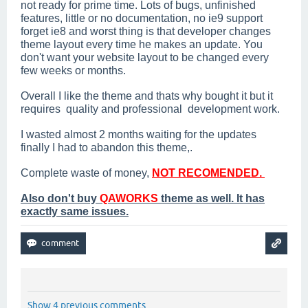
not ready for prime time. Lots of bugs, unfinished
features, little or no documentation, no ie9 support
forget ie8 and worst thing is that developer changes
theme layout every time he makes an update. You
don't want your website layout to be changed every
few weeks or months.
Overall I like the theme and thats why bought it but it
requires quality and professional development work.
I wasted almost 2 months waiting for the updates
finally I had to abandon this theme,.
Complete waste of money,
NOT RECOMENDED.
Also don't buy
QAWORKS
theme as well. It has
exactly same issues.
Show 4 previous comments