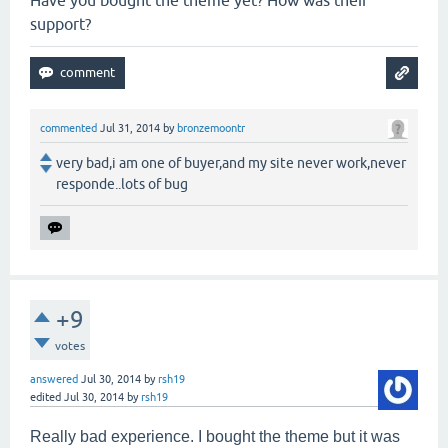
Have you bought the theme yet? How was their
support?
commented
Jul 31, 2014
by
bronzemoontr
very bad,i am one of buyer,and my site never work,never
responde..lots of bug
+9
votes
answered
Jul 30, 2014
by
rsh19
edited
Jul 30, 2014
by
rsh19
Really bad experience. I bought the theme but it was