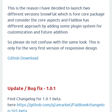
This is the reason I have decided to launch two
different versions SnowFlat which is fore core package
and consider the core aspects and FlatBox has
different approach by adding some plugin system for
customization and future addition.
So please do not confuse with the same look. This is
only for the very first version of responsive design.
Github Download
Update / Bug fix - 1.0.1
Find Changelog for 1.0.1-beta
here
https://github.com/q2amarket/FlatBox#changelo
g-101-beta