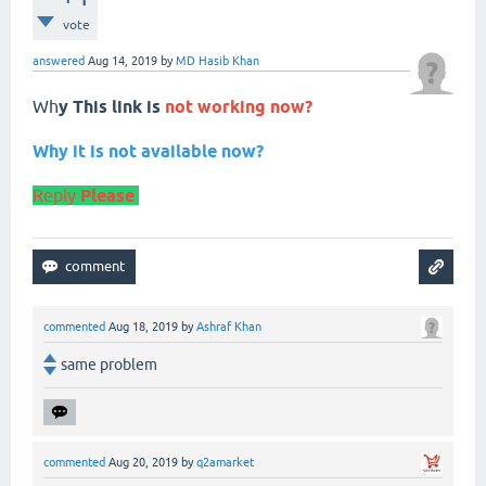
vote
answered
Aug 14, 2019
by
MD Hasib Khan
Wh
y This link is
not working now?
Why it is not available now?
Reply
Please
commented
Aug 18, 2019
by
Ashraf Khan
same problem
commented
Aug 20, 2019
by
q2amarket