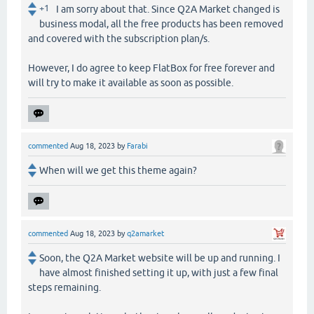
+1
I am sorry about that. Since Q2A Market changed is
business modal, all the free products has been removed
and covered with the subscription plan/s.
However, I do agree to keep FlatBox for free forever and
will try to make it available as soon as possible.
commented
Aug 18, 2023
by
Farabi
When will we get this theme again?
commented
Aug 18, 2023
by
q2amarket
Soon, the Q2A Market website will be up and running. I
have almost finished setting it up, with just a few final
steps remaining.