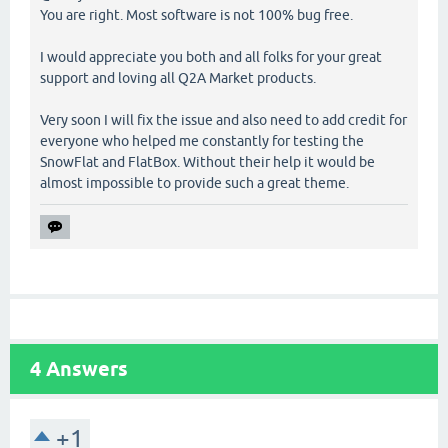
You are right. Most software is not 100% bug free.
I would appreciate you both and all folks for your great
support and loving all Q2A Market products.
Very soon I will fix the issue and also need to add credit for
everyone who helped me constantly for testing the
SnowFlat and FlatBox. Without their help it would be
almost impossible to provide such a great theme.
4
Answers
+1