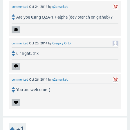
commented
Oct 24, 2014
by
q2amarket
Are you using Q2A-1.7-alpha (dev branch on github) ?
commented
Oct 25, 2014
by
Gregory Orloff
u r right, thx
commented
Oct 26, 2014
by
q2amarket
You are welcome :)
+1