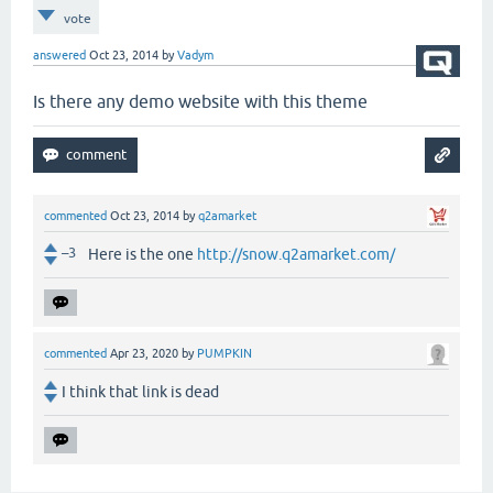
vote
answered
Oct 23, 2014
by
Vadym
Is there any demo website with this theme
commented
Oct 23, 2014
by
q2amarket
–3
Here is the one
http://snow.q2amarket.com/
commented
Apr 23, 2020
by
PUMPKIN
I think that link is dead