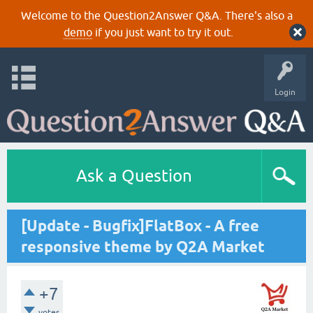
Welcome to the Question2Answer Q&A. There's also a
demo
if you just want to try it out.
Login
Ask a Question
[Update - Bugfix]FlatBox - A free
responsive theme by Q2A Market
+7
votes