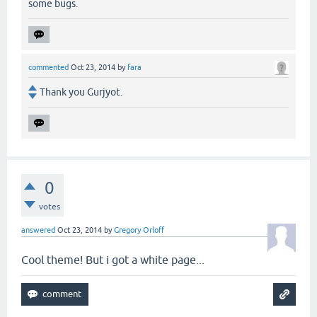
some bugs.
commented
Oct 23, 2014
by
fara
Thank you Gurjyot.
0
votes
answered
Oct 23, 2014
by
Gregory Orloff
Cool theme! But i got a white page...