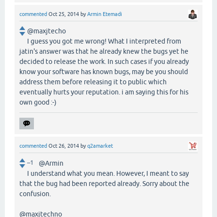
commented
Oct 25, 2014
by
Armin Etemadi
@maxjtecho
I guess you got me wrong! What I interpreted from
jatin's answer was that he already knew the bugs yet he
decided to release the work. In such cases if you already
know your software has known bugs, may be you should
address them before releasing it to public which
eventually hurts your reputation. i am saying this for his
own good :-)
commented
Oct 26, 2014
by
q2amarket
–1
@Armin
I understand what you mean. However, I meant to say
that the bug had been reported already. Sorry about the
confusion.
@maxjtechno