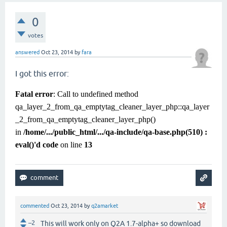
0
votes
answered
Oct 23, 2014
by
fara
I got this error:
Fatal error
: Call to undefined method
qa_layer_2_from_qa_emptytag_cleaner_layer_php::qa_layer
_2_from_qa_emptytag_cleaner_layer_php()
in
/home/.../public_html/.../qa-include/qa-base.php(510) :
eval()'d code
on line
13
commented
Oct 23, 2014
by
q2amarket
–2
This will work only on Q2A 1.7-alpha+ so download