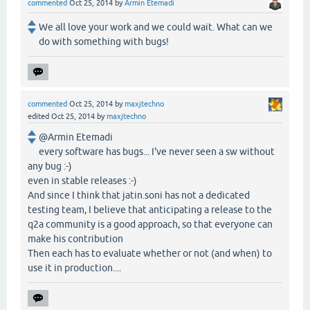
commented
Oct 25, 2014
by
Armin Etemadi
We all love your work and we could wait. What can we
do with something with bugs!
commented
Oct 25, 2014
by
maxjtechno
edited
Oct 25, 2014
by
maxjtechno
@Armin Etemadi
every software has bugs... I've never seen a sw without
any bug :-)
even in stable releases :-)
And since I think that jatin.soni has not a dedicated
testing team, I believe that anticipating a release to the
q2a community is a good approach, so that everyone can
make his contribution
Then each has to evaluate whether or not (and when) to
use it in production....