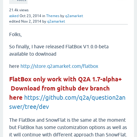
21.4k
views
asked
Oct 23, 2014
in
Themes
by
q2amarket
edited
Nov 2, 2014
by
q2amarket
Folks,
So finally, I have released FlatBox V1.0.0-beta
available to dowlnoad
here
http://store.q2amarket.com/flatbox
FlatBox only work with Q2A 1.7-alpha+
Download from github dev branch
here
https://github.com/q2a/question2an
swer/tree/dev
The FlatBox and SnowFlat is the same at the moment
but FlatBox has some customization options as well as
it will continue with different approach than SnowFlat.