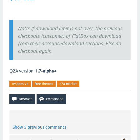
Note: If download limit is not over, the previous
checkouts (customer) of FlatBox can download
from their account>download sections. Else do
checkout again.
Q2A version:
1.7-alpha+
responsive
free-themes
q2a-market
Show 5 previous comments