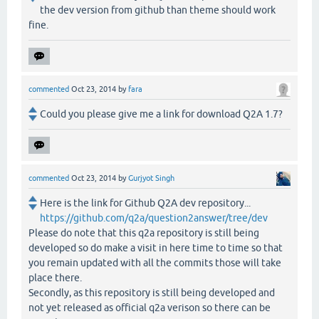
the dev version from github than theme should work
fine.
commented
Oct 23, 2014
by
fara
Could you please give me a link for download Q2A 1.7?
commented
Oct 23, 2014
by
Gurjyot Singh
Here is the link for Github Q2A dev repository...
https://github.com/q2a/question2answer/tree/dev
Please do note that this q2a repository is still being
developed so do make a visit in here time to time so that
you remain updated with all the commits those will take
place there.
Secondly, as this repository is still being developed and
not yet released as official q2a verison so there can be