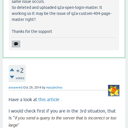
same issue occurs.
So deleted and uploaded q2a-open-login-master. It
working so It may be the issue of q2a-custom-404-page-
master right?.
Thanks for the support
+2
votes
answered
Oct 29, 2014
by
maxjtechno
Have a look at
this article
.
I would check first if you are in the 3rd situation, that
is "
if you send a query to the server that is incorrect or too
large
"