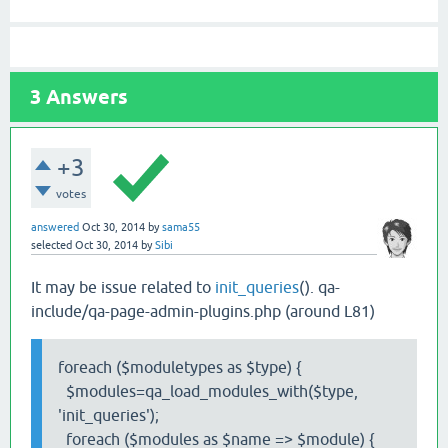
3
Answers
+3
votes
answered
Oct 30, 2014
by
sama55
selected
Oct 30, 2014
by
Sibi
It may be issue related to
init_queries
(). qa-
include/qa-page-admin-plugins.php (around L81)
foreach ($moduletypes as $type) {
$modules=qa_load_modules_with($type,
'init_queries');
foreach ($modules as $name => $module) {