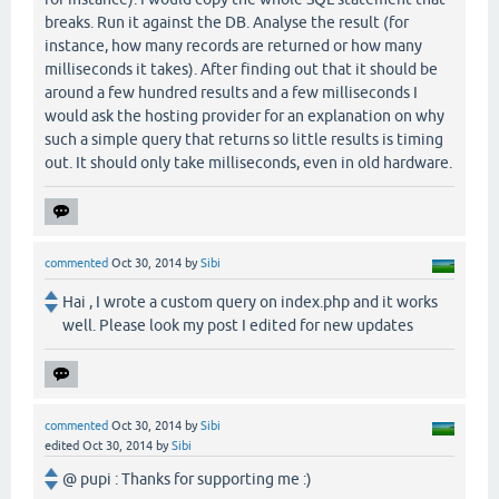
breaks. Run it against the DB. Analyse the result (for
instance, how many records are returned or how many
milliseconds it takes). After finding out that it should be
around a few hundred results and a few milliseconds I
would ask the hosting provider for an explanation on why
such a simple query that returns so little results is timing
out. It should only take milliseconds, even in old hardware.
commented
Oct 30, 2014
by
Sibi
Hai , I wrote a custom query on index.php and it works
well. Please look my post I edited for new updates
commented
Oct 30, 2014
by
Sibi
edited
Oct 30, 2014
by
Sibi
@ pupi : Thanks for supporting me :)