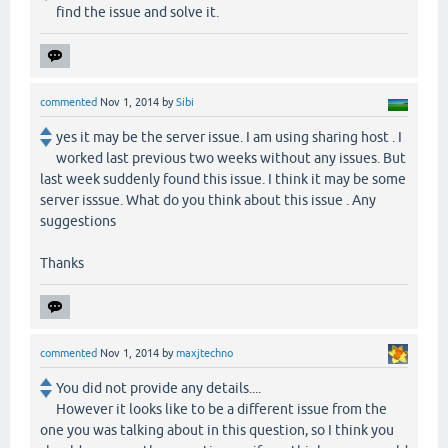
find the issue and solve it.
commented
Nov 1, 2014
by
Sibi
yes it may be the server issue. I am using sharing host . I
worked last previous two weeks without any issues. But
last week suddenly found this issue. I think it may be some
server isssue. What do you think about this issue . Any
suggestions
Thanks
commented
Nov 1, 2014
by
maxjtechno
You did not provide any details....
However it looks like to be a different issue from the
one you was talking about in this question, so I think you