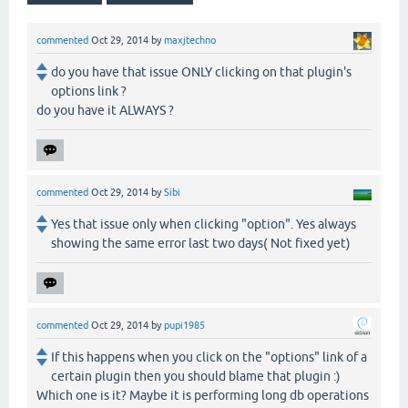
commented
Oct 29, 2014
by
maxjtechno
do you have that issue ONLY clicking on that plugin's
options link ?
do you have it ALWAYS ?
commented
Oct 29, 2014
by
Sibi
Yes that issue only when clicking "option". Yes always
showing the same error last two days( Not fixed yet)
commented
Oct 29, 2014
by
pupi1985
If this happens when you click on the "options" link of a
certain plugin then you should blame that plugin :)
Which one is it? Maybe it is performing long db operations