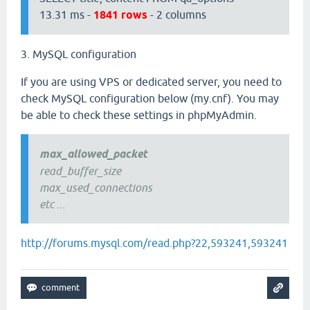
13.31 ms -
1841 rows
- 2 columns
3. MySQL configuration
If you are using VPS or dedicated server, you need to
check MySQL configuration below (my.cnf). You may
be able to check these settings in phpMyAdmin.
max_allowed_packet
read_buffer_size
max_used_connections
etc ...
http://forums.mysql.com/read.php?22,593241,593241