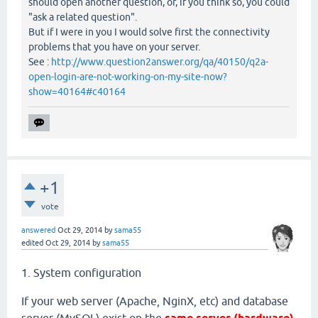
should open another question, or, if you think so, you could
"ask a related question".
But if I were in you I would solve first the connectivity
problems that you have on your server.
See :
http://www.question2answer.org/qa/40150/q2a-
open-login-are-not-working-on-my-site-now?
show=40164#c40164
+1
vote
answered
Oct 29, 2014
by
sama55
edited
Oct 29, 2014
by
sama55
1. System configuration
If your web server (Apache, NginX, etc) and database