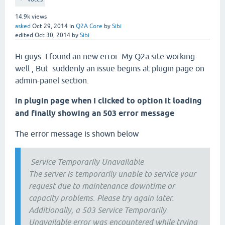
14.9k
views
asked
Oct 29, 2014
in
Q2A Core
by
Sibi
edited
Oct 30, 2014
by
Sibi
Hi guys. I found an new error. My Q2a site working
well , But suddenly an issue begins at plugin page on
admin-panel section.
in plugin page when I clicked to option it loading
and finally showing an 503 error message
The error message is shown below
Service Temporarily Unavailable
The server is temporarily unable to service your
request due to maintenance downtime or
capacity problems. Please try again later.
Additionally, a 503 Service Temporarily
Unavailable error was encountered while trying