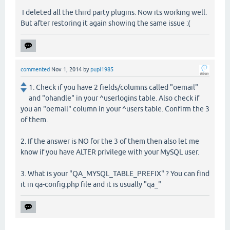
I deleted all the third party plugins. Now its working well.
But after restoring it again showing the same issue :(
commented
Nov 1, 2014
by
pupi1985
1. Check if you have 2 fields/columns called "oemail"
and "ohandle" in your ^userlogins table. Also check if
you an "oemail" column in your ^users table. Confirm the 3
of them.
2. If the answer is NO for the 3 of them then also let me
know if you have ALTER privilege with your MySQL user.
3. What is your "QA_MYSQL_TABLE_PREFIX" ? You can find
it in qa-config.php file and it is usually "qa_"