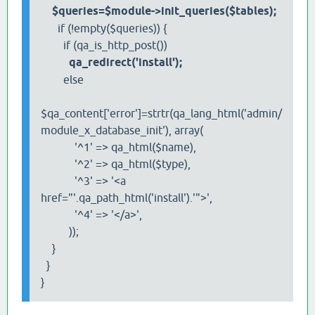
$queries=$module->init_queries($tables);
if (!empty($queries)) {
if (qa_is_http_post())
qa_redirect('install');
else
$qa_content['error']=strtr(qa_lang_html('admin/
module_x_database_init'), array(
'^1' => qa_html($name),
'^2' => qa_html($type),
'^3' => '<a
href="'.qa_path_html('install').'">',
'^4' => '</a>',
));
}
}
}