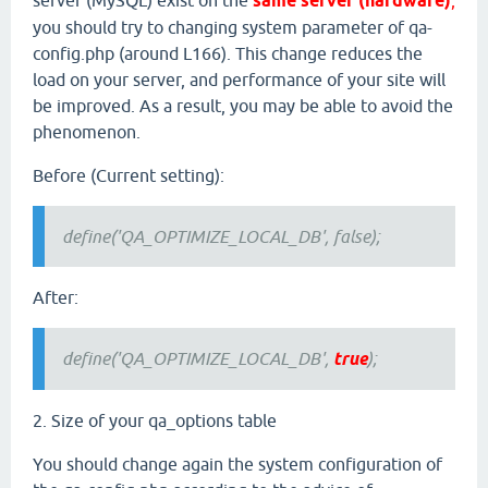
server (MySQL) exist on the
same server (hardware)
,
you should try to changing system parameter of qa-
config.php (around L166). This change reduces the
load on your server, and performance of your site will
be improved. As a result, you may be able to avoid the
phenomenon.
Before (Current setting):
define('QA_OPTIMIZE_LOCAL_DB', false);
After:
define('QA_OPTIMIZE_LOCAL_DB',
true
);
2. Size of your qa_options table
You should change again the system configuration of