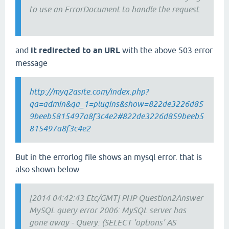
to use an ErrorDocument to handle the request.
and
it redirected to an URL
with the above 503 error
message
http://myq2asite.com/index.php?
qa=admin&qa_1=plugins&show=822de3226d85
9beeb5815497a8f3c4e2#822de3226d859beeb5
815497a8f3c4e2
But in the errorlog file shows an mysql error. that is
also shown below
[2014 04:42:43 Etc/GMT] PHP Question2Answer
MySQL query error 2006: MySQL server has
gone away - Query: (SELECT 'options' AS