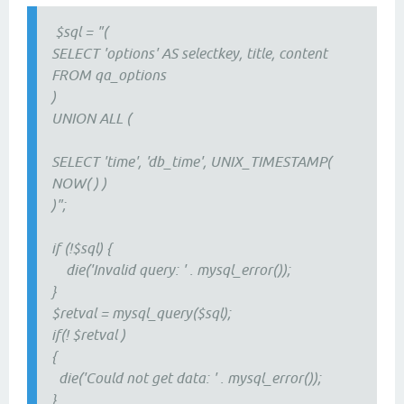
$sql = "(
SELECT 'options' AS selectkey, title, content
FROM qa_options
)
UNION ALL (
SELECT 'time', 'db_time', UNIX_TIMESTAMP(
NOW( ) )
)";
if (!$sql) {
die('Invalid query: ' . mysql_error());
}
$retval = mysql_query($sql);
if(! $retval )
{
die('Could not get data: ' . mysql_error());
}