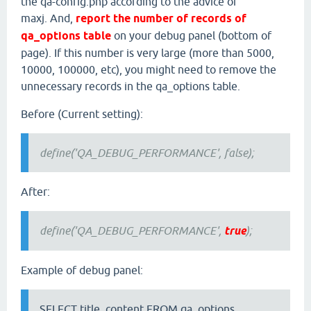
the qa-config.php according to the advice of
maxj. And,
report the number of records of
qa_options table
on your debug panel (bottom of
page). If this number is very large (more than 5000,
10000, 100000, etc), you might need to remove the
unnecessary records in the qa_options table.
Before (Current setting):
define('QA_DEBUG_PERFORMANCE', false);
After:
define('QA_DEBUG_PERFORMANCE',
true
);
Example of debug panel:
SELECT title, content FROM qa_options