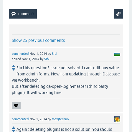
Show 25 previous comments
commented
Nov 1, 2014
by
Sibi
edited
Nov 1, 2014
by
Sibi
*in this question* issue not solved. I cant edit any value
from admin forms. Now I am updating through Database
via workbench.
But after deleting qa-open-login-master (third party
plugin). It will working fine
commented
Nov 1, 2014
by
maxjtechno
Again : deleting plugins is not a solution. You should