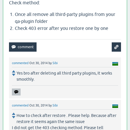
Check method:
Once all remove all third-party plugins from your
qa-plugin folder
Check 403 error after you restore one by one
commented
Oct 30, 2014
by
Sibi
Yes bro after deleting all third party plugins, It works
smoothly.
commented
Oct 30, 2014
by
Sibi
How to check after restore . Please help. Because after
restore it seems again the same issue
I did not get the 403 checking method. Please tell