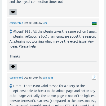
and the mysql connection times out
commented
Oct 30, 2014
by
Sibi
@pupi1985 : All the plugin takes the same action ( small
plugin : reCaptcha too) . I am unaware about the reason.
All plugins not working what may be the exact issue. Any
ideas. Please help
Thanks
commented
Oct 30, 2014
by
pupi1985
Hmm... there is no valid reason for a query to the
options table to break in the admin page and not in any
other page. Actually, the admin page is one of the lightest
ones in terms of DB access (compared to the question list,
for instance). I would copy the whole SQL statement that