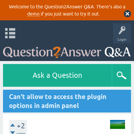
Welcome to the Question2Answer Q&A. There's also a
demo
if you just want to try it out.
Login
Ask a Question
Can't allow to access the plugin
options in admin panel
+2
votes