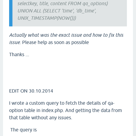
selectkey, title, content FROM qa_options)
UNION ALL (SELECT 'time', 'db_time',
UNIX_TIMESTAMP(NOW()))
Actually what was the exact issue and how to fix this
issue
. Please help as soon as possible
Thanks ...
EDIT ON 30.10.2014
I wrote a custom query to fetch the details of qa-
option table in index.php. And getting the data from
that table without any issues.
The query is