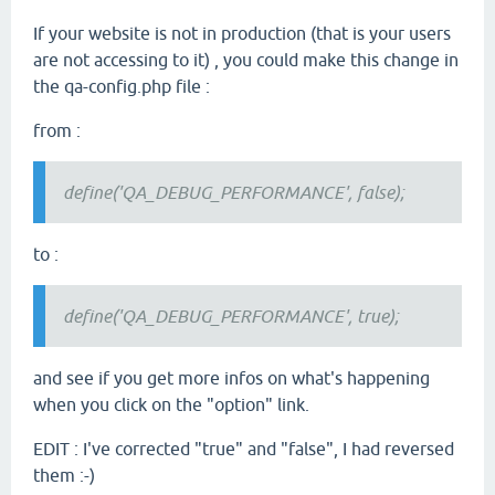
If your website is not in production (that is your users
are not accessing to it) , you could make this change in
the qa-config.php file :
from :
define('QA_DEBUG_PERFORMANCE', false);
to :
define('QA_DEBUG_PERFORMANCE', true);
and see if you get more infos on what's happening
when you click on the "option" link.
EDIT : I've corrected "true" and "false", I had reversed
them :-)