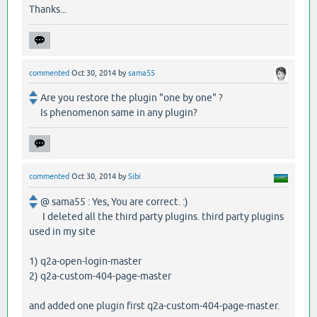
Thanks...
commented
Oct 30, 2014
by
sama55
Are you restore the plugin "one by one" ?
Is phenomenon same in any plugin?
commented
Oct 30, 2014
by
Sibi
@ sama55 : Yes, You are correct. :)
I deleted all the third party plugins. third party plugins
used in my site
1) q2a-open-login-master
2) q2a-custom-404-page-master
and added one plugin first q2a-custom-404-page-master.