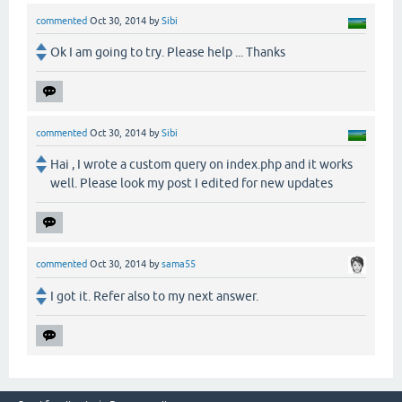
commented
Oct 30, 2014
by
Sibi
Ok I am going to try. Please help ... Thanks
commented
Oct 30, 2014
by
Sibi
Hai , I wrote a custom query on index.php and it works
well. Please look my post I edited for new updates
commented
Oct 30, 2014
by
sama55
I got it. Refer also to my next answer.