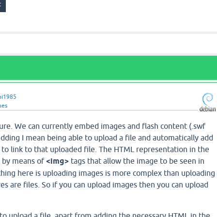
pi1985
nes
ature. We can currently embed images and flash content (.swf
edding I mean being able to upload a file and automatically add
to link to that uploaded file. The HTML representation in the
is by means of
<img>
tags that allow the image to be seen in
thing here is uploading images is more complex than uploading
es are files. So if you can upload images then you can upload
 to upload a file, apart from adding the necessary HTML in the