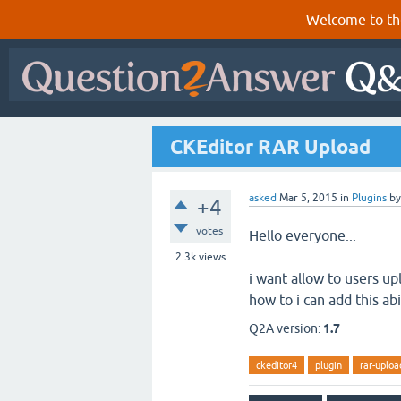
Welcome to th
CKEditor RAR Upload
asked
Mar 5, 2015
in
Plugins
b
+4
votes
Hello everyone...
2.3k
views
i want allow to users up
how to i can add this abi
Q2A version:
1.7
ckeditor4
plugin
rar-uploa