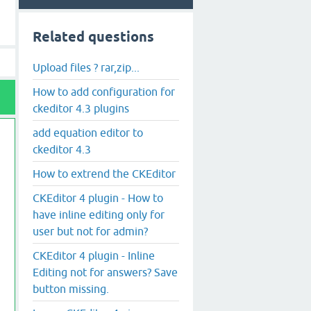
Related questions
Upload files ? rar,zip...
How to add configuration for
ckeditor 4.3 plugins
add equation editor to
ckeditor 4.3
How to extrend the CKEditor
CKEditor 4 plugin - How to
have inline editing only for
user but not for admin?
CKEditor 4 plugin - Inline
Editing not for answers? Save
button missing.