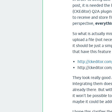
post, it is needed the 
(CKEditor) Q2A plugin
to receive and store f
perspective,
everythi
So what is actually mis
upload a file (not nec
it should be just a simp
that have this feature
http://ckeditor.co
http://ckeditor.co
They look really good 
Integrating them doesn
already there. But wit
it won't be possible t
maybe it could be adde
I hope this clarifies th