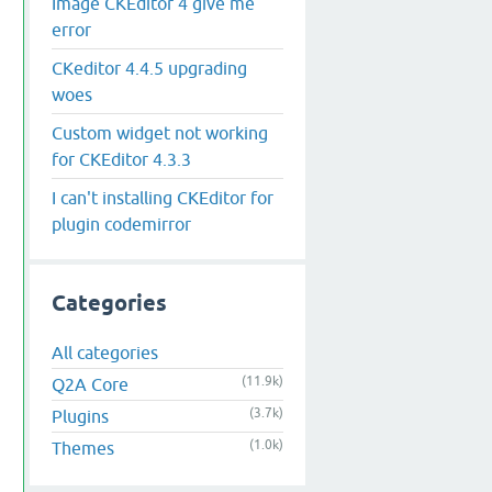
Image CKEditor 4 give me
error
CKeditor 4.4.5 upgrading
woes
Custom widget not working
for CKEditor 4.3.3
I can't installing CKEditor for
plugin codemirror
Categories
All categories
(11.9k)
Q2A Core
(3.7k)
Plugins
(1.0k)
Themes