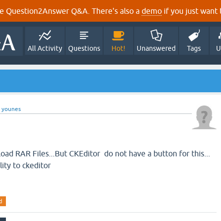
e Question2Answer Q&A. There's also a
demo
if you just want t
All Activity
Questions
Hot!
Unanswered
Tags
U
y
younes
load RAR Files...But CKEditor do not have a button for this...
lity to ckeditor
d