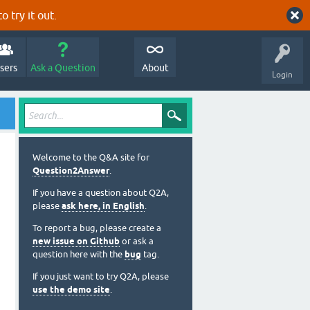
o try it out.
sers
Ask a Question
About
Login
Welcome to the Q&A site for
Question2Answer
.
If you have a question about Q2A,
please
ask here, in English
.
To report a bug, please create a
new issue on Github
or ask a
question here with the
bug
tag.
If you just want to try Q2A, please
use the demo site
.