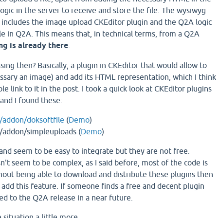
logic in the server to receive and store the file. The wysiwyg
 includes the image upload CKEditor plugin and the Q2A logic
ile in Q2A. This means that, in technical terms, from a Q2A
ng is already there
.
sing then? Basically, a plugin in CKEditor that would allow to
essary an image) and add its HTML representation, which I think
le link to it in the post. I took a quick look at CKEditor plugins
 and I found these:
m/addon/doksoftfile
(
Demo
)
m/addon/simpleuploads (
Demo
)
and seem to be easy to integrate but they are not free.
't seem to be complex, as I said before, most of the code is
hout being able to download and distribute these plugins then
o add this feature. If someone finds a free and decent plugin
d to the Q2A release in a near future.
e situation a little more.