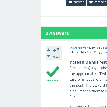
2
Answers
answered
Mar 6, 2015
by
pu
+2
selected
Mar 6, 2015
by
you
votes
Indeed it is a nice fe
files I guess). By emb
the appropriate HTML 
case of images, e.g., 
Best answer
the post. The awkard 
files. Images themselv
files.
In order to being able