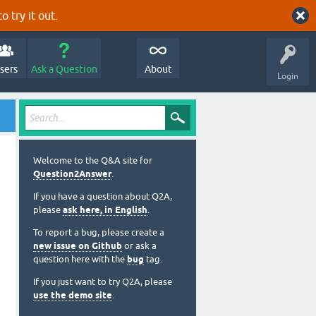
o try it out.
sers
Ask a Question
About
Login
Welcome to the Q&A site for
Question2Answer
.
If you have a question about Q2A,
please
ask here, in English
.
To report a bug, please create a
new issue on Github
or ask a
question here with the
bug
tag.
If you just want to try Q2A, please
use the demo site
.