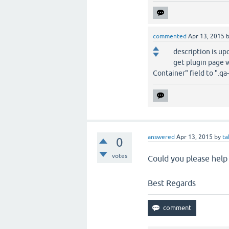
commented
Apr 13, 2015
description is upd
get plugin page w
Container" field to ".qa
answered
Apr 13, 2015
by
ta
0
votes
Could you please help 
Best Regards