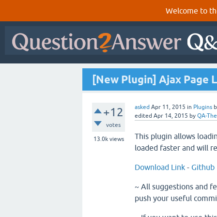
Welcome to th
[New Plugin] Ajax Page 
asked
Apr 11, 2015
in
Plugins
+12
edited
Apr 14, 2015
by
QA-Th
votes
This plugin allows loadi
13.0k
views
loaded faster and will r
Download Link
-
Github
~ All suggestions and f
push your useful commi