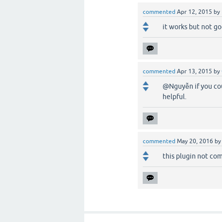
commented
Apr 12, 2015
by
it works but not go
commented
Apr 13, 2015
by
@Nguyễn if you cou
helpful.
commented
May 20, 2016
b
this plugin not comp