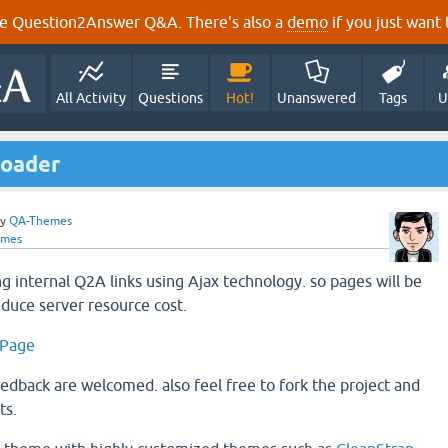
e Question2Answer Q&A. There's also a
demo
if you just want t
All Activity
Questions
Hot!
Unanswered
Tags
U
Loader
by
QA-Themes
emes
ng internal Q2A links using Ajax technology. so pages will be
educe server resource cost.
 Page
eedback are welcomed. also feel free to fork the project and
ts.