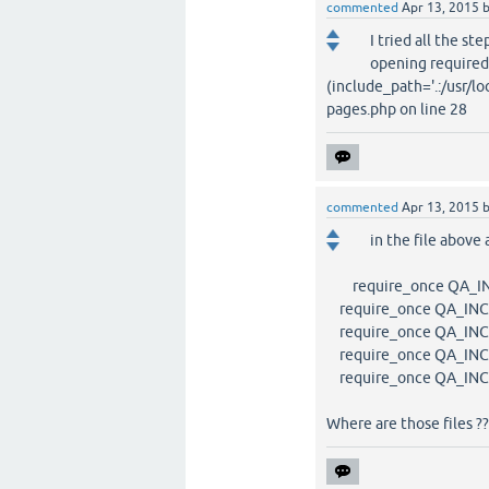
commented
Apr 13, 2015
I tried all the st
opening required
(include_path='.:/usr/lo
pages.php on line 28
commented
Apr 13, 2015
in the file above 
require_once QA_INCL
require_once QA_INCL
require_once QA_INCL
require_once QA_INCL
require_once QA_INCLU
Where are those files ??