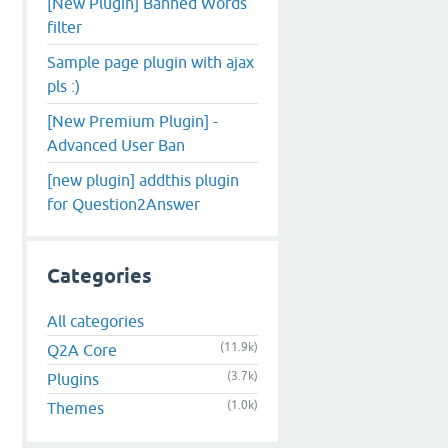
[New Plugin] Banned Words
filter
Sample page plugin with ajax
pls :)
[New Premium Plugin] -
Advanced User Ban
[new plugin] addthis plugin
for Question2Answer
Categories
All categories
(11.9k)
Q2A Core
(3.7k)
Plugins
(1.0k)
Themes