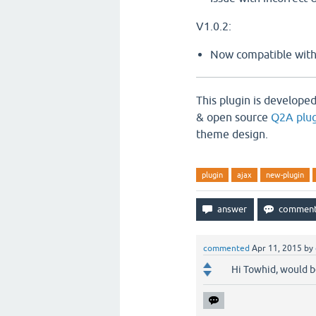
V1.0.2:
Now compatible with
This plugin is develope
& open source
Q2A plug
theme design.
plugin
ajax
new-plugin
commented
Apr 11, 2015
by
Hi Towhid, would be