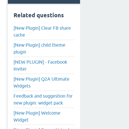
Related questions
[New Plugin] Clear FB share
cache
[New Plugin] child theme
plugin
[NEW PLUGIN] - Facebook
Inviter
[New Plugin] Q2A Ultimate
Widgets
Feedback and suggestion for
new plugin: widget pack
[New Plugin] Welcome
Widget