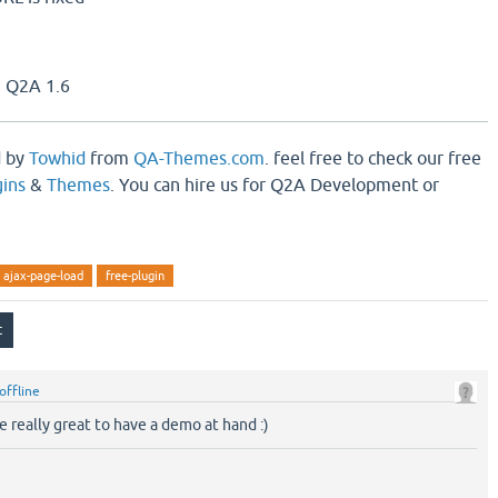
 Q2A 1.6
d by
Towhid
from
QA-Themes.com
. feel free to check our free
ins
&
Themes
. You can hire us for Q2A Development or
ajax-page-load
free-plugin
offline
 really great to have a demo at hand :)