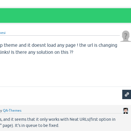
kesi
rap theme and it doesnt load any page ! the url is changing
inks! Is there any solution on this ??
by
QA-Themes
, and it seems that it only works with Neat URLs(first option in
 page). It's in queue to be fixed.