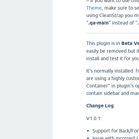
~ If you want to use th
Theme
, make sure to s
using CleanStrap you mus
"
.qa-main
" instead of "
This plugin is in
Beta V
easily be removed but if
install and test it for yo
It's normally installed.
are using a highly cus
Container" in plugin's o
contain sidebar and mai
Change Log
:
V1.0.1:
Support for Back/Fo
Issue with incorrect 