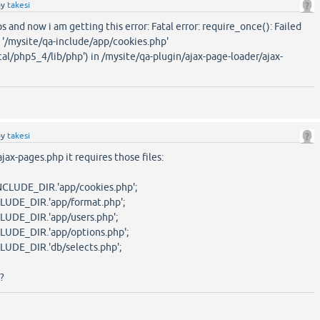
by
takesi
eps and now i am getting this error: Fatal error: require_once(): Failed
 '/mysite/qa-include/app/cookies.php'
cal/php5_4/lib/php') in /mysite/qa-plugin/ajax-page-loader/ajax-
by
takesi
ajax-pages.php it requires those files:
UDE_DIR.'app/cookies.php';
UDE_DIR.'app/format.php';
UDE_DIR.'app/users.php';
UDE_DIR.'app/options.php';
DE_DIR.'db/selects.php';
?