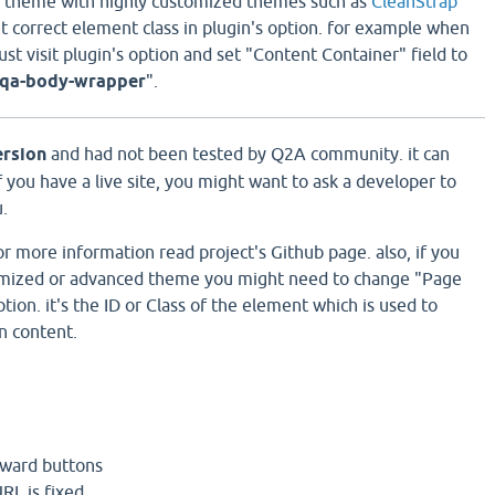
is theme with highly customized themes such as
CleanStrap
et correct element class in plugin's option. for example when
t visit plugin's option and set "Content Container" field to
.qa-body-wrapper
".
ersion
and had not been tested by Q2A community. it can
 you have a live site, you might want to ask a developer to
u.
 for more information read project's Github page. also, if you
tomized or advanced theme you might need to change "Page
ption. it's the ID or Class of the element which is used to
n content.
rward buttons
URL is fixed