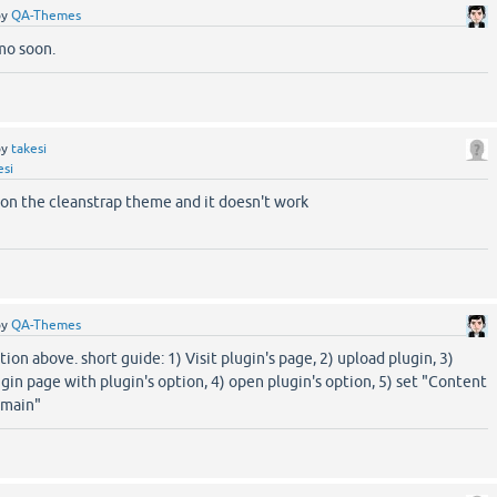
by
QA-Themes
emo soon.
by
takesi
esi
n on the cleanstrap theme and it doesn't work
by
QA-Themes
ion above. short guide: 1) Visit plugin's page, 2) upload plugin, 3)
ugin page with plugin's option, 4) open plugin's option, 5) set "Content
-main"