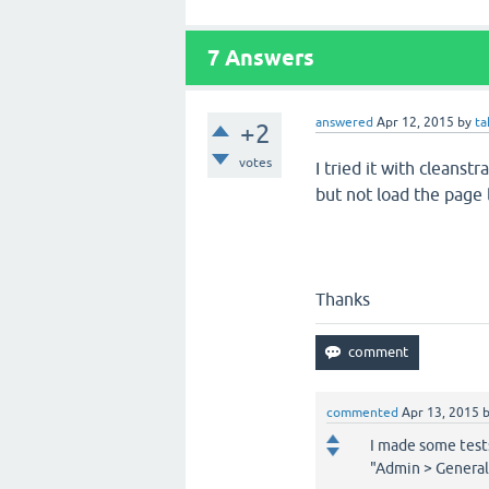
7
Answers
answered
Apr 12, 2015
by
ta
+2
votes
I tried it with cleanst
but not load the page l
Thanks
commented
Apr 13, 2015
I made some tests
"Admin > General"