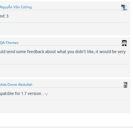
Nguyễn Văn Cường
od :3
QA-Themes
ld send some feedback about what you didn't like, it would be very
y
Ada Donie Abdullah
atible for 1.7 version .. -,-