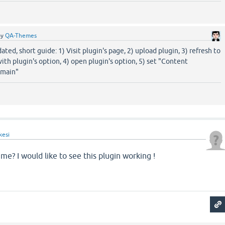
by
QA-Themes
ated, short guide: 1) Visit plugin's page, 2) upload plugin, 3) refresh to
ith plugin's option, 4) open plugin's option, 5) set "Content
-main"
kesi
me? I would like to see this plugin working !