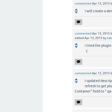
commented
Apr 13, 2015
I will create a d
commented
Apr 13, 2015
edited
Apr 13, 2015
by
tak
i tried the plugi
:(
commented
Apr 13, 2015
I updated descript
refresh to get pl
Container" field to ".qa