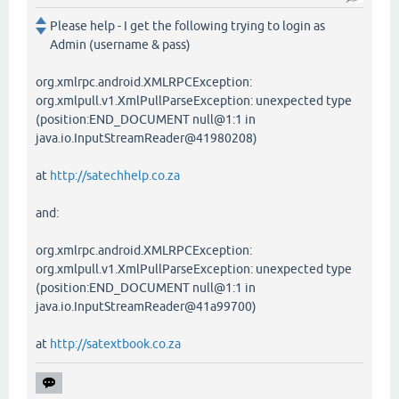
Please help - I get the following trying to login as
Admin (username & pass)
org.xmlrpc.android.XMLRPCException:
org.xmlpull.v1.XmlPullParseException: unexpected type
(position:END_DOCUMENT null@1:1 in
java.io.InputStreamReader@41980208)
at
http://satechhelp.co.za
and:
org.xmlrpc.android.XMLRPCException:
org.xmlpull.v1.XmlPullParseException: unexpected type
(position:END_DOCUMENT null@1:1 in
java.io.InputStreamReader@41a99700)
at
http://satextbook.co.za