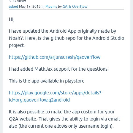
9.2k
views
asked
May 17, 2015
in
Plugins
by
GATE Overflow
Hi,
I have updated the Android App originally made by
NoahY. Here, is the github repo for the Android Studio
project.
https://github.com/arjunsuresh/qaoverflow
I had added MathJax support for the questions.
This is the app available in playstore
https://play.google.com/store/apps/details?
id=org.qaoverflow.q2android
It is also possible to make the app custom for your
Q2A website. That gives the ability to login via email
also (the current one allows only username login).