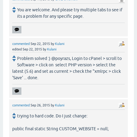
You are welcome. And please try multiple tabs to see if
its a problem for any specific page.
commented
Sep 22, 2015
by
Kulani
edited
Sep 22, 2015
by
Kulani
Problem solved :) @poyrazs, Login to cPanel > scroll to
Software > click on select PHP version > select the
latest (5.6) and set as current > check the "xmlrpc > click
'Save' ... done.
commented
Sep 26, 2015
by
Kulani
trying to hard code. Do I just change:
public final static String CUSTOM_WEBSITE = null;