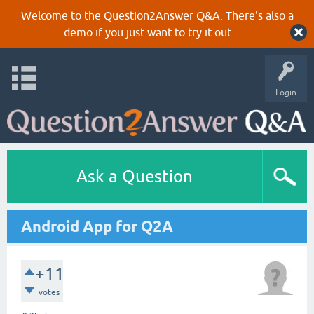
Welcome to the Question2Answer Q&A. There's also a
demo
if you just want to try it out.
Login
Ask a Question
Android App for Q2A
+11
votes