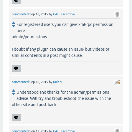
commented
Sep 16, 2015
by
GATE Overflow
For registered users you can give xml-rpc permission
here:
admin/permissions
I doubt if any plugin can cause an issue- but videos or
similar contents in a post might cause.
commented
Sep 16, 2015
by
Kulani
Understood and thanks for the admin/permissions
advise. Will try and troubleshoot the issue with the
other site and post back.
commented
Sep 17, 2015
by
GATE Overflow