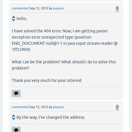
commented
Sep 15, 2015
by
poyrazs
hello,
I have solved the 404 error. Now, I am getting parser
exception error unexpected type (position:
END_DOCUMENT null@1:1 in java input stream reader @
1ff22904)
What can be the problem? What should i do to solve this
problem?
Thank you very much for your interest
commented
Sep 15, 2015
by
poyrazs
By the way, I've changed the address.