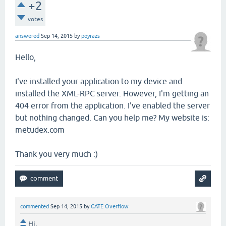
+2
votes
answered
Sep 14, 2015
by
poyrazs
Hello,
I've installed your application to my device and
installed the XML-RPC server. However, I'm getting an
404 error from the application. I've enabled the server
but nothing changed. Can you help me? My website is:
metudex.com
Thank you very much :)
commented
Sep 14, 2015
by
GATE Overflow
Hi,