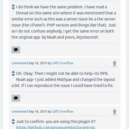
I do think we have the same problem. I have read a
thread on this same site where it was mentioned that a
similar error such as this was a server issue be a the server
issue (the cPanel's .PHP version and things like that). Just
so I do not confuse anybody, I get the same error on both
the original app by Noah and yours, Arjunsuresh.
commented
Sep 16, 2015
by
GATE Overflow
Oh. Okay. Then I might not be able to help- its 99%
Noah app- I just added Mathjax and changed the layout
a bit. If I can reproduce the issue I could have tried to fix.
commented
Sep 16, 2015
by
GATE Overflow
Just to confirm- you are using this plugin rt?
https://github.com/arjunsuresh/q2a-xml-rpc