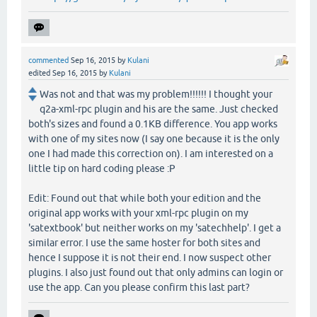
commented
Sep 16, 2015
by
Kulani
edited
Sep 16, 2015
by
Kulani
Was not and that was my problem!!!!!! I thought your
q2a-xml-rpc plugin and his are the same. Just checked
both's sizes and found a 0.1KB difference. You app works
with one of my sites now (I say one because it is the only
one I had made this correction on). I am interested on a
little tip on hard coding please :P
Edit: Found out that while both your edition and the
original app works with your xml-rpc plugin on my
'satextbook' but neither works on my 'satechhelp'. I get a
similar error. I use the same hoster for both sites and
hence I suppose it is not their end. I now suspect other
plugins. I also just found out that only admins can login or
use the app. Can you please confirm this last part?