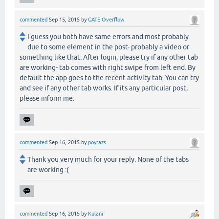
commented
Sep 15, 2015
by
GATE Overflow
I guess you both have same errors and most probably
due to some element in the post- probably a video or
something like that. After login, please try if any other tab
are working- tab comes with right swipe from left end. By
default the app goes to the recent activity tab. You can try
and see if any other tab works. If its any particular post,
please inform me.
commented
Sep 16, 2015
by
poyrazs
Thank you very much for your reply. None of the tabs
are working :(
commented
Sep 16, 2015
by
Kulani