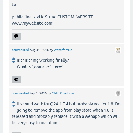
to:
public final static String CUSTOM_WEBSITE =
www.mywebsite.com;
commented
Aug 31, 2016
by
Waterfr Villa
Is this thing working finally?
What is "your site" here?
commented
Sep 1, 2016
by
GATE Overflow
It should work for Q2A 1.7.4 but probably not for 1.8. I'm
going to remove the app from play store when 1.8 is
released and probably replace it with a webapp which will
be very easy to maintain.