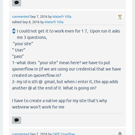
commented
Sep 7, 2016
by
Waterfr Villa
edited
Sep 8, 2016
by
Waterfr Villa
I could not get it to work even for 1.7, Upon run it asks
me 3 questions,
"your site"
" User"
"pass"
1- what does "your site" mean here? we have to put
qaoverflow.in (if we are using our credential that we have
created on qaoverflow.in?
2- my id is sth @ gmail, but when i enter it, the app adds
another @ at the end of it. What is going on?
I have to create a native app for my site that's why
webview won't work for me
commented
Sep 7, 2016
by
GATE Overflow