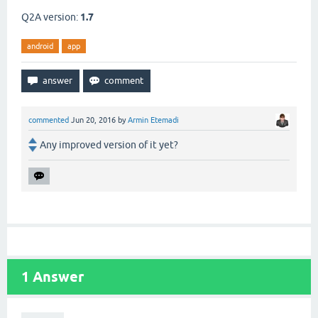
Q2A version:
1.7
android
app
commented
Jun 20, 2016
by
Armin Etemadi
Any improved version of it yet?
1
Answer