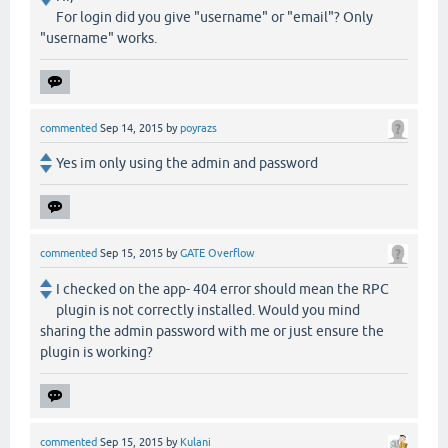
For login did you give "username" or "email"? Only
"username" works.
commented
Sep 14, 2015
by
poyrazs
Yes im only using the admin and password
commented
Sep 15, 2015
by
GATE Overflow
I checked on the app- 404 error should mean the RPC
plugin is not correctly installed. Would you mind
sharing the admin password with me or just ensure the
plugin is working?
commented
Sep 15, 2015
by
Kulani