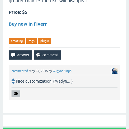
greater than 15 the text will disappear.
Price: $5
Buy now in Fiverr
amazing
tags
plugin
commented
May 24, 2015
by
Gurjyot Singh
Nice customization @Vadyn... :)