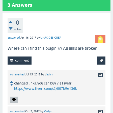
3
Answers
0
votes
answered
Apr 16, 2017
by
UI-UX-DESIGNER
Where can i find this plugin ??? All links are broken !
commented
Jul 15, 2017
by
Vadym
changed links, you can buy via Fiverr
https://www.fiverr.com/s2/007b9e136b
commented
Oct 7, 2017
by
Vadym