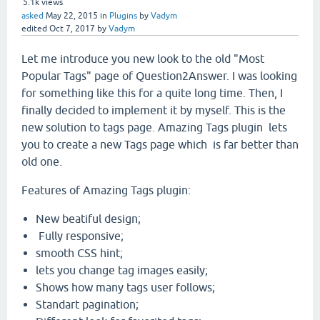
5.1k
views
asked
May 22, 2015
in
Plugins
by
Vadym
edited
Oct 7, 2017
by
Vadym
Let me introduce you new look to the old "Most
Popular Tags" page of Question2Answer. I was looking
for something like this for a quite long time. Then, I
finally decided to implement it by myself. This is the
new solution to tags page. Amazing Tags plugin lets
you to create a new Tags page which is far better than
old one.
Features of Amazing Tags plugin:
New beatiful design;
Fully responsive;
smooth CSS hint;
lets you change tag images easily;
Shows how many tags user follows;
Standart pagination;