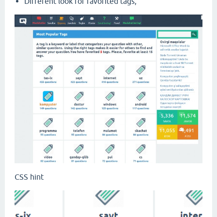
Different look for favorited tags;
CSS hint