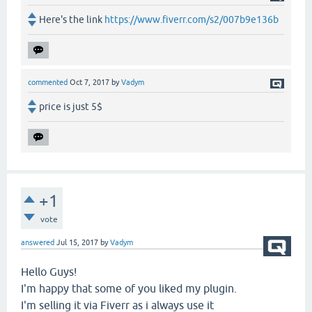
Here's the link
https://www.fiverr.com/s2/007b9e136b
commented
Oct 7, 2017
by
Vadym
price is just 5$
+1
vote
answered
Jul 15, 2017
by
Vadym
Hello Guys!
I'm happy that some of you liked my plugin.
I'm selling it via Fiverr as i always use it