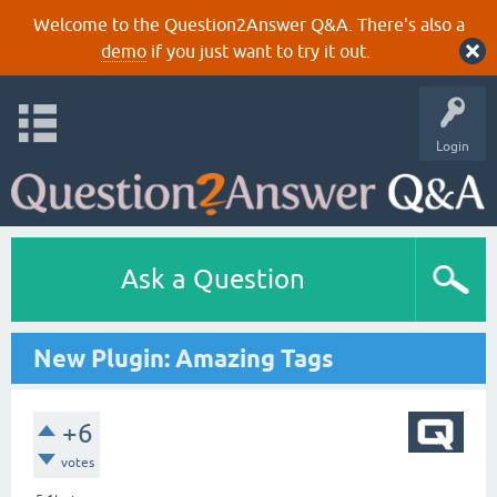
Welcome to the Question2Answer Q&A. There's also a
demo
if you just want to try it out.
Login
Ask a Question
New Plugin: Amazing Tags
+6
votes