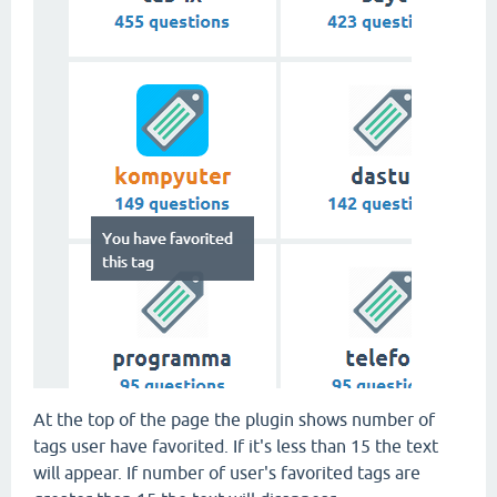
At the top of the page the plugin shows number of
tags user have favorited. If it's less than 15 the text
will appear. If number of user's favorited tags are