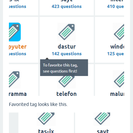
Favorited tag looks like this.