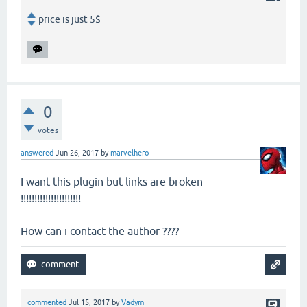
price is just 5$
0
votes
answered
Jun 26, 2017
by
marvelhero
I want this plugin but links are broken
!!!!!!!!!!!!!!!!!!!!!!
How can i contact the author ????
commented
Jul 15, 2017
by
Vadym