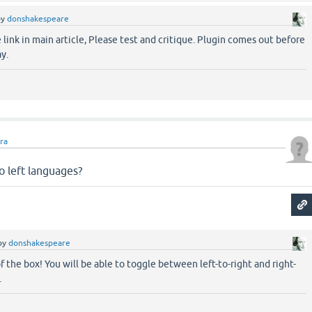
by
donshakespeare
link in main article, Please test and critique. Plugin comes out before
y.
ara
to left languages?
by
donshakespeare
f the box! You will be able to toggle between left-to-right and right-
.