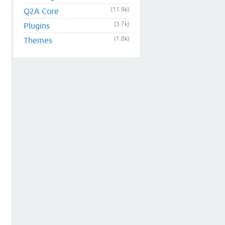
(11.9k)
Q2A Core
(3.7k)
Plugins
(1.0k)
Themes