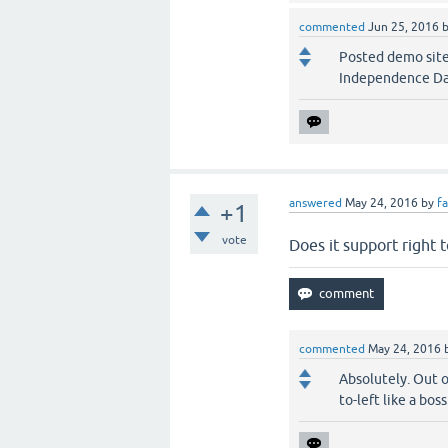
commented
Jun 25, 2016
Posted demo site 
Independence Da
answered
May 24, 2016
by
f
+1
vote
Does it support right 
commented
May 24, 2016
Absolutely. Out o
to-left like a boss