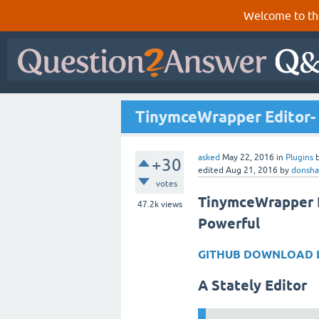
Welcome to th
TinymceWrapper Editor-
asked
May 22, 2016
in
Plugins
+30
edited
Aug 21, 2016
by
donsha
votes
TinymceWrapper E
47.2k
views
Powerful
GITHUB DOWNLOAD 
A Stately Editor