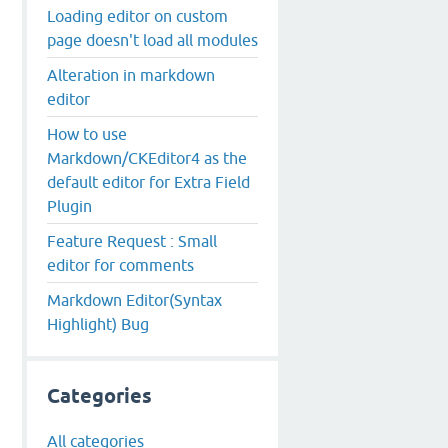
Loading editor on custom
page doesn't load all modules
Alteration in markdown
editor
How to use
Markdown/CKEditor4 as the
default editor for Extra Field
Plugin
Feature Request : Small
editor for comments
Markdown Editor(Syntax
Highlight) Bug
Categories
All categories