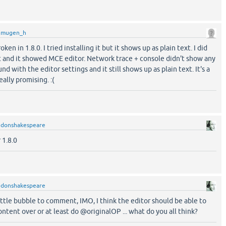
y
mugen_h
ken in 1.8.0. I tried installing it but it shows up as plain text. I did
 and it showed MCE editor. Network trace + console didn't show any
ound with the editor settings and it still shows up as plain text. It's a
ally promising. :(
y
donshakespeare
r 1.8.0
y
donshakespeare
ttle bubble to comment, IMO, I think the editor should be able to
ontent over or at least do @originalOP ... what do you all think?