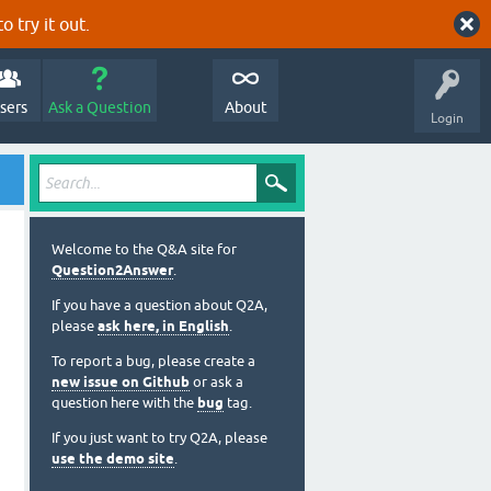
o try it out.
sers
Ask a Question
About
Login
Welcome to the Q&A site for
Question2Answer
.
If you have a question about Q2A,
please
ask here, in English
.
To report a bug, please create a
new issue on Github
or ask a
question here with the
bug
tag.
If you just want to try Q2A, please
use the demo site
.