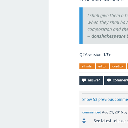
I shall give them a 
when they shall have
composition and them
--
donshakespeare t
Q2A version:
1.7+
elfinder
editor
ckeditor
Show 53 previous comme
commented
Aug 21, 2016
b
See latest release 