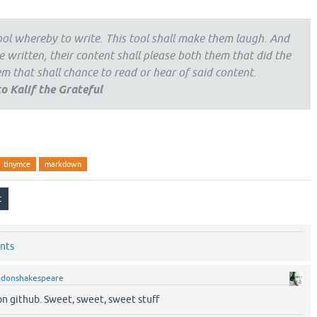
tool whereby to write. This tool shall make them laugh. And
 written, their content shall please both them that did the
 that shall chance to read or hear of said content.
o Kalif the Grateful
tinymce
markdown
nts
y
donshakespeare
on github. Sweet, sweet, sweet stuff