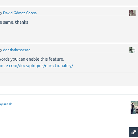
by
David Gómez Garcia
he same. thanks
by
donshakespeare
ords you can enable this feature.
mce.com/docs/plugins/directionality/
ayuresh