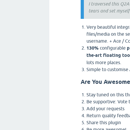
I traversed this Q2A
tears and set myself
Very beautiful integ
files/media on the se
username. + Ace / C
130%
configurable
p
the-art floating too
lots more places.
Simple to customise 
Are You Awesome
Stay tuned on this t
Be supportive: Vote 
Add your requests
Return quality feedb
Share this plugin
Be more awesome!