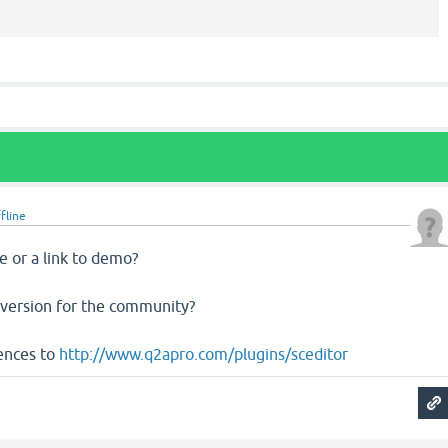
fline
e or a link to demo?
e version for the community?
rences to
http://www.q2apro.com/plugins/sceditor