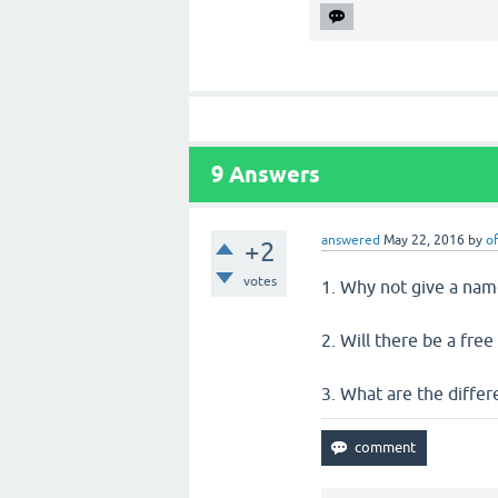
9
Answers
answered
May 22, 2016
by
of
+2
votes
1. Why not give a nam
2. Will there be a fre
3. What are the diffe