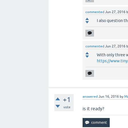
commented
Jun 27, 2016
I also question t
commented
Jun 27, 2016
With only three w
https://www.tiny
answered
Jun 16, 2016
by
M
+1
vote
is it ready?