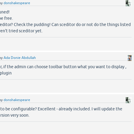
by
donshakespeare
uned!
be free.
editor? Check the pudding! Can sceditor do or not do the things listed
en't tried sceditor yet.
by
Ada Donie Abdullah
r, if the admin can choose toolbar button what you want to display ,
 plugin
by
donshakespeare
to be configurable? Excellent - already included. I will update the
rsion very soon.