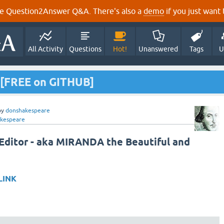
e Question2Answer Q&A. There's also a
demo
if you just want t
All Activity
Questions
Hot!
Unanswered
Tags
U
 [FREE on GITHUB]
by
donshakespeare
kespeare
ditor - aka MIRANDA the Beautiful and
LINK