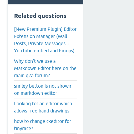
Related questions
[New Premium Plugin] Editor
Extension Manager (Wall
Posts, Private Messages +
YouTube embed and Emojis)
Why don't we use a
Markdown Editor here on the
main q2a forum?
smiley button is not shown
on markdown editor
Looking for an editor which
allows free hand drawings
how to change ckeditor for
tinymce?