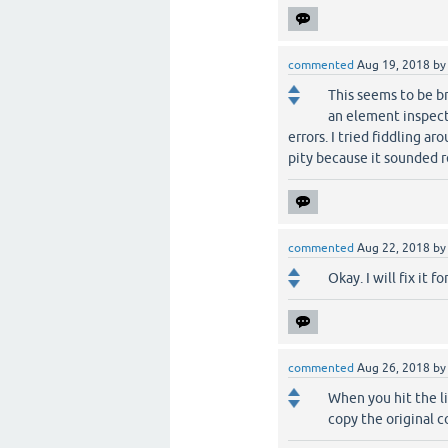
commented
Aug 19, 2018
b
This seems to be bro
an element inspect
errors. I tried fiddling ar
pity because it sounded re
commented
Aug 22, 2018
b
Okay. I will fix it fo
commented
Aug 26, 2018
b
When you hit the li
copy the original c