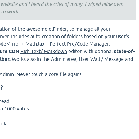
 website and I heard the cries of many. I wiped mine own
 to work.
ration of the awesome elFinder; to manage all your
rver. Includes auto-creation of folders based on your user's
odeMirror + MathJax + Perfect Pre/Code Manager.
ure CDN
Rich Text/ Markdown
editor, with optional
state-of-
lbar.
Works also in the Admin area, User Wall / Message and
Admin. Never touch a core file again!
?
hread
to 1000 votes
ack