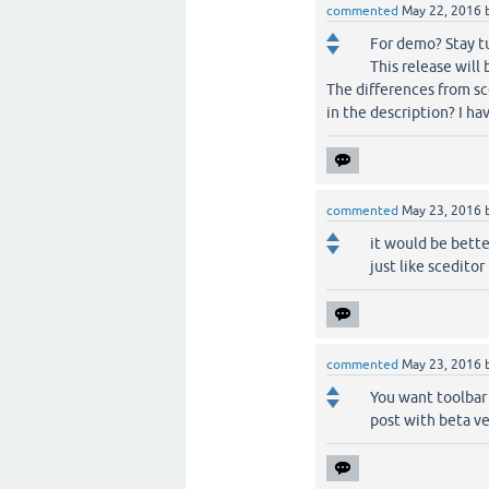
commented
May 22, 2016
For demo? Stay t
This release will 
The differences from sc
in the description? I hav
commented
May 23, 2016
it would be bette
just like sceditor
commented
May 23, 2016
You want toolbar 
post with beta ve