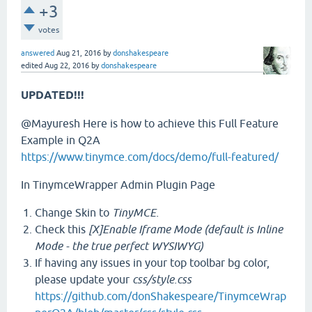
+3
votes
answered
Aug 21, 2016
by
donshakespeare
edited
Aug 22, 2016
by
donshakespeare
UPDATED!!!
@Mayuresh Here is how to achieve this Full Feature
Example in Q2A
https://www.tinymce.com/docs/demo/full-featured/
In TinymceWrapper Admin Plugin Page
Change Skin to
TinyMCE.
Check this
[X]Enable Iframe Mode (default is Inline
Mode - the true perfect WYSIWYG)
If having any issues in your top toolbar bg color,
please update your
css/style.css
https://github.com/donShakespeare/TinymceWrap