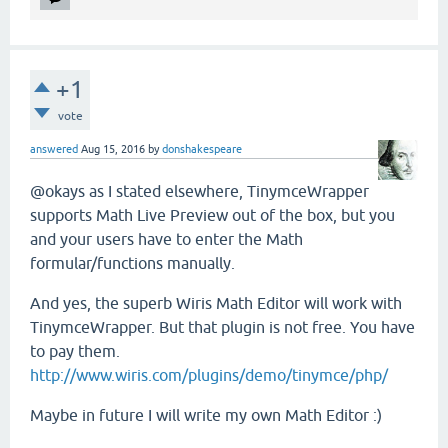
+1
vote
answered
Aug 15, 2016
by
donshakespeare
@okays as I stated elsewhere, TinymceWrapper
supports Math Live Preview out of the box, but you
and your users have to enter the Math
formular/functions manually.
And yes, the superb Wiris Math Editor will work with
TinymceWrapper. But that plugin is not free. You have
to pay them.
http://www.wiris.com/plugins/demo/tinymce/php/
Maybe in future I will write my own Math Editor :)