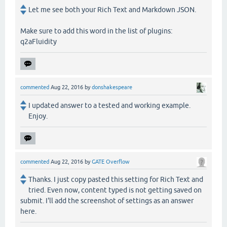
Let me see both your Rich Text and Markdown JSON.
Make sure to add this word in the list of plugins:
q2aFluidity
commented
Aug 22, 2016
by
donshakespeare
I updated answer to a tested and working example.
Enjoy.
commented
Aug 22, 2016
by
GATE Overflow
Thanks. I just copy pasted this setting for Rich Text and
tried. Even now, content typed is not getting saved on
submit. I'll add the screenshot of settings as an answer
here.