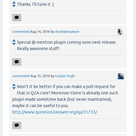
Thanks. I'll tune it :)
commented
Aug 14, 2016
by
donshakespeare
Special @ mention plugin coming soon next release.
Really awesome stuff!
commented
Aug 15, 2016
by
Gurjyot Singh
Won't it be better if you can make a pull request for
that in Q2A core? Moreover there is already one such
plugin made sometime back (but never maintained),
maybe it can be useful to you.
http://www.question2answer.org/qa/31733/