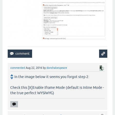
commented
Aug 22, 2016
by
donshakespeare
In the image below it seems you forgot step 2:
Check this [X]Enable Iframe Mode (default is Inline Mode -
the true perfect WYSIWYG)