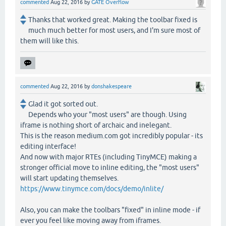
commented
Aug 22, 2016
by
GATE Overflow
Thanks that worked great. Making the toolbar fixed is
much much better for most users, and I'm sure most of
them will like this.
commented
Aug 22, 2016
by
donshakespeare
Glad it got sorted out.
Depends who your "most users" are though. Using
iframe is nothing short of archaic and inelegant.
This is the reason medium.com got incredibly popular - its
editing interface!
And now with major RTEs (including TinyMCE) making a
stronger official move to inline editing, the "most users"
will start updating themselves.
https://www.tinymce.com/docs/demo/inlite/
Also, you can make the toolbars "fixed" in inline mode - if
ever you feel like moving away from iframes.