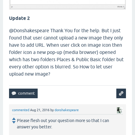
Update 2
@Donshakespeare Thank You for the help. But I just
found that user cannot upload a new image they only
have to add URL. When user click on image icon then
folder icon a new pop-up (media browser) opened
which has two folders Places & Public Basic folder but
every other option is blurred. So How to let user
upload new image?
commented
Aug 21, 2016
by
donshakespeare
Please flesh out your question more so that I can
answer you better.