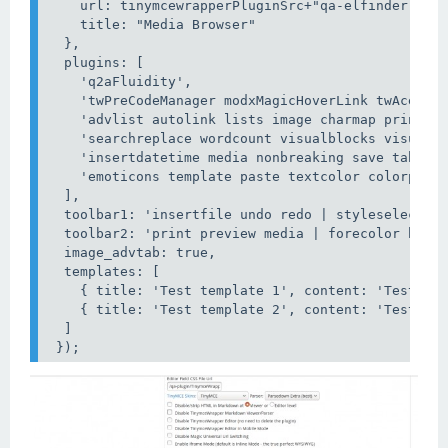
    url: tinymcewrapperPluginSrc+"qa-elfinder.php?
    title: "Media Browser"

  },

  plugins: [

    'q2aFluidity',

    'twPreCodeManager modxMagicHoverLink twAceEdit
    'advlist autolink lists image charmap print pr
    'searchreplace wordcount visualblocks visualch
    'insertdatetime media nonbreaking save table c
    'emoticons template paste textcolor colorpicke
  ],

  toolbar1: 'insertfile undo redo | styleselect | 
  toolbar2: 'print preview media | forecolor backc
  image_advtab: true,

  templates: [

    { title: 'Test template 1', content: 'Test 1' 
    { title: 'Test template 2', content: 'Test 2' 
  ]

 });