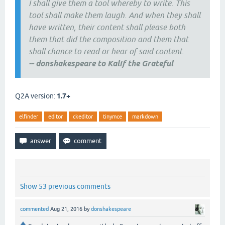
I shall give them a tool whereby to write. This
tool shall make them laugh. And when they shall
have written, their content shall please both
them that did the composition and them that
shall chance to read or hear of said content.
--
donshakespeare to Kalif the Grateful
Q2A version:
1.7+
elfinder
editor
ckeditor
tinymce
markdown
Show 53 previous comments
commented
Aug 21, 2016
by
donshakespeare