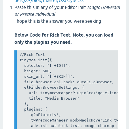
perQ2A/blob/master/css/style.css
Paste this in any of your Editor init:
Magic Universal
or Precise Individual
I hope this is the answer you were seeking
Below Code for Rich Text. Note, you can load
only the plugins you need.
//Rich Text

tinymce.init({

  selector: "[[+ID]]",

  height: 500,

  skin_url: "[[+SKIN]]",

  file_browser_callback: autoFileBrowser,

  elFinderBrowserSettings: {

    url: tinymcewrapperPluginSrc+"qa-elfinder.ph
    title: "Media Browser"

  },

  plugins: [

    'q2aFluidity',

    'twPreCodeManager modxMagicHoverLink twAceE
    'advlist autolink lists image charmap print 