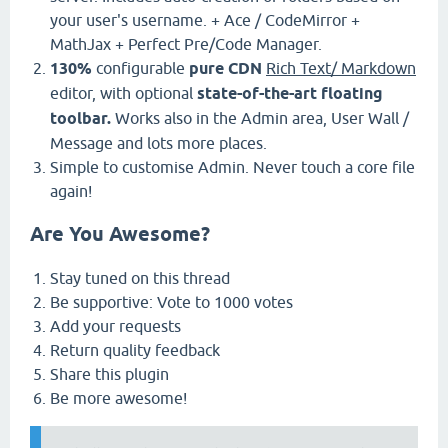
your user's username. + Ace / CodeMirror +
MathJax + Perfect Pre/Code Manager.
130%
configurable
pure CDN
Rich Text/ Markdown
editor, with optional
state-of-the-art floating
toolbar.
Works also in the Admin area, User Wall /
Message and lots more places.
Simple to customise Admin. Never touch a core file
again!
Are You Awesome?
Stay tuned on this thread
Be supportive: Vote to 1000 votes
Add your requests
Return quality feedback
Share this plugin
Be more awesome!