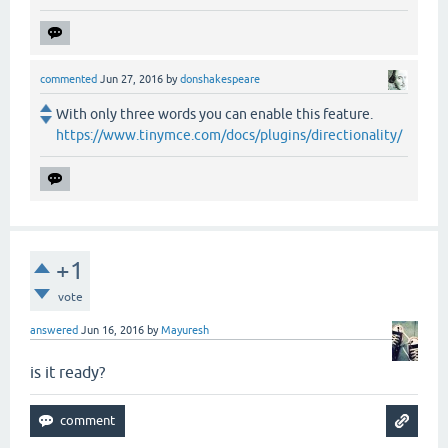
commented
Jun 27, 2016
by
donshakespeare
With only three words you can enable this feature.
https://www.tinymce.com/docs/plugins/directionality/
+1
vote
answered
Jun 16, 2016
by
Mayuresh
is it ready?