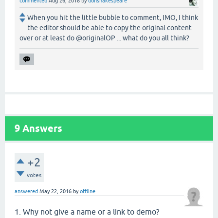
commented
Aug 26, 2018
by
donshakespeare
When you hit the little bubble to comment, IMO, I think
the editor should be able to copy the original content
over or at least do @originalOP ... what do you all think?
9
Answers
+2
votes
answered
May 22, 2016
by
offline
1. Why not give a name or a link to demo?