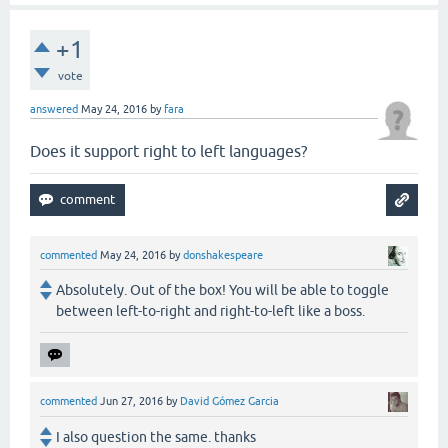
+1
vote
answered
May 24, 2016
by
fara
Does it support right to left languages?
commented
May 24, 2016
by
donshakespeare
Absolutely. Out of the box! You will be able to toggle
between left-to-right and right-to-left like a boss.
commented
Jun 27, 2016
by
David Gómez Garcia
I also question the same. thanks