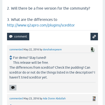
2. Will there be a free version for the community?
3. What are the differences to
http://www.q2apro.com/plugins/sceditor
commented
May 22, 2016
by
donshakespeare
For demo? Stay tuned!
This release will be free.
The differences from sceditor? Check the pudding! Can
sceditor do or not do the things listed in the description? I
haven't tried sceditor yet.
commented
May 23, 2016
by
Ada Donie Abdullah