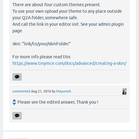
There are about four custom themes present.
To use your own upload your theme to any place outside
your Q2A folder, somewhere safe.
And call the link in your editor init. See your admin plugin
page.
skin: "link/to/your/skinFolder"
For more info please read this
https://www.tinymce.com/docs/advanced/creating-a-skin/
commented
Aug 21, 2016
by
Mayuresh
Please see the edited answer, Thank you !