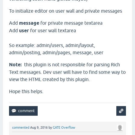
To initialize editor on user wall and private messages
Add
message
for private message textarea
Add
user
for user wall textarea
So example: admin/users, admin/layout,
admin/posting, admin/pages, message, user
Note:
this plugin is not responsible for parsing Rich
Text messages. Dev user will have to find some way to
view the HTML created by this plugin.
Hope this helps.
commented
Aug 9, 2016
by
GATE Overflow