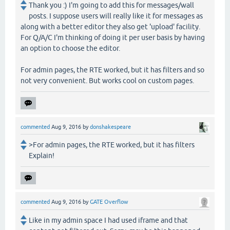
Thank you :) I'm going to add this for messages/wall
posts. I suppose users will really like it for messages as
along with a better editor they also get 'upload' facility.
For Q/A/C I'm thinking of doing it per user basis by having
an option to choose the editor.
For admin pages, the RTE worked, but it has filters and so
not very convenient. But works cool on custom pages.
commented
Aug 9, 2016
by
donshakespeare
>For admin pages, the RTE worked, but it has filters
Explain!
commented
Aug 9, 2016
by
GATE Overflow
Like in my admin space I had used iframe and that