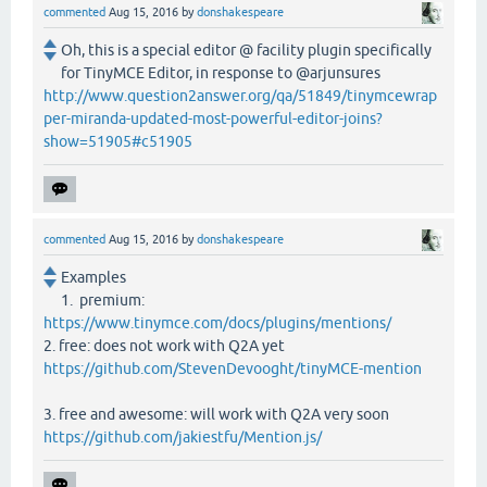
commented
Aug 15, 2016
by
donshakespeare
Oh, this is a special editor @ facility plugin specifically
for TinyMCE Editor, in response to @arjunsures
http://www.question2answer.org/qa/51849/tinymcewrap
per-miranda-updated-most-powerful-editor-joins?
show=51905#c51905
commented
Aug 15, 2016
by
donshakespeare
Examples
1. premium:
https://www.tinymce.com/docs/plugins/mentions/
2. free: does not work with Q2A yet
https://github.com/StevenDevooght/tinyMCE-mention
3. free and awesome: will work with Q2A very soon
https://github.com/jakiestfu/Mention.js/