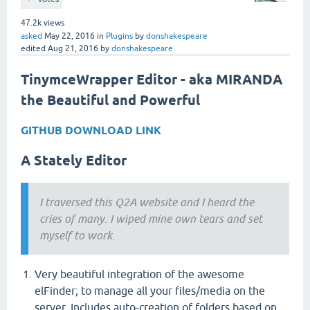
47.2k
views
asked
May 22, 2016
in
Plugins
by
donshakespeare
edited
Aug 21, 2016
by
donshakespeare
TinymceWrapper Editor - aka MIRANDA
the Beautiful and Powerful
GITHUB DOWNLOAD LINK
A Stately Editor
I traversed this Q2A website and I heard the
cries of many. I wiped mine own tears and set
myself to work.
Very beautiful integration of the awesome
elFinder; to manage all your files/media on the
server. Includes auto-creation of folders based on