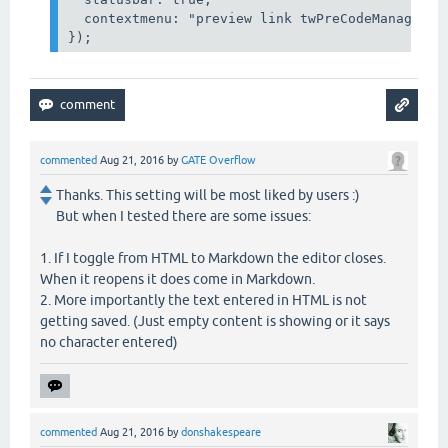
  contextmenu: "preview link twPreCodeManager b
});
commented
Aug 21, 2016
by
GATE Overflow
Thanks. This setting will be most liked by users :)
But when I tested there are some issues:
1. If I toggle from HTML to Markdown the editor closes.
When it reopens it does come in Markdown.
2. More importantly the text entered in HTML is not
getting saved. (Just empty content is showing or it says
no character entered)
commented
Aug 21, 2016
by
donshakespeare