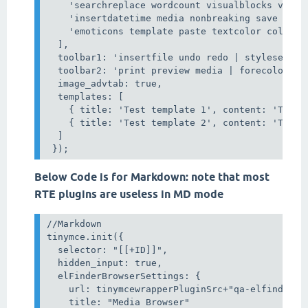
    'searchreplace wordcount visualblocks visual
    'insertdatetime media nonbreaking save table
    'emoticons template paste textcolor colorpic
  ],

  toolbar1: 'insertfile undo redo | styleselect
  toolbar2: 'print preview media | forecolor ba
  image_advtab: true,

  templates: [

    { title: 'Test template 1', content: 'Test 1
    { title: 'Test template 2', content: 'Test 2
  ]

Below Code is for Markdown: note that most
RTE plugins are useless in MD mode
//Markdown

tinymce.init({

  selector: "[[+ID]]",

  hidden_input: true,

  elFinderBrowserSettings: {

    url: tinymcewrapperPluginSrc+"qa-elfinder.ph
    title: "Media Browser"
