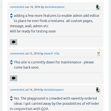
commented
Jun 16, 2016
by
donshakespeare
adding a few more features to enable admin add editor
to place he ever finds a textarea...all custom pages,
message, wall, admin etc
Will be ready for testing soon
commented
Jul 13, 2016
by
Waterfr Villa
This site is currently down for maintenance - please
come back soon.
commented
Jul 14, 2016
by
donshakespeare
Yes. The playground is crowded with sweetly-ordered
ideas. I got carried away by the possibilities of elFinder
in conjunction with Q2A.