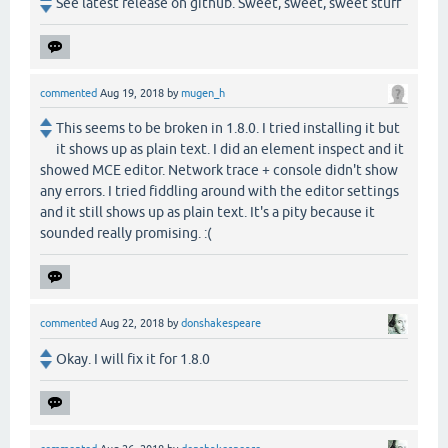
See latest release on github. Sweet, sweet, sweet stuff
commented
Aug 19, 2018
by
mugen_h
This seems to be broken in 1.8.0. I tried installing it but
it shows up as plain text. I did an element inspect and it
showed MCE editor. Network trace + console didn't show
any errors. I tried fiddling around with the editor settings
and it still shows up as plain text. It's a pity because it
sounded really promising. :(
commented
Aug 22, 2018
by
donshakespeare
Okay. I will fix it for 1.8.0