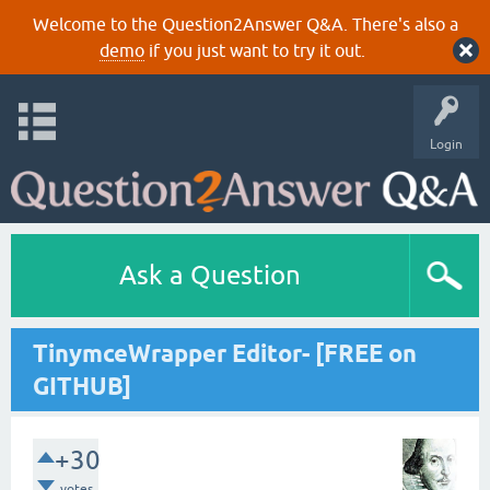
Welcome to the Question2Answer Q&A. There's also a
demo
if you just want to try it out.
Login
Ask a Question
TinymceWrapper Editor- [FREE on
GITHUB]
+30
votes