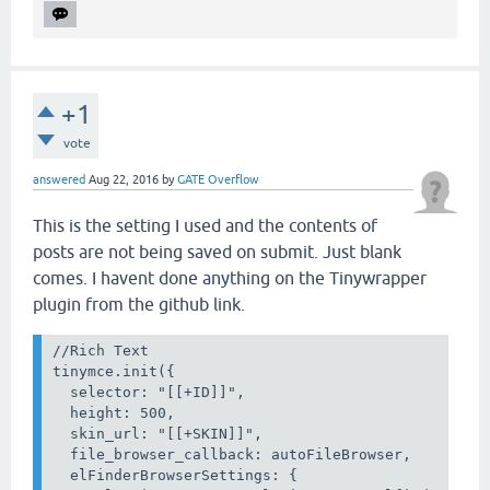
+1
vote
answered
Aug 22, 2016
by
GATE Overflow
This is the setting I used and the contents of
posts are not being saved on submit. Just blank
comes. I havent done anything on the Tinywrapper
plugin from the github link.
//Rich Text

tinymce.init({

  selector: "[[+ID]]",

  height: 500,

  skin_url: "[[+SKIN]]",

  file_browser_callback: autoFileBrowser,

  elFinderBrowserSettings: {
