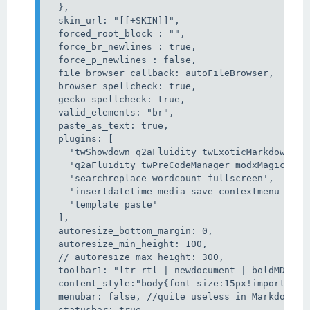
  },

  skin_url: "[[+SKIN]]",

  forced_root_block : "",

  force_br_newlines : true,

  force_p_newlines : false,

  file_browser_callback: autoFileBrowser,

  browser_spellcheck: true,

  gecko_spellcheck: true,

  valid_elements: "br",

  paste_as_text: true,

  plugins: [

    'twShowdown q2aFluidity twExoticMarkdownEdi
    'q2aFluidity twPreCodeManager modxMagicHover
    'searchreplace wordcount fullscreen',

    'insertdatetime media save contextmenu direc
    'template paste'

  ],

  autoresize_bottom_margin: 0,

  autoresize_min_height: 100,

  // autoresize_max_height: 300,

  toolbar1: "ltr rtl | newdocument | boldMD ita
  content_style:"body{font-size:15px!important;}
  menubar: false, //quite useless in Markdown mo
  statusbar: true,
