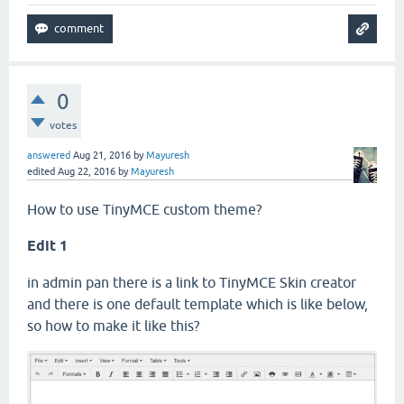
0
votes
answered
Aug 21, 2016
by
Mayuresh
edited
Aug 22, 2016
by
Mayuresh
How to use TinyMCE custom theme?
Edit 1
in admin pan there is a link to TinyMCE Skin creator
and there is one default template which is like below,
so how to make it like this?