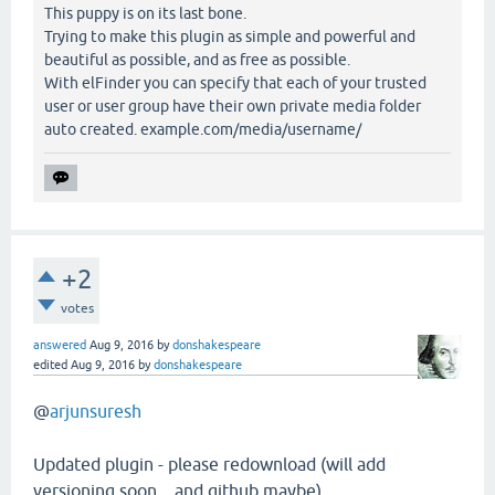
This puppy is on its last bone.
Trying to make this plugin as simple and powerful and
beautiful as possible, and as free as possible.
With elFinder you can specify that each of your trusted
user or user group have their own private media folder
auto created. example.com/media/username/
+2
votes
answered
Aug 9, 2016
by
donshakespeare
edited
Aug 9, 2016
by
donshakespeare
@
arjunsuresh
Updated plugin - please redownload (will add
versioning soon ...and github maybe)