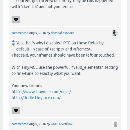
content got filtered out. Sorry, may be this happened
with 'ckeditor' and not your editor.
commented
Aug 9, 2016
by
donshakespeare
Yea, that's why I disabled RTE on those fields by
default, in case of <script> and <iframes>.
That said, your iframes should have been left untouched.
With TinyMCE use the powerful *valid_elements* setting
to fine-tune to exactly what you want.
Your new friends:
https://www.tinymce.com/docs/
http://fiddle.tinymce.com/
commented
Aug 9, 2016
by
GATE Overflow