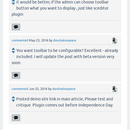
it would be better, if the admin can choose toolbar
button what you want to display , just like sceditor
plugin
commented
May 23, 2016
by
donshakespeare
You want toolbar to be configurable? Excellent - already
included. I will update the post with beta version very
soon.
commented
Jun 25, 2016
by
donshakespeare
Posted demo site link in main article, Please test and
critique. Plugin comes out before Independence Day.