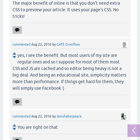
The major benefit of inline is that you don't need extra
CSS to preview your article. It uses your page's CSS. No
tricks!
commented
Aug 22, 2016
by
GATE Overflow
yes, I see the benefit. But most users of my site are
regular ones and so I suppose for most of them most
CSS and JS are cached and so editor being heavy is not a
big deal. And being an educational site, simplicity matters
more than performance. If things get hard for them, they
will simply use Facebook :)
commented
Aug 22, 2016
by
donshakespeare
You are right on that