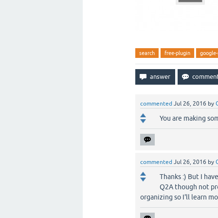
search
free-plugin
google-
commented
Jul 26, 2016
by
You are making some
commented
Jul 26, 2016
by
Thanks :) But I hav
Q2A though not pro
organizing so I'll learn 