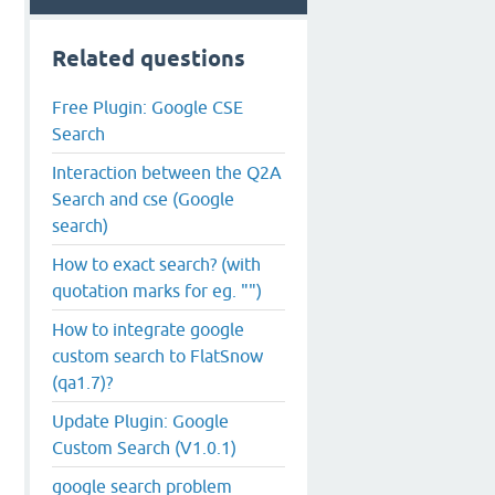
Related questions
Free Plugin: Google CSE
Search
Interaction between the Q2A
Search and cse (Google
search)
How to exact search? (with
quotation marks for eg. "")
How to integrate google
custom search to FlatSnow
(qa1.7)?
Update Plugin: Google
Custom Search (V1.0.1)
google search problem