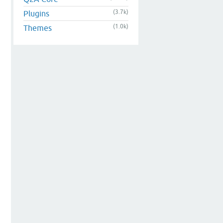
(3.7k)
Plugins
(1.0k)
Themes