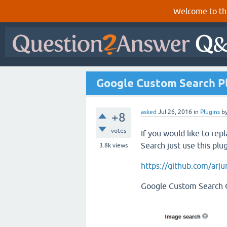
Welcome to th
Google Custom Search Pl
asked
Jul 26, 2016
in
Plugins
b
+8
votes
If you would like to re
Search just use this plug
3.8k
views
https://github.com/arj
Google Custom Search O