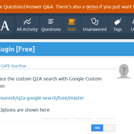
e Question2Answer Q&A. There's also a
demo
if you just want t
All Activity
Questions
Hot!
Unanswered
Tags
U
ugin [Free]
y
GATE Overflow
place the custom Q2A search with Google Custom
in:
unsuresh/q2a-google-search/tree/master
ptions are shown here: