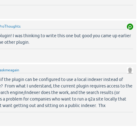
ProThoughts
lugin! I was thinking to write this one but good you came up earlier
me other plugin.
askmeagain
 the plugin can be configured to use a local indexer instead of
e? From what I understand, the current plugin requires access to the
arch engine/indexer does the work, and the search results (or
 is a problem for companies who want to run a q2a site locally that
 want getting out and sitting on a public indexer. Thx