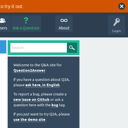
o try it out.
sers
Ask a Question
About
Login
Welcome to the Q&A site for
Question2Answer
.
If you have a question about Q2A,
please
ask here, in English
.
To report a bug, please create a
new issue on Github
or ask a
question here with the
bug
tag.
If you just want to try Q2A, please
use the demo site
.