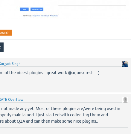
search
Gurjyot Singh
 of the nicest plugins... great work @arjunsuresh... :)
GATE Overflow
e not made any yet. Most of these plugins are/were being used in
perly maintained. I just started with collecting them and
more about Q2A and can then make some nice plugins..