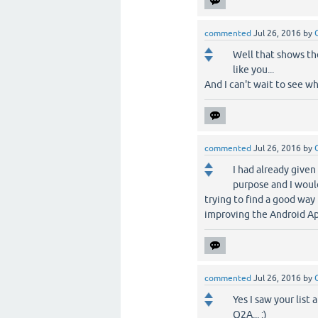
commented
Jul 26, 2016
by
Well that shows th
like you...
And I can't wait to see wh
commented
Jul 26, 2016
by
I had already given
purpose and I woul
trying to find a good way
improving the Android App 
commented
Jul 26, 2016
by
Yes I saw your list
Q2A... :)