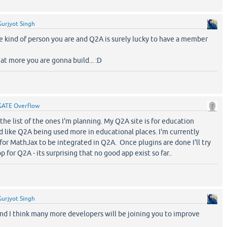
Gurjyot Singh
e kind of person you are and Q2A is surely lucky to have a member
at more you are gonna build... :D
GATE Overflow
 the list of the ones I'm planning. My Q2A site is for education
d like Q2A being used more in educational places. I'm currently
 for MathJax to be integrated in Q2A. Once plugins are done I'll try
for Q2A - its surprising that no good app exist so far..
Gurjyot Singh
 and I think many more developers will be joining you to improve