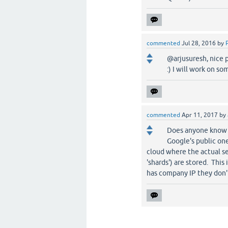
commented
Jul 28, 2016
by
@arjusuresh, nice p
:) I will work on so
commented
Apr 11, 2017
by
Does anyone know if
Google's public on
cloud where the actual se
'shards') are stored. This
has company IP they don't