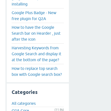
installing
Google Plus Badge - New
free plugin for Q2A
How to have the Google
Search bar on Hearder , just
after the icon
Harvesting Keywords from
Google Search and display it
at the bottom of the page?
How to replace top search
box with Google search box?
Categories
All categories
(11.9k)
Q2A Core