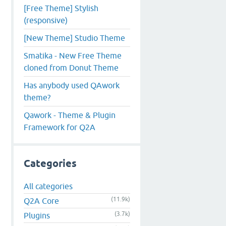
[Free Theme] Stylish
(responsive)
[New Theme] Studio Theme
Smatika - New Free Theme
cloned from Donut Theme
Has anybody used QAwork
theme?
Qawork - Theme & Plugin
Framework for Q2A
Categories
All categories
(11.9k)
Q2A Core
(3.7k)
Plugins