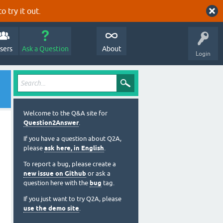
o try it out.
sers
Ask a Question
About
Login
Welcome to the Q&A site for
Question2Answer
.
If you have a question about Q2A,
please
ask here, in English
.
To report a bug, please create a
new issue on Github
or ask a
question here with the
bug
tag.
If you just want to try Q2A, please
use the demo site
.