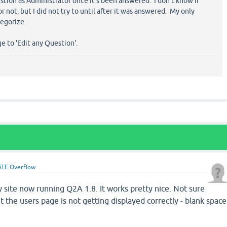
estion as Administrator once it's been answered. I don't know if
 not, but I did not try to until after it was answered. My only
egorize.
e to 'Edit any Question'.
TE Overflow
 site now running Q2A 1.8. It works pretty nice. Not sure
ut the users page is not getting displayed correctly - blank space