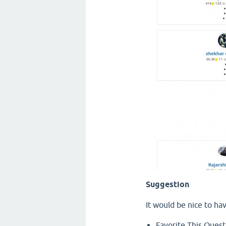
Suggestion
It would be nice to ha
Favorite This Quest