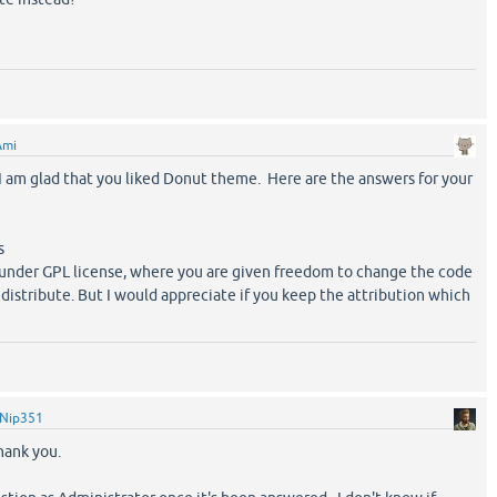
Ami
am glad that you liked Donut theme. Here are the answers for your
s
d under GPL license, where you are given freedom to change the code
edistribute. But I would appreciate if you keep the attribution which
Nip351
hank you.