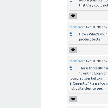
Also, if possible "
that they could not 
commented
Oct 28, 2016
by
How ? What's your 
product better.
commented
Oct 28, 2016
by
This is for really n
1. writing Login on
login/register button.
2. Currently "Please log i
not quite clear to see.