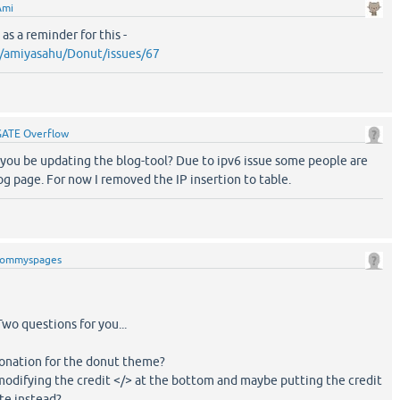
Ami
as a reminder for this -
m/amiyasahu/Donut/issues/67
GATE Overflow
you be updating the blog-tool? Due to ipv6 issue some people are
og page. For now I removed the IP insertion to table.
tommyspages
wo questions for you...
donation for the donut theme?
modifying the credit </> at the bottom and maybe putting the credit
te instead?