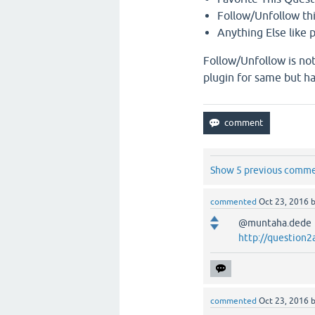
Follow/Unfollow th
Anything Else like p
Follow/Unfollow is not
plugin for same but h
Show 5 previous comm
commented
Oct 23, 2016
@muntaha.dede he
http://question2
commented
Oct 23, 2016