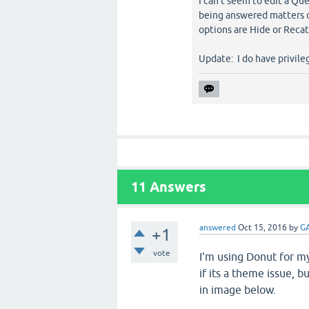
I can't seem to edit a Qu
being answered matters or
options are Hide or Recat
Update: I do have privileg
11
Answers
answered
Oct 15, 2016
by
GA
+1
vote
I'm using Donut for my
if its a theme issue, b
in image below.