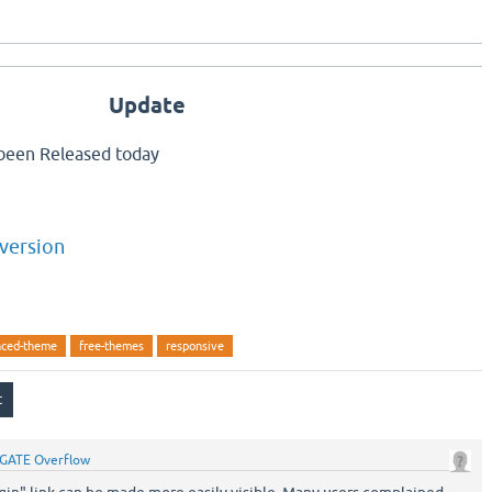
Update
been Released today
version
ced-theme
free-themes
responsive
GATE Overflow