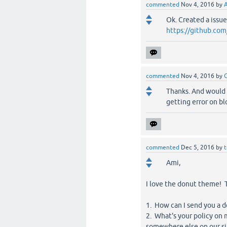
commented
Nov 4, 2016
by
Ok. Created a issue 
https://github.co
commented
Nov 4, 2016
by
Thanks. And would 
getting error on bl
commented
Dec 5, 2016
by
Ami,
I love the donut theme! T
1. How can I send you a 
2. What's your policy on 
somewhere else on our si