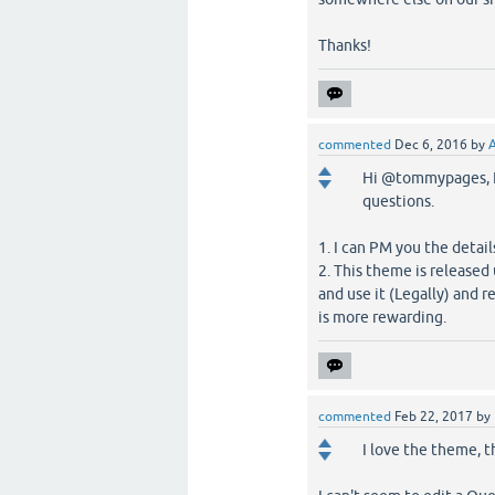
Thanks!
commented
Dec 6, 2016
by
Hi @tommypages, I 
questions.
1. I can PM you the detail
2. This theme is release
and use it (Legally) and r
is more rewarding.
commented
Feb 22, 2017
by
I love the theme, t