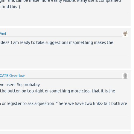
login" link can be made more easily visible. Many users complained
find this :)
Ami
idea? I am ready to take suggestions if something makes the
GATE Overflow
aive users. So, probably
 the button on top right or something more clear that it is the
n or register to ask a question. " here we have two links- but both are