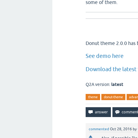
some of them.
Donut theme 2.0.0 has 
See demo here
Download the latest 
Q2A version:
latest
theme
donut-theme
advan
commented
Oct 28, 2016
by