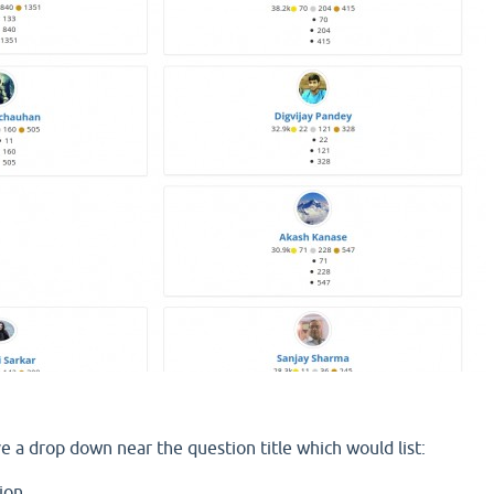
ve a drop down near the question title which would list:
ion