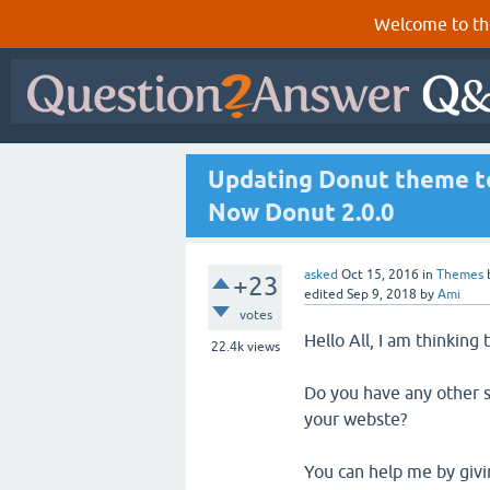
Welcome to th
Updating Donut theme to
Now Donut 2.0.0
asked
Oct 15, 2016
in
Themes
+23
edited
Sep 9, 2018
by
Ami
votes
Hello All, I am thinking
22.4k
views
Do you have any other s
your webste?
You can help me by givin