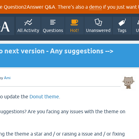
e Question2Answer Q&A. There's also a
demo
if you just want t
All Activity
Questions
Hot!
Unanswered
Tags
U
 next version - Any suggestions -->
by
Ami
 to update the
Donut theme
.
uggestions? Are you facing any issues with the theme on
g the theme a star and / or raising a issue and / or fixing