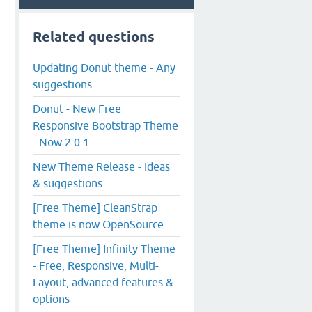
Related questions
Updating Donut theme - Any
suggestions
Donut - New Free
Responsive Bootstrap Theme
- Now 2.0.1
New Theme Release - Ideas
& suggestions
[Free Theme] CleanStrap
theme is now OpenSource
[Free Theme] Infinity Theme
- Free, Responsive, Multi-
Layout, advanced features &
options