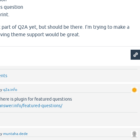
is question
rint.
 part of Q2A yet, but should be there. I'm trying to make a
aving theme support would be great.
ents
by
q2a.info
re is plugin for featured questions
answer.info/featured-questions/
by
muntaha.dede