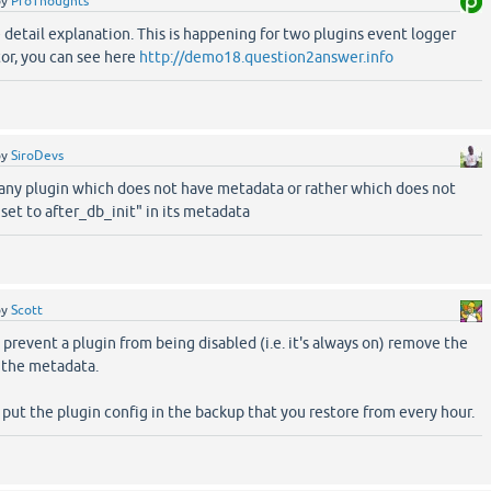
by
ProThoughts
 detail explanation. This is happening for two plugins event logger
or, you can see here
http://demo18.question2answer.info
by
SiroDevs
 any plugin which does not have metadata or rather which does not
set to after_db_init" in its metadata
by
Scott
o prevent a plugin from being disabled (i.e. it's always on) remove the
m the metadata.
put the plugin config in the backup that you restore from every hour.