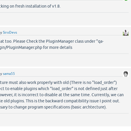
king on fresh installation of v1.8.
by
SiroDevs
hat too. Please Check the PluginManager class under "qa-
in/PluginManager.php for more details
by
sama55
ture must also work properly with old (There is no "load_order")
rect to enable plugins which "load_order" is not defined just after
wever, it is incorrect to disable at the same time. Currently, we can
e old plugins. This is the backward compatibility issue I point out.
ssary to change program specifications (basic archtecture).