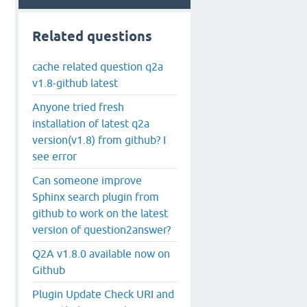
Related questions
cache related question q2a
v1.8-github latest
Anyone tried fresh
installation of latest q2a
version(v1.8) from github? I
see error
Can someone improve
Sphinx search plugin from
github to work on the latest
version of question2answer?
Q2A v1.8.0 available now on
Github
Plugin Update Check URI and