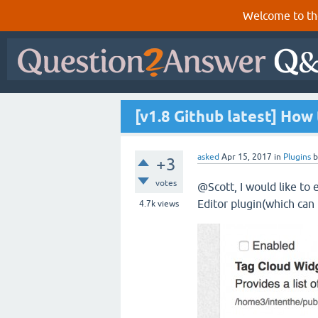
Welcome to th
[v1.8 Github latest] How
asked
Apr 15, 2017
in
Plugins
+3
votes
@Scott, I would like to
Editor plugin(which can
4.7k
views