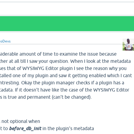
roDevs
siderable amount of time to examine the issue because
her at all till I saw your question. When I look at the metadata
rses that of WYSIWYG Editor plugin I see the reason why you
nstalled one of my plugin and saw it getting enabled which I cant
intresting. Okay the plugin manager checks if a plugin has a
tadata. If it doesn't have like the case of the WYSIWYG Editor
us is true and permanent (can't be changed).
is not optional when
et to
before_db_init
in the plugin's metadata