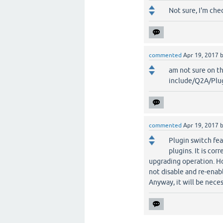
Not sure, I'm chec
commented
Apr 19, 2017
am not sure on t
include/Q2A/Plug
commented
Apr 19, 2017
Plugin switch fea
plugins. It is cor
upgrading operation. Ho
not disable and re-enabl
Anyway, it will be nece