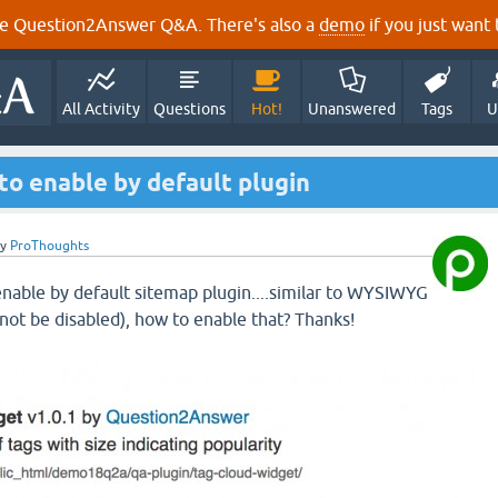
e Question2Answer Q&A. There's also a
demo
if you just want t
All Activity
Questions
Hot!
Unanswered
Tags
U
 to enable by default plugin
by
ProThoughts
 enable by default sitemap plugin....similar to WYSIWYG
 not be disabled), how to enable that? Thanks!