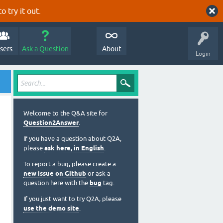
o try it out.
sers
Ask a Question
About
Login
Welcome to the Q&A site for
Question2Answer
.
If you have a question about Q2A,
please
ask here, in English
.
To report a bug, please create a
new issue on Github
or ask a
question here with the
bug
tag.
If you just want to try Q2A, please
use the demo site
.