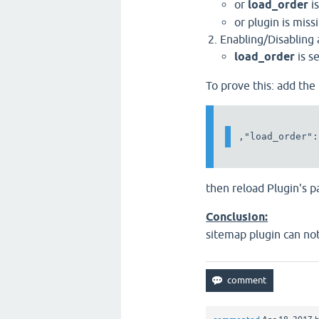
or
load_order
is
or plugin is mis
Enabling/Disabling 
load_order
is s
To prove this: add the
then reload Plugin's 
Conclusion:
sitemap plugin can not