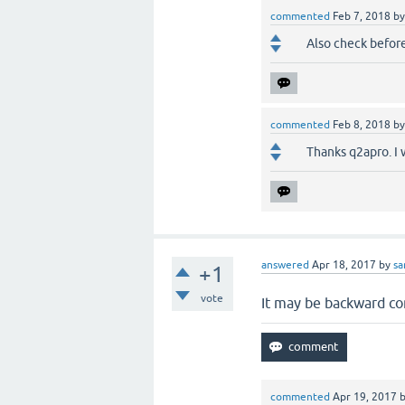
commented
Feb 7, 2018
b
Also check before
commented
Feb 8, 2018
b
Thanks q2apro. I w
answered
Apr 18, 2017
by
s
+1
vote
It may be backward com
commented
Apr 19, 2017