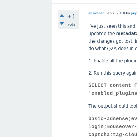
answered
Feb 7, 2018
by
pup
+1
vote
I've just seen this and
updated the
metadata
the changes got lost. I
do what Q2A does in o
1. Enable all the plug
2. Run this query agai
SELECT content 
'enabled_plugin
The output should look
basic-adsense;e
login;mouseover
captcha;tag-clo