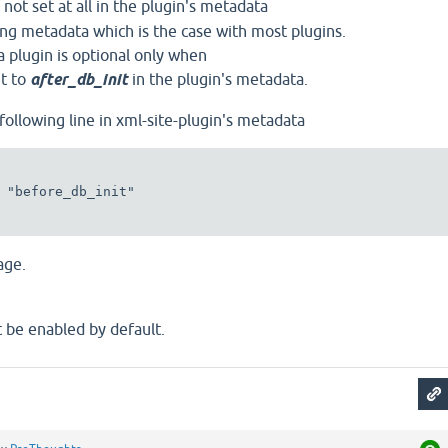
 not set at all in the plugin's metadata
sing metadata which is the case with most plugins.
a plugin is optional only when
et to
after_db_init
in the plugin's metadata.
 following line in xml-site-plugin's metadata
page.
 be enabled by default.