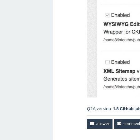
Q2A version:
1.8 Github la