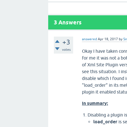
3
Answers
answered
Apr 18, 2017
by
Si
+3
votes
Okay I have taken con
for me it was not a bot
of Xml Site Plugin ve
see this situation. I i
disable which I found 
"load_order" in its me
plugin it enabled stat
In summary:
Disabling a plugin 
load_order
is s