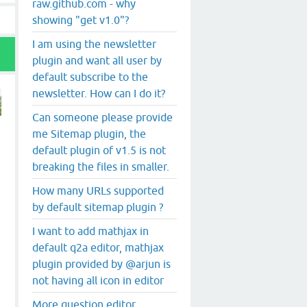
raw.github.com - why
showing "get v1.0"?
I am using the newsletter
plugin and want all user by
default subscribe to the
newsletter. How can I do it?
Can someone please provide
me Sitemap plugin, the
default plugin of v1.5 is not
breaking the files in smaller.
How many URLs supported
by default sitemap plugin ?
I want to add mathjax in
default q2a editor, mathjax
plugin provided by @arjun is
not having all icon in editor
More question editor