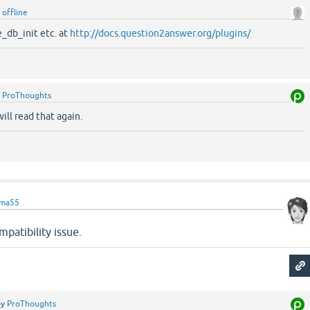
y
offline
_db_init etc. at
http://docs.question2answer.org/plugins/
y
ProThoughts
ill read that again.
ama55
patibility issue.
by
ProThoughts