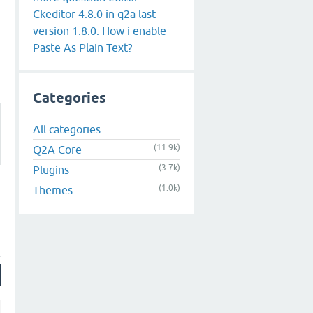
Ckeditor 4.8.0 in q2a last
version 1.8.0. How i enable
Paste As Plain Text?
Categories
All categories
(11.9k)
Q2A Core
(3.7k)
Plugins
(1.0k)
Themes