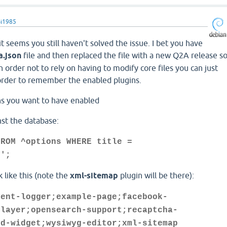
i1985
 it seems you still haven't solved the issue. I bet you have
.json
file and then replaced the file with a new Q2A release s
n order not to rely on having to modify core files you can just
rder to remember the enabled plugins.
ins you want to have enabled
nst the database:
FROM ^options WHERE title =
s';
 like this (note the
xml-sitemap
plugin will be there):
vent-logger;example-page;facebook-
-layer;opensearch-support;recaptcha-
ud-widget;wysiwyg-editor;xml-sitemap