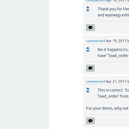
commented
Apr 18, 2017
Thank you for the
and wysiwyg-edit
commented
Apr 19, 2017
No it happens to
have "load_order 
commented
Apr 21, 2017
This is correct. T
'load_order' fro
For your demo, why not 