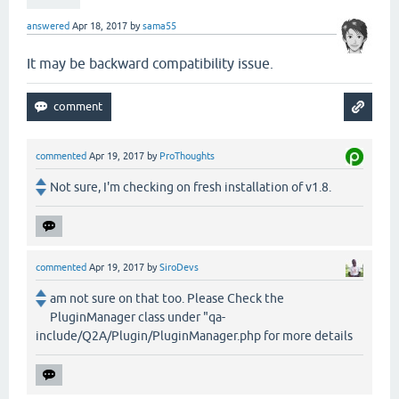
answered
Apr 18, 2017
by
sama55
It may be backward compatibility issue.
commented
Apr 19, 2017
by
ProThoughts
Not sure, I'm checking on fresh installation of v1.8.
commented
Apr 19, 2017
by
SiroDevs
am not sure on that too. Please Check the
PluginManager class under "qa-
include/Q2A/Plugin/PluginManager.php for more details