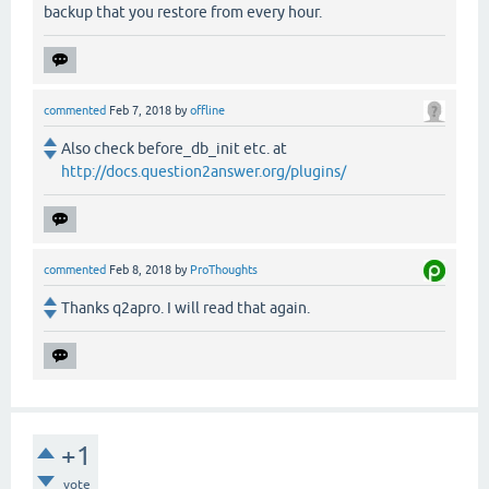
backup that you restore from every hour.
commented
Feb 7, 2018
by
offline
Also check before_db_init etc. at
http://docs.question2answer.org/plugins/
commented
Feb 8, 2018
by
ProThoughts
Thanks q2apro. I will read that again.
+1
vote