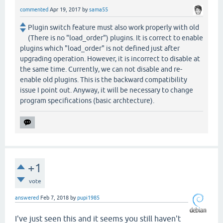
commented
Apr 19, 2017
by
sama55
Plugin switch feature must also work properly with old
(There is no "load_order") plugins. It is correct to enable
plugins which "load_order" is not defined just after
upgrading operation. However, it is incorrect to disable at
the same time. Currently, we can not disable and re-
enable old plugins. This is the backward compatibility
issue I point out. Anyway, it will be necessary to change
program specifications (basic archtecture).
+1
vote
answered
Feb 7, 2018
by
pupi1985
I've just seen this and it seems you still haven't