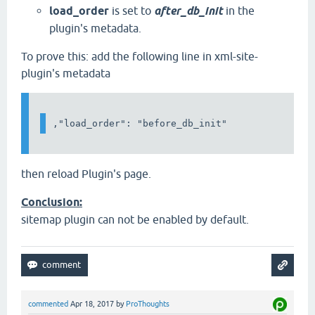
load_order
is set to
after_db_init
in the
plugin's metadata.
To prove this: add the following line in xml-site-
plugin's metadata
then reload Plugin's page.
Conclusion:
sitemap plugin can not be enabled by default.
commented
Apr 18, 2017
by
ProThoughts