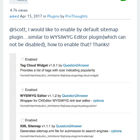
4.7k
views
asked
Apr 15, 2017
in
Plugins
by
ProThoughts
@Scott, I would like to enable by default sitemap
plugin....similar to WYSIWYG Editor plugin(which can
not be disabled), how to enable that? Thanks!