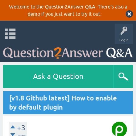
Welcome to the Question2Answer Q&A. There's also a
demo
if you just want to try it out.
Login
Ask a Question
[v1.8 Github latest] How to enable
by default plugin
+3
votes