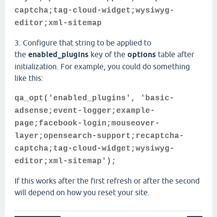
captcha;tag-cloud-widget;wysiwyg-
editor;xml-sitemap
3. Configure that string to be applied to
the
enabled_plugins
key of the
options
table after
initialization. For example, you could do something
like this:
qa_opt('enabled_plugins', 'basic-
adsense;event-logger;example-
page;facebook-login;mouseover-
layer;opensearch-support;recaptcha-
captcha;tag-cloud-widget;wysiwyg-
editor;xml-sitemap');
If this works after the first refresh or after the second
will depend on how you reset your site.