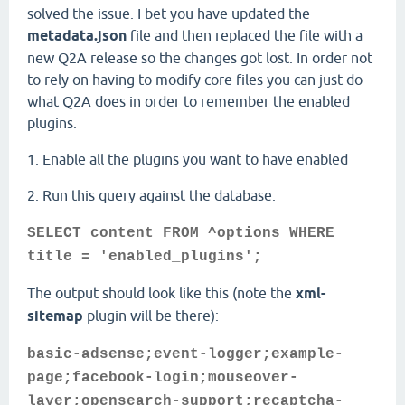
solved the issue. I bet you have updated the
metadata.json
file and then replaced the file with a
new Q2A release so the changes got lost. In order not
to rely on having to modify core files you can just do
what Q2A does in order to remember the enabled
plugins.
1. Enable all the plugins you want to have enabled
2. Run this query against the database:
SELECT content FROM ^options WHERE
title = 'enabled_plugins';
The output should look like this (note the
xml-
sitemap
plugin will be there):
basic-adsense;event-logger;example-
page;facebook-login;mouseover-
layer;opensearch-support;recaptcha-