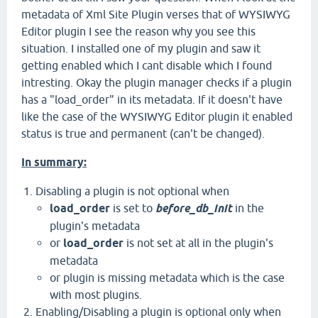
metadata of Xml Site Plugin verses that of WYSIWYG
Editor plugin I see the reason why you see this
situation. I installed one of my plugin and saw it
getting enabled which I cant disable which I found
intresting. Okay the plugin manager checks if a plugin
has a "load_order" in its metadata. If it doesn't have
like the case of the WYSIWYG Editor plugin it enabled
status is true and permanent (can't be changed).
In summary:
Disabling a plugin is not optional when
load_order
is set to
before_db_init
in the
plugin's metadata
or
load_order
is not set at all in the plugin's
metadata
or plugin is missing metadata which is the case
with most plugins.
Enabling/Disabling a plugin is optional only when