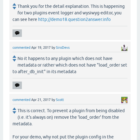
Thank you for the detail explanation. This is happening
for two plugins event logger and wysiwyg-editor, you
can see here
http://demo18.question2answer.info
commented
Apr 19, 2017
by
SiroDevs
No it happens to any plugin which does not have
metadata or rather which does not have "load_order set
to after_db_init" in its metadata
commented
Apr 21, 2017
by
Scott
This is correct. To prevent a plugin from being disabled
(i.e. it's always on) remove the 'load_order' from the
metadata.
For your demo, why not put the plugin config in the