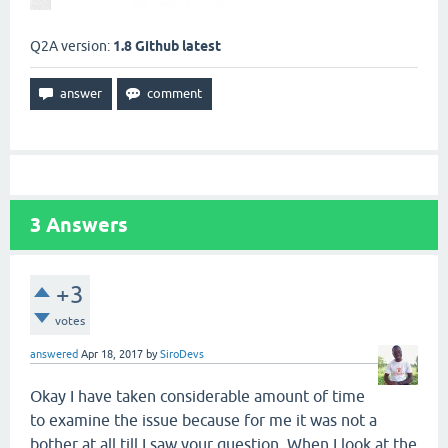
Q2A version:
1.8 Github latest
3
Answers
+3
votes
answered
Apr 18, 2017
by
SiroDevs
Okay I have taken considerable amount of time
to examine the issue because for me it was not a
bother at all till I saw your question. When I look at the