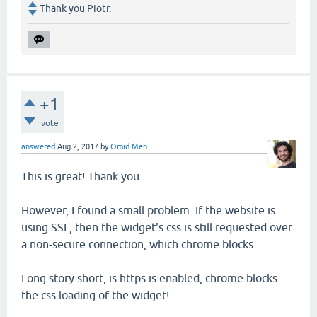
Thank you Piotr.
+1
vote
answered
Aug 2, 2017
by
Omid Meh
This is great! Thank you
However, I found a small problem. If the website is
using SSL, then the widget's css is still requested over
a non-secure connection, which chrome blocks.
Long story short, is https is enabled, chrome blocks
the css loading of the widget!