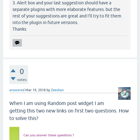
3. Alert box and your last suggestion should have a
separate plugins with more elaborate features. but the
rest of your suggestions are great and I'll try to fit them
into the plugin in future versions.
Thanks
0
votes
answered
Mar 19, 2018
by
Zeeshan
When I am using Random post widget I am
getting this two new links on first two questions. How
to solve this?