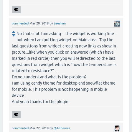
commented
Mar 20, 2018
by
Zeeshan
No thats not I am asking.... the widget is working fine...
but when I am putting widget on Main area - Top the
last questions from widget creating new links as show in
picture....like when you click on answered (which I have
marked in red circle) then you will redirected to the last
questions from widget which is "how the temperature is
related to resistance?" ...
Do you understand what is the problem?
I am using candy theme for desktop and snowflat theme
for mobile. This problem is not happening in mobile
device.
And yeah thanks for the plugin.
commented
Mar 22, 2018
by
QA-Themes