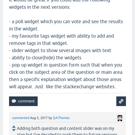
widgets in the next versions:
- a poll widget which you can vote and see the results
in the widget.
- my favourite tags widget with ability to add and
remove tags in that widget.
- slider widget to show several images with text
- ability to close(hide) the widgets
- pop up widget in question form such that when you
click on the subject area of the question or main area
then a specific explanation widget about those areas
will appear. Just like the stackexchange websites.
commented
Aug 5, 2017
by
QA-Themes
Adding both question and content slider was on my
plan but I've decided to push them to future versions.