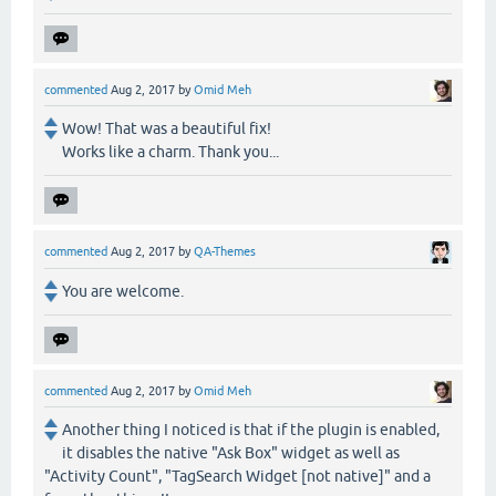
commented
Aug 2, 2017
by
Omid Meh
Wow! That was a beautiful fix!
Works like a charm. Thank you...
commented
Aug 2, 2017
by
QA-Themes
You are welcome.
commented
Aug 2, 2017
by
Omid Meh
Another thing I noticed is that if the plugin is enabled,
it disables the native "Ask Box" widget as well as
"Activity Count", "TagSearch Widget [not native]" and a