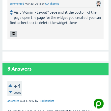
commented
Mar 20, 2018
by
QA-Themes
Visit "Admin > Layout" page and at the bottom of the
page open the page for the widget you created. you can
find a checkbox to delete the widget there.
6
Answers
+4
votes
answered
Aug 1, 2017
by
ProThoughts