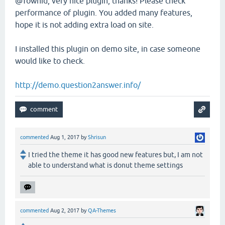
@Towhid, very nice plugin, thanks! Please check
performance of plugin. You added many features,
hope it is not adding extra load on site.
I installed this plugin on demo site, in case someone
would like to check.
http://demo.question2answer.info/
commented
Aug 1, 2017
by
Shrisun
I tried the theme it has good new features but, I am not
able to understand what is donut theme settings
commented
Aug 2, 2017
by
QA-Themes