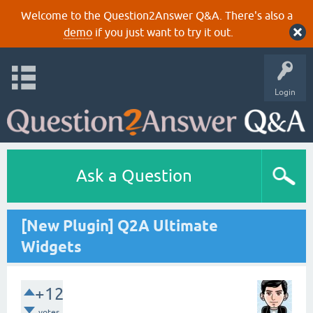
Welcome to the Question2Answer Q&A. There's also a
demo
if you just want to try it out.
Login
Ask a Question
[New Plugin] Q2A Ultimate
Widgets
+12
votes