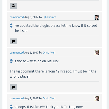
commented
Aug 2, 2017
by
QA-Themes
I've updated the plugin. please let me know if it solved
the issue.
commented
Aug 2, 2017
by
Omid Meh
Is the new version on GitHub?
The last commit there is from 12 hrs ago. I must be in the
wrong place!!
commented
Aug 2, 2017
by
Omid Meh
oh oops. It is there!!! Thnk you :D Testing now