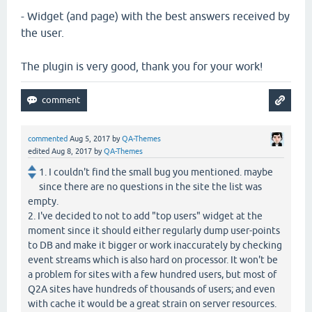
- Widget (and page) with the best answers received by
the user.
The plugin is very good, thank you for your work!
commented
Aug 5, 2017
by
QA-Themes
edited
Aug 8, 2017
by
QA-Themes
1. I couldn't find the small bug you mentioned. maybe
since there are no questions in the site the list was
empty.
2. I've decided to not to add "top users" widget at the
moment since it should either regularly dump user-points
to DB and make it bigger or work inaccurately by checking
event streams which is also hard on processor. It won't be
a problem for sites with a few hundred users, but most of
Q2A sites have hundreds of thousands of users; and even
with cache it would be a great strain on server resources.