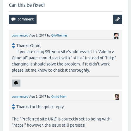
Can this be fixed!
commented
Aug 2, 2017
by
QA-Themes
Thanks Omid,
If you are using SSL your site's address set in "Admin >
General" page should start with "https" instead of "http".
changing it should solve the problem. if it didn't work
please let me know to check it thoroughly.
commented
Aug 2, 2017
by
Omid Meh
Thanks for the quick reply.
The "Preferred site URL" is correctly set to being with
"https," however, the issue still persists!