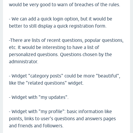
would be very good to warn of breaches of the rules.
- We can add a quick login option, but it would be
better to still display a quick registration form.
-There are lists of recent questions, popular questions,
etc. It would be interesting to have a list of
personalized questions. Questions chosen by the
administrator.
- Widget "category posts" could be more "beautiful",
like the "related questions" widget.
- Widget with "my updates".
- Widget with "my profile": basic information like
points, links to user's questions and answers pages
and friends and followers.