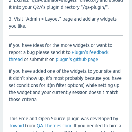
2. Extract "q2a-ultimate-widgets" directory and upload
it into your Q2A's plugin directory "/qa-plugin/".
3. Visit "Admin > Layout" page and add any widgets
you like.
If you have ideas for the more widgets or want to
report a bug please send it to
Plugin's feedback
thread
or submit it on
plugin's github page
.
If you have added one of the widgets to your site and
it didn't show up, it's most probably because you have
set conditions for it(in filter options) while setting up
the widget and your currently session doesn't match
those criteria.
This Free and Open Source plugin was developed by
Towhid
from
QA-Themes.com
. If you needed to hire a