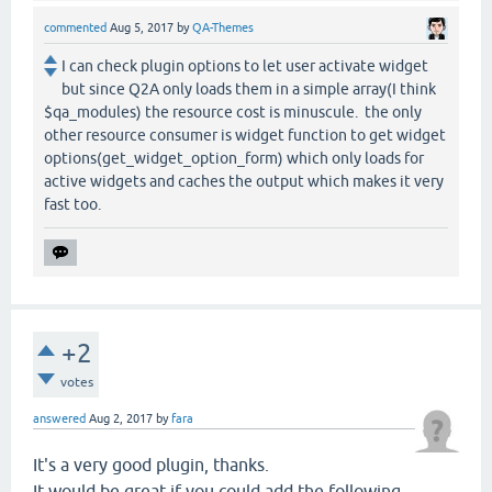
commented
Aug 5, 2017
by
QA-Themes
I can check plugin options to let user activate widget
but since Q2A only loads them in a simple array(I think
$qa_modules) the resource cost is minuscule. the only
other resource consumer is widget function to get widget
options(get_widget_option_form) which only loads for
active widgets and caches the output which makes it very
fast too.
+2
votes
answered
Aug 2, 2017
by
fara
It's a very good plugin, thanks.
It would be great if you could add the following