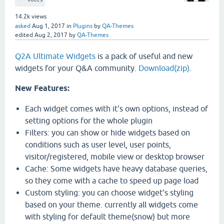
14.2k
views
asked
Aug 1, 2017
in
Plugins
by
QA-Themes
edited
Aug 2, 2017
by
QA-Themes
Q2A Ultimate Widgets
is a pack of useful and new
widgets for your Q&A community.
Download(zip)
.
New Features:
Each widget comes with it's own options, instead of
setting options for the whole plugin
Filters: you can show or hide widgets based on
conditions such as user level, user points,
visitor/registered, mobile view or desktop browser
Cache: Some widgets have heavy database queries,
so they come with a cache to speed up page load
Custom styling: you can choose widget's styling
based on your theme. currently all widgets come
with styling for default theme(snow) but more