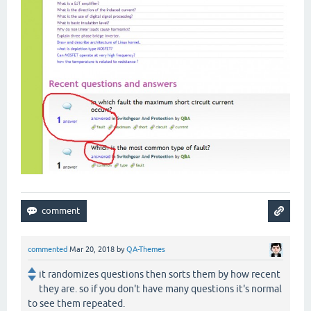
commented
Mar 20, 2018
by
QA-Themes
it randomizes questions then sorts them by how recent
they are. so if you don't have many questions it's normal
to see them repeated.