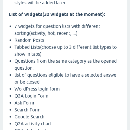
styles will be added later
List of widgets(32 widgets at the moment):
7 widgets for question lists with different
sorting(activity, hot, recent, ...)
Random Posts
Tabbed Lists(choose up to 3 different list types to
show in tabs)
Questions from the same category as the opened
question.
list of questions eligible to have a selected answer
or be closed
WordPress login form
Q2A Login Form
Ask Form
Search Form
Google Search
Q2A activity chart