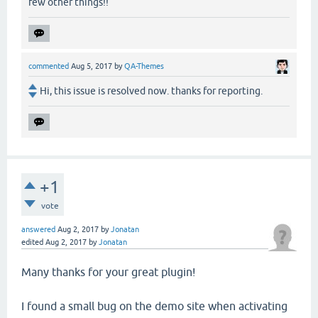
few other things!!
commented
Aug 5, 2017
by
QA-Themes
Hi, this issue is resolved now. thanks for reporting.
+1
vote
answered
Aug 2, 2017
by
Jonatan
edited
Aug 2, 2017
by
Jonatan
Many thanks for your great plugin!
I found a small bug on the demo site when activating