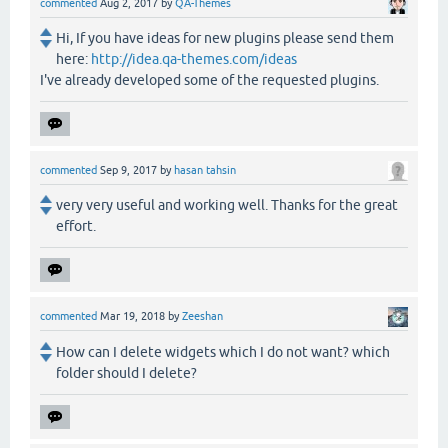
commented
Aug 2, 2017
by
QA-Themes
Hi, If you have ideas for new plugins please send them
here:
http://idea.qa-themes.com/ideas
I've already developed some of the requested plugins.
commented
Sep 9, 2017
by
hasan tahsin
very very useful and working well. Thanks for the great
effort.
commented
Mar 19, 2018
by
Zeeshan
How can I delete widgets which I do not want? which
folder should I delete?