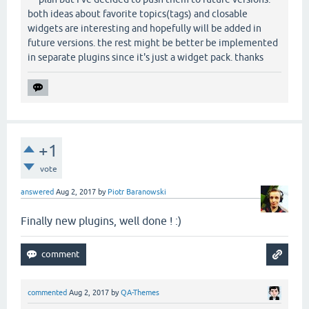
both ideas about favorite topics(tags) and closable
widgets are interesting and hopefully will be added in
future versions. the rest might be better be implemented
in separate plugins since it's just a widget pack. thanks
+1
vote
answered
Aug 2, 2017
by
Piotr Baranowski
Finally new plugins, well done ! :)
commented
Aug 2, 2017
by
QA-Themes