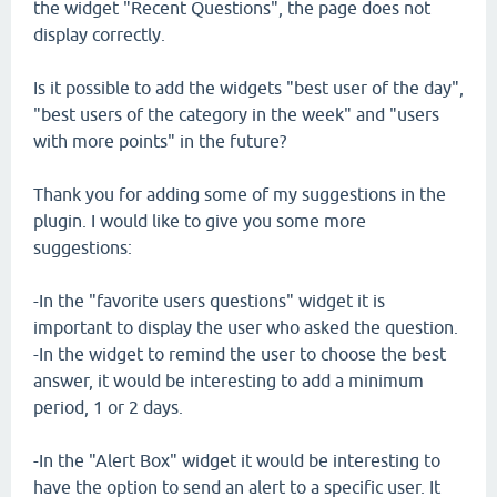
the widget "Recent Questions", the page does not
display correctly.
Is it possible to add the widgets "best user of the day",
"best users of the category in the week" and "users
with more points" in the future?
Thank you for adding some of my suggestions in the
plugin. I would like to give you some more
suggestions:
-In the "favorite users questions" widget it is
important to display the user who asked the question.
-In the widget to remind the user to choose the best
answer, it would be interesting to add a minimum
period, 1 or 2 days.
-In the "Alert Box" widget it would be interesting to
have the option to send an alert to a specific user. It