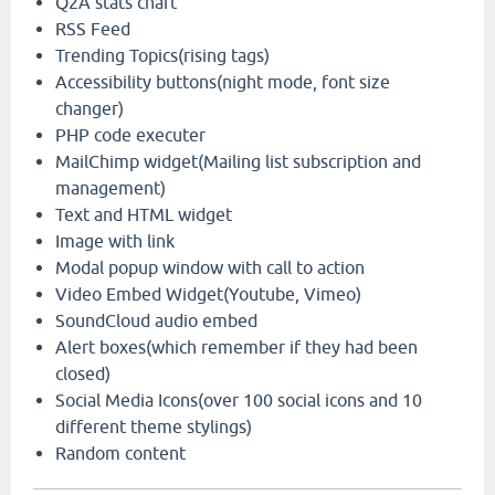
Q2A stats chart
RSS Feed
Trending Topics(rising tags)
Accessibility buttons(night mode, font size
changer)
PHP code executer
MailChimp widget(Mailing list subscription and
management)
Text and HTML widget
Image with link
Modal popup window with call to action
Video Embed Widget(Youtube, Vimeo)
SoundCloud audio embed
Alert boxes(which remember if they had been
closed)
Social Media Icons(over 100 social icons and 10
different theme stylings)
Random content