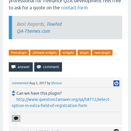
professional for freelance Q2A development feel free
to ask for a quote on the
contact form
.
Best Regards,
Towhid
QA-Themes.com
free-plugin
ultimate-widgets
widgets
plugin
new-plugin
commented
Aug 2, 2017
by
Shrisun
Can we have this plugin?
http://www.question2answer.org/qa/58712/select-
option-in-extra-field-of-registration-form