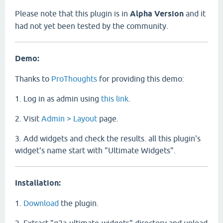
Please note that this plugin is in
Alpha Version
and it
had not yet been tested by the community.
Demo:
Thanks to
ProThoughts
for providing this demo:
1. Log in as admin using
this link
.
2. Visit
Admin > Layout
page.
3. Add widgets and check the results. all this plugin's
widget's name start with "Ultimate Widgets".
Installation:
1.
Download
the plugin.