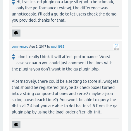
Hi, I've tested plugin on a large site(not a benchmark,
only live performance review), the difference was
unnoticeable. I'll add a guide to let users check the demo
you provided. thanks for that.
commented
Aug 2, 2017
by
pupi1985
I don't really think it will affect performance. Worst
case scenario you could just comment the lines with
the plugins you don't want in the qa-plugin.php.
Alternatively, there could be a setting to store all widgets
that should be registered (maybe 32 checkboxes turned
into a string composed of ones and zeros? maybe a json
string parsed each time?). You won't be able to query the
db in v1.7.4 but you are able to do that in v1.8 from the qa-
plugin.php by using the load_order after_db_init.