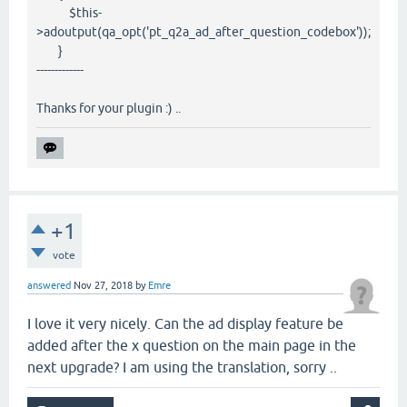
$this-
>adoutput(qa_opt('pt_q2a_ad_after_question_codebox'));
}
-------------
Thanks for your plugin :) ..
+1
vote
answered
Nov 27, 2018
by
Emre
I love it very nicely. Can the ad display feature be
added after the x question on the main page in the
next upgrade? I am using the translation, sorry ..