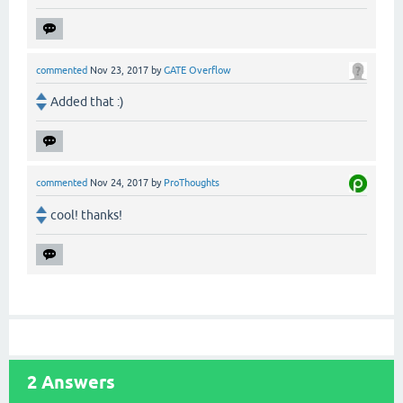
commented
Nov 23, 2017
by
GATE Overflow
Added that :)
commented
Nov 24, 2017
by
ProThoughts
cool! thanks!
2
Answers