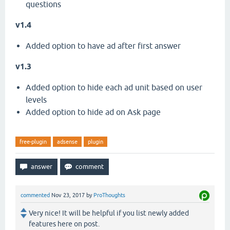
questions
v1.4
Added option to have ad after first answer
v1.3
Added option to hide each ad unit based on user
levels
Added option to hide ad on Ask page
free-plugin
adsense
plugin
commented
Nov 23, 2017
by
ProThoughts
Very nice! It will be helpful if you list newly added
features here on post.