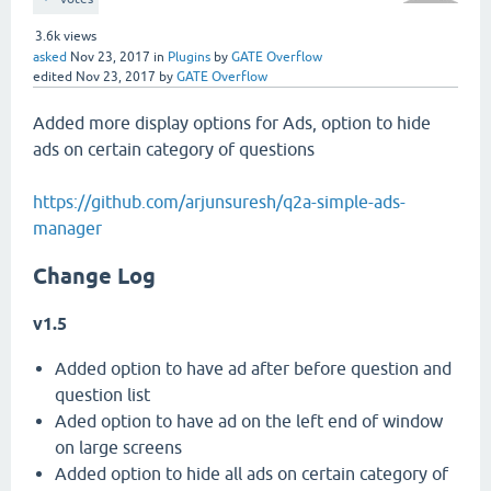
3.6k
views
asked
Nov 23, 2017
in
Plugins
by
GATE Overflow
edited
Nov 23, 2017
by
GATE Overflow
Added more display options for Ads, option to hide
ads on certain category of questions
https://github.com/arjunsuresh/q2a-simple-ads-
manager
Change Log
v1.5
Added option to have ad after before question and
question list
Aded option to have ad on the left end of window
on large screens
Added option to hide all ads on certain category of