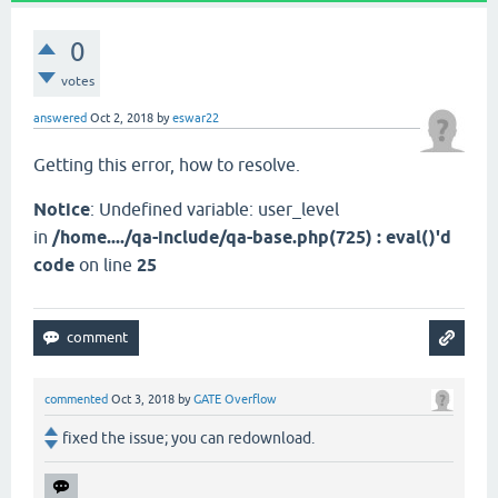
0
votes
answered
Oct 2, 2018
by
eswar22
Getting this error, how to resolve.
Notice
: Undefined variable: user_level
in
/home..../qa-include/qa-base.php(725) : eval()'d
code
on line
25
commented
Oct 3, 2018
by
GATE Overflow
fixed the issue; you can redownload.