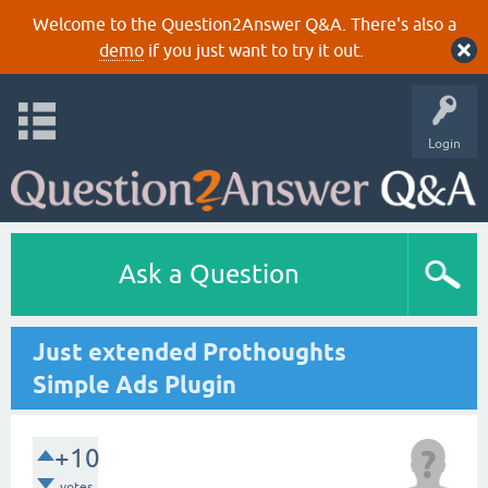
Welcome to the Question2Answer Q&A. There's also a
demo
if you just want to try it out.
Login
Ask a Question
Just extended Prothoughts
Simple Ads Plugin
+10
votes