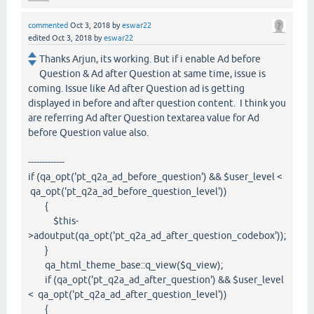
commented
Oct 3, 2018
by
eswar22
edited
Oct 3, 2018
by
eswar22
Thanks Arjun, its working. But if i enable Ad before
Question & Ad after Question at same time, issue is
coming. Issue like Ad after Question ad is getting
displayed in before and after question content. I think you
are referring Ad after Question textarea value for Ad
before Question value also.
-------------
if (qa_opt('pt_q2a_ad_before_question') && $user_level <
qa_opt('pt_q2a_ad_before_question_level'))
{
$this-
>adoutput(qa_opt('pt_q2a_ad_after_question_codebox'));
}
qa_html_theme_base::q_view($q_view);
if (qa_opt('pt_q2a_ad_after_question') && $user_level
< qa_opt('pt_q2a_ad_after_question_level'))
{