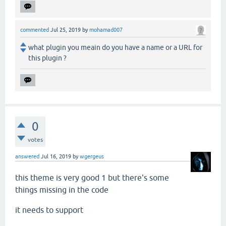
commented
Jul 25, 2019
by
mohamad007
what plugin you meain do you have a name or a URL for
this plugin ?
0
votes
answered
Jul 16, 2019
by
wgergeus
this theme is very good 1 but there's some
things missing in the code
it needs to support