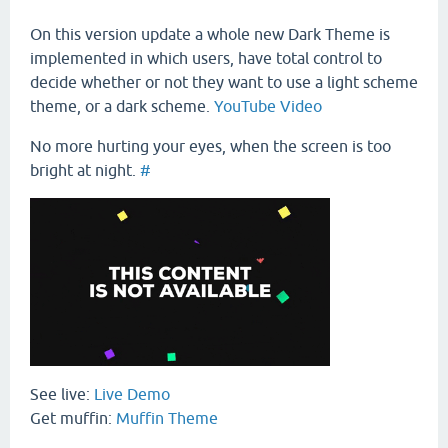
On this version update a whole new Dark Theme is
implemented in which users, have total control to
decide whether or not they want to use a light scheme
theme, or a dark scheme.
YouTube Video
No more hurting your eyes, when the screen is too
bright at night.
#
See live:
Live Demo
Get muffin:
Muffin Theme