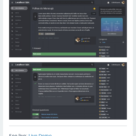
See live:
Live Demo