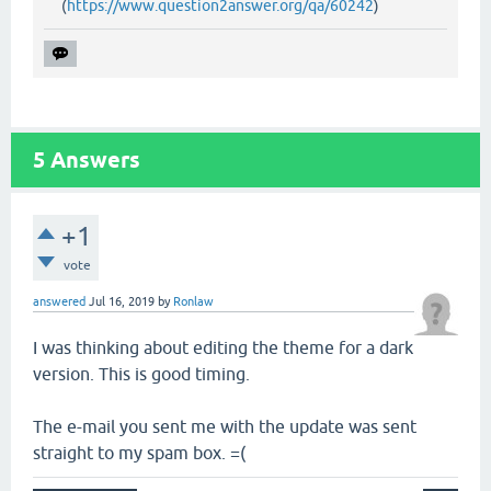
(
https://www.question2answer.org/qa/60242
)
5
Answers
+1
vote
answered
Jul 16, 2019
by
Ronlaw
I was thinking about editing the theme for a dark
version. This is good timing.
The e-mail you sent me with the update was sent
straight to my spam box. =(