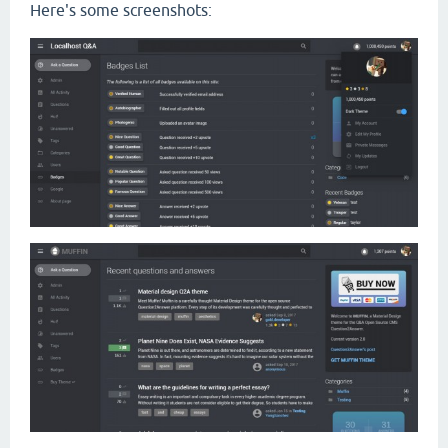
Here's some screenshots: