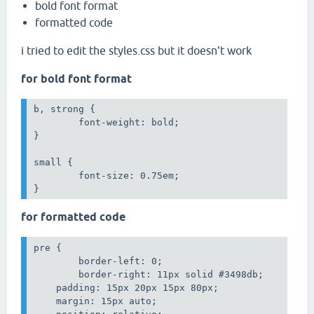
bold font format
formatted code
i tried to edit the styles.css but it doesn't work
for bold font format
b, strong {

	font-weight: bold;

}

small {

	font-size: 0.75em;

}
for formatted code
pre {

	border-left: 0;

	border-right: 11px solid #3498db;

    padding: 15px 20px 15px 80px;

    margin: 15px auto;
