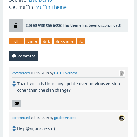
Get muffin:
Muffin Theme
closed with the note:
This theme has been discontinued!
muffin
theme
dark
dark-theme
rtl
commented
Jul 15, 2019
by
GATE Overflow
Thank you :) is there any update over previous version
other than the skin change?
commented
Jul 15, 2019
by
gold-developer
Hey @arjunsuresh :)