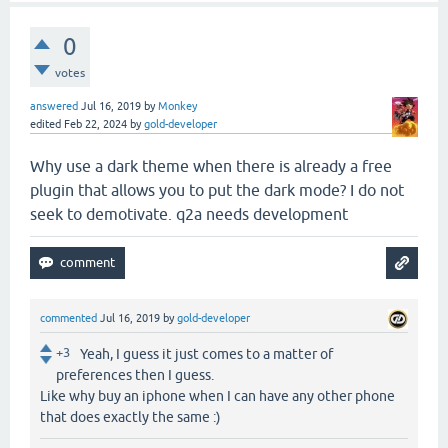
0
votes
answered
Jul 16, 2019
by
Monkey
edited
Feb 22, 2024
by
gold-developer
Why use a dark theme when there is already a free
plugin that allows you to put the dark mode? I do not
seek to demotivate. q2a needs development
commented
Jul 16, 2019
by
gold-developer
+3
Yeah, I guess it just comes to a matter of
preferences then I guess.
Like why buy an iphone when I can have any other phone
that does exactly the same :)