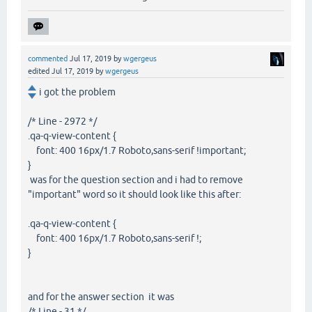
commented
Jul 17, 2019
by
wgergeus
edited
Jul 17, 2019
by
wgergeus
i got the problem
/* Line - 2972 */
.qa-q-view-content {
font: 400 16px/1.7 Roboto,sans-serif !important;
}
was for the question section and i had to remove
"important" word so it should look like this after:
.qa-q-view-content {
font: 400 16px/1.7 Roboto,sans-serif !;
}
and for the answer section it was
/* Line - 31 */