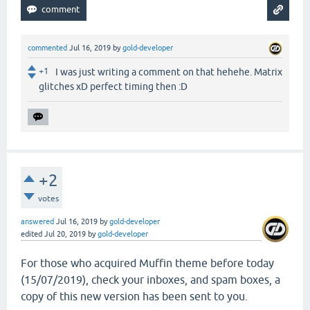
commented
Jul 16, 2019
by
gold-developer
+1
I was just writing a comment on that hehehe. Matrix
glitches xD perfect timing then :D
+2
votes
answered
Jul 16, 2019
by
gold-developer
edited
Jul 20, 2019
by
gold-developer
For those who acquired Muffin theme before today
(15/07/2019), check your inboxes, and spam boxes, a
copy of this new version has been sent to you.