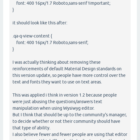
font: 400 16px/1.7 Roboto,sans-serif !important;
}
it should look like this after:
.qa-q-view-content {
font: 400 16px/1.7 Roboto,sans-serif;
}
I was actually thinking about removing these
reinforcements of default Material Design standards on
this version update, so people have more control over the
text and fonts they want to use on text areas.
This was applied i think in version 1.2 because people
were just abusing the questions/answers text
manipulation when using Wysiwyg editor.
But I think that should be up to the community's manager,
to decide whether or not their community should have
that type of ability.
I also believe fewer and fewer people are using that editor