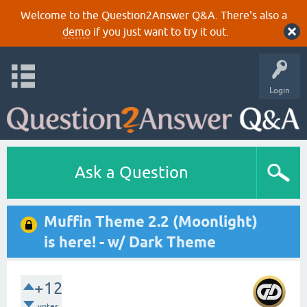
Welcome to the Question2Answer Q&A. There's also a
demo
if you just want to try it out.
Login
Ask a Question
Muffin Theme 2.2 (Moonlight)
is here! - w/ Dark Theme
+12
votes