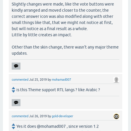
Slightly changes were made, like the vote buttons were
kindly arranged and moved closer to the counter, the
correct answer icon was also modified along with other
small things like that, that we might not notice at first,
but will notice as a final result as a whole.
Little by little creates an impact.
Other than the skin change, there wasn't any major theme
updates.
commented
Jul 25, 2019
by
mohamad007
is this Theme support RTL langs ? like Arabic ?
commented
Jul 26, 2019
by
gold-developer
Yes it does @mohamad007 , since version 1.2