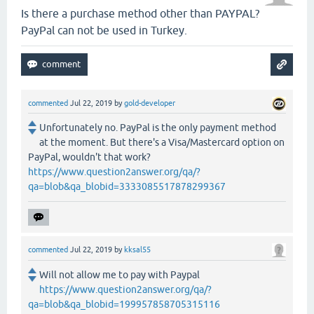
Is there a purchase method other than PAYPAL?
PayPal can not be used in Turkey.
commented
Jul 22, 2019
by
gold-developer
Unfortunately no. PayPal is the only payment method
at the moment. But there's a Visa/Mastercard option on
PayPal, wouldn't that work?
https://www.question2answer.org/qa/?
qa=blob&qa_blobid=3333085517878299367
commented
Jul 22, 2019
by
kksal55
Will not allow me to pay with Paypal
https://www.question2answer.org/qa/?
qa=blob&qa_blobid=199957858705315116