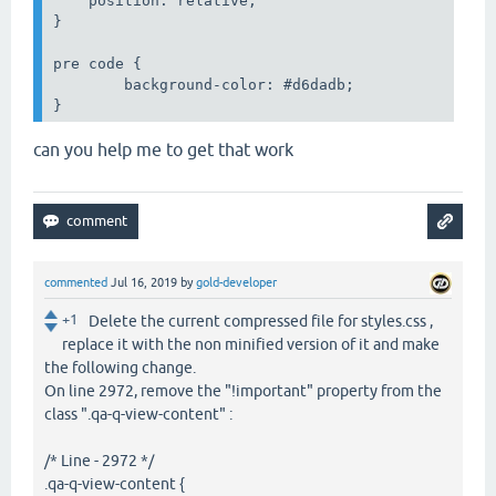
    position: relative;

}

pre code {

	background-color: #d6dadb;

can you help me to get that work
commented
Jul 16, 2019
by
gold-developer
+1
Delete the current compressed file for styles.css ,
replace it with the non minified version of it and make
the following change.
On line 2972, remove the "!important" property from the
class ".qa-q-view-content" :
/* Line - 2972 */
.qa-q-view-content {