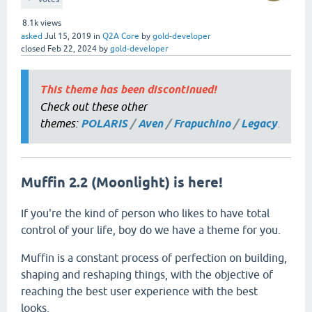
8.1k
views
asked
Jul 15, 2019
in
Q2A Core
by
gold-developer
closed
Feb 22, 2024
by
gold-developer
This theme has been discontinued!
Check out these other
themes:
POLARIS
/
Aven
/
Frapuchino
/
Legacy
.
Muffin 2.2 (Moonlight) is here!
If you're the kind of person who likes to have total
control of your life, boy do we have a theme for you.
Muffin is a constant process of perfection on building,
shaping and reshaping things, with the objective of
reaching the best user experience with the best
looks.