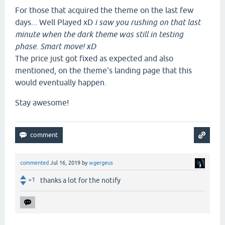
For those that acquired the theme on the last few
days... Well Played xD
i saw you rushing on that last
minute when the dark theme was still in testing
phase
.
Smart move! xD
The price just got fixed as expected and also
mentioned, on the theme's landing page that this
would eventually happen.
Stay awesome!
commented
Jul 16, 2019
by
wgergeus
+1
thanks a lot for the notify