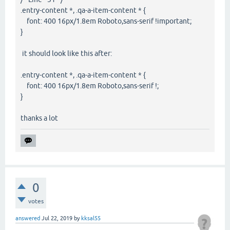
.entry-content *, .qa-a-item-content * {
font: 400 16px/1.8em Roboto,sans-serif !important;
}
it should look like this after:
.entry-content *, .qa-a-item-content * {
font: 400 16px/1.8em Roboto,sans-serif !;
}
thanks a lot
0
votes
answered
Jul 22, 2019
by
kksal55