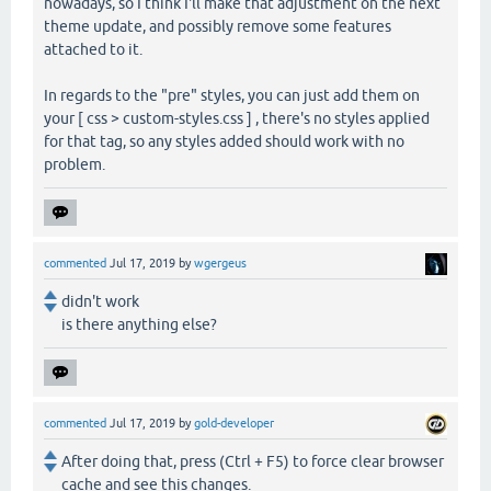
nowadays, so I think I'll make that adjustment on the next
theme update, and possibly remove some features
attached to it.
In regards to the "pre" styles, you can just add them on
your [ css > custom-styles.css ] , there's no styles applied
for that tag, so any styles added should work with no
problem.
commented
Jul 17, 2019
by
wgergeus
didn't work
is there anything else?
commented
Jul 17, 2019
by
gold-developer
After doing that, press (Ctrl + F5) to force clear browser
cache and see this changes.