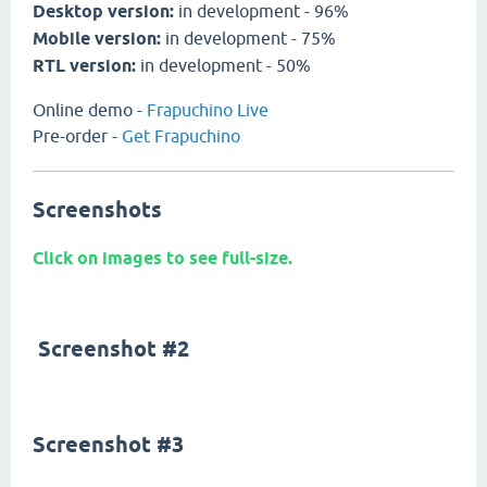
Desktop version:
in development - 96%
Mobile version:
in development - 75%
RTL version:
in development - 50%
Online demo -
Frapuchino Live
Pre-order -
Get Frapuchino
Screenshots
Click on images to see full-size.
Screenshot #2
Screenshot #3