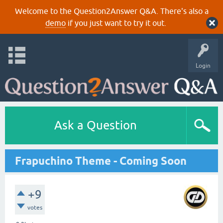
Welcome to the Question2Answer Q&A. There's also a
demo
if you just want to try it out.
Login
Ask a Question
Frapuchino Theme - Coming Soon
+9
votes