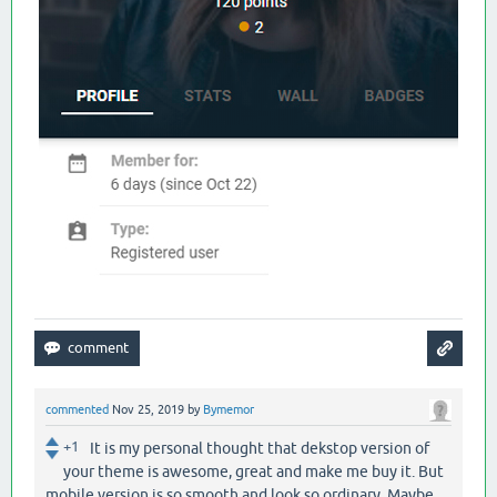
commented
Nov 25, 2019
by
Bymemor
+1
It is my personal thought that dekstop version of
your theme is awesome, great and make me buy it. But
mobile version is so smooth and look so ordinary. Maybe