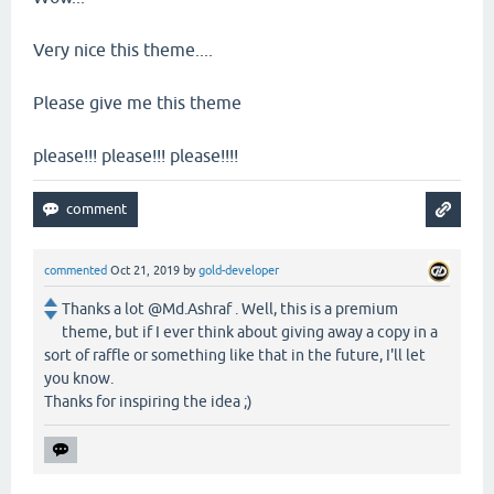
Very nice this theme....
Please give me this theme
please!!! please!!! please!!!!
commented
Oct 21, 2019
by
gold-developer
Thanks a lot @Md.Ashraf . Well, this is a premium
theme, but if I ever think about giving away a copy in a
sort of raffle or something like that in the future, I'll let
you know.
Thanks for inspiring the idea ;)