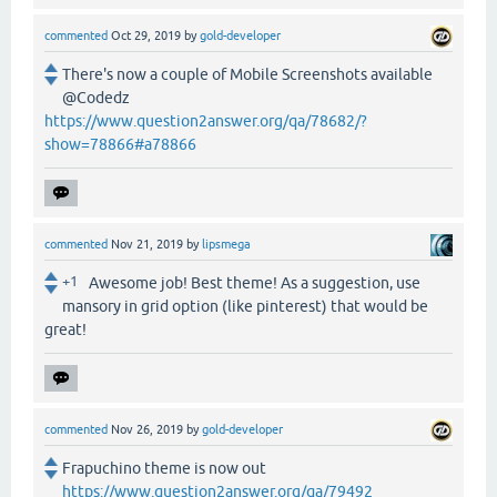
commented
Oct 29, 2019
by
gold-developer
There's now a couple of Mobile Screenshots available
@Codedz
https://www.question2answer.org/qa/78682/?
show=78866#a78866
commented
Nov 21, 2019
by
lipsmega
+1
Awesome job! Best theme! As a suggestion, use
mansory in grid option (like pinterest) that would be
great!
commented
Nov 26, 2019
by
gold-developer
Frapuchino theme is now out
https://www.question2answer.org/qa/79492