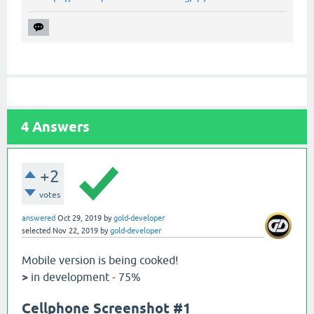
4
Answers
+2
votes
answered
Oct 29, 2019
by
gold-developer
selected
Nov 22, 2019
by
gold-developer
Mobile version is being cooked!
>
in development - 75%
Cellphone Screenshot #1