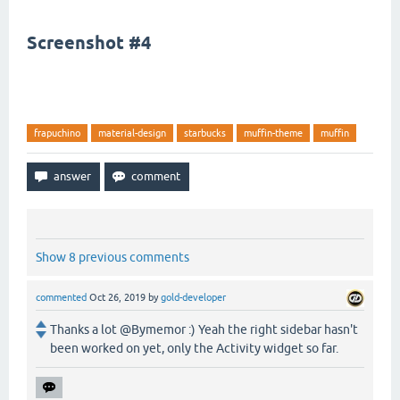
Screenshot #4
frapuchino
material-design
starbucks
muffin-theme
muffin
Show 8 previous comments
commented
Oct 26, 2019
by
gold-developer
Thanks a lot @Bymemor :) Yeah the right sidebar hasn't
been worked on yet, only the Activity widget so far.