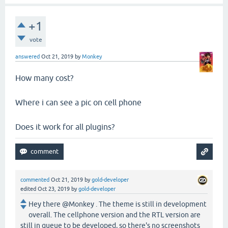
+1
vote
answered
Oct 21, 2019
by
Monkey
How many cost?
Where i can see a pic on cell phone
Does it work for all plugins?
commented
Oct 21, 2019
by
gold-developer
edited
Oct 23, 2019
by
gold-developer
Hey there @Monkey . The theme is still in development
overall. The cellphone version and the RTL version are
still in queue to be developed, so there's no screenshots