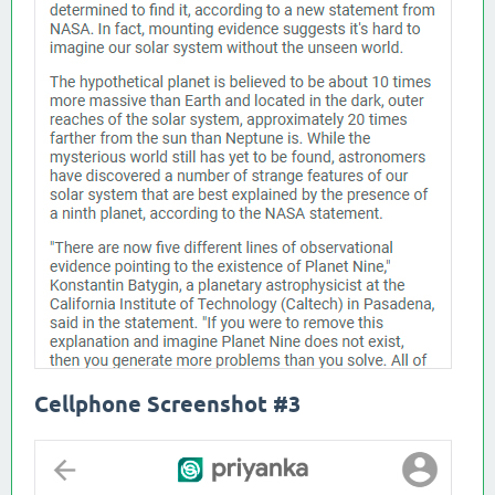
Cellphone Screenshot #3