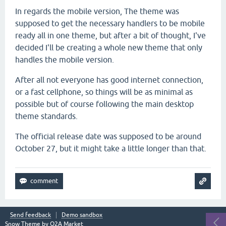
In regards the mobile version, The theme was
supposed to get the necessary handlers to be mobile
ready all in one theme, but after a bit of thought, I've
decided I'll be creating a whole new theme that only
handles the mobile version.
After all not everyone has good internet connection,
or a fast cellphone, so things will be as minimal as
possible but of course following the main desktop
theme standards.
The official release date was supposed to be around
October 27, but it might take a little longer than that.
Send feedback
Demo sandbox
Snow Theme by
Q2A Market