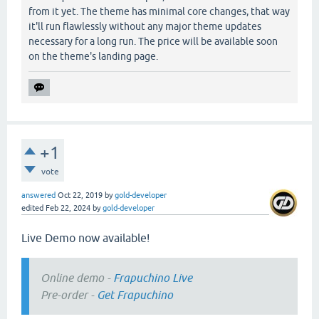
from it yet. The theme has minimal core changes, that way
it'll run flawlessly without any major theme updates
necessary for a long run. The price will be available soon
on the theme's landing page.
+1
vote
answered
Oct 22, 2019
by
gold-developer
edited
Feb 22, 2024
by
gold-developer
Live Demo now available!
Online demo -
Frapuchino Live
Pre-order -
Get Frapuchino