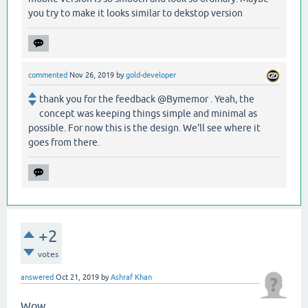
you try to make it looks similar to dekstop version
commented
Nov 26, 2019
by
gold-developer
thank you for the feedback @Bymemor . Yeah, the
concept was keeping things simple and minimal as
possible. For now this is the design. We'll see where it
goes from there.
+2
votes
answered
Oct 21, 2019
by
Ashraf Khan
Wow...