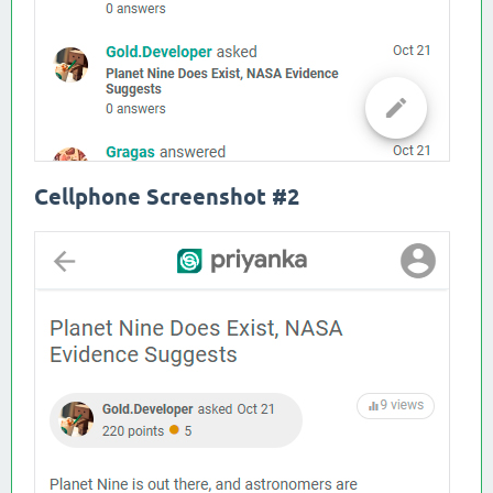
Cellphone Screenshot #2