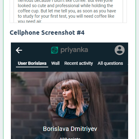
Cellphone Screenshot #4