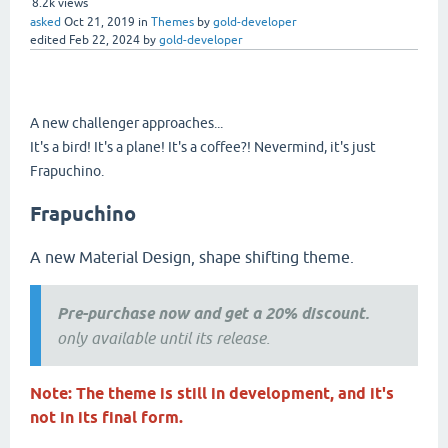
8.2k
views
asked
Oct 21, 2019
in
Themes
by
gold-developer
edited
Feb 22, 2024
by
gold-developer
A new challenger approaches...
It's a bird! It's a plane! It's a coffee?! Nevermind, it's just
Frapuchino.
Frapuchino
A new Material Design, shape shifting theme.
Pre-purchase now and get a 20% discount.
only available until its release.
Note: The theme is still in development, and it's
not in its final form.