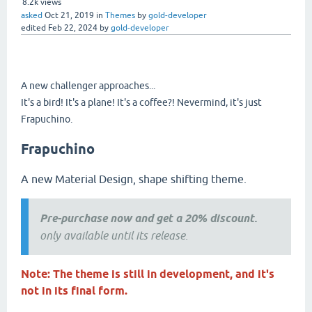
8.2k
views
asked
Oct 21, 2019
in
Themes
by
gold-developer
edited
Feb 22, 2024
by
gold-developer
A new challenger approaches...
It's a bird! It's a plane! It's a coffee?! Nevermind, it's just
Frapuchino.
Frapuchino
A new Material Design, shape shifting theme.
Pre-purchase now and get a 20% discount.
only available until its release.
Note: The theme is still in development, and it's
not in its final form.