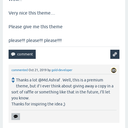
Very nice this theme....
Please give me this theme
please!!! please!!! please!!!!
commented
Oct 21, 2019
by
gold-developer
Thanks a lot @Md.Ashraf . Well, this is a premium
theme, but if I ever think about giving away a copy in a
sort of raffle or something like that in the future, I'll let
you know.
Thanks for inspiring the idea ;)