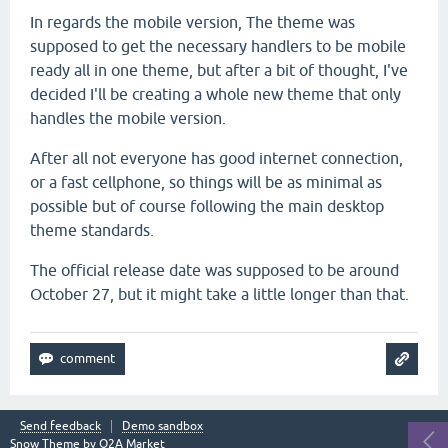
In regards the mobile version, The theme was
supposed to get the necessary handlers to be mobile
ready all in one theme, but after a bit of thought, I've
decided I'll be creating a whole new theme that only
handles the mobile version.
After all not everyone has good internet connection,
or a fast cellphone, so things will be as minimal as
possible but of course following the main desktop
theme standards.
The official release date was supposed to be around
October 27, but it might take a little longer than that.
Send feedback
Demo sandbox
Snow Theme by
Q2A Market