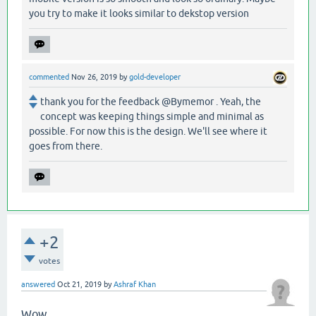
you try to make it looks similar to dekstop version
commented
Nov 26, 2019
by
gold-developer
thank you for the feedback @Bymemor . Yeah, the
concept was keeping things simple and minimal as
possible. For now this is the design. We'll see where it
goes from there.
+2
votes
answered
Oct 21, 2019
by
Ashraf Khan
Wow...