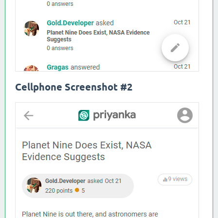
Cellphone Screenshot #2