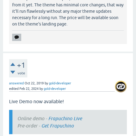
from it yet. The theme has minimal core changes, that way
it'll run flawlessly without any major theme updates
necessary for a long run. The price will be available soon
on the theme's landing page.
+1
vote
answered
Oct 22, 2019
by
gold-developer
edited
Feb 22, 2024
by
gold-developer
Live Demo now available!
Online demo -
Frapuchino Live
Pre-order -
Get Frapuchino