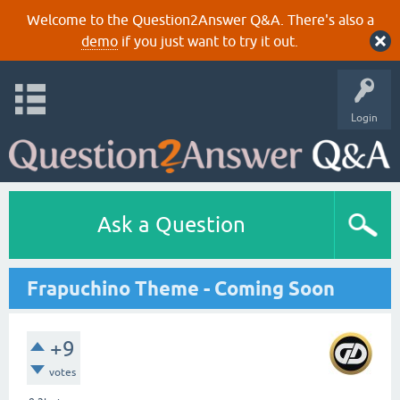
Welcome to the Question2Answer Q&A. There's also a
demo
if you just want to try it out.
Login
Ask a Question
Frapuchino Theme - Coming Soon
+9
votes