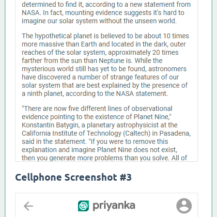
Cellphone Screenshot #3