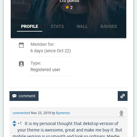
commented
Nov 25, 2019
by
Bymemor
+1
It is my personal thought that dekstop version of
your theme is awesome, great and make me buy it. But
mobile version is so smooth and look so ordinary. Maybe