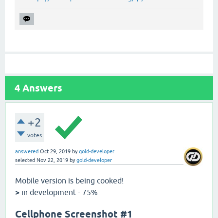
4
Answers
+2
votes
answered
Oct 29, 2019
by
gold-developer
selected
Nov 22, 2019
by
gold-developer
Mobile version is being cooked!
>
in development - 75%
Cellphone Screenshot #1