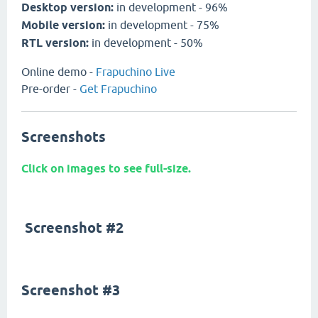
Desktop version:
in development - 96%
Mobile version:
in development - 75%
RTL version:
in development - 50%
Online demo -
Frapuchino Live
Pre-order -
Get Frapuchino
Screenshots
Click on images to see full-size.
Screenshot #2
Screenshot #3