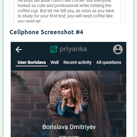
Cellphone Screenshot #4