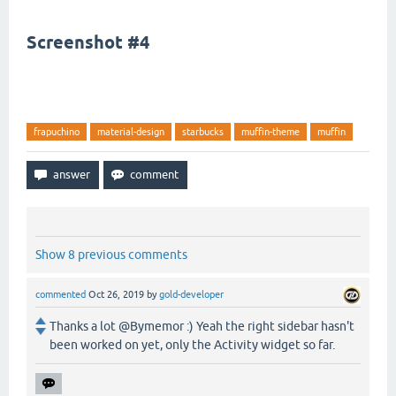
Screenshot #4
frapuchino
material-design
starbucks
muffin-theme
muffin
Show 8 previous comments
commented
Oct 26, 2019
by
gold-developer
Thanks a lot @Bymemor :) Yeah the right sidebar hasn't
been worked on yet, only the Activity widget so far.