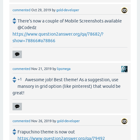
commented
Oct 29, 2019
by
gold-developer
There's now a couple of Mobile Screenshots available
@Codedz
https://www.question2answer.org/qa/78682/?
show=78866#a78866
commented
Nov 21, 2019
by
lipsmega
+1
Awesome job! Best theme! As a suggestion, use
mansory in grid option (like pinterest) that would be
great!
commented
Nov 26, 2019
by
gold-developer
Frapuchino theme is now out
https://www.question2answer.org/qa/79492