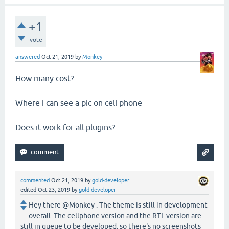
+1
vote
answered
Oct 21, 2019
by
Monkey
How many cost?
Where i can see a pic on cell phone
Does it work for all plugins?
commented
Oct 21, 2019
by
gold-developer
edited
Oct 23, 2019
by
gold-developer
Hey there @Monkey . The theme is still in development
overall. The cellphone version and the RTL version are
still in queue to be developed, so there's no screenshots