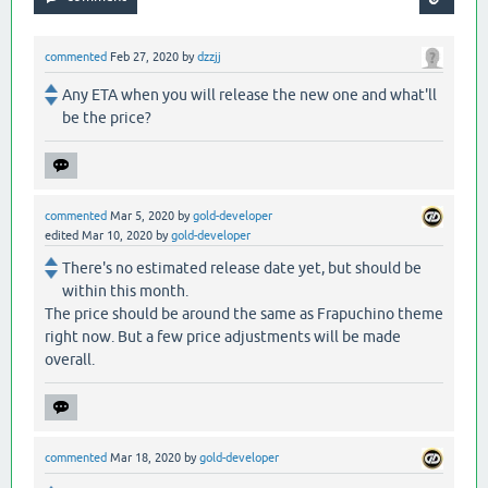
commented
Feb 27, 2020
by
dzzjj
Any ETA when you will release the new one and what'll
be the price?
commented
Mar 5, 2020
by
gold-developer
edited
Mar 10, 2020
by
gold-developer
There's no estimated release date yet, but should be
within this month.
The price should be around the same as Frapuchino theme
right now. But a few price adjustments will be made
overall.
commented
Mar 18, 2020
by
gold-developer