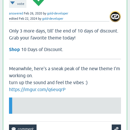
vote
answered
Feb 26, 2020
by
gold-developer
edited
Feb 22, 2024
by
gold-developer
Only 3 more days, till' the end of 10 days of discount.
Grab your favorite theme today!
Shop
10 Days of Discount.
Meanwhile, here's a sneak peak of the new theme I'm
working on.
turn up the sound and feel the vibes :)
https://imgur.com/q6euqrP