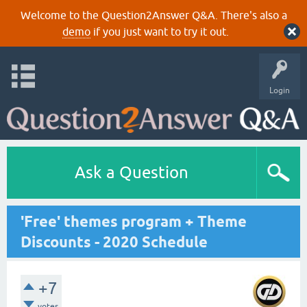
Welcome to the Question2Answer Q&A. There's also a
demo
if you just want to try it out.
Login
Ask a Question
'Free' themes program + Theme
Discounts - 2020 Schedule
+7
votes