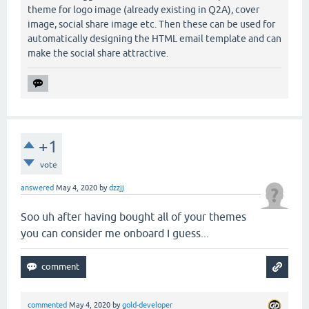
theme for logo image (already existing in Q2A), cover
image, social share image etc. Then these can be used for
automatically designing the HTML email template and can
make the social share attractive.
+1
vote
answered
May 4, 2020
by
dzzjj
Soo uh after having bought all of your themes
you can consider me onboard I guess...
commented
May 4, 2020
by
gold-developer