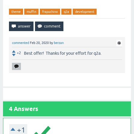
theme
muffin
frapuchino
q2a
development
commented
Feb 20, 2020
by
berzan
+2
Best offer! Thanks for your effort for q2a.
4
Answers
+1