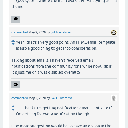
Q2A system where the main work is HTML styling as in a
theme.
commented
May 2, 2020
by
gold-developer
Yeah, that's a very good point. An HTML email template
is also a good thing to get into consideration.
Talking about emails. I haven't received email
notifications from the community for a while now. Idk if
it's just me or it was disabled overall :S
commented
May 2, 2020
by
GATE Overflow
+1
Thanks im getting notification email -- not sure if
I'm getting for every notification though.
One more suggestion would be to have an option in the