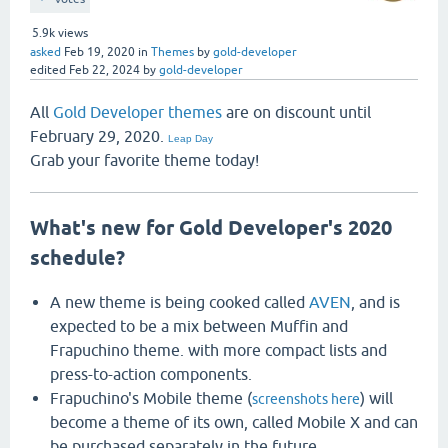
5.9k
views
asked
Feb 19, 2020
in
Themes
by
gold-developer
edited
Feb 22, 2024
by
gold-developer
All
Gold Developer themes
are on discount until
February 29, 2020.
Leap Day
Grab your favorite theme today!
What's new for Gold Developer's 2020
schedule?
A new theme is being cooked called
AVEN
, and is
expected to be a mix between Muffin and
Frapuchino theme. with more compact lists and
press-to-action components.
Frapuchino's Mobile theme (
) will
screenshots here
become a theme of its own, called Mobile X and can
be purchased separately in the future.