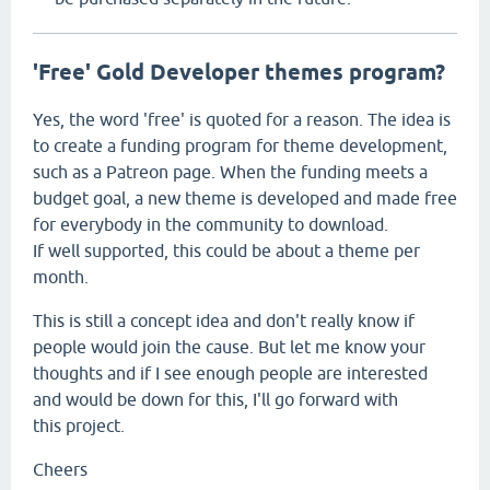
'Free' Gold Developer themes program?
Yes, the word 'free' is quoted for a reason. The idea is
to create a funding program for theme development,
such as a Patreon page. When the funding meets a
budget goal, a new theme is developed and made free
for everybody in the community to download.
If well supported, this could be about a theme per
month.
This is still a concept idea and don't really know if
people would join the cause. But let me know your
thoughts and if I see enough people are interested
and would be down for this, I'll go forward with
this project.
Cheers