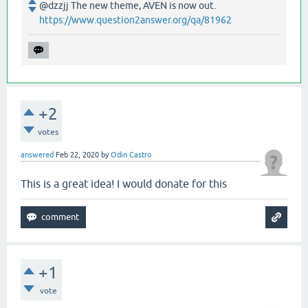
@dzzjj The new theme, AVEN is now out.
https://www.question2answer.org/qa/81962
+2
votes
answered
Feb 22, 2020
by
Odin Castro
This is a great idea! I would donate for this
+1
vote