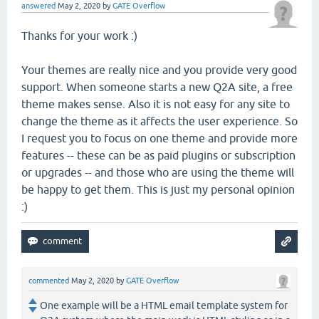
answered
May 2, 2020
by
GATE Overflow
Thanks for your work :)
Your themes are really nice and you provide very good
support. When someone starts a new Q2A site, a free
theme makes sense. Also it is not easy for any site to
change the theme as it affects the user experience. So
I request you to focus on one theme and provide more
features -- these can be as paid plugins or subscription
or upgrades -- and those who are using the theme will
be happy to get them. This is just my personal opinion
:)
commented
May 2, 2020
by
GATE Overflow
One example will be a HTML email template system for