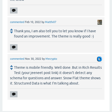
commented
Feb 10, 2022
by
Matthi07
Thank you, I am also tell you to let you know if I have
found an improvement. The theme is really good :-)
commented
Nov 30, 2022
by
Mecrypto
Theme is mobile friendly. Well done. But in Rich Results
Test (your jeeneet post link) it doesn't detect any
schema for questions and answer. Snow Flat theme shows
it. Structured Data is what I'm talking about.