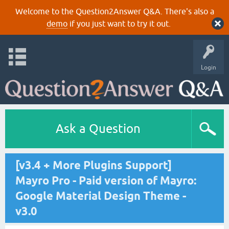
Welcome to the Question2Answer Q&A. There's also a
demo
if you just want to try it out.
Login
Ask a Question
[v3.4 + More Plugins Support]
Mayro Pro - Paid version of Mayro:
Google Material Design Theme -
v3.0