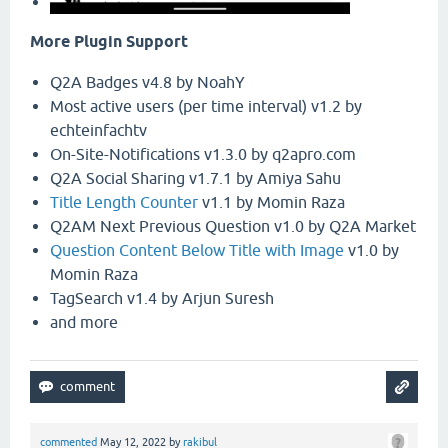
More Plugin Support
Q2A Badges v4.8 by NoahY
Most active users (per time interval) v1.2 by
echteinfachtv
On-Site-Notifications v1.3.0 by q2apro.com
Q2A Social Sharing v1.7.1 by Amiya Sahu
Title Length Counter
v1.1 by Momin Raza
Q2AM Next Previous Question v1.0 by Q2A Market
Question Content Below Title with Image
v1.0 by
Momin Raza
TagSearch v1.4 by Arjun Suresh
and more
commented
May 12, 2022
by
rakibul