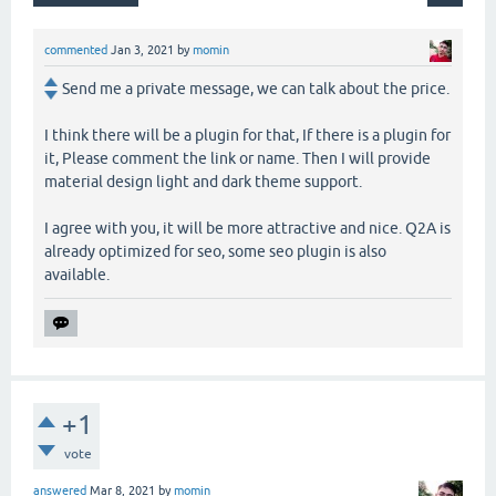
commented
Jan 3, 2021
by
momin
Send me a private message, we can talk about the price.
I think there will be a plugin for that, If there is a plugin for
it, Please comment the link or name. Then I will provide
material design light and dark theme support.
I agree with you, it will be more attractive and nice. Q2A is
already optimized for seo, some seo plugin is also
available.
+1
vote
answered
Mar 8, 2021
by
momin