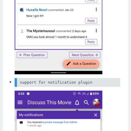
support for notification plugin