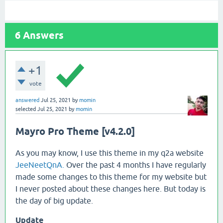
6
Answers
+1
vote
answered
Jul 25, 2021
by
momin
selected
Jul 25, 2021
by
momin
Mayro Pro Theme [v4.2.0]
As you may know, I use this theme in my q2a website
JeeNeetQnA.
Over the past 4 months I have regularly
made some changes to this theme for my website but
I never posted about these changes here. But today is
the day of big update.
Update