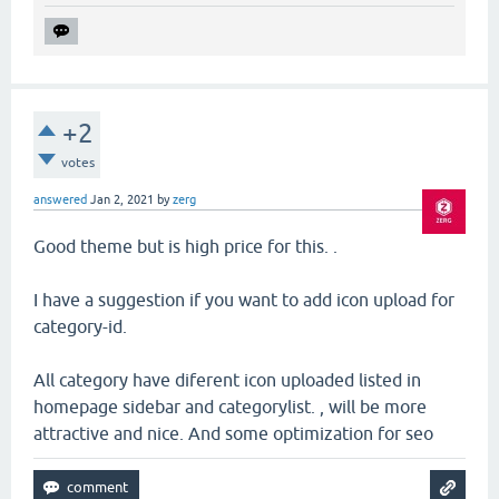
+2
votes
answered
Jan 2, 2021
by
zerg
Good theme but is high price for this. .
I have a suggestion if you want to add icon upload for
category-id.
All category have diferent icon uploaded listed in
homepage sidebar and categorylist. , will be more
attractive and nice. And some optimization for seo