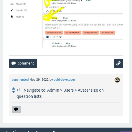
commented
Nov 29, 2022
by
gold-developer
+1
Navigate to: Admin > Users > Avatar size on
question lists