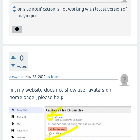
on site notification is not working with latest version of
mayro pro
0
votes
answered
Nov 28, 2022
by
baoan
hi , my website does not show user avatars on
home page , please help