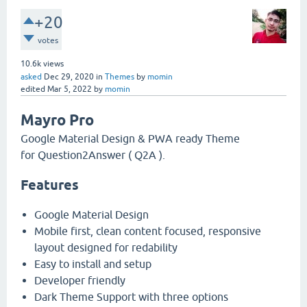
+20
votes
10.6k
views
asked
Dec 29, 2020
in
Themes
by
momin
edited
Mar 5, 2022
by
momin
Mayro Pro
Google Material Design & PWA ready Theme
for Question2Answer ( Q2A ).
Features
Google Material Design
Mobile first, clean content focused, responsive
layout designed for redability
Easy to install and setup
Developer friendly
Dark Theme Support with three options