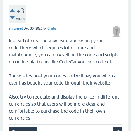
+3
votes
answered
Dec 30, 2020
by
Chatur
Instead of creating a website and selling your
code there which requires lot of time and
maintenence, you can try selling the code and scripts
on online platforms like CodeCanyon, sell code etc...
These sites host your codes and will pay you when a
user has bought your code through their website.
Also, try to regulate and display the price in different
currencies so that users will be more clear and
comfortable to purchase the code in their own
currencies