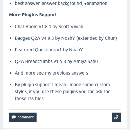
best answer, answer background, +animation
More Plugins Support
Chat Room v1.8.1 by Scott Vivian
Badges Q2A v4.9.3 by NoahY (extended by Chun)
Featured Questions v1 by NoahY
Q2A Breadcrumbs v1.5.3 by Amiya Sahu
And more see my previous answers
By plugin support I mean I made some custom
styles, if you use these plugins you can ask for
these css files.