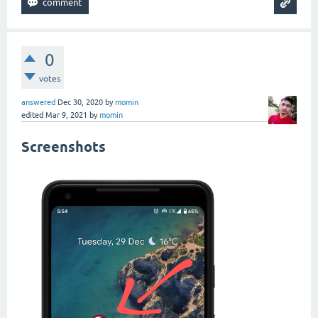
0
votes
answered
Dec 30, 2020
by
momin
edited
Mar 9, 2021
by
momin
Screenshots