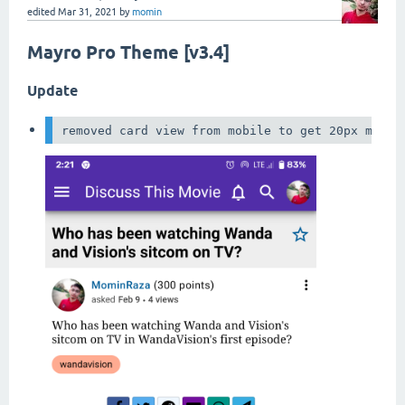
edited
Mar 31, 2021
by
momin
Mayro Pro Theme [v3.4]
Update
removed card view from mobile to get 20px more 