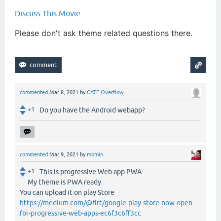
Discuss This Movie
Please don't ask theme related questions there.
commented
Mar 8, 2021
by
GATE Overflow
+1
Do you have the Android webapp?
commented
Mar 9, 2021
by
momin
+1
This is progressive Web app PWA
My theme is PWA ready
You can upload it on play Store
https://medium.com/@firt/google-play-store-now-open-
for-progressive-web-apps-ec6f3c6ff3cc