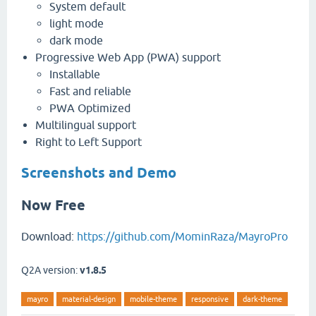
System default
light mode
dark mode
Progressive Web App (PWA) support
Installable
Fast and reliable
PWA Optimized
Multilingual support
Right to Left Support
Screenshots and Demo
Now Free
Download:
https://github.com/MominRaza/MayroPro
Q2A version:
v1.8.5
mayro
material-design
mobile-theme
responsive
dark-theme