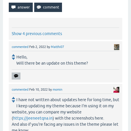
Show 4 previous comments
commented
Feb 2, 2022
by
Matthi07
Hello,
Will there be an update on this theme?
commented
Feb 10, 2022
by
momin
I have not written about updates here for long time, but
I keep updating my theme because I'm using it on my
website, you can compare my website
(
https://jeeneetqna.in
) with the screenshots here.
And also if you're facing any issues in the theme please let
me know