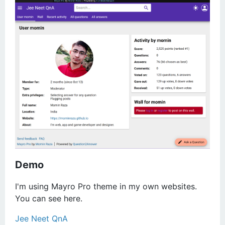
Demo
I'm using Mayro Pro theme in my own websites.
You can see here.
Jee Neet QnA