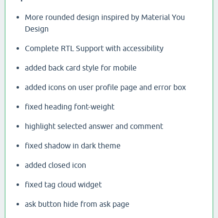
More rounded design inspired by Material You
Design
Complete RTL Support with accessibility
added back card style for mobile
added icons on user profile page and error box
fixed heading font-weight
highlight selected answer and comment
fixed shadow in dark theme
added closed icon
fixed tag cloud widget
ask button hide from ask page