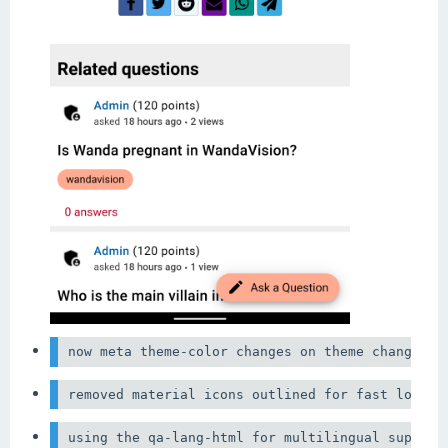
now meta theme-color changes on theme change th
using the qa-lang-html for multilingual support