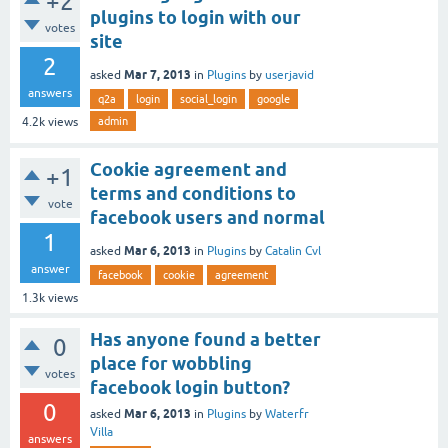
+2
plugins to login with our
votes
site
2
Mar 7, 2013
asked
in
Plugins
by
userjavid
answers
q2a
login
social_login
google
admin
4.2k
views
Cookie agreement and
+1
terms and conditions to
vote
facebook users and normal
1
Mar 6, 2013
asked
in
Plugins
by
Catalin Cvl
answer
facebook
cookie
agreement
1.3k
views
Has anyone found a better
0
place for wobbling
votes
facebook login button?
0
Mar 6, 2013
asked
in
Plugins
by
Waterfr
Villa
answers