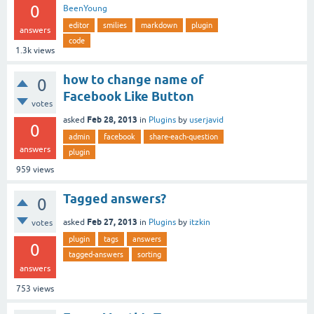
0
BeenYoung
editor
smilies
markdown
plugin
answers
code
1.3k
views
how to change name of
0
Facebook Like Button
votes
Feb 28, 2013
asked
in
Plugins
by
userjavid
0
admin
facebook
share-each-question
answers
plugin
959
views
Tagged answers?
0
Feb 27, 2013
asked
in
Plugins
by
itzkin
votes
plugin
tags
answers
0
tagged-answers
sorting
answers
753
views