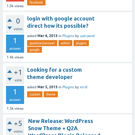
facebook
1.0k
views
login with google account
0
direct how its possible?
votes
Mar 6, 2013
asked
in
Plugins
by
userjavid
1
question2answer
admin
plugins
answer
google
1.4k
views
Looking for a custom
+1
theme developer
vote
Mar 5, 2013
asked
in
Plugins
by
xtrill
1
custom
theme
answer
1.3k
views
New Release: WordPress
+5
Snow Theme + Q2A
votes