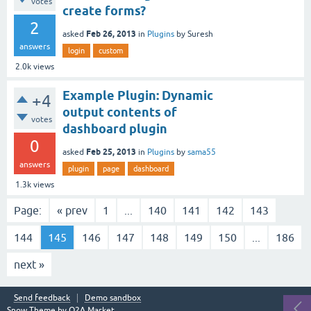
votes
create forms?
2
Feb 26, 2013
asked
in
Plugins
by
Suresh
answers
login
custom
2.0k
views
Example Plugin: Dynamic
+4
output contents of
votes
dashboard plugin
0
Feb 25, 2013
asked
in
Plugins
by
sama55
answers
plugin
page
dashboard
1.3k
views
Page:
« prev
1
...
140
141
142
143
144
145
146
147
148
149
150
...
186
next »
Send feedback
Demo sandbox
Snow Theme by
Q2A Market