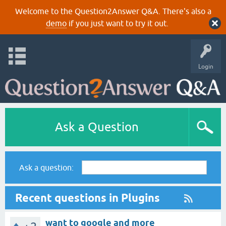
Welcome to the Question2Answer Q&A. There's also a
demo
if you just want to try it out.
Login
Ask a Question
Ask a question:
Recent questions in Plugins
want to google and more