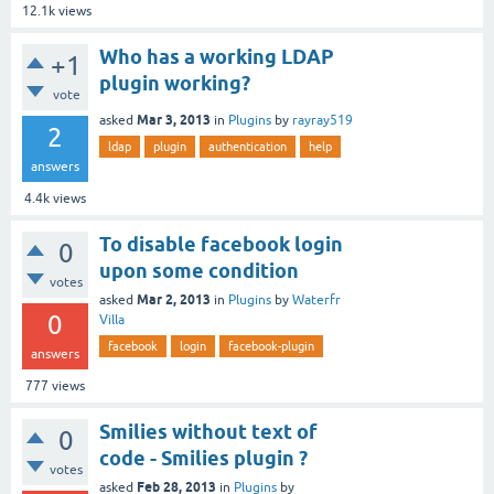
12.1k
views
Who has a working LDAP
+1
plugin working?
vote
Mar 3, 2013
asked
in
Plugins
by
rayray519
2
ldap
plugin
authentication
help
answers
4.4k
views
To disable facebook login
0
upon some condition
votes
Mar 2, 2013
asked
in
Plugins
by
Waterfr
0
Villa
facebook
login
facebook-plugin
answers
777
views
Smilies without text of
0
code - Smilies plugin ?
votes
Feb 28, 2013
asked
in
Plugins
by