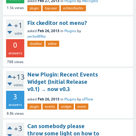
Feb 27, 2013
asked
in
Plugins
by
Mecrypto
1.5k
views
plugin
top-user
echteinfachtv
Fix ckeditor not menu?
+1
Feb 26, 2013
asked
in
Plugins
by
vote
yerbol89kz
0
ckeditor
editor
answers
788
views
New Plugin: Recent Events
+13
Widget (Initial Release
votes
v0.1) → now v0.3
3
Feb 26, 2013
asked
in
Plugins
by
offline
answers
plugin
events
widget
event
8.8k
views
Can somebody please
+3
throw some light on how to