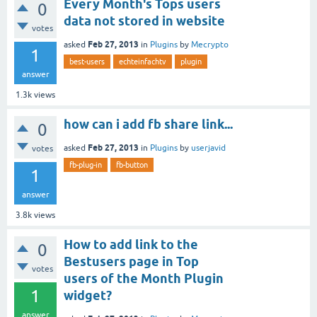
Every Month's Tops users
0
data not stored in website
votes
Feb 27, 2013
asked
in
Plugins
by
Mecrypto
1
best-users
echteinfachtv
plugin
answer
1.3k
views
how can i add fb share link...
0
Feb 27, 2013
asked
in
Plugins
by
userjavid
votes
fb-plug-in
fb-button
1
answer
3.8k
views
How to add link to the
0
Bestusers page in Top
votes
users of the Month Plugin
1
widget?
answer