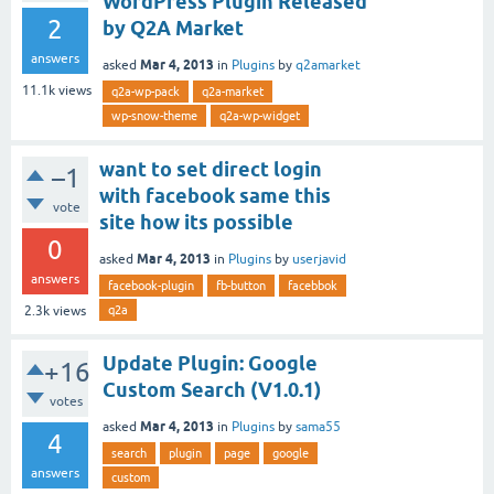
WordPress Plugin Released
2
by Q2A Market
answers
Mar 4, 2013
asked
in
Plugins
by
q2amarket
11.1k
views
q2a-wp-pack
q2a-market
wp-snow-theme
q2a-wp-widget
want to set direct login
–1
with facebook same this
vote
site how its possible
0
Mar 4, 2013
asked
in
Plugins
by
userjavid
answers
facebook-plugin
fb-button
facebbok
q2a
2.3k
views
Update Plugin: Google
+16
Custom Search (V1.0.1)
votes
Mar 4, 2013
asked
in
Plugins
by
sama55
4
search
plugin
page
google
answers
custom