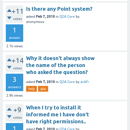
Is there any Point system?
+11
Feb 7, 2010
asked
in
Q2A Core
by
votes
anonymous
1
answer
2.1k
views
Why it doesn't always show
+14
the name of the person
votes
who asked the question?
3
Feb 7, 2010
asked
in
Q2A Core
by
arikfr
answers
help
q&a
2.9k
views
When I try to install it
+9
informed me I have don't
votes
have right permissions..
1
Feb 7, 2010
asked
in
Q2A Core
by