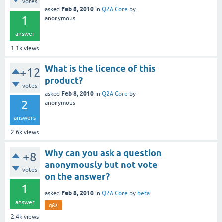
votes
Feb 8, 2010
asked
in
Q2A Core
by
1
anonymous
answer
1.1k
views
What is the licence of this
+12
product?
votes
Feb 8, 2010
asked
in
Q2A Core
by
2
anonymous
answers
2.6k
views
Why can you ask a question
+8
anonymously but not vote
votes
on the answer?
1
Feb 8, 2010
asked
in
Q2A Core
by
beta
answer
q&a
2.4k
views