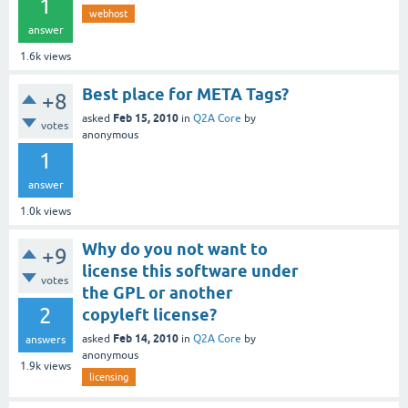
1
webhost
answer
1.6k
views
Best place for META Tags?
+8
Feb 15, 2010
asked
in
Q2A Core
by
votes
anonymous
1
answer
1.0k
views
Why do you not want to
+9
license this software under
votes
the GPL or another
2
copyleft license?
Feb 14, 2010
asked
in
Q2A Core
by
answers
anonymous
1.9k
views
licensing