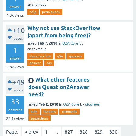
anonymous
answer
help
permissions
1.3k
views
Why not use StackOverflow
+10
(apart from being free)?
votes
Feb 7, 2010
asked
in
Q2A Core
by
1
anonymous
stackoverflow
q&a
question
answer
answer
oss
3.8k
views
What other features
+49
does Question2Answer
votes
need?
33
Feb 2, 2010
asked
in
Q2A Core
by
gidgreen
answers
beta
features
comments
suggestions
27.3k
views
Page:
« prev
1
...
827
828
829
830