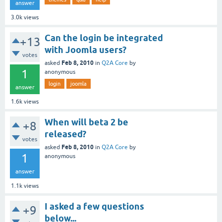
answer
3.0k
views
Can the login be integrated
+13
with Joomla users?
votes
Feb 8, 2010
asked
in
Q2A Core
by
1
anonymous
login
joomla
answer
1.6k
views
When will beta 2 be
+8
released?
votes
Feb 8, 2010
asked
in
Q2A Core
by
1
anonymous
answer
1.1k
views
I asked a few questions
+9
below...