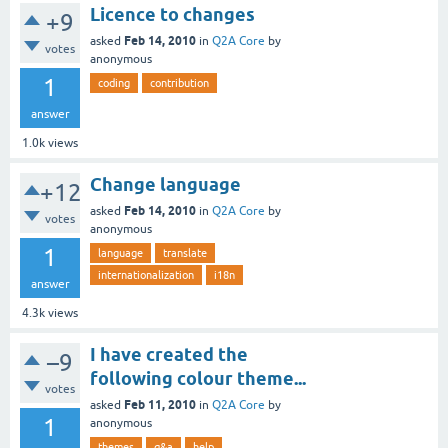
Licence to changes
+9
Feb 14, 2010
asked
in
Q2A Core
by
votes
anonymous
1
coding
contribution
answer
1.0k
views
Change language
+12
Feb 14, 2010
asked
in
Q2A Core
by
votes
anonymous
1
language
translate
internationalization
i18n
answer
4.3k
views
I have created the
–9
following colour theme...
votes
Feb 11, 2010
asked
in
Q2A Core
by
1
anonymous
themes
q&a
help