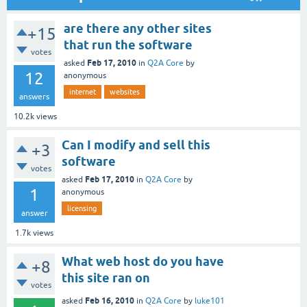
are there any other sites
+15
that run the software
votes
Feb 17, 2010
asked
in
Q2A Core
by
12
anonymous
internet
websites
answers
10.2k
views
Can I modify and sell this
+3
software
votes
Feb 17, 2010
asked
in
Q2A Core
by
1
anonymous
licensing
answer
1.7k
views
What web host do you have
+8
this site ran on
votes
Feb 16, 2010
asked
in
Q2A Core
by
luke101