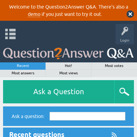
Welcome to the Question2Answer Q&A. There's also a
demo
if you just want to try it out.
Login
Recent
Hot!
Most votes
Most answers
Most views
Ask a Question
Ask a question:
Recent questions