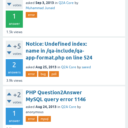
Sep 3, 2013
asked
in
Q2A Core
by
votes
Muhammad Junaid
1
error
answer
1.5k
views
Notice: Undefined index:
+5
name in /qa-include/qa-
votes
app-format.php on line 524
2
Aug 25, 2013
asked
in
Q2A Core
by
saeed
answers
error
bug
poll
3.9k
views
PHP Question2Answer
+2
MySQL query error 1146
votes
Aug 24, 2013
asked
in
Q2A Core
by
1
anonymous
error
mysql
answer