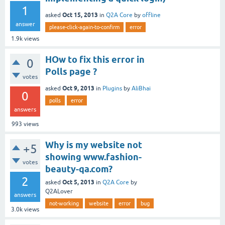
1
Oct 15, 2013
asked
in
Q2A Core
by
offline
answer
please-click-again-to-confirm
error
1.9k
views
HOw to fix this error in
0
Polls page ?
votes
Oct 9, 2013
asked
in
Plugins
by
AliBhai
0
polls
error
answers
993
views
Why is my website not
+5
showing www.fashion-
votes
beauty-qa.com?
2
Oct 5, 2013
asked
in
Q2A Core
by
Q2ALover
answers
not-working
website
error
bug
3.0k
views