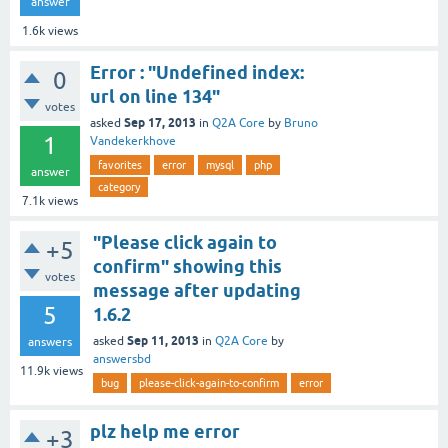
answer
1.6k
views
Error : "Undefined index:
0
url on line 134"
votes
Sep 17, 2013
asked
in
Q2A Core
by
Bruno
1
Vandekerkhove
favorites
error
mysql
php
answer
category
7.1k
views
"Please click again to
+5
confirm" showing this
votes
message after updating
5
1.6.2
Sep 11, 2013
asked
in
Q2A Core
by
answers
answersbd
11.9k
views
bug
please-click-again-to-confirm
error
plz help me error
+3