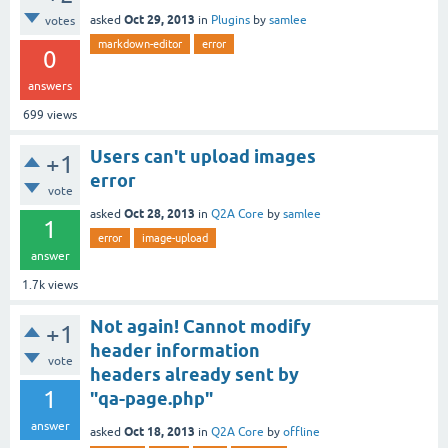
Oct 29, 2013
asked
in
Plugins
by
samlee
votes
markdown-editor
error
0
answers
699
views
Users can't upload images
+1
error
vote
Oct 28, 2013
asked
in
Q2A Core
by
samlee
1
error
image-upload
answer
1.7k
views
Not again! Cannot modify
+1
header information
vote
headers already sent by
1
"qa-page.php"
answer
Oct 18, 2013
asked
in
Q2A Core
by
offline