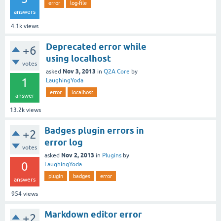
error
log-file
answers
4.1k
views
Deprecated error while
+6
using localhost
votes
Nov 3, 2013
asked
in
Q2A Core
by
1
LaughingYoda
error
localhost
answer
13.2k
views
Badges plugin errors in
+2
error log
votes
Nov 2, 2013
asked
in
Plugins
by
0
LaughingYoda
plugin
badges
error
answers
954
views
Markdown editor error
+2