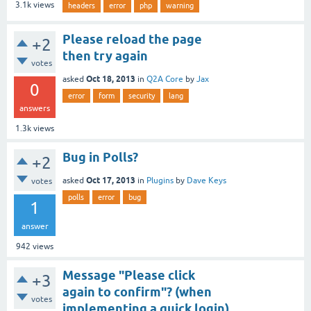
3.1k
views
headers
error
php
warning
Please reload the page
+2
then try again
votes
Oct 18, 2013
asked
in
Q2A Core
by
Jax
0
error
form
security
lang
answers
1.3k
views
Bug in Polls?
+2
Oct 17, 2013
asked
in
Plugins
by
Dave Keys
votes
polls
error
bug
1
answer
942
views
Message "Please click
+3
again to confirm"? (when
votes
implementing a quick login)