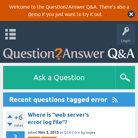
Welcome to the Question2Answer Q&A. There's also a
demo
if you just want to try it out.
Login
Ask a Question
Recent questions tagged error
Where is "web server's
+6
error log file"?
votes
Nov 3, 2013
asked
in
Q2A Core
by
oujea
3