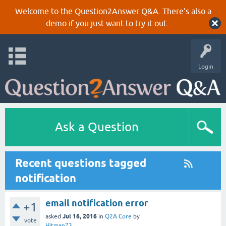
Welcome to the Question2Answer Q&A. There's also a
demo
if you just want to try it out.
Login
Ask a Question
Recent questions tagged
notification
email notification error
+1
Jul 16, 2016
asked
in
Q2A Core
by
vote
Hitman73