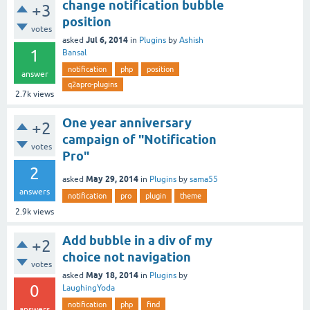
change notification bubble
+3
position
votes
Jul 6, 2014
asked
in
Plugins
by
Ashish
1
Bansal
notification
php
position
answer
q2apro-plugins
2.7k
views
One year anniversary
+2
campaign of "Notification
votes
Pro"
2
May 29, 2014
asked
in
Plugins
by
sama55
answers
notification
pro
plugin
theme
2.9k
views
Add bubble in a div of my
+2
choice not navigation
votes
May 18, 2014
asked
in
Plugins
by
0
LaughingYoda
notification
php
find
answers