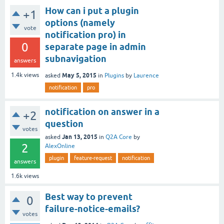
How can i put a plugin
+1
options (namely
vote
notification pro) in
0
separate page in admin
subnavigation
answers
May 5, 2015
1.4k
views
asked
in
Plugins
by
Laurence
notification
pro
notification on answer in a
+2
question
votes
Jan 13, 2015
asked
in
Q2A Core
by
2
AlexOnline
plugin
feature-request
notification
answers
1.6k
views
Best way to prevent
0
failure-notice-emails?
votes