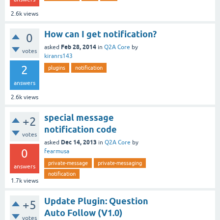
2.6k
views
How can I get notification?
0
Feb 28, 2014
asked
in
Q2A Core
by
votes
kiranrs143
2
plugins
notification
answers
2.6k
views
special message
+2
notification code
votes
Dec 14, 2013
asked
in
Q2A Core
by
0
fearmusa
private-message
private-messaging
answers
notification
1.7k
views
Update Plugin: Question
+5
Auto Follow (V1.0)
votes