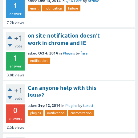
Dec 13, 2014
asked
in
Q2A Core
by
offline
1
email
notification
failure
answer
7.2k
views
on site notification doesn't
+1
work in chrome and IE
vote
Oct 4, 2014
asked
in
Plugins
by
fara
1
notification
answer
3.8k
views
Can anyone help with this
+1
issue?
vote
Sep 12, 2014
asked
in
Plugins
by
takesi
0
plugins
notification
customization
answers
2.5k
views