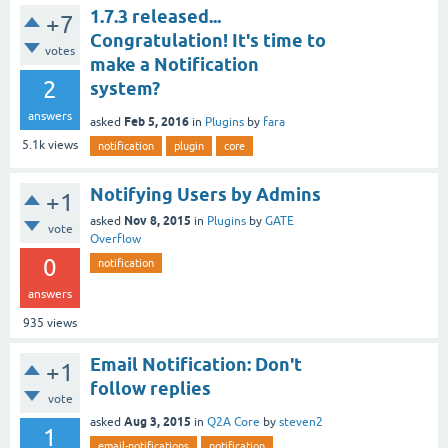
1.7.3 released...
+7
Congratulation! It's time to
votes
make a Notification
2
system?
answers
Feb 5, 2016
asked
in
Plugins
by
fara
5.1k
views
notification
plugin
core
Notifying Users by Admins
+1
Nov 8, 2015
asked
in
Plugins
by
GATE
vote
Overflow
0
notification
answers
935
views
Email Notification: Don't
+1
follow replies
vote
Aug 3, 2015
asked
in
Q2A Core
by
steven2
1
email-notifications
notification