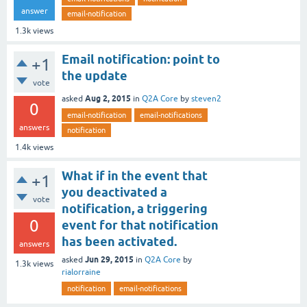
answer
email-notification
1.3k
views
Email notification: point to
+1
the update
vote
Aug 2, 2015
asked
in
Q2A Core
by
steven2
0
email-notification
email-notifications
answers
notification
1.4k
views
What if in the event that
+1
you deactivated a
vote
notification, a triggering
0
event for that notification
has been activated.
answers
Jun 29, 2015
asked
in
Q2A Core
by
1.3k
views
rialorraine
notification
email-notifications