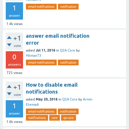
1
email-notifications
notification
answer
1.4k
views
answer email notification
+1
error
vote
Jul 11, 2016
asked
in
Q2A Core
by
0
Hitman73
email-notifications
notification
answers
725
views
How to disable email
+1
notifications
vote
May 20, 2016
asked
in
Q2A Core
by
Armin
1
Etemadi
email-notifications
notification
answer
notifications
core
qa-core
1.6k
views