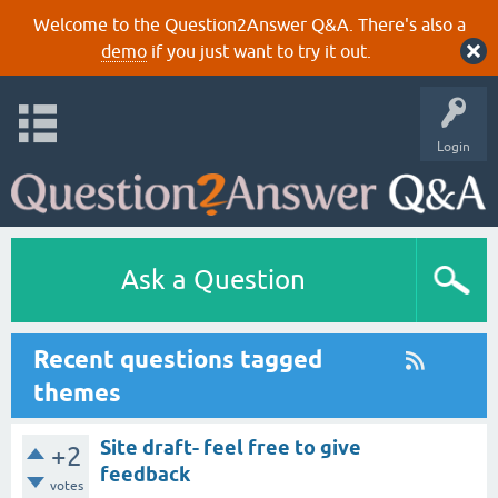
Welcome to the Question2Answer Q&A. There's also a
demo
if you just want to try it out.
Login
Ask a Question
Recent questions tagged
themes
Site draft- feel free to give
+2
feedback
votes