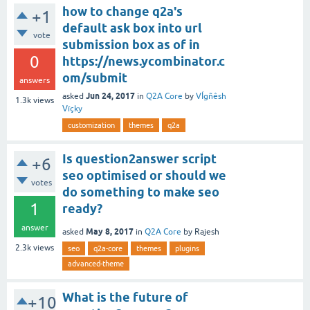
how to change q2a's
+1
default ask box into url
vote
submission box as of in
0
https://news.ycombinator.c
om/submit
answers
Jun 24, 2017
asked
in
Q2A Core
by
VÍgñêsh
1.3k
views
Vïçky
customization
themes
q2a
Is question2answer script
+6
seo optimised or should we
votes
do something to make seo
1
ready?
answer
May 8, 2017
asked
in
Q2A Core
by
Rajesh
2.3k
views
seo
q2a-core
themes
plugins
advanced-theme
What is the future of
+10