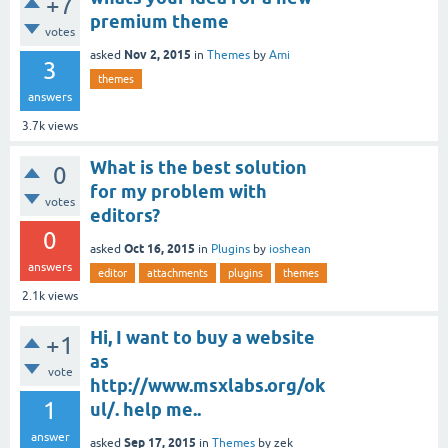
+7
premium theme
votes
Nov 2, 2015
asked
in
Themes
by
Ami
3
themes
answers
3.7k
views
What is the best solution
0
for my problem with
votes
editors?
0
Oct 16, 2015
asked
in
Plugins
by
ioshean
answers
editor
attachments
plugins
themes
2.1k
views
Hi, I want to buy a website
+1
as
vote
http://www.msxlabs.org/ok
1
ul/. help me..
answer
Sep 17, 2015
asked
in
Themes
by
zek