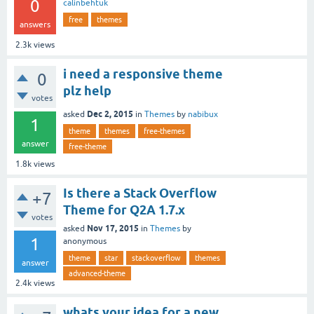
0
calinbehtuk
free
themes
answers
2.3k
views
i need a responsive theme
0
plz help
votes
Dec 2, 2015
asked
in
Themes
by
nabibux
1
theme
themes
free-themes
answer
free-theme
1.8k
views
Is there a Stack Overflow
+7
Theme for Q2A 1.7.x
votes
Nov 17, 2015
asked
in
Themes
by
1
anonymous
theme
star
stackoverflow
themes
answer
advanced-theme
2.4k
views
whats your idea for a new