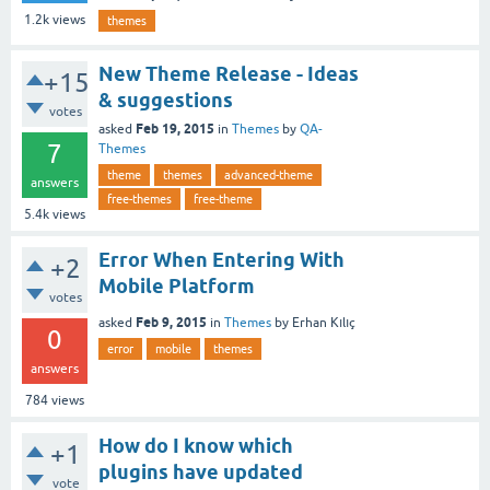
1.2k
views
themes
New Theme Release - Ideas
+15
& suggestions
votes
Feb 19, 2015
asked
in
Themes
by
QA-
7
Themes
theme
themes
advanced-theme
answers
free-themes
free-theme
5.4k
views
Error When Entering With
+2
Mobile Platform
votes
Feb 9, 2015
asked
in
Themes
by
Erhan Kılıç
0
error
mobile
themes
answers
784
views
How do I know which
+1
plugins have updated
vote