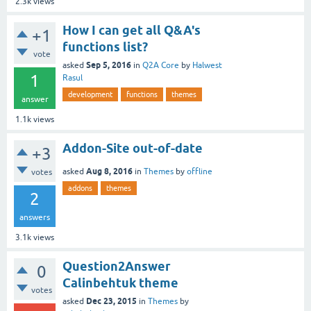
2.3k
views
How I can get all Q&A's
+1
functions list?
vote
Sep 5, 2016
asked
in
Q2A Core
by
Halwest
1
Rasul
development
functions
themes
answer
1.1k
views
Addon-Site out-of-date
+3
Aug 8, 2016
asked
in
Themes
by
offline
votes
addons
themes
2
answers
3.1k
views
Question2Answer
0
Calinbehtuk theme
votes
Dec 23, 2015
asked
in
Themes
by