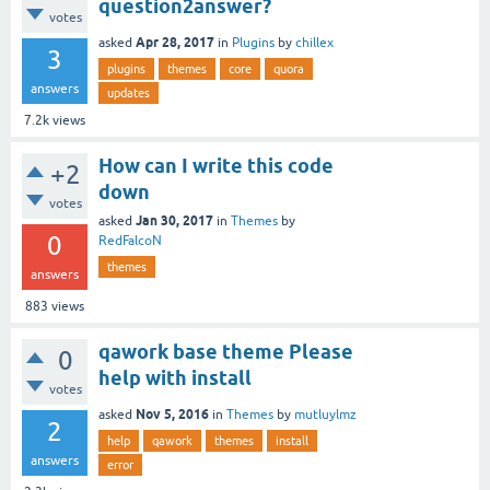
question2answer?
votes
Apr 28, 2017
asked
in
Plugins
by
chillex
3
plugins
themes
core
quora
answers
updates
7.2k
views
How can I write this code
+2
down
votes
Jan 30, 2017
asked
in
Themes
by
0
RedFalcoN
themes
answers
883
views
qawork base theme Please
0
help with install
votes
Nov 5, 2016
asked
in
Themes
by
mutluylmz
2
help
qawork
themes
install
answers
error