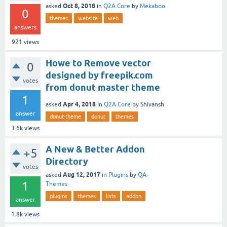
Oct 8, 2018
asked
in
Q2A Core
by
Mekaboo
0
themes
website
web
answers
921
views
Howe to Remove vector
0
designed by freepik.com
votes
from donut master theme
1
Apr 4, 2018
asked
in
Q2A Core
by
Shivansh
answer
donut-theme
donut
themes
3.6k
views
A New & Better Addon
+5
Directory
votes
Aug 12, 2017
asked
in
Plugins
by
QA-
1
Themes
plugins
themes
lists
addon
answer
1.8k
views