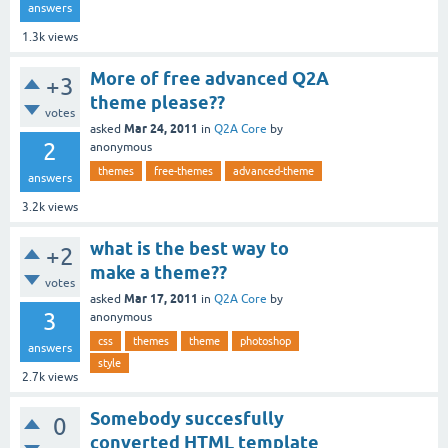
answers
1.3k
views
More of free advanced Q2A
+3
theme please??
votes
Mar 24, 2011
asked
in
Q2A Core
by
2
anonymous
themes
free-themes
advanced-theme
answers
3.2k
views
what is the best way to
+2
make a theme??
votes
Mar 17, 2011
asked
in
Q2A Core
by
3
anonymous
css
themes
theme
photoshop
answers
style
2.7k
views
Somebody succesfully
0
converted HTML template