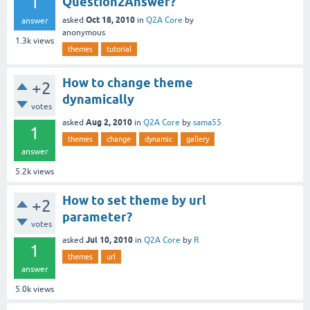
1
Question2Answer?
Oct 18, 2010
asked
in
Q2A Core
by
answer
anonymous
1.3k
views
themes
tutorial
How to change theme
+2
dynamically
votes
Aug 2, 2010
asked
in
Q2A Core
by
sama55
1
themes
change
dynamic
gallery
answer
5.2k
views
How to set theme by url
+2
parameter?
votes
Jul 10, 2010
asked
in
Q2A Core
by
R
1
themes
url
answer
5.0k
views