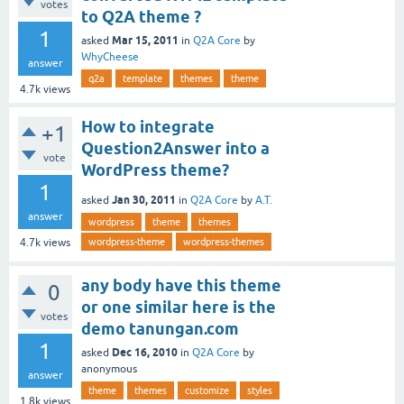
votes
to Q2A theme ?
1
Mar 15, 2011
asked
in
Q2A Core
by
WhyCheese
answer
q2a
template
themes
theme
4.7k
views
How to integrate
+1
Question2Answer into a
vote
WordPress theme?
1
Jan 30, 2011
asked
in
Q2A Core
by
A.T.
answer
wordpress
theme
themes
wordpress-theme
wordpress-themes
4.7k
views
any body have this theme
0
or one similar here is the
votes
demo tanungan.com
1
Dec 16, 2010
asked
in
Q2A Core
by
anonymous
answer
theme
themes
customize
styles
1.8k
views