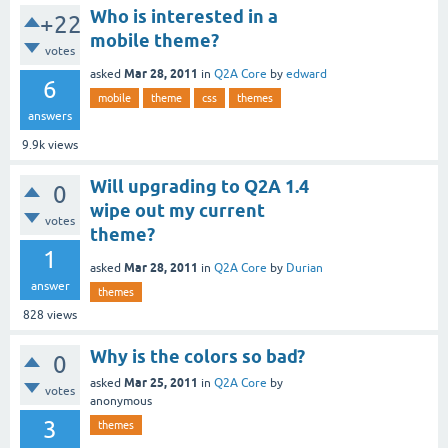
Who is interested in a
+22
mobile theme?
votes
Mar 28, 2011
asked
in
Q2A Core
by
edward
6
mobile
theme
css
themes
answers
9.9k
views
Will upgrading to Q2A 1.4
0
wipe out my current
votes
theme?
1
Mar 28, 2011
asked
in
Q2A Core
by
Durian
answer
themes
828
views
Why is the colors so bad?
0
Mar 25, 2011
asked
in
Q2A Core
by
votes
anonymous
3
themes