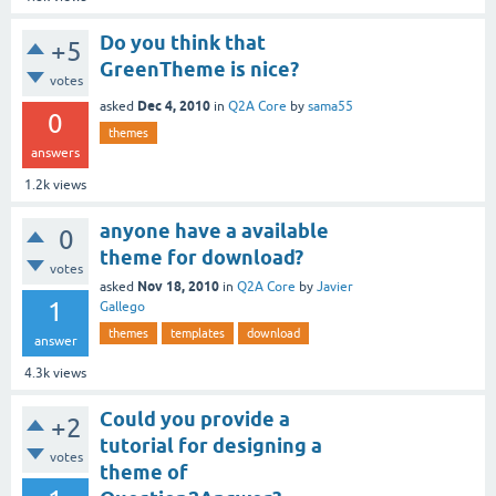
Do you think that
+5
GreenTheme is nice?
votes
Dec 4, 2010
asked
in
Q2A Core
by
sama55
0
themes
answers
1.2k
views
anyone have a available
0
theme for download?
votes
Nov 18, 2010
asked
in
Q2A Core
by
Javier
1
Gallego
themes
templates
download
answer
4.3k
views
Could you provide a
+2
tutorial for designing a
votes
theme of