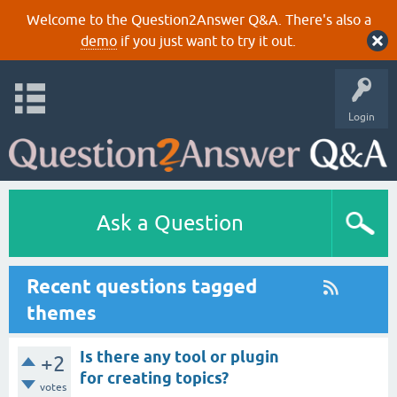
Welcome to the Question2Answer Q&A. There's also a
demo
if you just want to try it out.
Login
Ask a Question
Recent questions tagged
themes
Is there any tool or plugin
+2
for creating topics?
votes