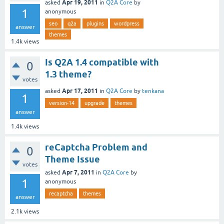
Apr 19, 2011
asked
in
Q2A Core
by
1
anonymous
seo
q2a
plugins
wordpress
answer
themes
1.4k
views
Is Q2A 1.4 compatible with
0
1.3 theme?
votes
Apr 17, 2011
asked
in
Q2A Core
by
tenkana
1
version-14
upgrade
themes
answer
1.4k
views
reCaptcha Problem and
0
Theme Issue
votes
Apr 7, 2011
asked
in
Q2A Core
by
1
anonymous
recaptcha
themes
answer
2.1k
views