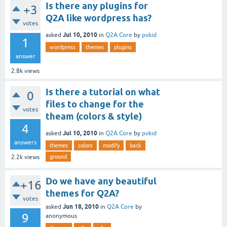
Is there any plugins for
+3
Q2A like wordpress has?
votes
Jul 10, 2010
asked
in
Q2A Core
by
pvkid
1
wordpress
themes
plugins
answer
2.8k
views
Is there a tutorial on what
0
files to change for the
votes
theam (colors & style)
4
Jul 10, 2010
asked
in
Q2A Core
by
pvkid
answers
themes
colors
modify
back
ground
2.2k
views
Do we have any beautiful
+16
themes for Q2A?
votes
Jun 18, 2010
asked
in
Q2A Core
by
9
anonymous