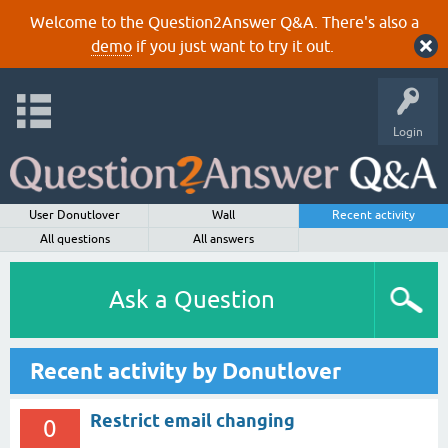
Welcome to the Question2Answer Q&A. There's also a
demo
if you just want to try it out.
Login
User Donutlover
Wall
Recent activity
All questions
All answers
Ask a Question
Recent activity by Donutlover
Restrict email changing
0