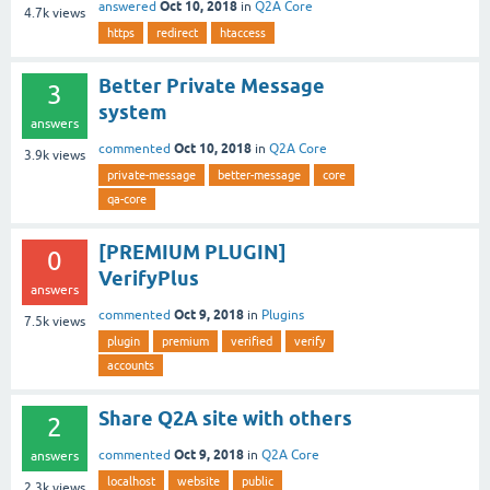
Oct 10, 2018
answered
in
Q2A Core
4.7k
views
https
redirect
htaccess
Better Private Message
3
system
answers
Oct 10, 2018
commented
in
Q2A Core
3.9k
views
private-message
better-message
core
qa-core
[PREMIUM PLUGIN]
0
VerifyPlus
answers
Oct 9, 2018
commented
in
Plugins
7.5k
views
plugin
premium
verified
verify
accounts
Share Q2A site with others
2
Oct 9, 2018
commented
in
Q2A Core
answers
localhost
website
public
2.3k
views