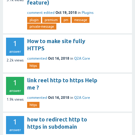
feature)
Oct 19, 2018
comment edited
in
Plugins
plugin
premium
pm
message
private-message
How to make site fully
1
HTTPS
answer
Oct 16, 2018
commented
in
Q2A Core
2.2k
views
https
link reel http to https Help
1
me ?
answer
Oct 16, 2018
commented
in
Q2A Core
1.9k
views
https
how to redirect http to
1
https in subdomain
answer