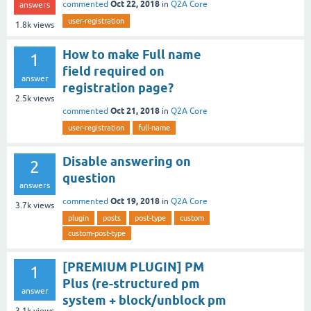
Oct 22, 2018
commented
in
Q2A Core
answers
user-registration
1.8k
views
How to make Full name
1
field required on
answer
registration page?
2.5k
views
Oct 21, 2018
commented
in
Q2A Core
user-registration
full-name
Disable answering on
2
question
answers
Oct 19, 2018
commented
in
Q2A Core
3.7k
views
plugin
posts
post-type
custom
custom-post-type
[PREMIUM PLUGIN] PM
1
Plus (re-structured pm
answer
system + block/unblock pm
3.1k
views