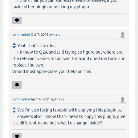
I think that you can add extra fields to answer, if you
make other plugin mimicking my plugin.
commented
Oct 7, 2013
by
karo
Yeah that's the idea,
I`m new to Q2A and still trying to figure out where are
the relevant values for answer form and question form and
replace the two.
Would most appreciate your help on this
commented
Apr 14, 2021
by
Drake
Yes i'm also facing trouble with applying this plugin to
answers also. i know that i need to copy this plugin, give
it a different name but what to change inside?