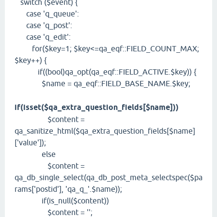
switch ($event) {
case 'q_queue':
case 'q_post':
case 'q_edit':
for($key=1; $key<=qa_eqf::FIELD_COUNT_MAX;
$key++) {
if((bool)qa_opt(qa_eqf::FIELD_ACTIVE.$key)) {
$name = qa_eqf::FIELD_BASE_NAME.$key;
if(isset($qa_extra_question_fields[$name]))
$content =
qa_sanitize_html($qa_extra_question_fields[$name]
['value']);
else
$content =
qa_db_single_select(qa_db_post_meta_selectspec($pa
rams['postid'], 'qa_q_'.$name));
if(is_null($content))
$content = '';