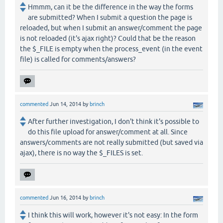
Hmmm, can it be the difference in the way the forms
are submitted? When I submit a question the page is
reloaded, but when I submit an answer/comment the page
is not reloaded (it's ajax right)? Could that be the reason
the $_FILE is empty when the process_event (in the event
file) is called for comments/answers?
commented
Jun 14, 2014
by
brinch
After further investigation, I don't think it's possible to
do this file upload for answer/comment at all. Since
answers/comments are not really submitted (but saved via
ajax), there is no way the $_FILES is set.
commented
Jun 16, 2014
by
brinch
I think this will work, however it's not easy: In the form