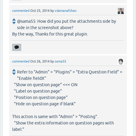
commented
Oct 25, 2014
by
vdamanafshan
@sama55: How did you put the attachments side by
side in the screenshot above?
By the way, Thanks for this great plugin.
commented
Oct 26, 2014
by
sama55
Refer to "Admin" > "Plugins" > "Extra Question Field" >
"Enable fieldX"
"Show on question page" <<< ON
"Label on question page"
"Position on question page"
"Hide on question page if blank"
This action is same with "Admin" > "Posting".
"Show the extra information on question pages with
label:"