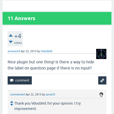
11
Answers
+4
votes
answered
Apr 22, 2013
by
VdoubleE
Nice plugin but one thing! Is there a way to hide
the label on question page if there is no input?
commented
Apr 22, 2013
by
sama55
Thank you VdoubleE for your opinion. I try
improvement.