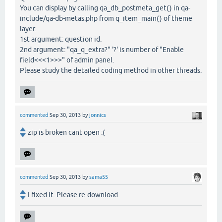
You can display by calling qa_db_postmeta_get() in qa-
include/qa-db-metas.php from q_item_main() of theme
layer.
1st argument: question id.
2nd argument: "qa_q_extra?" '?' is number of "Enable
field<<<1>>>" of admin panel.
Please study the detailed coding method in other threads.
commented
Sep 30, 2013
by
jonnics
zip is broken cant open :(
commented
Sep 30, 2013
by
sama55
I fixed it. Please re-download.