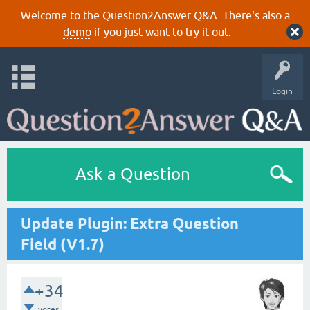
Welcome to the Question2Answer Q&A. There's also a
demo
if you just want to try it out.
Login
Ask a Question
Update Plugin: Extra Question
Field (V1.7)
+34
votes