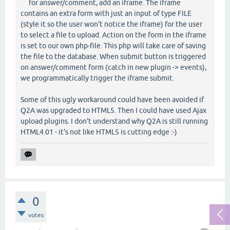
for answer/comment, add an iframe. The iframe
contains an extra form with just an input of type FILE
(style it so the user won't notice the iframe) for the user
to select a file to upload. Action on the form in the iframe
is set to our own php-file. This php will take care of saving
the file to the database. When submit button is triggered
on answer/comment form (catch in new plugin -> events),
we programmatically trigger the iframe submit.
Some of this ugly workaround could have been avoided if
Q2A was upgraded to HTML5. Then I could have used Ajax
upload plugins. I don't understand why Q2A is still running
HTML4.01 - it's not like HTML5 is cutting edge :-)
0
votes