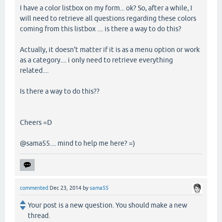
I have a color listbox on my form... ok? So, after a while, I
will need to retrieve all questions regarding these colors
coming from this listbox .... is there a way to do this?
Actually, it doesn't matter if it is as a menu option or work
as a category.... i only need to retrieve everything
related....
Is there a way to do this??
Cheers =D
@sama55.... mind to help me here? =)
commented
Dec 23, 2014
by
sama55
Your post is a new question. You should make a new
thread.