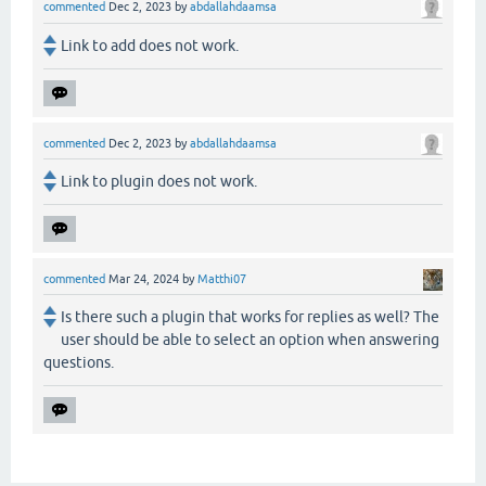
commented
Dec 2, 2023
by
abdallahdaamsa
Link to add does not work.
commented
Dec 2, 2023
by
abdallahdaamsa
Link to plugin does not work.
commented
Mar 24, 2024
by
Matthi07
Is there such a plugin that works for replies as well? The
user should be able to select an option when answering
questions.