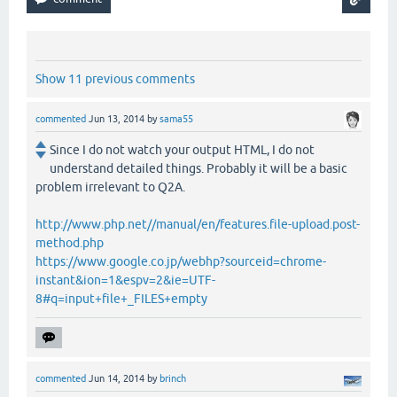
Show 11 previous comments
commented
Jun 13, 2014
by
sama55
Since I do not watch your output HTML, I do not
understand detailed things. Probably it will be a basic
problem irrelevant to Q2A.
http://www.php.net//manual/en/features.file-upload.post-
method.php
https://www.google.co.jp/webhp?sourceid=chrome-
instant&ion=1&espv=2&ie=UTF-
8#q=input+file+_FILES+empty
commented
Jun 14, 2014
by
brinch