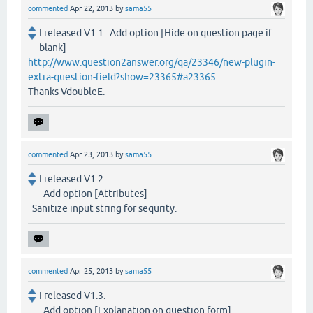
commented
Apr 22, 2013
by
sama55
I released V1.1. Add option [Hide on question page if
blank]
http://www.question2answer.org/qa/23346/new-plugin-
extra-question-field?show=23365#a23365
Thanks VdoubleE.
commented
Apr 23, 2013
by
sama55
I released V1.2.
Add option [Attributes]
Sanitize input string for sequrity.
commented
Apr 25, 2013
by
sama55
I released V1.3.
Add option [Explanation on question form]