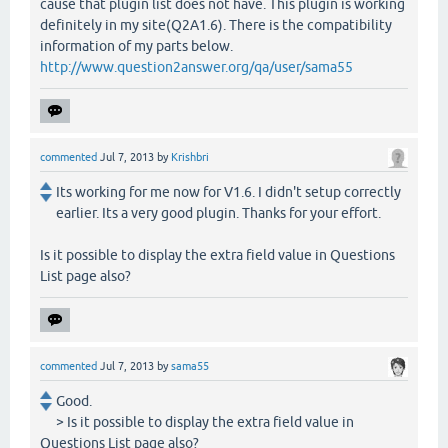
cause that plugin list does not have. This plugin is working
definitely in my site(Q2A1.6). There is the compatibility
information of my parts below.
http://www.question2answer.org/qa/user/sama55
commented
Jul 7, 2013
by
Krishbri
Its working for me now for V1.6. I didn't setup correctly
earlier. Its a very good plugin. Thanks for your effort.
Is it possible to display the extra field value in Questions
List page also?
commented
Jul 7, 2013
by
sama55
Good.
> Is it possible to display the extra field value in
Questions List page also?