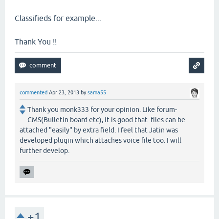
Classifieds for example...
Thank You !!
commented
Apr 23, 2013
by
sama55
Thank you monk333 for your opinion. Like forum-
CMS(Bulletin board etc), it is good that files can be
attached "easily" by extra field. I feel that Jatin was
developed plugin which attaches voice file too. I will
further develop.
+1