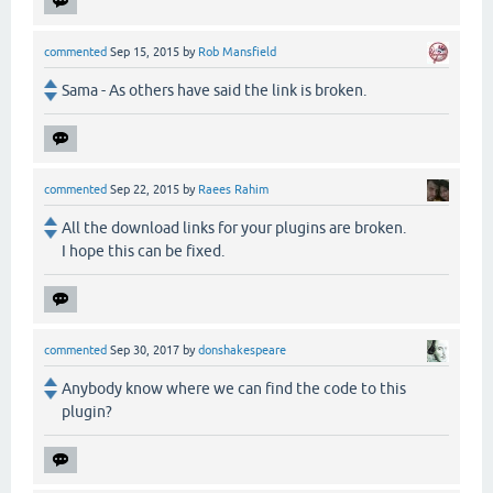
commented
Sep 15, 2015
by
Rob Mansfield
Sama - As others have said the link is broken.
commented
Sep 22, 2015
by
Raees Rahim
All the download links for your plugins are broken.
I hope this can be fixed.
commented
Sep 30, 2017
by
donshakespeare
Anybody know where we can find the code to this
plugin?