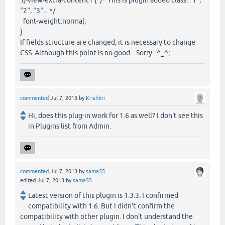
"2", "3"... */
font-weight:normal;
}
If fields structure are changed, it is necessary to change
CSS. Although this point is no good... Sorry. ^_^;
commented
Jul 7, 2013
by
Krishbri
Hi, does this plug-in work for 1.6 as well? I don't see this
in Plugins list from Admin.
commented
Jul 7, 2013
by
sama55
edited
Jul 7, 2013
by
sama55
Latest version of this plugin is 1.3.3. I confirmed
compatibility with 1.6. But I didn't confirm the
compatibility with other plugin. I don't understand the