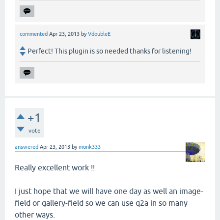
commented
Apr 23, 2013
by
VdoubleE
Perfect! This plugin is so needed thanks for listening!
+1
vote
answered
Apr 23, 2013
by
monk333
Really excellent work !!
I just hope that we will have one day as well an image-
field or gallery-field so we can use q2a in so many
other ways.