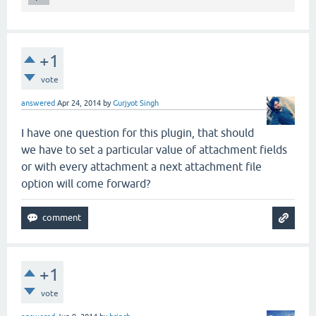
+1
vote
answered
Apr 24, 2014
by
Gurjyot Singh
I have one question for this plugin, that should
we have to set a particular value of attachment fields
or with every attachment a next attachment file
option will come forward?
+1
vote