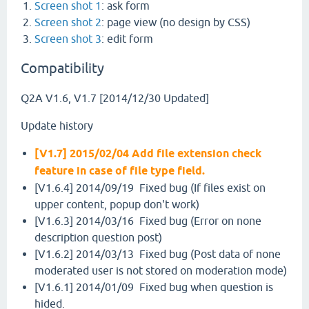
Screen shot 1
: ask form
Screen shot 2
: page view (no design by CSS)
Screen shot 3
: edit form
Compatibility
Q2A V1.6, V1.7 [2014/12/30 Updated]
Update history
[V1.7] 2015/02/04 Add file extension check
feature in case of file type field.
[V1.6.4] 2014/09/19 Fixed bug (If files exist on
upper content, popup don't work)
[V1.6.3] 2014/03/16 Fixed bug (Error on none
description question post)
[V1.6.2] 2014/03/13 Fixed bug (Post data of none
moderated user is not stored on moderation mode)
[V1.6.1] 2014/01/09 Fixed bug when question is
hided.