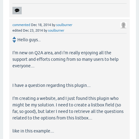
commented
Dec 18, 2014
by
soulburner
edited
Dec 23, 2014
by
soulburner
Hello guys...
I'm new on Q2A area, and i'm really enjoying all the
support and efforts coming from so many users to help
everyone....
I have a question regarding this plugin....
I'm creating a website, and I just found this plugin who
might be my solution. I need to create a listbox field (so
far, so good), but later I need to retrieve all the questions
related to the options from this listbox....
like in this example....