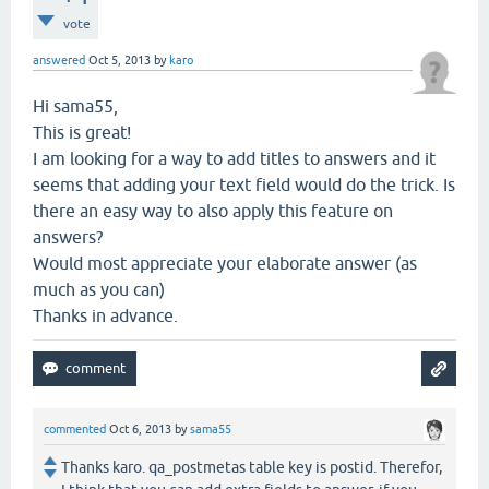
vote
answered
Oct 5, 2013
by
karo
Hi sama55,
This is great!
I am looking for a way to add titles to answers and it
seems that adding your text field would do the trick. Is
there an easy way to also apply this feature on
answers?
Would most appreciate your elaborate answer (as
much as you can)
Thanks in advance.
commented
Oct 6, 2013
by
sama55
Thanks karo. qa_postmetas table key is postid. Therefor,