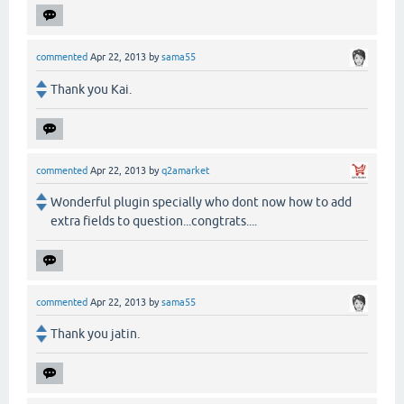
commented
Apr 22, 2013
by
sama55
Thank you Kai.
commented
Apr 22, 2013
by
q2amarket
Wonderful plugin specially who dont now how to add
extra fields to question...congtrats....
commented
Apr 22, 2013
by
sama55
Thank you jatin.