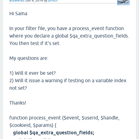
answered
Jun 9, 2014
by
brinch
Hi Sama
In your filter file, you have a process_event function
where you declare a global $qa_extra_question_fields.
You then test if it's set.
My questions are:
1) Will it ever be set?
2) Will it issue a warning if testing on a variable index
not set?
Thanks!
function process_event ($event, $userid, $handle,
$cookieid, $params) {
global $qa_extra_question_fields;