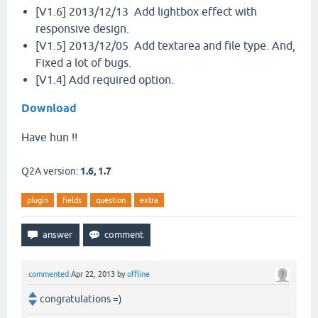
[V1.6] 2013/12/13 Add lightbox effect with
responsive design.
[V1.5] 2013/12/05 Add textarea and file type. And,
Fixed a lot of bugs.
[V1.4] Add required option.
Download
Have hun !!
Q2A version:
1.6, 1.7
plugin
fields
question
extra
commented
Apr 22, 2013
by
offline
congratulations =)