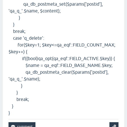
qa_db_postmeta_set($params['postid'],
'qa_q_'.$name, $content);
}
}
break;
case 'q_delete':
for($key=1; $key<=qa_eqf::FIELD_COUNT_MAX;
$key++) {
if((bool)qa_opt(qa_eqf::FIELD_ACTIVE.$key)) {
$name = qa_eqf::FIELD_BASE_NAME.$key;
qa_db_postmeta_clear($params['postid'],
'qa_q_'.$name);
}
}
break;
}
}