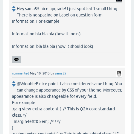
Hey sama55 nice upgrade! I just spotted 1 small thing.
There is no spacing on Label on question form
information. For example
Information:bla bla bla (how it looks)
Information: bla bla bla (how it should look)
commented
May 10, 2013
by
sama55
@VdoubleE nice point. I also considered same thing. You
can change appearance by CSS of your theme. Moreover,
appearance is also changeable for every field.
For example:
.qa-q-view-extra-content { /* This is Q2A core standard
class. */
margin-left:0.5em; /* ! */
}
.q-view-extra-content1 { /* This is plugin added class. "1",