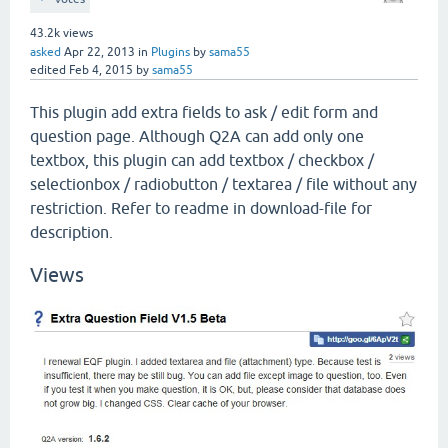
43.2k
views
asked
Apr 22, 2013
in
Plugins
by
sama55
edited
Feb 4, 2015
by
sama55
This plugin add extra fields to ask / edit form and
question page. Although Q2A can add only one
textbox, this plugin can add textbox / checkbox /
selectionbox / radiobutton / textarea / file without any
restriction. Refer to readme in download-file for
description.
Views