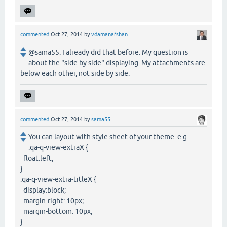
commented
Oct 27, 2014
by
vdamanafshan
@sama55: I already did that before. My question is
about the "side by side" displaying. My attachments are
below each other, not side by side.
commented
Oct 27, 2014
by
sama55
You can layout with style sheet of your theme. e.g.
.qa-q-view-extraX {
float:left;
}
.qa-q-view-extra-titleX {
display:block;
margin-right: 10px;
margin-bottom: 10px;
}