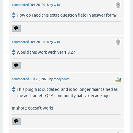
commented
Dec 28, 2018
by
w101
How do I add this extra question field in answer form?
commented
Dec 28, 2018
by
w101
Would this work with ver 1.8.2?
commented
Jun 29, 2020
by
teddydoors
This plugin is outdated, and is no longer maintained as
the author left Q2A community haft a decade ago.
In short: doesn't work!