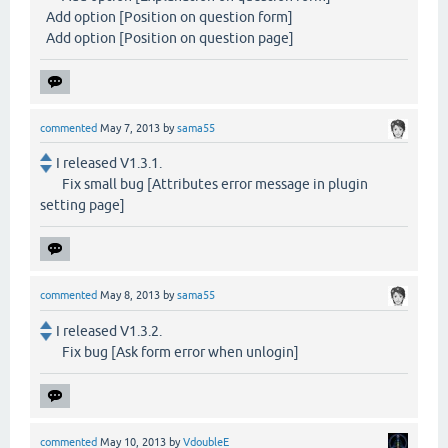
Add option [Position on question form]
Add option [Position on question page]
commented
May 7, 2013
by
sama55
I released V1.3.1.
Fix small bug [Attributes error message in plugin
setting page]
commented
May 8, 2013
by
sama55
I released V1.3.2.
Fix bug [Ask form error when unlogin]
commented
May 10, 2013
by
VdoubleE