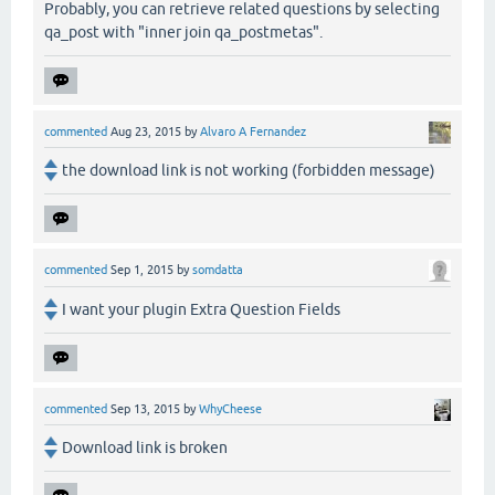
Probably, you can retrieve related questions by selecting
qa_post with "inner join qa_postmetas".
commented
Aug 23, 2015
by
Alvaro A Fernandez
the download link is not working (forbidden message)
commented
Sep 1, 2015
by
somdatta
I want your plugin Extra Question Fields
commented
Sep 13, 2015
by
WhyCheese
Download link is broken