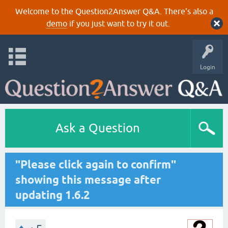
Welcome to the Question2Answer Q&A. There's also a
demo
if you just want to try it out.
Login
Ask a Question
"Please click again to confirm"
showing this message after
updating 1.6.2