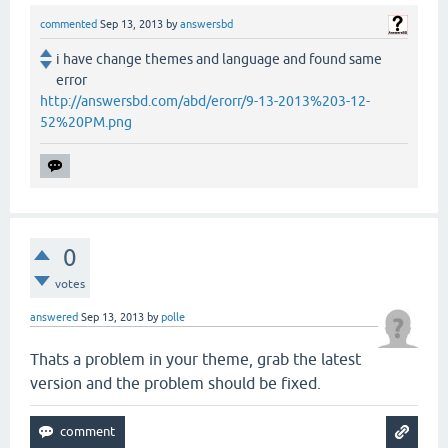
commented
Sep 13, 2013
by
answersbd
i have change themes and language and found same
error
http://answersbd.com/abd/erorr/9-13-2013%203-12-
52%20PM.png
0
votes
answered
Sep 13, 2013
by
polle
Thats a problem in your theme, grab the latest
version and the problem should be fixed.