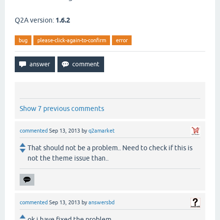
Q2A version:
1.6.2
bug
please-click-again-to-confirm
error
Show 7 previous comments
commented
Sep 13, 2013
by
q2amarket
That should not be a problem.. Need to check if this is
not the theme issue than..
commented
Sep 13, 2013
by
answersbd
ok i have fixed the problem