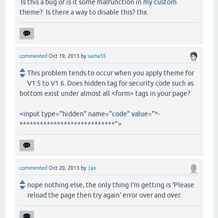
Is this a bug or is it some malfunction in my custom
theme? Is there a way to disable this? thx.
commented
Oct 19, 2013
by
sama55
This problem tends to occur when you apply theme for
V1.5 to V1.6. Does hidden tag for security code such as
bottom exist under almost all <form> tags in your page?
<input type="hidden" name="code" value="*-
****************************">
commented
Oct 20, 2013
by
Jax
nope nothing else, the only thing I'm getting is 'Please
reload the page then try again' error over and over.