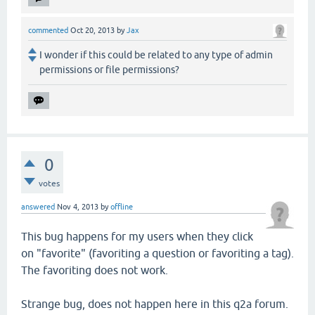
commented
Oct 20, 2013
by
Jax
I wonder if this could be related to any type of admin
permissions or file permissions?
0
votes
answered
Nov 4, 2013
by
offline
This bug happens for my users when they click
on "favorite" (favoriting a question or favoriting a tag).
The favoriting does not work.
Strange bug, does not happen here in this q2a forum.