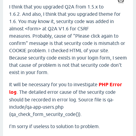
I think that you upgraded Q2A from 1.5.x to
1.6.2. And also, I think that you upgraded theme for
1.6. You may know it, security code was added in
almost <form> at Q2A V1.6 for CSRF
measures. Probably, cause of "Please click again to
confirm" message is that security code is mismatch or
COOKIE problem. I checked HTML of your site.
Because security code exists in your login form, I seem
that cause of problem is not that security code don't
exist in your form.
It will be necessary for you to investigate
PHP Error
log
. The detailed error cause of the security code
should be recorded in error log. Source file is qa-
include/qa-app-users.php
(qa_check_form_security_code()).
I'm sorry if useless to solution to problem.