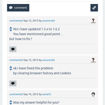
commented
Sep 13, 2013
by
answersbd
Yes i have updated 1.5.x to 1.6.2
You have mentioned good point ...
but how to fix ?
commented
Sep 13, 2013
by
answersbd
ok i have fixed the problem
by clearing browser history and cookies
commented
Sep 14, 2013
by
sama55
Was my answer helpful for you?