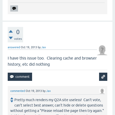
0
votes
answered
Oct 19, 2013
by
Jax
I have this issue too. Clearing cache and browser
history, etc did nothing
commented
Oct 19, 2013
by
Jax
Pretty much renders my Q2A site useless! Can't vote,
can't select best answer, can't hide or delete questions
without getting a "Please reload the page then try again."