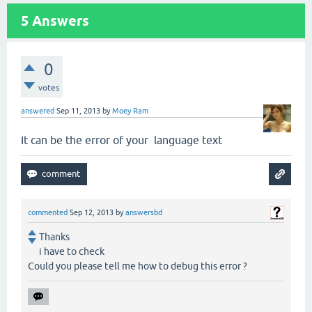
5
Answers
0
votes
answered
Sep 11, 2013
by
Moey Ram
It can be the error of your language text
commented
Sep 12, 2013
by
answersbd
Thanks
i have to check
Could you please tell me how to debug this error ?