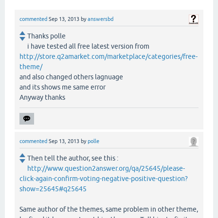
commented
Sep 13, 2013
by
answersbd
Thanks polle
i have tested all free latest version from
http://store.q2amarket.com/marketplace/categories/free-
theme/
and also changed others lagnuage
and its shows me same error
Anyway thanks
commented
Sep 13, 2013
by
polle
Then tell the author, see this :
http://www.question2answer.org/qa/25645/please-
click-again-confirm-voting-negative-positive-question?
show=25645#q25645
Same author of the themes, same problem in other theme,