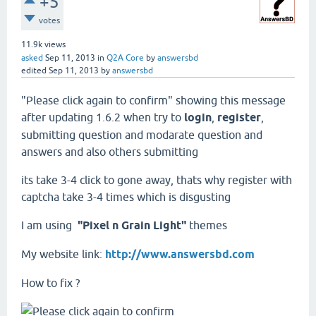
+5
votes
11.9k
views
asked
Sep 11, 2013
in
Q2A Core
by
answersbd
edited
Sep 11, 2013
by
answersbd
"Please click again to confirm" showing this message
after updating 1.6.2 when try to
login
,
register
,
submitting question and modarate question and
answers and also others submitting
its take 3-4 click to gone away, thats why register with
captcha take 3-4 times which is disgusting
I am using
"Pixel n Grain Light"
themes
My website link:
http://www.answersbd.com
How to fix ?