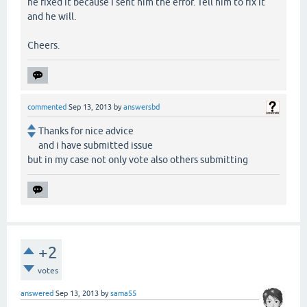
he fixed it because I sent him the error. Tell him to fix it
and he will.
Cheers.
commented
Sep 13, 2013
by
answersbd
Thanks for nice advice
and i have submitted issue
but in my case not only vote also others submitting
+2
votes
answered
Sep 13, 2013
by
sama55