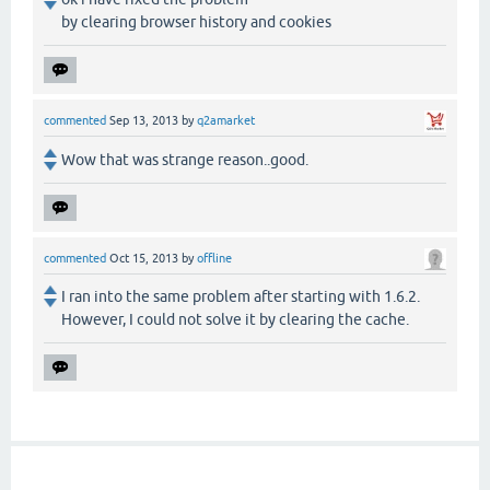
by clearing browser history and cookies
commented
Sep 13, 2013
by
q2amarket
Wow that was strange reason..good.
commented
Oct 15, 2013
by
offline
I ran into the same problem after starting with 1.6.2.
However, I could not solve it by clearing the cache.