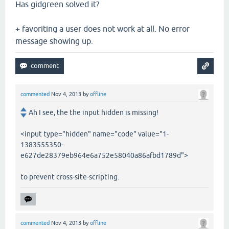
Has gidgreen solved it?
+ favoriting a user does not work at all. No error
message showing up.
commented
Nov 4, 2013
by
offline
Ah I see, the the input hidden is missing!
<input type="hidden" name="code" value="1-
1383555350-
e627de28379eb964e6a752e58040a86afbd1789d">
to prevent cross-site-scripting.
commented
Nov 4, 2013
by
offline