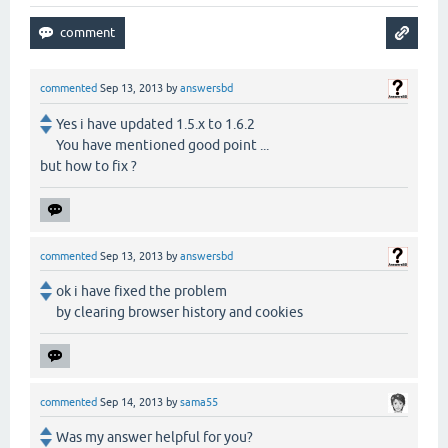
commented
Sep 13, 2013
by
answersbd
Yes i have updated 1.5.x to 1.6.2
You have mentioned good point ...
but how to fix ?
commented
Sep 13, 2013
by
answersbd
ok i have fixed the problem
by clearing browser history and cookies
commented
Sep 14, 2013
by
sama55
Was my answer helpful for you?