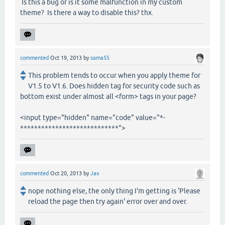
Is this a bug or is it some malfunction in my custom
theme? Is there a way to disable this? thx.
commented
Oct 19, 2013
by
sama55
This problem tends to occur when you apply theme for
V1.5 to V1.6. Does hidden tag for security code such as
bottom exist under almost all <form> tags in your page?
<input type="hidden" name="code" value="*-
****************************">
commented
Oct 20, 2013
by
Jax
nope nothing else, the only thing I'm getting is 'Please
reload the page then try again' error over and over.