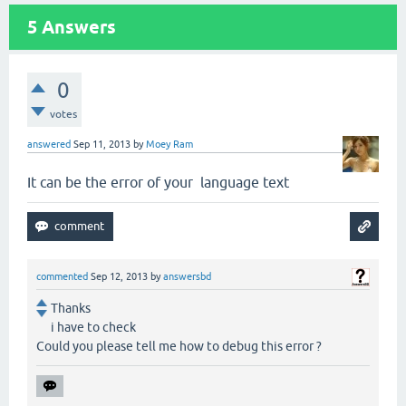
5
Answers
0
votes
answered
Sep 11, 2013
by
Moey Ram
It can be the error of your language text
commented
Sep 12, 2013
by
answersbd
Thanks
i have to check
Could you please tell me how to debug this error ?