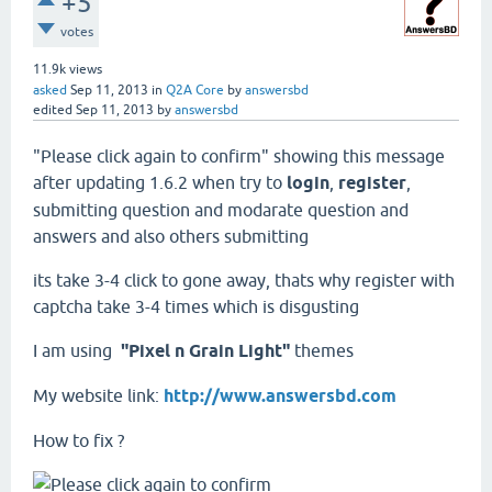
+5
votes
11.9k
views
asked
Sep 11, 2013
in
Q2A Core
by
answersbd
edited
Sep 11, 2013
by
answersbd
"Please click again to confirm" showing this message
after updating 1.6.2 when try to
login
,
register
,
submitting question and modarate question and
answers and also others submitting
its take 3-4 click to gone away, thats why register with
captcha take 3-4 times which is disgusting
I am using
"Pixel n Grain Light"
themes
My website link:
http://www.answersbd.com
How to fix ?