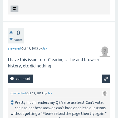
0
votes
answered
Oct 19, 2013
by
Jax
I have this issue too. Clearing cache and browser
history, etc did nothing
commented
Oct 19, 2013
by
Jax
Pretty much renders my Q2A site useless! Can't vote,
can't select best answer, can't hide or delete questions
without getting a "Please reload the page then try again."