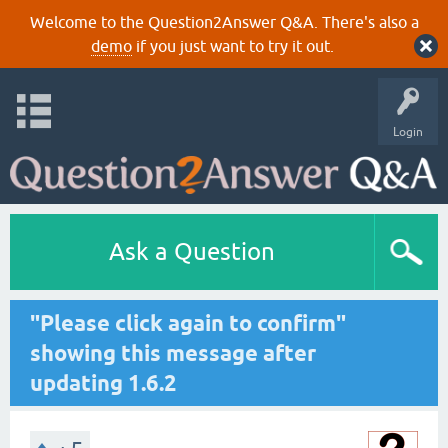
Welcome to the Question2Answer Q&A. There's also a
demo
if you just want to try it out.
Login
Ask a Question
"Please click again to confirm"
showing this message after
updating 1.6.2