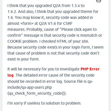
I think that you upgraded Q2A from 1.5.x to
1.6.2. And also, I think that you upgraded theme for
1.6. You may know it, security code was added in
almost <form> at Q2A V1.6 for CSRF
measures. Probably, cause of "Please click again to
confirm" message is that security code is mismatch or
COOKIE problem. I checked HTML of your site.
Because security code exists in your login form, I seem
that cause of problem is not that security code don't
exist in your form.
It will be necessary for you to investigate
PHP Error
log
. The detailed error cause of the security code
should be recorded in error log. Source file is qa-
include/qa-app-users.php
(qa_check_form_security_code()).
I'm sorry if useless to solution to problem.