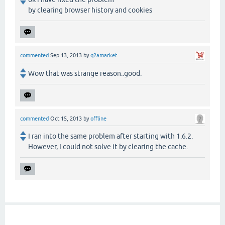
by clearing browser history and cookies
commented
Sep 13, 2013
by
q2amarket
Wow that was strange reason..good.
commented
Oct 15, 2013
by
offline
I ran into the same problem after starting with 1.6.2.
However, I could not solve it by clearing the cache.