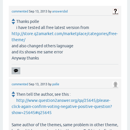
commented
Sep 13, 2013
by
answersbd
Thanks polle
i have tested all free latest version from
http://store.q2amarket.com/marketplace/categories/free-
theme/
and also changed others lagnuage
and its shows me same error
Anyway thanks
commented
Sep 13, 2013
by
polle
Then tell the author, see this :
http://www.question2answer.org/qa/25645/please-
click-again-confirm-voting-negative-positive-question?
show=25645#q25645
Same author of the themes, same problem in other theme,