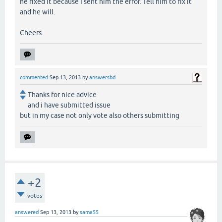
he fixed it because I sent him the error. Tell him to fix it
and he will.
Cheers.
commented
Sep 13, 2013
by
answersbd
Thanks for nice advice
and i have submitted issue
but in my case not only vote also others submitting
+2
votes
answered
Sep 13, 2013
by
sama55