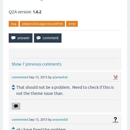
Q2A version:
1.6.2
bug
please-click-again-to-confirm
error
Show 7 previous comments
commented
Sep 13, 2013
by
q2amarket
That should not be a problem.. Need to check if this is
not the theme issue than..
commented
Sep 13, 2013
by
answersbd
ok i have fixed the problem