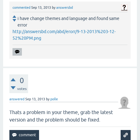
commented
Sep 13, 2013
by
answersbd
i have change themes and language and found same
error
http://answersbd.com/abd/erorr/9-13-2013%203-12-
52%20PM.png
0
votes
answered
Sep 13, 2013
by
polle
Thats a problem in your theme, grab the latest
version and the problem should be fixed.