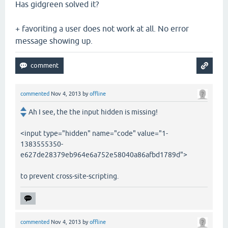
Has gidgreen solved it?
+ favoriting a user does not work at all. No error
message showing up.
commented
Nov 4, 2013
by
offline
Ah I see, the the input hidden is missing!
<input type="hidden" name="code" value="1-
1383555350-
e627de28379eb964e6a752e58040a86afbd1789d">
to prevent cross-site-scripting.
commented
Nov 4, 2013
by
offline