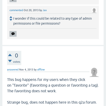
commented
Oct 20, 2013
by
Jax
I wonder if this could be related to any type of admin
permissions or file permissions?
0
votes
answered
Nov 4, 2013
by
offline
This bug happens for my users when they click
on "favorite" (favoriting a question or favoriting a tag).
The favoriting does not work.
Strange bug, does not happen here in this q2a forum.