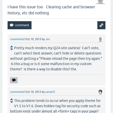
I have this issue too. Clearing cache and browser
history, etc did nothing
commented
Oct 19, 2013
by
Jax
Pretty much renders my Q2A site useless! Can't vote,
can't select best answer, can't hide or delete questions
without getting a "Please reload the page then try again."
Is this a bug or is it some malfunction in my custom
theme? Is there a way to disable this? thx.
commented
Oct 19, 2013
by
sama55
This problem tends to occur when you apply theme for
V1.5 to V1.6. Does hidden tag for security code such as
bottom exist under almost all <form> tags in your page?