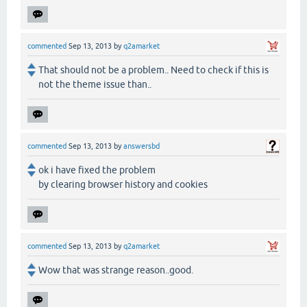
commented
Sep 13, 2013
by
q2amarket
That should not be a problem.. Need to check if this is
not the theme issue than..
commented
Sep 13, 2013
by
answersbd
ok i have fixed the problem
by clearing browser history and cookies
commented
Sep 13, 2013
by
q2amarket
Wow that was strange reason..good.