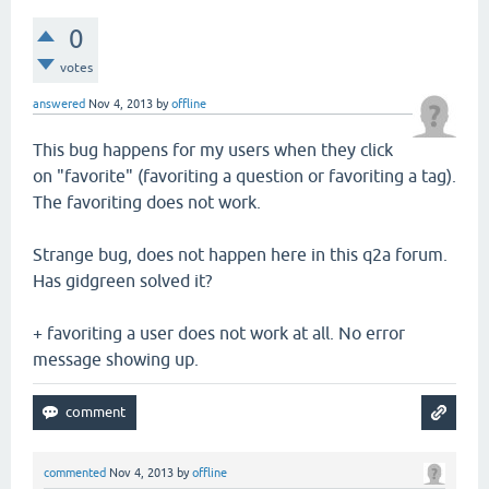
0
votes
answered
Nov 4, 2013
by
offline
This bug happens for my users when they click
on "favorite" (favoriting a question or favoriting a tag).
The favoriting does not work.
Strange bug, does not happen here in this q2a forum.
Has gidgreen solved it?
+ favoriting a user does not work at all. No error
message showing up.
commented
Nov 4, 2013
by
offline