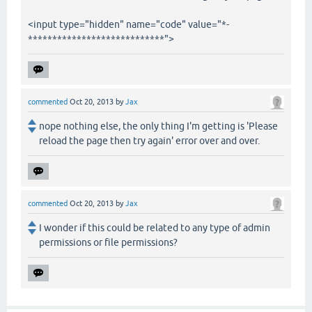
<input type="hidden" name="code" value="*-
****************************">
commented
Oct 20, 2013
by
Jax
nope nothing else, the only thing I'm getting is 'Please
reload the page then try again' error over and over.
commented
Oct 20, 2013
by
Jax
I wonder if this could be related to any type of admin
permissions or file permissions?