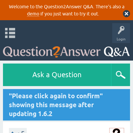
Welcome to the Question2Answer Q&A. There's also a
demo
if you just want to try it out.
Login
Ask a Question
"Please click again to confirm"
showing this message after
updating 1.6.2