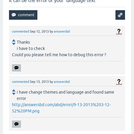
It can be the error of your language text
commented
Sep 12, 2013
by
answersbd
Thanks
i have to check
Could you please tell me how to debug this error ?
commented
Sep 13, 2013
by
answersbd
i have change themes and language and found same
error
http://answersbd.com/abd/erorr/9-13-2013%203-12-
52%20PM.png