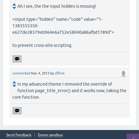
Ah I see, the the input hidden is missing!
<input type="hidden" name="code" value="1-
1383555350-
e627de28379eb964e6a752e58040a86afbd1789d">
to prevent cross-site-scripting.
commented
Nov 4, 2013
by
offline
In my advanced theme I removed the override of
function page_title_error() and it works now, taking the
core function.
Send feedback
Demo sandbox