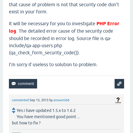
that cause of problem is not that security code don't
exist in your form.
It will be necessary for you to investigate
PHP Error
log
. The detailed error cause of the security code
should be recorded in error log. Source file is qa-
include/qa-app-users.php
(qa_check_form_security_code()).
I'm sorry if useless to solution to problem.
commented
Sep 13, 2013
by
answersbd
Yes i have updated 1.5.x to 1.6.2
You have mentioned good point ...
but how to fix ?