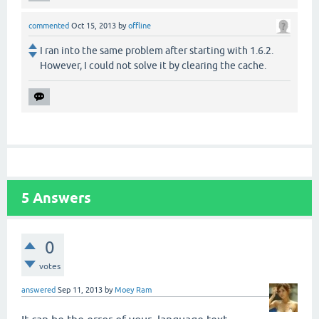
commented
Oct 15, 2013
by
offline
I ran into the same problem after starting with 1.6.2.
However, I could not solve it by clearing the cache.
5
Answers
0
votes
answered
Sep 11, 2013
by
Moey Ram