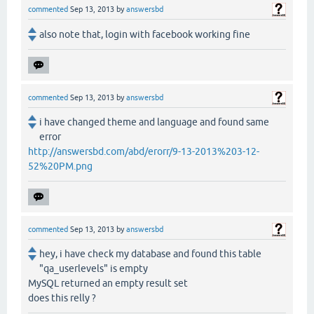
commented
Sep 13, 2013
by
answersbd
also note that, login with facebook working fine
commented
Sep 13, 2013
by
answersbd
i have changed theme and language and found same
error
http://answersbd.com/abd/erorr/9-13-2013%203-12-
52%20PM.png
commented
Sep 13, 2013
by
answersbd
hey, i have check my database and found this table
"qa_userlevels" is empty
MySQL returned an empty result set
does this relly ?