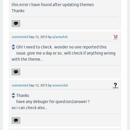
this error i have found after updating themes
Thanks
commented
Sep 12, 2013
by
q2amarket
Oh! I need to check.. wonder no one reported this
issue..give me a day or so.. will check if anything wrong
with the theme...
commented
Sep 12, 2013
by
answersbd
Thanks
have any debuger for question2answer ?
so i can check also...