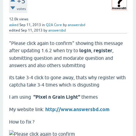
+5
votes
12.0k
views
asked
Sep 11, 2013
in
Q2A Core
by
answersbd
edited
Sep 11, 2013
by
answersbd
"Please click again to confirm" showing this message
after updating 1.6.2 when try to
login
,
register
,
submitting question and modarate question and
answers and also others submitting
its take 3-4 click to gone away, thats why register with
captcha take 3-4 times which is disgusting
I am using
"Pixel n Grain Light"
themes
My website link:
http://www.answersbd.com
How to fix ?