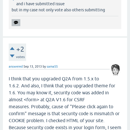
and i have submitted issue
but in my case not only vote also others submitting
+2
votes
answered
Sep 13, 2013
by
sama55
I think that you upgraded Q2A from 1.5.x to
1.6.2. And also, I think that you upgraded theme for
1.6. You may know it, security code was added in
almost <form> at Q2A V1.6 for CSRF
measures. Probably, cause of "Please click again to
confirm" message is that security code is mismatch or
COOKIE problem. I checked HTML of your site.
Because security code exists in your login form, I seem