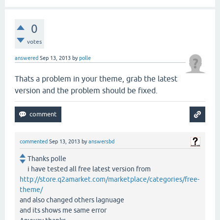
0
votes
answered
Sep 13, 2013
by
polle
Thats a problem in your theme, grab the latest
version and the problem should be fixed.
commented
Sep 13, 2013
by
answersbd
Thanks polle
i have tested all free latest version from
http://store.q2amarket.com/marketplace/categories/free-
theme/
and also changed others lagnuage
and its shows me same error