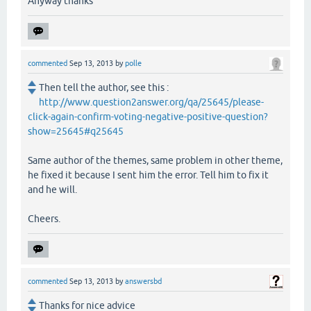
Anyway thanks
commented
Sep 13, 2013
by
polle
Then tell the author, see this :
http://www.question2answer.org/qa/25645/please-
click-again-confirm-voting-negative-positive-question?
show=25645#q25645
Same author of the themes, same problem in other theme,
he fixed it because I sent him the error. Tell him to fix it
and he will.
Cheers.
commented
Sep 13, 2013
by
answersbd
Thanks for nice advice