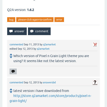
Q2A version:
1.6.2
bug
please-click-again-to-confirm
error
commented
Sep 11, 2013
by
q2amarket
edited
Sep 12, 2013
by
q2amarket
Which version of Pixel n Grain Light theme you are
using? It seems like not the latest version.
commented
Sep 12, 2013
by
answersbd
latest version i have downloded from
http://store.q2amarket.com/store/products/pixel-n-
grain-light/