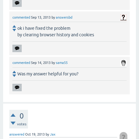
commented
Sep 13, 2013
by
answersbd
ok i have fixed the problem
by clearing browser history and cookies
commented
Sep 14, 2013
by
sama55
Was my answer helpful for you?
0
votes
answered
Oct 19, 2013
by
Jax