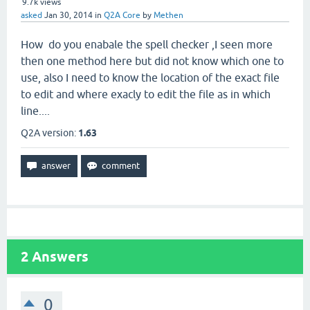
9.7k
views
asked
Jan 30, 2014
in
Q2A Core
by
Methen
How do you enabale the spell checker ,I seen more
then one method here but did not know which one to
use, also I need to know the location of the exact file
to edit and where exacly to edit the file as in which
line....
Q2A version:
1.63
2
Answers
0