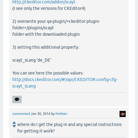
http://ckeditor.com/addon/scayt
(I see only the versions for CKEditor4)
2) overwrite your qa-plugin/<ckeditor-plugin-
folder>/plugins/scayt
folder with the downloaded plugin
3) setting this additional property :
scayt_sLang:'de_DE'
You can see here the possible values :
http://docs.ckeditor.com/#!/api/CKEDITOR.config-cfg-
scayt_sLang
commented
Jan 30, 2014
by
Methen
where do I get the plug in and any special instructions
for getting it work?