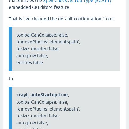
that enables the
Spell Check As You Type (SCAYT)
embedded CKEditor4 feature.
That is I've changed the default configuration from :
toolbarCanCollapse:false,
removePlugins:'elementspath',
resize_enabled:false,
autogrow:false,
entities:false
to
scayt_autoStartup:true,
toolbarCanCollapse:false,
removePlugins:'elementspath',
resize_enabled:false,
autogrow:false,