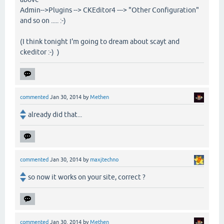
Admin-->Plugins --> CKEditor4 ---> "Other Configuration"
and so on ..... :-)
(I think tonight I'm going to dream about scayt and
ckeditor :-) )
commented
Jan 30, 2014
by
Methen
already did that...
commented
Jan 30, 2014
by
maxjtechno
so now it works on your site, correct ?
commented
Jan 30, 2014
by
Methen