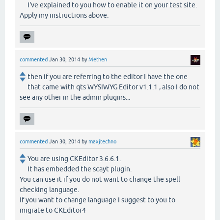
I've explained to you how to enable it on your test site.
Apply my instructions above.
commented
Jan 30, 2014
by
Methen
then if you are referring to the editor I have the one
that came with qts WYSIWYG Editor v1.1.1 , also I do not
see any other in the admin plugins...
commented
Jan 30, 2014
by
maxjtechno
You are using CKEditor 3.6.6.1.
It has embedded the scayt plugin.
You can use it if you do not want to change the spell
checking language.
If you want to change language I suggest to you to
migrate to CKEditor4