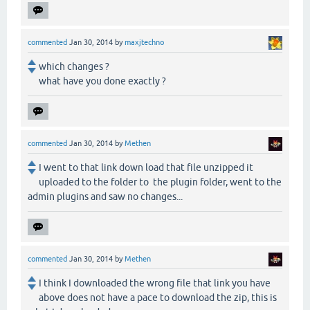
commented
Jan 30, 2014
by
maxjtechno
which changes ?
what have you done exactly ?
commented
Jan 30, 2014
by
Methen
I went to that link down load that file unzipped it
uploaded to the folder to the plugin folder, went to the
admin plugins and saw no changes...
commented
Jan 30, 2014
by
Methen
I think I downloaded the wrong file that link you have
above does not have a pace to download the zip, this is