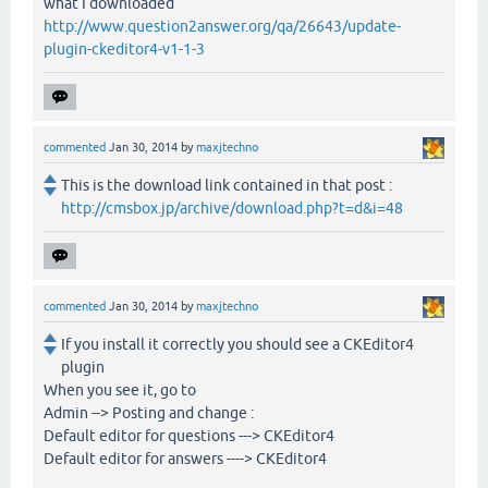
what I downloaded
http://www.question2answer.org/qa/26643/update-
plugin-ckeditor4-v1-1-3
commented
Jan 30, 2014
by
maxjtechno
This is the download link contained in that post :
http://cmsbox.jp/archive/download.php?t=d&i=48
commented
Jan 30, 2014
by
maxjtechno
If you install it correctly you should see a CKEditor4
plugin
When you see it, go to
Admin --> Posting and change :
Default editor for questions ---> CKEditor4
Default editor for answers ----> CKEditor4