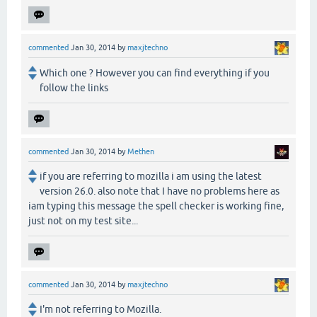
commented
Jan 30, 2014
by
maxjtechno
Which one ? However you can find everything if you
follow the links
commented
Jan 30, 2014
by
Methen
if you are referring to mozilla i am using the latest
version 26.0. also note that I have no problems here as
iam typing this message the spell checker is working fine,
just not on my test site...
commented
Jan 30, 2014
by
maxjtechno
I'm not referring to Mozilla.