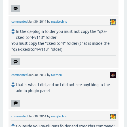
commented
Jan 30, 2014
by
maxjtechno
In the qa-plugin folder you must not copy the "q2a-
ckeditor4-v113" folder
You must copy the "ckeditor4" folder (that is inside the
"q2a-ckeditor4-v113" folder)
commented
Jan 30, 2014
by
Methen
that is what I did, and no I did not see anything in the
admin plugin panel...
commented
Jan 30, 2014
by
maxjtechno
Go inside you qa-plugins folder and exec this command :