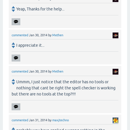
Yeap, Thanks for the help...
commented
Jan 30, 2014
by
Methen
I appreciate it...
commented
Jan 30, 2014
by
Methen
Ummm, I just notice that the editor has no tools or
nothing that cant be right the spell checker is working
but there are no tools at the top?!!!
commented
Jan 31, 2014
by
maxjtechno