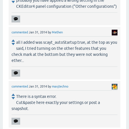
probably you have applied a wrong setting in the
CKEditor4 panel configuration ("Other configurations")
commented
Jan 31, 2014
by
Methen
all I added was scayt_autoStartup:true, at the top as you
said, I tried turning on the other features that you
check mark at the bottom but they were not working
ether...
commented
Jan 31, 2014
by
maxjtechno
There is a syntax error.
Cut&paste here exactly your settings or post a
snapshot.