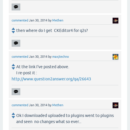
commented
Jan 30, 2014
by
Methen
then where do I get CKEditor4 for q2s?
commented
Jan 30, 2014
by
maxjtechno
At the link I've posted above.
I re-post it :
http://www.question2answer.org/qa/26643
commented
Jan 30, 2014
by
Methen
Ok I downloaded uploaded to plugins went to plugins
and seen no changes what so ever...