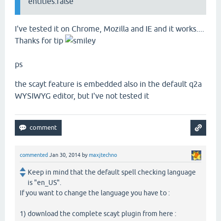
entities:false
I've tested it on Chrome, Mozilla and IE and it works....
Thanks for tip
ps
the scayt feature is embedded also in the default q2a
WYSIWYG editor, but I've not tested it
commented
Jan 30, 2014
by
maxjtechno
Keep in mind that the default spell checking language
is "en_US".
If you want to change the language you have to :
1) download the complete scayt plugin from here :