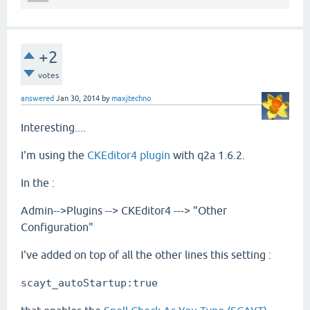
+2
votes
answered
Jan 30, 2014
by
maxjtechno
Interesting....
I'm using the
CKEditor4 plugin
with q2a 1.6.2.
In the :
Admin-->Plugins --> CKEditor4 ---> "Other
Configuration"
I've added on top of all the other lines this setting :
scayt_autoStartup:true