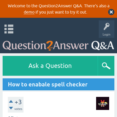
Welcome to the Question2Answer Q&A. There's also a
demo
if you just want to try it out.
Login
Ask a Question
How to enabale spell checker
+3
votes