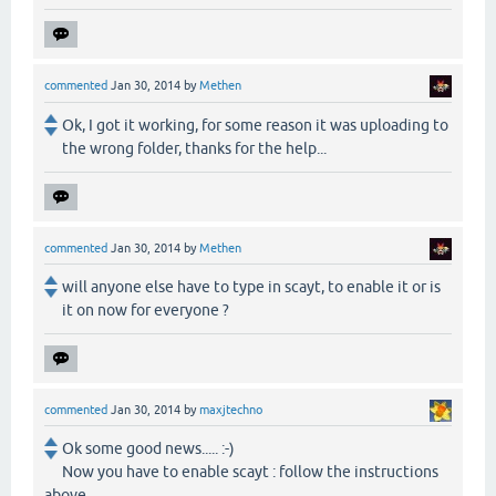
commented
Jan 30, 2014
by
Methen
Ok, I got it working, for some reason it was uploading to
the wrong folder, thanks for the help...
commented
Jan 30, 2014
by
Methen
will anyone else have to type in scayt, to enable it or is
it on now for everyone ?
commented
Jan 30, 2014
by
maxjtechno
Ok some good news..... :-)
Now you have to enable scayt : follow the instructions
above