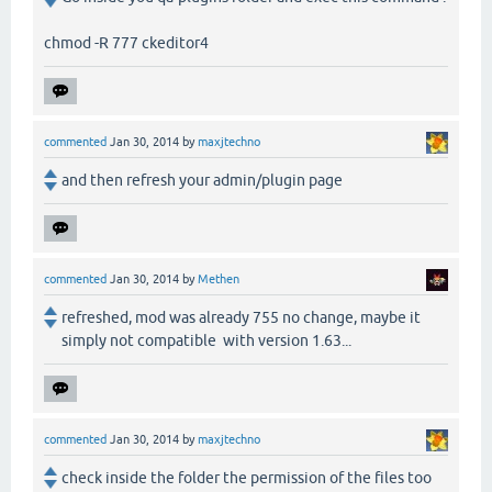
chmod -R 777 ckeditor4
commented
Jan 30, 2014
by
maxjtechno
and then refresh your admin/plugin page
commented
Jan 30, 2014
by
Methen
refreshed, mod was already 755 no change, maybe it
simply not compatible with version 1.63...
commented
Jan 30, 2014
by
maxjtechno
check inside the folder the permission of the files too