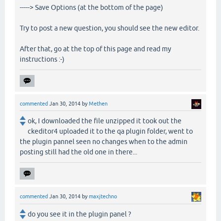
-----> Save Options (at the bottom of the page)
Try to post a new question, you should see the new editor.
After that, go at the top of this page and read my
instructions :-)
commented
Jan 30, 2014
by
Methen
ok, I downloaded the file unzipped it took out the
ckeditor4 uploaded it to the qa plugin folder, went to
the plugin pannel seen no changes when to the admin
posting still had the old one in there...
commented
Jan 30, 2014
by
maxjtechno
do you see it in the plugin panel ?