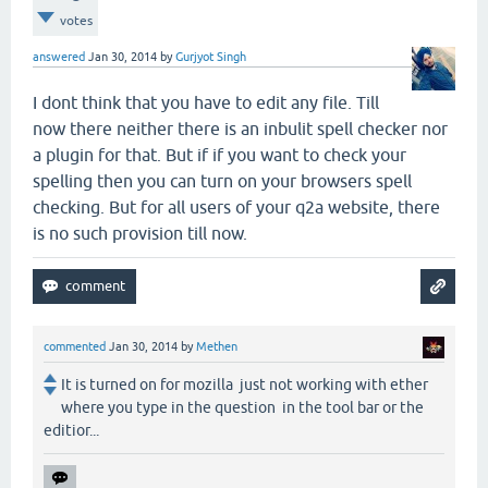
votes
answered
Jan 30, 2014
by
Gurjyot Singh
I dont think that you have to edit any file. Till
now there neither there is an inbulit spell checker nor
a plugin for that. But if if you want to check your
spelling then you can turn on your browsers spell
checking. But for all users of your q2a website, there
is no such provision till now.
commented
Jan 30, 2014
by
Methen
It is turned on for mozilla just not working with ether
where you type in the question in the tool bar or the
editior...