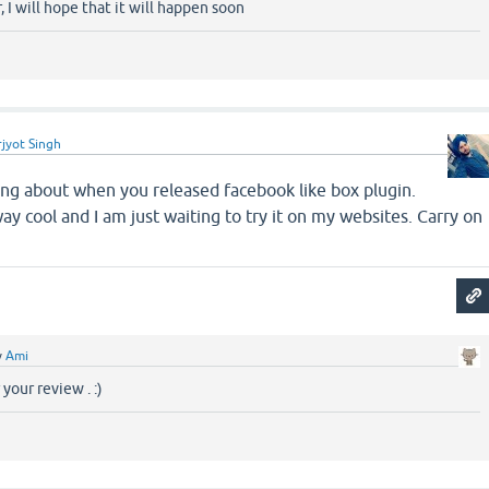
 I will hope that it will happen soon
jyot Singh
king about when you released facebook like box plugin.
ay cool and I am just waiting to try it on my websites. Carry on
y
Ami
your review . :)