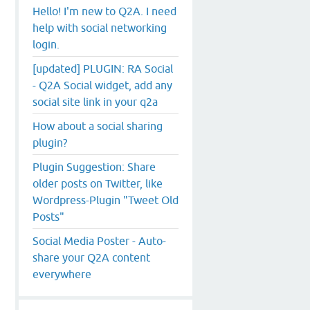
Hello! I'm new to Q2A. I need
help with social networking
login.
[updated] PLUGIN: RA Social
- Q2A Social widget, add any
social site link in your q2a
How about a social sharing
plugin?
Plugin Suggestion: Share
older posts on Twitter, like
Wordpress-Plugin "Tweet Old
Posts"
Social Media Poster - Auto-
share your Q2A content
everywhere