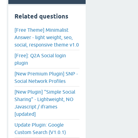
Related questions
[Free Theme] Minimalist
Answer - light weight, seo,
social, responsive theme v1.0
[Free]: Q2A Social login
plugin
[New Premium Plugin] SNP -
Social Network Profiles
[New Plugin] "Simple Social
Sharing" - Lightweight, NO
Javascript / iframes
[updated]
Update Plugin: Google
Custom Search (V1.0.1)