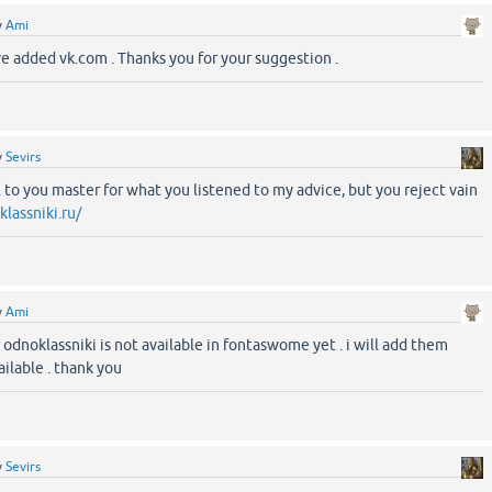
y
Ami
ave added vk.com . Thanks you for your suggestion .
y
Sevirs
l to you master for what you listened to my advice, but you reject vain
lassniki.ru/
y
Ami
r odnoklassniki is not available in fontaswome yet . i will add them
ilable . thank you
y
Sevirs