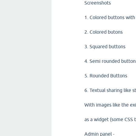
Screenshots
1. Colored buttons with
2. Colored butons
3. Squared buttons
4. Semi rounded button
5. Rounded Buttons
6. Textual sharing like 
With images like the exi
as a widget (some CSS t
Admin panel -