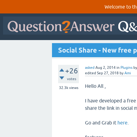
Welcome to th
Social Share - New free p
asked
Aug 2, 2014
in
Plugins
b
+26
edited
Sep 27, 2018
by
Ami
votes
Hello All ,
32.3k
views
I have developed a free
share the link in social 
Go and Grab it
here
.