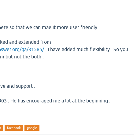
here so that we can mae it more user friendly .
orked and extended from
nswer.org/qa/31585/
. I have added much flexibility . So you
em but not the both .
ove and support .
03 . He has encouraged me a lot at the beginning .
n
facebook
google