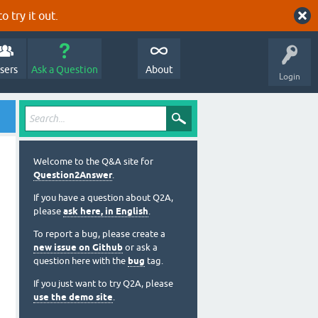
o try it out.
sers
Ask a Question
About
Login
Welcome to the Q&A site for
Question2Answer
.
If you have a question about Q2A,
please
ask here, in English
.
To report a bug, please create a
new issue on Github
or ask a
question here with the
bug
tag.
If you just want to try Q2A, please
use the demo site
.