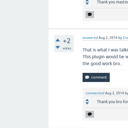
Thank you master,
answered
Aug 2, 2014
by
Gur
+2
votes
That is what I was tal
This plugin would be w
the good work bro...
commented
Aug 2, 2014
b
Thank you bro for 