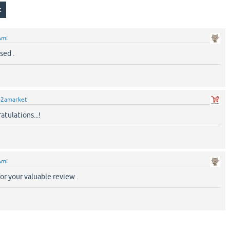
Ami
sed .
q2amarket
atulations...!
Ami
or your valuable review .