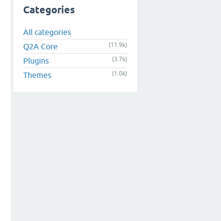
Categories
All categories
(11.9k)
Q2A Core
(3.7k)
Plugins
(1.0k)
Themes