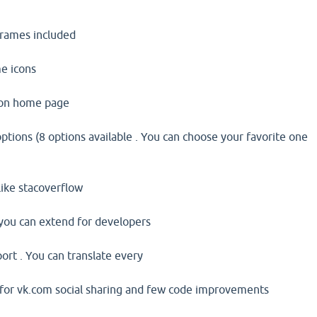
iframes included
e icons
 on home page
ptions (8 options available . You can choose your favorite one
like stacoverflow
 you can extend for developers
ort . You can translate every
 for vk.com social sharing and few code improvements