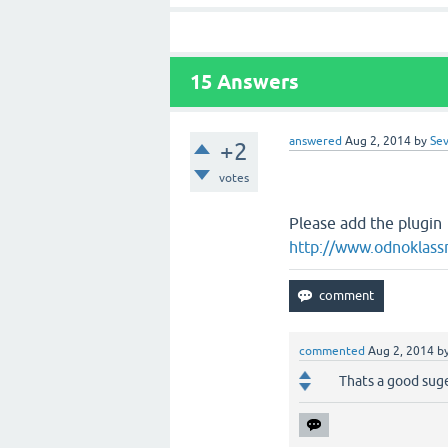
15
Answers
answered
Aug 2, 2014
by
Sev
+2
votes
Please
add the plugin
http://www.odnoklassn
commented
Aug 2, 2014
b
Thats a good suge