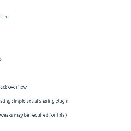
 icon
s
stack overflow
sting simple social sharing plugin
weaks may be required for this )