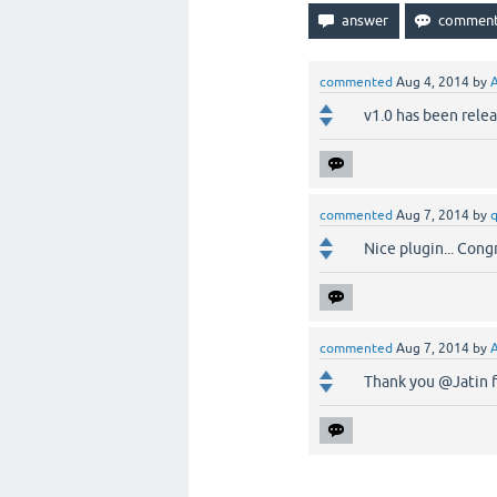
commented
Aug 4, 2014
by
v1.0 has been relea
commented
Aug 7, 2014
by
Nice plugin... Congr
commented
Aug 7, 2014
by
Thank you @Jatin f