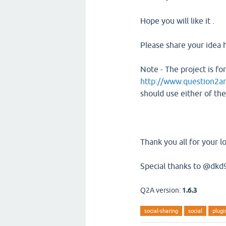
Hope you will like it .
Please share your idea 
Note - The project is f
http://www.question2a
should use either of th
Thank you all for your l
Special thanks to @dkd9
Q2A version:
1.6.3
social-sharing
social
plugi