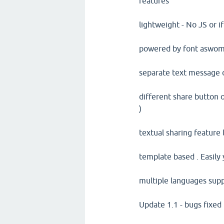
features
lightweight - No JS or 
powered by font aswom
separate text message
different share button o
)
textual sharing feature 
template based . Easily
multiple languages supp
Update 1.1 - bugs fixed