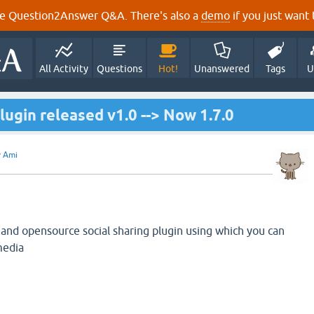
e Question2Answer Q&A. There's also a
demo
if you just want t
All Activity
Questions
Hot!
Unanswered
Tags
U
lugin released v1.0 --> Now 1.7.0
y
Ami
 and opensource social sharing plugin using which you can
media