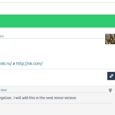
irs
iki.ru/
и
http://vk.com/
y
Ami
gstion . I will add this in the next minor version