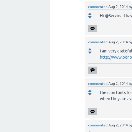
commented
Aug 2, 2014
b
Hi @Servirs . I h
commented
Aug 2, 2014
b
I am very gratefu
http://www.odnok
commented
Aug 2, 2014
b
the icon fonts fo
when they are ava
commented
Aug 2, 2014
b