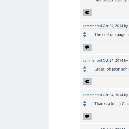
Menus get totally
commented
Oct 24, 2014
by
The custom page me
commented
Oct 24, 2014
by
Great job jatin.soni
commented
Oct 24, 2014
by
Thanks a lot.. :) Gla