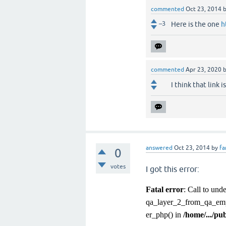
commented
Oct 23, 2014
–3
Here is the one
h
commented
Apr 23, 2020
I think that link i
answered
Oct 23, 2014
by
fa
0
votes
I got this error:
Fatal error
: Call to un
qa_layer_2_from_qa_emp
er_php() in
/home/.../pu