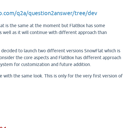
ub.com/q2a/question2answer/tree/dev
at is the same at the moment but FlatBox has some
 well as it will continue with different approach than
e decided to launch two different versions SnowFlat which is
onsider the core aspects and FlatBox has different approach
ystem for customization and future addition.
 with the same look. This is only for the very first version of