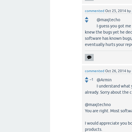
commented
Oct 25, 2014
by
@maxjtecho
I guess you got me
knew the bugs yet he deci
software has known bugs,
eventually hurts your repu
commented
Oct 26, 2014
by
–1
@Armin
I understand what 
already. Sorry about the 
@maxjtechno
You are right. Most softw
I would appreciate you bo
products.