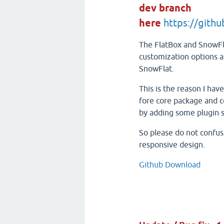
dev branch
here
https://gith
The FlatBox and SnowFl
customization options as
SnowFlat.
This is the reason I hav
fore core package and c
by adding some plugin s
So please do not confuse
responsive design.
Github Download