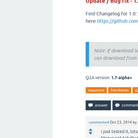
Update / Bug fix - 1.
Find Changelog for 1.0.
here
https://github.co
Note: If download li
can download from t
Q2A version:
1.7-alpha+
responsive
free-themes
q
commented
Oct 23, 2014
by
i just tested it, l