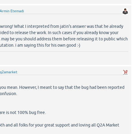
Armin Etemadi
 wrong! What I interpreted from jatin's answer was that he already
ded to release the work. In such cases if you already know your
 may be you should address them before releasing it to public which
tation. i am saying this for his own good :-)
q2amarket
you mean. However, I meant to say that the bug had been reported
confusion.
are is not 100% bug free.
th and all folks for your great support and loving all Q2A Market