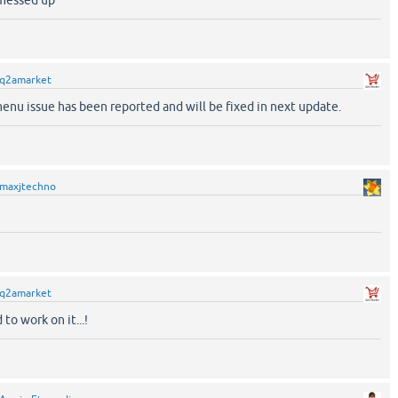
 messed up
q2amarket
nu issue has been reported and will be fixed in next update.
maxjtechno
q2amarket
d to work on it...!