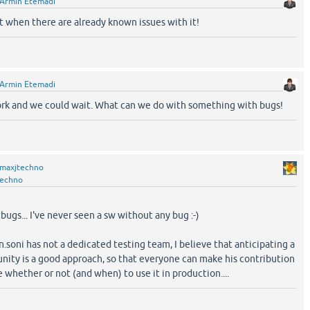
Armin Etemadi
it when there are already known issues with it!
Armin Etemadi
ork and we could wait. What can we do with something with bugs!
maxjtechno
techno
bugs... I've never seen a sw without any bug :-)
in.soni has not a dedicated testing team, I believe that anticipating a
nity is a good approach, so that everyone can make his contribution
 whether or not (and when) to use it in production....