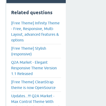
Related questions
[Free Theme] Infinity Theme
- Free, Responsive, Multi-
Layout, advanced features &
options
[Free Theme] Stylish
(responsive)
Q2A Market - Elegant
Responsive Theme Version
1.1 Released
[Free Theme] CleanStrap
theme is now OpenSource
Updates...!!! Q2A Market -
Max Control Theme With