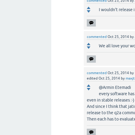
commented
Oct 25, 2014
by
I wouldn't release 
commented
Oct 25, 2014
by
We all love your w
commented
Oct 25, 2014
by
edited
Oct 25, 2014
by
maxj
@Armin Etemadi
every software has 
even in stable releases :-)
And since I think that jat
release to the q2a commu
Then each has to evaluate