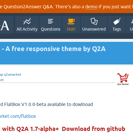
e Question2Answer Q&A. There's also a
demo
if you just want t
All Activity
Questions
Hot!
Unanswered
Tags
U
x - A free responsive theme by Q2A
by
q2amarket
et
sed FlatBox V1.0.0-beta available to dowlnoad
arket.com/flatbox
k with Q2A 1.7-alpha+ Download from github