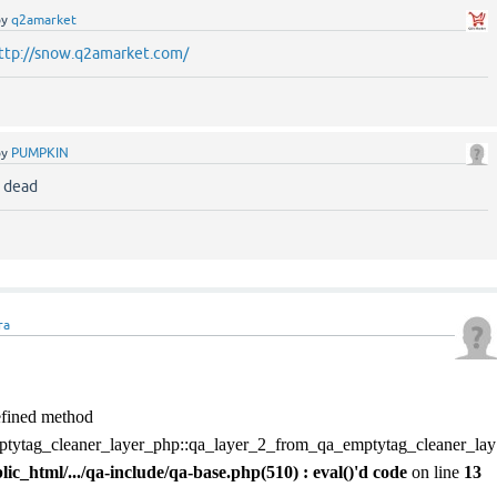
by
q2amarket
ttp://snow.q2amarket.com/
by
PUMPKIN
s dead
ra
defined method
tytag_cleaner_layer_php::qa_layer_2_from_qa_emptytag_cleaner_lay
blic_html/.../qa-include/qa-base.php(510) : eval()'d code
on line
13