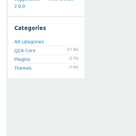
2.0.0
Categories
All categories
(11.9k)
Q2A Core
(3.7k)
Plugins
(1.0k)
Themes