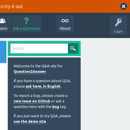
o try it out.
sers
Ask a Question
About
Login
Welcome to the Q&A site for
Question2Answer
.
If you have a question about Q2A,
please
ask here, in English
.
To report a bug, please create a
new issue on Github
or ask a
question here with the
bug
tag.
If you just want to try Q2A, please
use the demo site
.