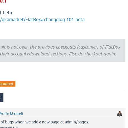
0.1
1-beta
m/q2amarket/FlatBox#changelog-101-beta
mit is not over, the previous checkouts (customer) of FlatBox
heir account>download sections. Else do checkout again.
2a-market
Armin Etemadi
ots of bugs when we add a new page at admin/pages.