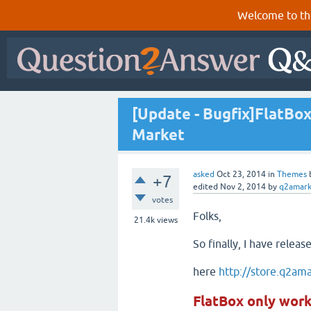
Welcome to th
[Update - Bugfix]FlatBo
Market
asked
Oct 23, 2014
in
Themes
+7
edited
Nov 2, 2014
by
q2amark
votes
Folks,
21.4k
views
So finally, I have relea
here
http://store.q2am
FlatBox only wor