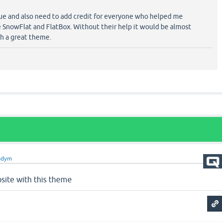
issue and also need to add credit for everyone who helped me
e SnowFlat and FlatBox. Without their help it would be almost
ch a great theme.
adym
site with this theme