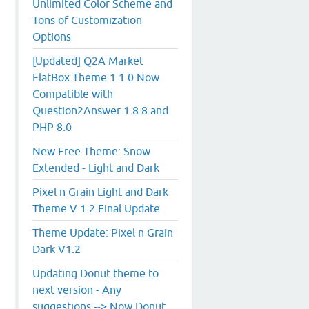
Unlimited Color Scheme and
Tons of Customization
Options
[Updated] Q2A Market
FlatBox Theme 1.1.0 Now
Compatible with
Question2Answer 1.8.8 and
PHP 8.0
New Free Theme: Snow
Extended - Light and Dark
Pixel n Grain Light and Dark
Theme V 1.2 Final Update
Theme Update: Pixel n Grain
Dark V1.2
Updating Donut theme to
next version - Any
suggestions --> Now Donut