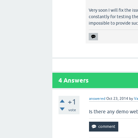
Very soon I will fix the 
constantly for testing th
impossible to provide su
4
Answers
answered
Oct 23, 2014
by
V
+1
vote
Is there any demo web