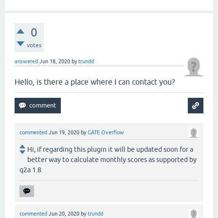
0
votes
answered
Jun 18, 2020
by
trundd
Hello, is there a place where I can contact you?
commented
Jun 19, 2020
by
GATE Overflow
Hi, if regarding this plugin it will be updated soon for a
better way to calculate monthly scores as supported by
q2a 1.8
commented
Jun 20, 2020
by
trundd