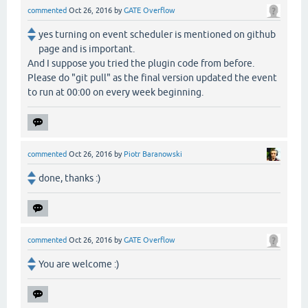
commented
Oct 26, 2016
by
GATE Overflow
yes turning on event scheduler is mentioned on github
page and is important.
And I suppose you tried the plugin code from before.
Please do "git pull" as the final version updated the event
to run at 00:00 on every week beginning.
commented
Oct 26, 2016
by
Piotr Baranowski
done, thanks :)
commented
Oct 26, 2016
by
GATE Overflow
You are welcome :)