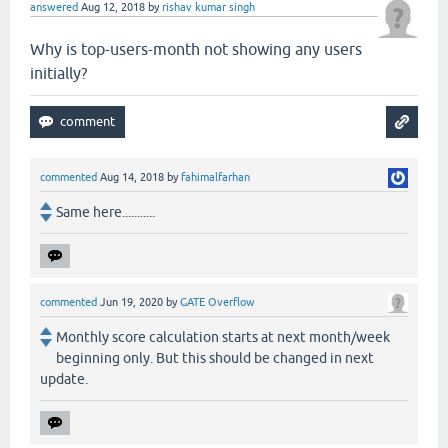
answered
Aug 12, 2018
by
rishav kumar singh
Why is top-users-month not showing any users
initially?
commented
Aug 14, 2018
by
fahimalfarhan
Same here...........
commented
Jun 19, 2020
by
GATE Overflow
Monthly score calculation starts at next month/week
beginning only. But this should be changed in next
update.