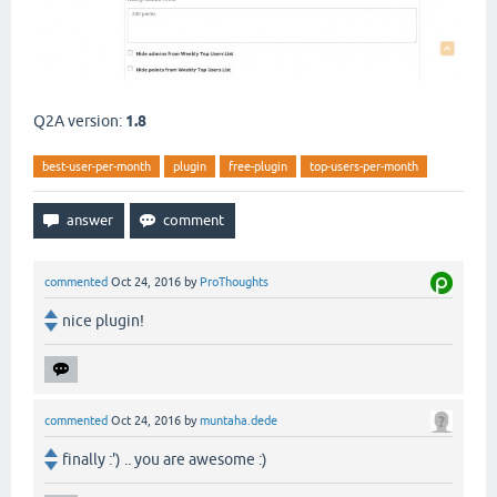
Q2A version:
1.8
best-user-per-month
plugin
free-plugin
top-users-per-month
commented
Oct 24, 2016
by
ProThoughts
nice plugin!
commented
Oct 24, 2016
by
muntaha.dede
finally :') .. you are awesome :)