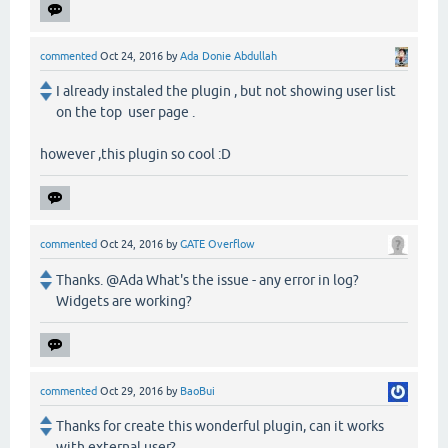
commented
Oct 24, 2016
by
Ada Donie Abdullah
I already instaled the plugin , but not showing user list
on the top user page .
however ,this plugin so cool :D
commented
Oct 24, 2016
by
GATE Overflow
Thanks. @Ada What's the issue - any error in log?
Widgets are working?
commented
Oct 29, 2016
by
BaoBui
Thanks for create this wonderful plugin, can it works
with external user?