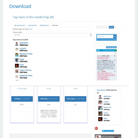
Download