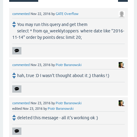
commented
Nov 22, 2016
by
GATE Overflow
You may run this query and get them
select * from qa_weeklytoppers where date like ''2016-
11-14" order by points desc limit 20;
commented
Nov 23, 2016
by
Piotr Baranowski
hah, true :D I wasn't thought about it ;) thanks !:)
commented
Nov 23, 2016
by
Piotr Baranowski
edited
Nov 23, 2016
by
Piotr Baranowski
deleted this message - all it's working ok :)