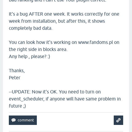
It's a bug AFTER one week. It works correctly for one
week from installation, but after this, it shows
completely bad data.
You can look how it's working on www.fandoms.pl on
the right side in blocks area.
Any help , please? :)
Thanks,
Peter
--UPDATE: Now it's OK. You need to turn on
event_scheduler, if anyone will have same problem in
future ;)