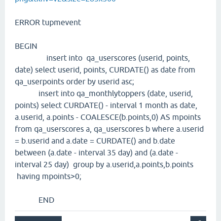
ERROR tupmevent
BEGIN
insert into qa_userscores (userid, points,
date) select userid, points, CURDATE() as date from
qa_userpoints order by userid asc;
insert into qa_monthlytoppers (date, userid,
points) select CURDATE() - interval 1 month as date,
a.userid, a.points - COALESCE(b.points,0) AS mpoints
from qa_userscores a, qa_userscores b where a.userid
= b.userid and a.date = CURDATE() and b.date
between (a.date - interval 35 day) and (a.date -
interval 25 day) group by a.userid,a.points,b.points
having mpoints>0;
END