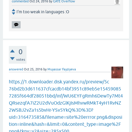
commented
Oct 24, 2016
by
GATE Overflow
I'm too weak in languages :O
0
votes
answered
Oct 25, 2016
by
Muyassar Fayziyeva
https://1.downloader.disk.yandex.ru/preview/5c
76bd2b3d611637cfcacdb14bf3951c89eb5e15459085
7285f664df28051bbd/inf/WU6EYFgRmh6DewTy7Mt4
QRsezqfA7iZ2U2dVuOdzGlKjIsMhvwRMkT4yH1RvNZ
2WSBJ2vZa1s5bvHr-YSv5YkQ%3D%3D?
uid=316473585&filename=site%20errror.png&disposi
tion=inline&hash=&limit=0&content_type=image%2F
png&tknv=v2&size=285x500