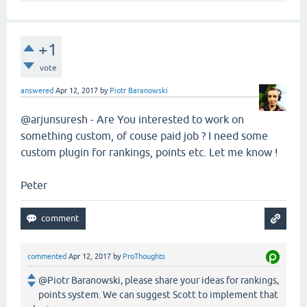
+1
vote
answered
Apr 12, 2017
by
Piotr Baranowski
@arjunsuresh - Are You interested to work on
something custom, of couse paid job ? I need some
custom plugin for rankings, points etc. Let me know !
Peter
commented
Apr 12, 2017
by
ProThoughts
@Piotr Baranowski, please share your ideas for rankings,
points system. We can suggest Scott to implement that