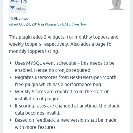
+13
votes
13.9k
views
asked
Oct 24, 2016
in
Plugins
by
GATE Overflow
This plugin adds 2 widgets- for monthly toppers and
weekly toppers respectively. Also adds a page for
monthly toppers listing.
Uses MYSQL event scheduler - this needs to be
enabled. Hence no cronjob required.
Migrates userscores from Best-Users-per-Month
free plugin which has a performance bug.
Weekly Scores are counted from the start of
installation of plugin
If scoring rates are changed at anytime. the plugin
data becomes invalid.
Based on feedback, a new version shall be made
with more features.