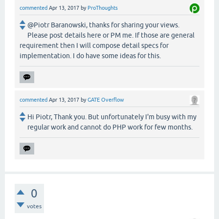
commented
Apr 13, 2017
by
ProThoughts
@Piotr Baranowski, thanks for sharing your views.
Please post details here or PM me. If those are general
requirement then I will compose detail specs for
implementation. I do have some ideas for this.
commented
Apr 13, 2017
by
GATE Overflow
Hi Piotr, Thank you. But unfortunately I'm busy with my
regular work and cannot do PHP work for few months.
0
votes