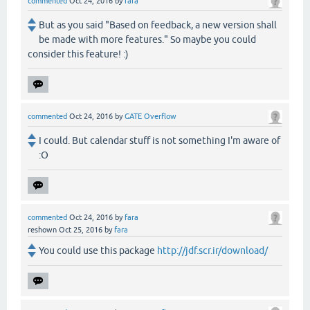
commented
Oct 24, 2016
by
fara
But as you said "Based on feedback, a new version shall
be made with more features." So maybe you could
consider this feature! :)
commented
Oct 24, 2016
by
GATE Overflow
I could. But calendar stuff is not something I'm aware of
:O
commented
Oct 24, 2016
by
fara
reshown
Oct 25, 2016
by
fara
You could use this package
http://jdf.scr.ir/download/