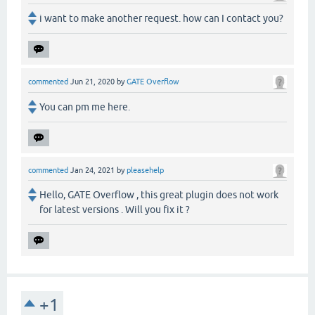
i want to make another request. how can I contact you?
commented
Jun 21, 2020
by
GATE Overflow
You can pm me here.
commented
Jan 24, 2021
by
pleasehelp
Hello, GATE Overflow , this great plugin does not work
for latest versions . Will you fix it ?
+1