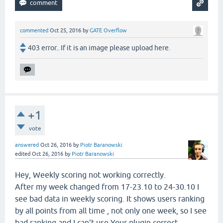
commented
Oct 25, 2016
by
GATE Overflow
403 error.. If it is an image please upload here.
+1
vote
answered
Oct 26, 2016
by
Piotr Baranowski
edited
Oct 26, 2016
by
Piotr Baranowski
Hey, Weekly scoring not working correctly.
After my week changed from 17-23.10 to 24-30.10 I
see bad data in weekly scoring. It shows users ranking
by all points from all time , not only one week, so I see
bad ranking and I can't use Your plugin correct.