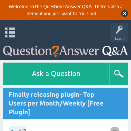
Welcome to the Question2Answer Q&A. There's also a
demo
if you just want to try it out.
Login
Ask a Question
Finally releasing plugin- Top
Users per Month/Weekly [Free
Plugin]