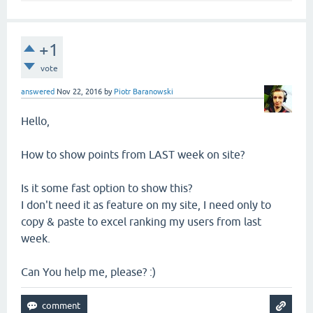
+1
vote
answered
Nov 22, 2016
by
Piotr Baranowski
Hello,
How to show points from LAST week on site?
Is it some fast option to show this?
I don't need it as feature on my site, I need only to
copy & paste to excel ranking my users from last
week.
Can You help me, please? :)