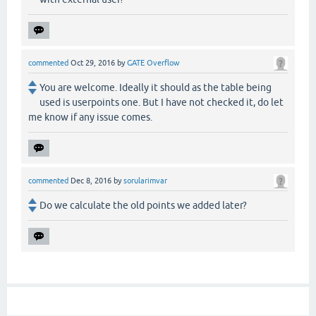
commented
Oct 29, 2016
by
GATE Overflow
You are welcome. Ideally it should as the table being
used is userpoints one. But I have not checked it, do let
me know if any issue comes.
commented
Dec 8, 2016
by
sorularimvar
Do we calculate the old points we added later?