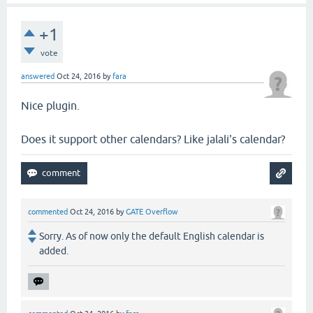
+1
vote
answered
Oct 24, 2016
by
fara
Nice plugin.
Does it support other calendars? Like jalali's calendar?
commented
Oct 24, 2016
by
GATE Overflow
Sorry. As of now only the default English calendar is
added.