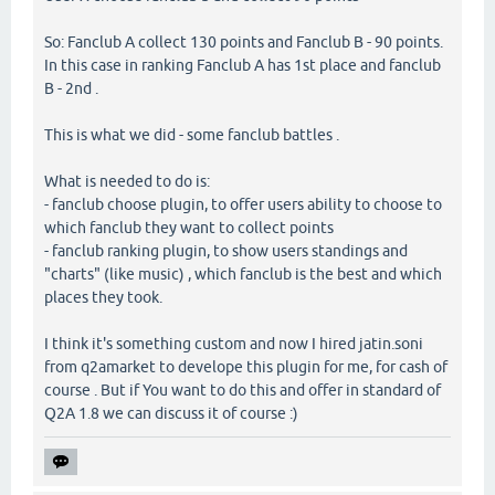
So: Fanclub A collect 130 points and Fanclub B - 90 points.
In this case in ranking Fanclub A has 1st place and fanclub
B - 2nd .
This is what we did - some fanclub battles .
What is needed to do is:
- fanclub choose plugin, to offer users ability to choose to
which fanclub they want to collect points
- fanclub ranking plugin, to show users standings and
"charts" (like music) , which fanclub is the best and which
places they took.
I think it's something custom and now I hired jatin.soni
from q2amarket to develope this plugin for me, for cash of
course . But if You want to do this and offer in standard of
Q2A 1.8 we can discuss it of course :)