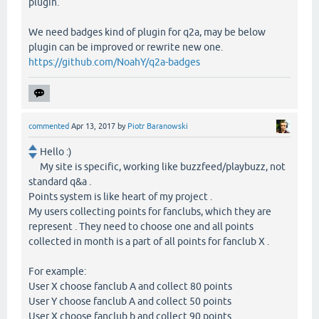
plugin.
We need badges kind of plugin for q2a, may be below
plugin can be improved or rewrite new one.
https://github.com/NoahY/q2a-badges
commented
Apr 13, 2017
by
Piotr Baranowski
Hello :)
My site is specific, working like buzzfeed/playbuzz, not
standard q&a .
Points system is like heart of my project .
My users collecting points for fanclubs, which they are
represent . They need to choose one and all points
collected in month is a part of all points for fanclub X .
For example:
User X choose fanclub A and collect 80 points
User Y choose fanclub A and collect 50 points
User X choose fanclub b and collect 90 points