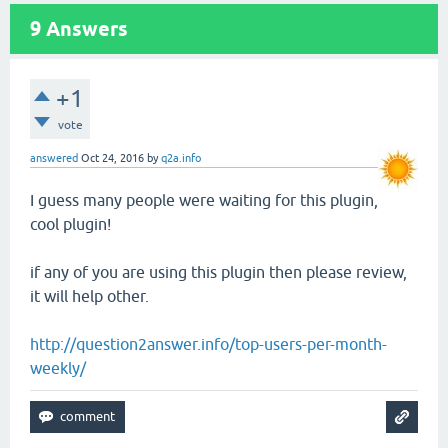
9
Answers
+1
vote
answered
Oct 24, 2016
by
q2a.info
I guess many people were waiting for this plugin,
cool plugin!
if any of you are using this plugin then please review,
it will help other.
http://question2answer.info/top-users-per-month-
weekly/