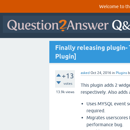
Welcome to th
Finally releasing plugin
Plugin]
asked
Oct 24, 2016
in
Plugins
+13
votes
This plugin adds 2 widg
respectively. Also adds 
13.9k
views
Uses MYSQL event sch
required.
Migrates userscores 
performance bug.