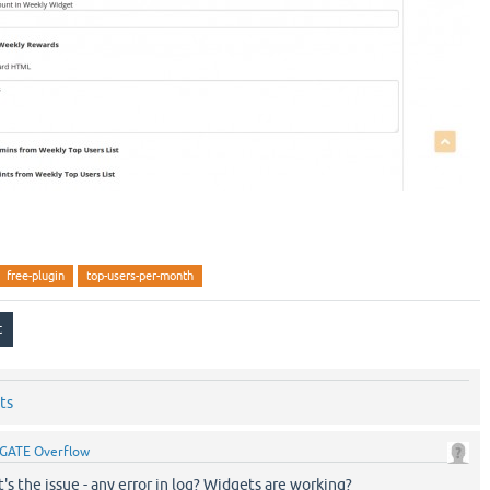
free-plugin
top-users-per-month
ts
GATE Overflow
 the issue - any error in log? Widgets are working?