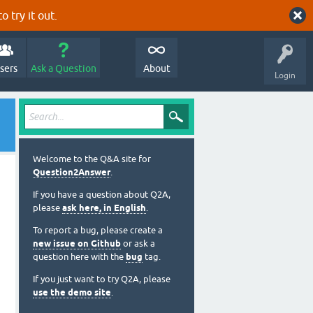
o try it out.
sers
Ask a Question
About
Login
Welcome to the Q&A site for
Question2Answer
.
If you have a question about Q2A,
please
ask here, in English
.
To report a bug, please create a
new issue on Github
or ask a
question here with the
bug
tag.
If you just want to try Q2A, please
use the demo site
.