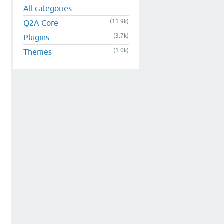
All categories
(11.9k)
Q2A Core
(3.7k)
Plugins
(1.0k)
Themes