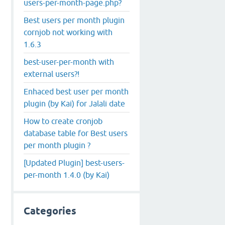
users-per-month-page.php?
Best users per month plugin
cornjob not working with
1.6.3
best-user-per-month with
external users?!
Enhaced best user per month
plugin (by Kai) for Jalali date
How to create cronjob
database table for Best users
per month plugin ?
[Updated Plugin] best-users-
per-month 1.4.0 (by Kai)
Categories