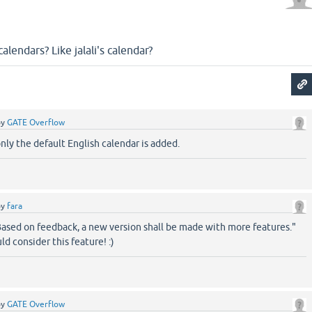
alendars? Like jalali's calendar?
by
GATE Overflow
only the default English calendar is added.
by
fara
Based on feedback, a new version shall be made with more features."
d consider this feature! :)
by
GATE Overflow