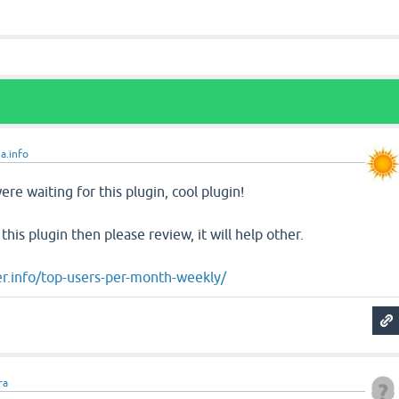
a.info
re waiting for this plugin, cool plugin!
 this plugin then please review, it will help other.
r.info/top-users-per-month-weekly/
ra