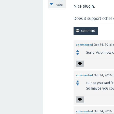
vote
Nice plugin.
Does it support other c
commented
Oct 24, 2016
Sorry. As of now 
commented
Oct 24, 2016
But as you said "
So maybe you coul
commented
Oct 24, 2016