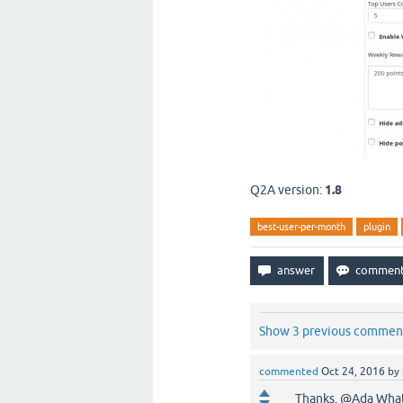
Q2A version:
1.8
best-user-per-month
plugin
Show 3 previous commen
commented
Oct 24, 2016
by
Thanks. @Ada What's