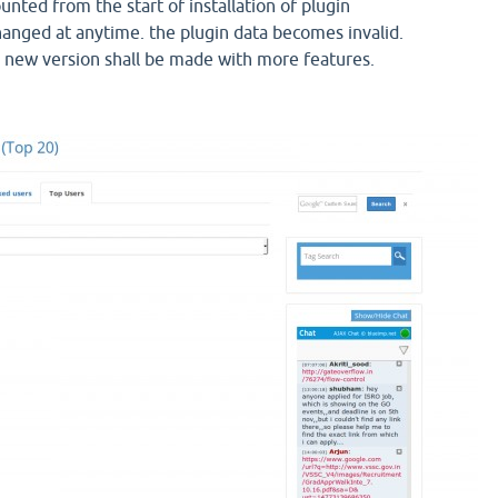
nted from the start of installation of plugin
changed at anytime. the plugin data becomes invalid.
 new version shall be made with more features.