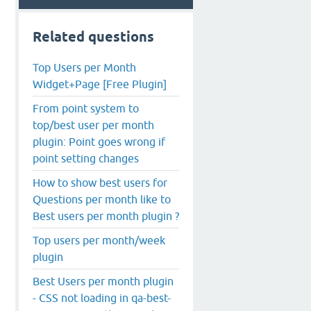
Related questions
Top Users per Month
Widget+Page [Free Plugin]
From point system to
top/best user per month
plugin: Point goes wrong if
point setting changes
How to show best users for
Questions per month like to
Best users per month plugin ?
Top users per month/week
plugin
Best Users per month plugin
- CSS not loading in qa-best-