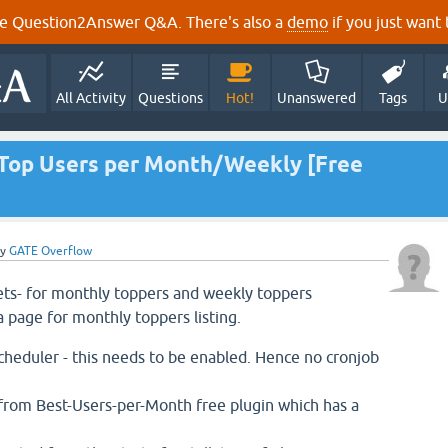
e Question2Answer Q&A. There's also a
demo
if you just want t
All Activity
Questions
Hot!
Unanswered
Tags
U
- Top Users per Month/Weekly [Free
by
GATE Overflow
ets- for monthly toppers and weekly toppers
a page for monthly toppers listing.
eduler - this needs to be enabled. Hence no cronjob
from Best-Users-per-Month free plugin which has a