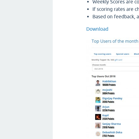
Weekly Scores are cou
If scoring rates are 
Based on feedback, a
Download