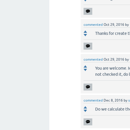
commented
Oct 29, 2016
by
Thanks for create t
commented
Oct 29, 2016
by
You are welcome. Id
not checked it, do 
commented
Dec 8, 2016
by
s
Do we calculate th