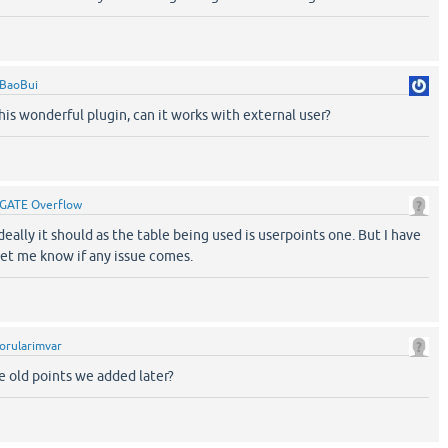
BaoBui
his wonderful plugin, can it works with external user?
GATE Overflow
eally it should as the table being used is userpoints one. But I have
let me know if any issue comes.
orularimvar
e old points we added later?