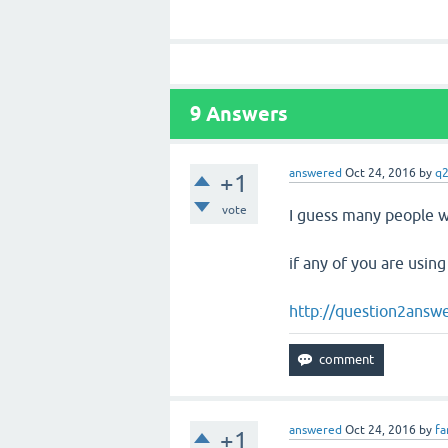
9
Answers
answered
Oct 24, 2016
by
q2
+1
vote
I guess many people we
if any of you are using
http://question2answe
answered
Oct 24, 2016
by
fa
+1