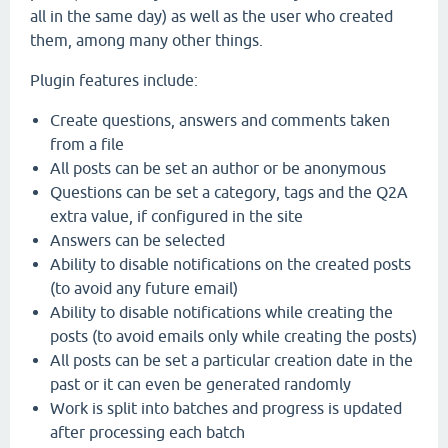
all in the same day) as well as the user who created
them, among many other things.
Plugin features include:
Create questions, answers and comments taken
from a file
All posts can be set an author or be anonymous
Questions can be set a category, tags and the Q2A
extra value, if configured in the site
Answers can be selected
Ability to disable notifications on the created posts
(to avoid any future email)
Ability to disable notifications while creating the
posts (to avoid emails only while creating the posts)
All posts can be set a particular creation date in the
past or it can even be generated randomly
Work is split into batches and progress is updated
after processing each batch