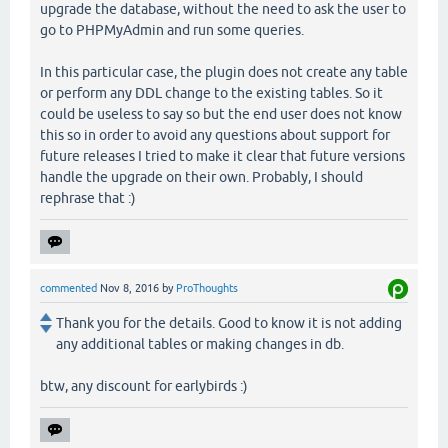
upgrade the database, without the need to ask the user to
go to PHPMyAdmin and run some queries.
In this particular case, the plugin does not create any table
or perform any DDL change to the existing tables. So it
could be useless to say so but the end user does not know
this so in order to avoid any questions about support for
future releases I tried to make it clear that future versions
handle the upgrade on their own. Probably, I should
rephrase that :)
commented
Nov 8, 2016
by
ProThoughts
Thank you for the details. Good to know it is not adding
any additional tables or making changes in db.
btw, any discount for earlybirds :)