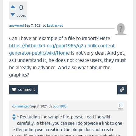
0
votes
answered
Sep 7, 2021
by
Last.asked
Can I have an example of a file to import? Here
https://bitbucket.org/pupi1985/q2a-bulk-content-
generator-public/wiki/Home
is not very clear. And yet,
as I understand it, he does not create users, they must
be already in advance. And also what about the
graphics?
commented
Sep 8, 2021
by
pupi1985
* Regarding the sample file: please, read the wiki
carefully. In there, you can see I do provide a link to one
* Regarding user creation: the plugin does not create