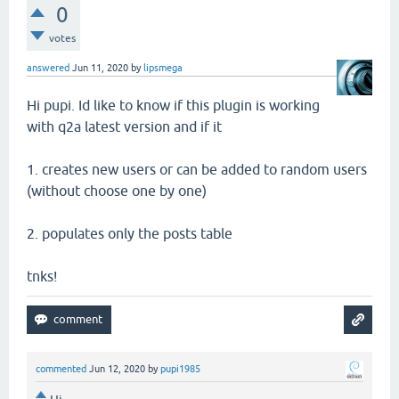
0
votes
answered
Jun 11, 2020
by
lipsmega
Hi pupi. Id like to know if this plugin is working
with q2a latest version and if it
1. creates new users or can be added to random users
(without choose one by one)
2. populates only the posts table
tnks!
commented
Jun 12, 2020
by
pupi1985