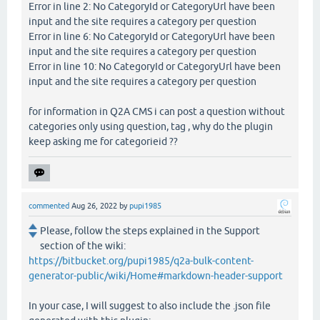
Error in line 2: No CategoryId or CategoryUrl have been
input and the site requires a category per question
Error in line 6: No CategoryId or CategoryUrl have been
input and the site requires a category per question
Error in line 10: No CategoryId or CategoryUrl have been
input and the site requires a category per question
for information in Q2A CMS i can post a question without
categories only using question, tag , why do the plugin
keep asking me for categorieid ??
commented
Aug 26, 2022
by
pupi1985
Please, follow the steps explained in the Support
section of the wiki:
https://bitbucket.org/pupi1985/q2a-bulk-content-
generator-public/wiki/Home#markdown-header-support
In your case, I will suggest to also include the .json file