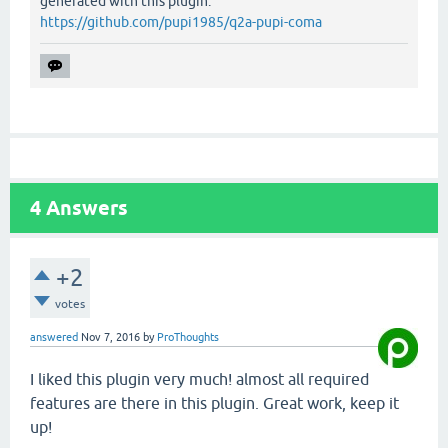
generated with this plugin:
https://github.com/pupi1985/q2a-pupi-coma
4
Answers
+2
votes
answered
Nov 7, 2016
by
ProThoughts
I liked this plugin very much! almost all required
features are there in this plugin. Great work, keep it
up!