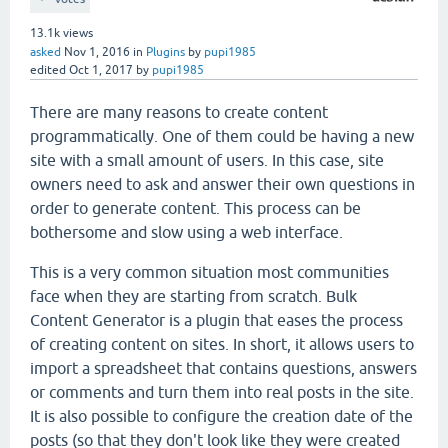
13.1k
views
asked
Nov 1, 2016
in
Plugins
by
pupi1985
edited
Oct 1, 2017
by
pupi1985
There are many reasons to create content
programmatically. One of them could be having a new
site with a small amount of users. In this case, site
owners need to ask and answer their own questions in
order to generate content. This process can be
bothersome and slow using a web interface.
This is a very common situation most communities
face when they are starting from scratch. Bulk
Content Generator is a plugin that eases the process
of creating content on sites. In short, it allows users to
import a spreadsheet that contains questions, answers
or comments and turn them into real posts in the site.
It is also possible to configure the creation date of the
posts (so that they don't look like they were created