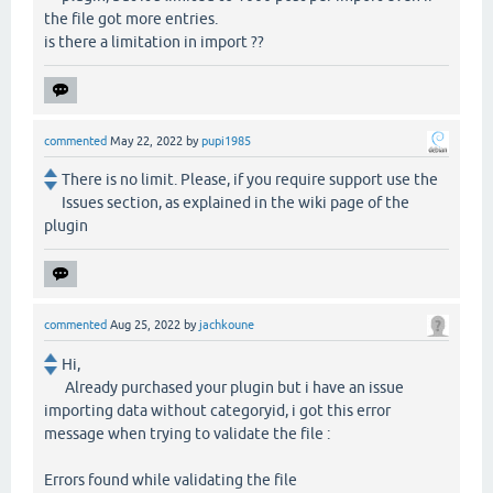
the file got more entries.
is there a limitation in import ??
commented
May 22, 2022
by
pupi1985
There is no limit. Please, if you require support use the
Issues section, as explained in the wiki page of the
plugin
commented
Aug 25, 2022
by
jachkoune
Hi,
Already purchased your plugin but i have an issue
importing data without categoryid, i got this error
message when trying to validate the file :
Errors found while validating the file