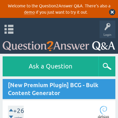
Welcome to the Question2Answer Q&A. There's also a
demo
if you just want to try it out.
Login
Ask a Question
[New Premium Plugin] BCG - Bulk
Content Generator
+26
votes