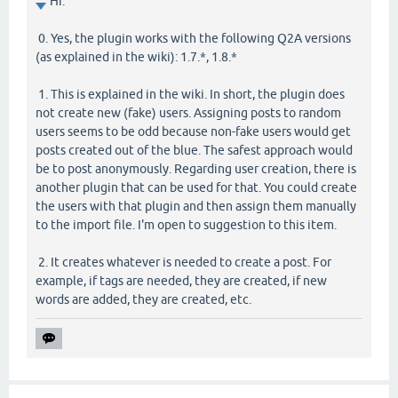
Hi.
0. Yes, the plugin works with the following Q2A versions
(as explained in the wiki): 1.7.*, 1.8.*
1. This is explained in the wiki. In short, the plugin does
not create new (fake) users. Assigning posts to random
users seems to be odd because non-fake users would get
posts created out of the blue. The safest approach would
be to post anonymously. Regarding user creation, there is
another plugin that can be used for that. You could create
the users with that plugin and then assign them manually
to the import file. I'm open to suggestion to this item.
2. It creates whatever is needed to create a post. For
example, if tags are needed, they are created, if new
words are added, they are created, etc.