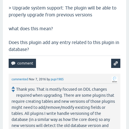
> Upgrade system support: The plugin will be able to
properly upgrade from previous versions
what does this mean?
Does this plugin add any entry related to this plugin in
database?
commented
Nov 7, 2016
by
pupi1985
Thank you. That is mostly focused on DDL changes
required when upgrading. There are some plugins that
require creating tables and new versions of those plugins
might need to add/remove/modify existing fields or
tables. All plugins I write handle versioning of the
database (in a similar way as how the core does) so any
new versions will detect the old database version and