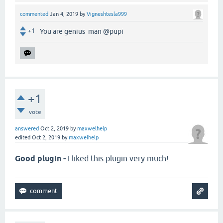
commented
Jan 4, 2019
by
Vigneshtesla999
+1
You are genius man @pupi
+1
vote
answered
Oct 2, 2019
by
maxwelhelp
edited
Oct 2, 2019
by
maxwelhelp
Good plugin -
I liked this plugin very much!