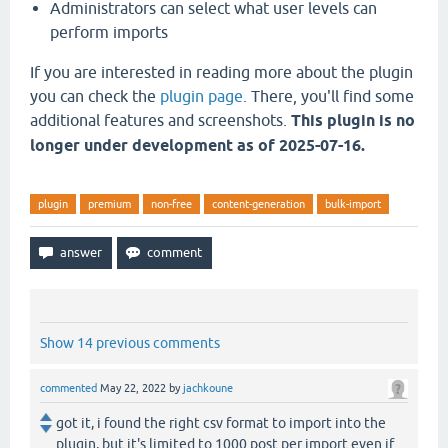
Administrators can select what user levels can
perform imports
If you are interested in reading more about the plugin
you can check the
plugin page
. There, you'll find some
additional features and screenshots.
This plugin is no
longer under development as of 2025-07-16.
plugin
premium
non-free
content-generation
bulk-import
Show 14 previous comments
commented
May 22, 2022
by
jachkoune
got it, i found the right csv format to import into the
plugin, but it's limited to 1000 post per import even if