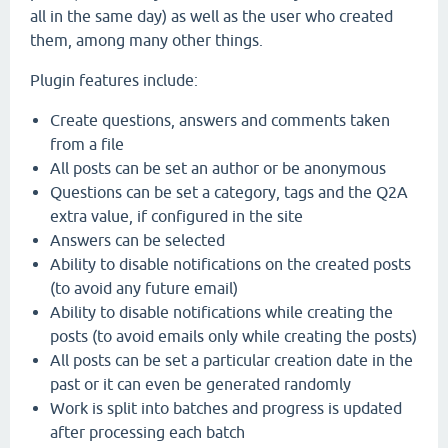
all in the same day) as well as the user who created
them, among many other things.
Plugin features include:
Create questions, answers and comments taken
from a file
All posts can be set an author or be anonymous
Questions can be set a category, tags and the Q2A
extra value, if configured in the site
Answers can be selected
Ability to disable notifications on the created posts
(to avoid any future email)
Ability to disable notifications while creating the
posts (to avoid emails only while creating the posts)
All posts can be set a particular creation date in the
past or it can even be generated randomly
Work is split into batches and progress is updated
after processing each batch