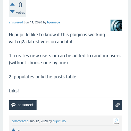
0
votes
answered
Jun 11, 2020
by
lipsmega
Hi pupi. Id like to know if this plugin is working
with q2a latest version and if it
1. creates new users or can be added to random users
(without choose one by one)
2. populates only the posts table
tnks!
commented
Jun 12, 2020
by
pupi1985