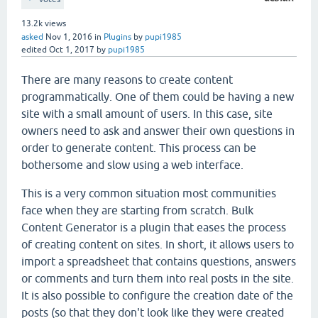
13.2k
views
asked
Nov 1, 2016
in
Plugins
by
pupi1985
edited
Oct 1, 2017
by
pupi1985
There are many reasons to create content
programmatically. One of them could be having a new
site with a small amount of users. In this case, site
owners need to ask and answer their own questions in
order to generate content. This process can be
bothersome and slow using a web interface.
This is a very common situation most communities
face when they are starting from scratch. Bulk
Content Generator is a plugin that eases the process
of creating content on sites. In short, it allows users to
import a spreadsheet that contains questions, answers
or comments and turn them into real posts in the site.
It is also possible to configure the creation date of the
posts (so that they don't look like they were created