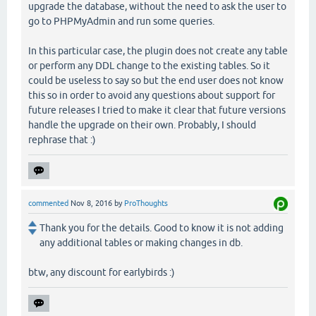
upgrade the database, without the need to ask the user to
go to PHPMyAdmin and run some queries.
In this particular case, the plugin does not create any table
or perform any DDL change to the existing tables. So it
could be useless to say so but the end user does not know
this so in order to avoid any questions about support for
future releases I tried to make it clear that future versions
handle the upgrade on their own. Probably, I should
rephrase that :)
commented
Nov 8, 2016
by
ProThoughts
Thank you for the details. Good to know it is not adding
any additional tables or making changes in db.
btw, any discount for earlybirds :)