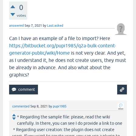
0
votes
answered
Sep 7, 2021
by
Last.asked
Can I have an example of a file to import? Here
https://bitbucket.org/pupi1985/q2a-bulk-content-
generator-public/wiki/Home
is not very clear. And yet,
as I understand it, he does not create users, they must
be already in advance. And also what about the
graphics?
commented
Sep 8, 2021
by
pupi1985
* Regarding the sample file: please, read the wiki
carefully. In there, you can see I do provide a link to one
* Regarding user creation: the plugin does not create