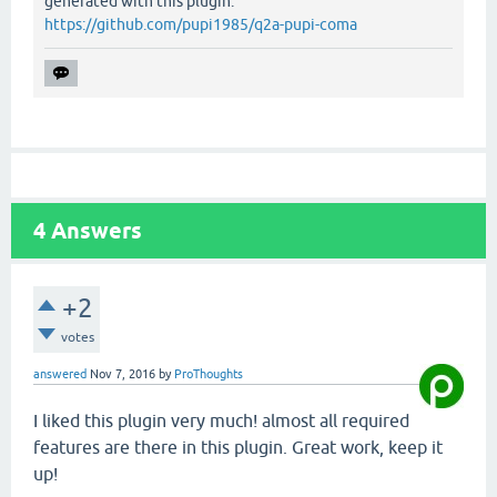
generated with this plugin:
https://github.com/pupi1985/q2a-pupi-coma
4
Answers
+2
votes
answered
Nov 7, 2016
by
ProThoughts
I liked this plugin very much! almost all required
features are there in this plugin. Great work, keep it
up!