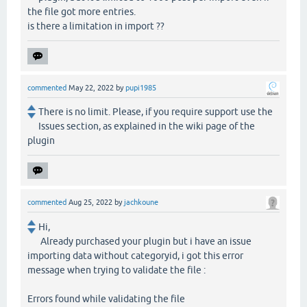
the file got more entries.
is there a limitation in import ??
commented
May 22, 2022
by
pupi1985
There is no limit. Please, if you require support use the
Issues section, as explained in the wiki page of the
plugin
commented
Aug 25, 2022
by
jachkoune
Hi,
Already purchased your plugin but i have an issue
importing data without categoryid, i got this error
message when trying to validate the file :
Errors found while validating the file