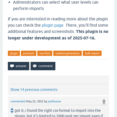
Administrators can select what user levels can
perform imports
If you are interested in reading more about the plugin
you can check the
plugin page
. There, you'll find some
additional features and screenshots.
This plugin is no
longer under development as of 2025-07-16.
plugin
premium
non-free
content-generation
bulk-import
Show 14 previous comments
commented
May 22, 2022
by
jachkoune
got it, i found the right csv format to import into the
plugin, but it's limited to 1000 post per import even if