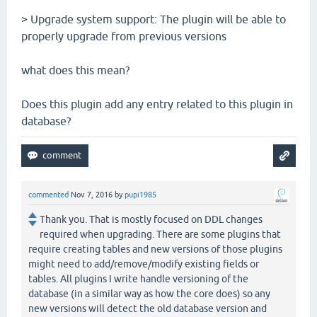
> Upgrade system support: The plugin will be able to
properly upgrade from previous versions
what does this mean?
Does this plugin add any entry related to this plugin in
database?
commented
Nov 7, 2016
by
pupi1985
Thank you. That is mostly focused on DDL changes
required when upgrading. There are some plugins that
require creating tables and new versions of those plugins
might need to add/remove/modify existing fields or
tables. All plugins I write handle versioning of the
database (in a similar way as how the core does) so any
new versions will detect the old database version and