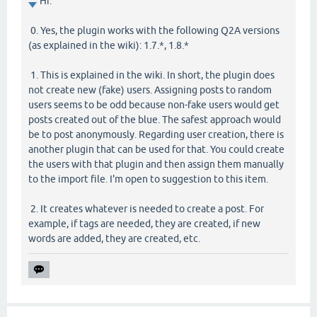
Hi.
0. Yes, the plugin works with the following Q2A versions
(as explained in the wiki): 1.7.*, 1.8.*
1. This is explained in the wiki. In short, the plugin does
not create new (fake) users. Assigning posts to random
users seems to be odd because non-fake users would get
posts created out of the blue. The safest approach would
be to post anonymously. Regarding user creation, there is
another plugin that can be used for that. You could create
the users with that plugin and then assign them manually
to the import file. I'm open to suggestion to this item.
2. It creates whatever is needed to create a post. For
example, if tags are needed, they are created, if new
words are added, they are created, etc.