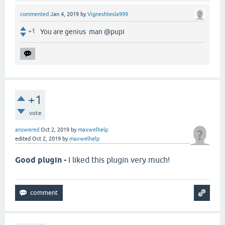
commented
Jan 4, 2019
by
Vigneshtesla999
+1
You are genius man @pupi
+1
vote
answered
Oct 2, 2019
by
maxwelhelp
edited
Oct 2, 2019
by
maxwelhelp
Good plugin -
I liked this plugin very much!