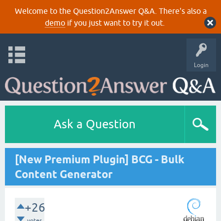
Welcome to the Question2Answer Q&A. There's also a
demo
if you just want to try it out.
Login
Ask a Question
[New Premium Plugin] BCG - Bulk
Content Generator
+26
votes