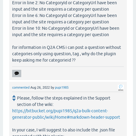
Error in line 2: No CategoryId or CategoryUrl have been
input and the site requires a category per question
Error in line 6: No CategoryId or CategoryUrl have been
input and the site requires a category per question
Error in line 10: No CategoryId or CategoryUrl have been
input and the site requires a category per question
for information in Q2A CMS i can post a question without
categories only using question, tag , why do the plugin
keep asking me for categorieid ??
commented
Aug 26, 2022
by
pupi1985
Please, follow the steps explained in the Support
section of the wiki:
https://bitbucket.org/pupi1985/q2a-bulk-content-
generator-public/wiki/Home#markdown-header-support
In your case, I will suggest to also include the .json file