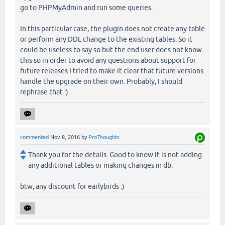
go to PHPMyAdmin and run some queries.
In this particular case, the plugin does not create any table
or perform any DDL change to the existing tables. So it
could be useless to say so but the end user does not know
this so in order to avoid any questions about support for
future releases I tried to make it clear that future versions
handle the upgrade on their own. Probably, I should
rephrase that :)
commented
Nov 8, 2016
by
ProThoughts
Thank you for the details. Good to know it is not adding
any additional tables or making changes in db.
btw, any discount for earlybirds :)