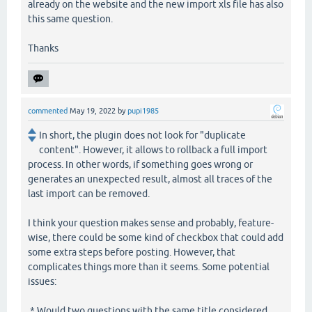
already on the website and the new import xls file has also
this same question.
Thanks
commented
May 19, 2022
by
pupi1985
In short, the plugin does not look for "duplicate
content". However, it allows to rollback a full import
process. In other words, if something goes wrong or
generates an unexpected result, almost all traces of the
last import can be removed.
I think your question makes sense and probably, feature-
wise, there could be some kind of checkbox that could add
some extra steps before posting. However, that
complicates things more than it seems. Some potential
issues:
* Would two questions with the same title considered