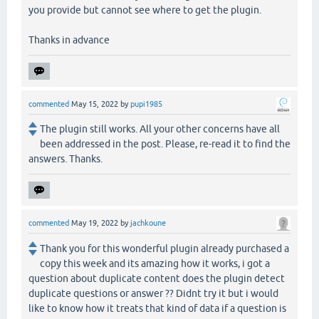
you provide but cannot see where to get the plugin.
Thanks in advance
commented
May 15, 2022
by
pupi1985
The plugin still works. All your other concerns have all
been addressed in the post. Please, re-read it to find the
answers. Thanks.
commented
May 19, 2022
by
jachkoune
Thank you for this wonderful plugin already purchased a
copy this week and its amazing how it works, i got a
question about duplicate content does the plugin detect
duplicate questions or answer ?? Didnt try it but i would
like to know how it treats that kind of data if a question is