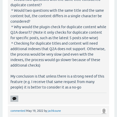
duplicate content?
* Would two questions with the same title and the same
content but, the content differs in a single character be
considered?
* Why would the plugin check for duplicate content while
Q2A doesn't? (Note it only checks for duplicate content
for specific posts, such as the latest 5 posts site-wise)
* Checking for duplicate titles and content will need
additional indexes that Q2A does not support. Otherwise,
the process would be very slow (and even with the
indexes, the process would go slower because of these
additional checks)
My conclusion is that unless there is a strong need of this
feature (e.g. I receive that same request from many
people) it is better to consider it as a no-go
commented
May 19, 2022
by
jachkoune