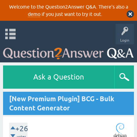
Welcome to the Question2Answer Q&A. There's also a
demo
if you just want to try it out.
Login
Ask a Question
[New Premium Plugin] BCG - Bulk
Content Generator
+26
votes