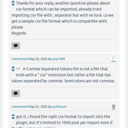
Thanks for your reply, another question please about
csv format which can be imported, already tried
importing csv file with ; separator but with no luck. ca we
get a sample csv file format which is compatible with
please.
Regards
commented
May 20, 2022
by
pupi1985
+1
A Comma Separated Values file is not a file that
ends with a ".csv" extension but rather a file that has
values separated by commas. Semicolons are not commas.
commented
May 22, 2022
by
jachkoune
got it, i found the right csv format to import into the
plugin, but it's limited to 1000 post per import even if