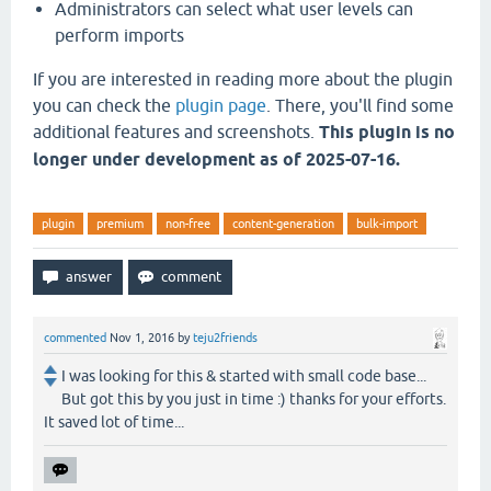
Administrators can select what user levels can
perform imports
If you are interested in reading more about the plugin
you can check the
plugin page
. There, you'll find some
additional features and screenshots.
This plugin is no
longer under development as of 2025-07-16.
plugin
premium
non-free
content-generation
bulk-import
commented
Nov 1, 2016
by
teju2friends
I was looking for this & started with small code base...
But got this by you just in time :) thanks for your efforts.
It saved lot of time...