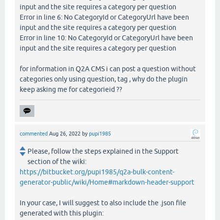
input and the site requires a category per question
Error in line 6: No CategoryId or CategoryUrl have been
input and the site requires a category per question
Error in line 10: No CategoryId or CategoryUrl have been
input and the site requires a category per question
for information in Q2A CMS i can post a question without
categories only using question, tag , why do the plugin
keep asking me for categorieid ??
commented
Aug 26, 2022
by
pupi1985
Please, follow the steps explained in the Support
section of the wiki:
https://bitbucket.org/pupi1985/q2a-bulk-content-
generator-public/wiki/Home#markdown-header-support
In your case, I will suggest to also include the .json file
generated with this plugin: