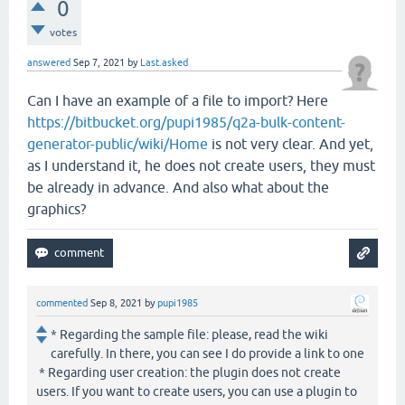
0
votes
answered
Sep 7, 2021
by
Last.asked
Can I have an example of a file to import? Here
https://bitbucket.org/pupi1985/q2a-bulk-content-
generator-public/wiki/Home
is not very clear. And yet,
as I understand it, he does not create users, they must
be already in advance. And also what about the
graphics?
commented
Sep 8, 2021
by
pupi1985
* Regarding the sample file: please, read the wiki
carefully. In there, you can see I do provide a link to one
* Regarding user creation: the plugin does not create
users. If you want to create users, you can use a plugin to