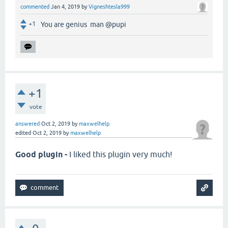
commented
Jan 4, 2019
by
Vigneshtesla999
+1
You are genius man @pupi
+1
vote
answered
Oct 2, 2019
by
maxwelhelp
edited
Oct 2, 2019
by
maxwelhelp
Good plugin -
I liked this plugin very much!