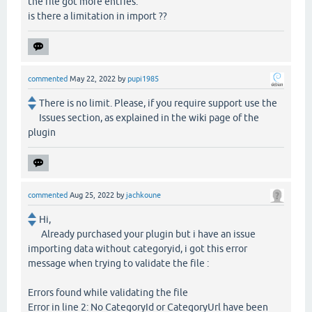
the file got more entries.
is there a limitation in import ??
commented
May 22, 2022
by
pupi1985
There is no limit. Please, if you require support use the
Issues section, as explained in the wiki page of the
plugin
commented
Aug 25, 2022
by
jachkoune
Hi,
Already purchased your plugin but i have an issue
importing data without categoryid, i got this error
message when trying to validate the file :
Errors found while validating the file
Error in line 2: No CategoryId or CategoryUrl have been