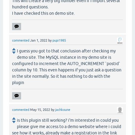
This will create a very big number even if I import several
hundred questions.
I have checked this on demo site.
commented
Jan 1, 2022
by
pupi1985
I guess you got to that conclusion after checking my
demo site. The MySQL instance in my demo site is
configured to increment the AUTO_INCREMENT `postid`
column by 10. This even happens if you just ask a question
in the site normally. So it has nothing to do with the
plugin
commented
May 15, 2022
by
jachkoune
is this plugin still working? i'm interested in could you
please give me access to a demo website where i could
see how it works, already make a registration in the link