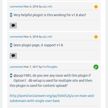
commented
Nov 6, 2016
by
q2a.info
Very helpful plugin! is this working for v1.8 also?
commented
Nov 6, 2016
by
q2a.info
Seen plugin page, it support v1.8.
commented
Mar 7, 2017
by
ProThoughts
@pupi1985, do you see any issue with this plugin if
Option1: db setup is used for multiple site and then
this plugin is used for content upload?
http://question2answer.org/qa/56605/q2a-on-main-and-
subdomain-with-single-user-base