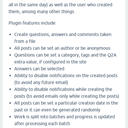
all in the same day) as well as the user who created
them, among many other things.
Plugin features include:
Create questions, answers and comments taken
from a file
All posts can be set an author or be anonymous
Questions can be set a category, tags and the Q2A
extra value, if configured in the site
Answers can be selected
Ability to disable notifications on the created posts
(to avoid any future email)
Ability to disable notifications while creating the
posts (to avoid emails only while creating the posts)
All posts can be set a particular creation date in the
past or it can even be generated randomly
Work is split into batches and progress is updated
after processing each batch