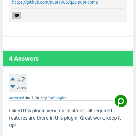
https://github.com/pupi1985/q2a-pupi-coma
4
Answers
+2
votes
answered
Nov 7, 2016
by
ProThoughts
I liked this plugin very much! almost all required
features are there in this plugin. Great work, keep it
up!