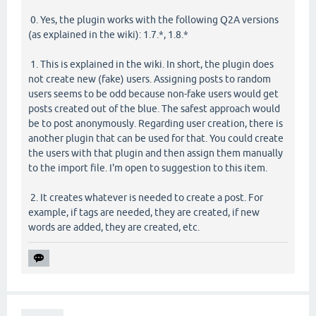
0. Yes, the plugin works with the following Q2A versions
(as explained in the wiki): 1.7.*, 1.8.*
1. This is explained in the wiki. In short, the plugin does
not create new (fake) users. Assigning posts to random
users seems to be odd because non-fake users would get
posts created out of the blue. The safest approach would
be to post anonymously. Regarding user creation, there is
another plugin that can be used for that. You could create
the users with that plugin and then assign them manually
to the import file. I'm open to suggestion to this item.
2. It creates whatever is needed to create a post. For
example, if tags are needed, they are created, if new
words are added, they are created, etc.