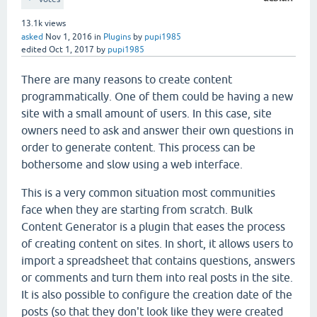
13.1k
views
asked
Nov 1, 2016
in
Plugins
by
pupi1985
edited
Oct 1, 2017
by
pupi1985
There are many reasons to create content
programmatically. One of them could be having a new
site with a small amount of users. In this case, site
owners need to ask and answer their own questions in
order to generate content. This process can be
bothersome and slow using a web interface.
This is a very common situation most communities
face when they are starting from scratch. Bulk
Content Generator is a plugin that eases the process
of creating content on sites. In short, it allows users to
import a spreadsheet that contains questions, answers
or comments and turn them into real posts in the site.
It is also possible to configure the creation date of the
posts (so that they don't look like they were created