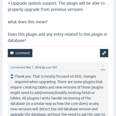
> Upgrade system support: The plugin will be able to
properly upgrade from previous versions
what does this mean?
Does this plugin add any entry related to this plugin in
database?
commented
Nov 7, 2016
by
pupi1985
Thank you. That is mostly focused on DDL changes
required when upgrading. There are some plugins that
require creating tables and new versions of those plugins
might need to add/remove/modify existing fields or
tables. All plugins I write handle versioning of the
database (in a similar way as how the core does) so any
new versions will detect the old database version and
upgrade the database, without the need to ask the user to