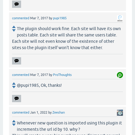
commented
Mar 7, 2017
by
pupi1985
The plugin should work fine. Each site will have its own
posts table. Each site will share the same users table.
Each site will not even know of the existence of other
sites so the plugin itself won't know that either.
commented
Mar 7, 2017
by
ProThoughts
@pupi1985, Ok, thanks!
commented
Jan 1, 2022
by
Zeeshan
Whenever new question is imported using this plugin it
increments the url id by 10. why ?