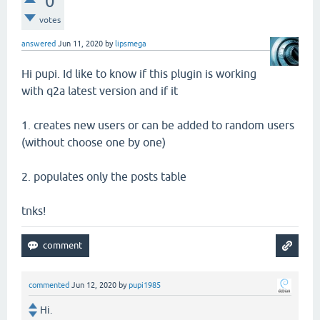
0
votes
answered
Jun 11, 2020
by
lipsmega
Hi pupi. Id like to know if this plugin is working
with q2a latest version and if it
1. creates new users or can be added to random users
(without choose one by one)
2. populates only the posts table
tnks!
commented
Jun 12, 2020
by
pupi1985
Hi.