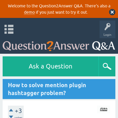
Welcome to the Question2Answer Q&A. There's also a
demo
if you just want to try it out.
Login
Ask a Question
How to solve mention plugin
hashtagger problem?
+3
votes