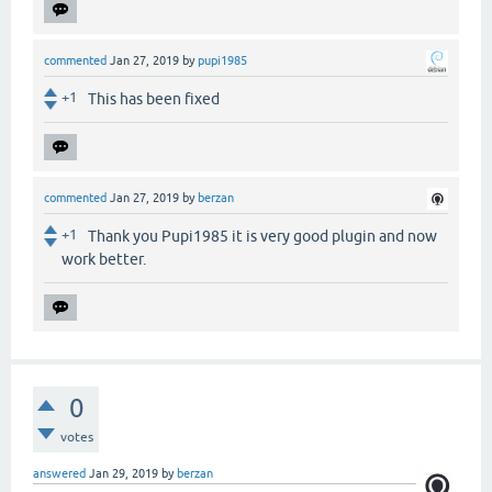
commented
Jan 27, 2019
by
pupi1985
+1
This has been fixed
commented
Jan 27, 2019
by
berzan
+1
Thank you Pupi1985 it is very good plugin and now
work better.
0
votes
answered
Jan 29, 2019
by
berzan