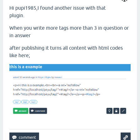
Hi pupi1985,I found another issue with that
plugin.
When you write more tags more than 3 in question or
in answer
after publishing it turns all content with html codes
like here;