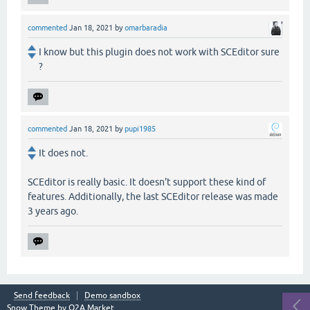
commented
Jan 18, 2021
by
omarbaradia
I know but this plugin does not work with SCEditor sure
?
commented
Jan 18, 2021
by
pupi1985
It does not.
SCEditor is really basic. It doesn't support these kind of
features. Additionally, the last SCEditor release was made
3 years ago.
Send feedback
Demo sandbox
Snow Theme by
Q2A Market