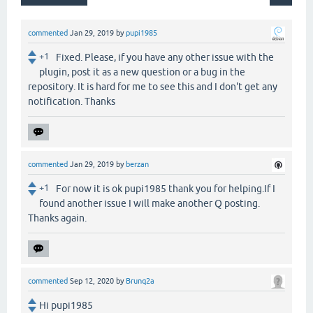
commented
Jan 29, 2019
by
pupi1985
+1
Fixed. Please, if you have any other issue with the
plugin, post it as a new question or a bug in the
repository. It is hard for me to see this and I don't get any
notification. Thanks
commented
Jan 29, 2019
by
berzan
+1
For now it is ok pupi1985 thank you for helping.If I
found another issue I will make another Q posting.
Thanks again.
commented
Sep 12, 2020
by
Brunq2a
Hi pupi1985