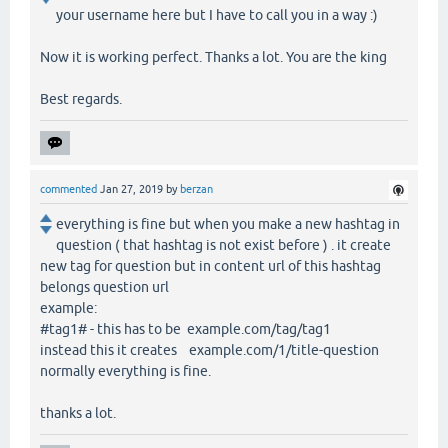
your username here but I have to call you in a way :)
Now it is working perfect. Thanks a lot. You are the king
Best regards.
commented
Jan 27, 2019
by
berzan
everything is fine but when you make a new hashtag in
question ( that hashtag is not exist before ) . it create
new tag for question but in content url of this hashtag
belongs question url
example:
#tag1# - this has to be example.com/tag/tag1
instead this it creates example.com/1/title-question
normally everything is fine.
thanks a lot.