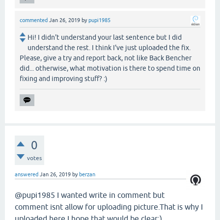
commented
Jan 26, 2019
by
pupi1985
Hi! I didn't understand your last sentence but I did
understand the rest. I think I've just uploaded the fix.
Please, give a try and report back, not like Back Bencher
did... otherwise, what motivation is there to spend time on
fixing and improving stuff? :)
0
votes
answered
Jan 26, 2019
by
berzan
@pupi1985 I wanted write in comment but
comment isnt allow for uploading picture.That is why I
uploaded here.I hope that would be clear:)