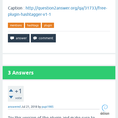
Caption :
http://question2answer.org/qa/31733/free-
plugin-hashtagger-v1-1
mentions
hashtags
plugin
3
Answers
+1
vote
answered
Jul 21, 2018
by
pupi1985
Try this version of the plugin and make sure to