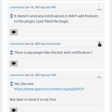
commented
Jan 16, 2021
by
pupi1985
It doesn't send any notifications (I didn't add features
to the plugin, I just fixed the bugs)
commented
Jan 16, 2021
by
omarbaradia
There is any plugin like this but with notification ?
commented
Jan 16, 2021
by
pupi1985
Yes, this one
https://www.question2answer.org/qa/66929
But bear in mind it is not free.