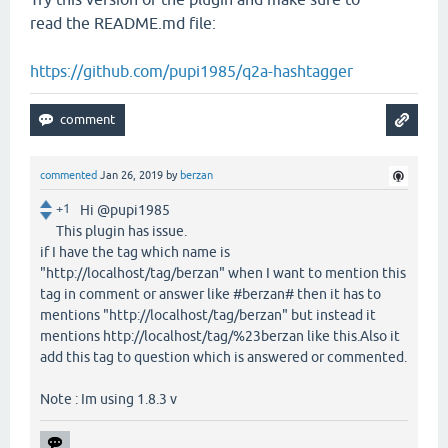
read the README.md file:
https://github.com/pupi1985/q2a-hashtagger
commented
Jan 26, 2019
by
berzan
+1
Hi @pupi1985
This plugin has issue.
if I have the tag which name is
"http://localhost/tag/berzan" when I want to mention this
tag in comment or answer like #berzan# then it has to
mentions "http://localhost/tag/berzan" but instead it
mentions http://localhost/tag/%23berzan like this.Also it
add this tag to question which is answered or commented.
Note : Im using 1.8.3 v