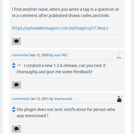
I find another issue, when you write a tag in a question or
in a comment after published shows codes and links
https://uploaddeimagens.com.br/imagens/17JNuLs
commented
Sep 12, 2020
by
pupi1985
+1
I created a new 1.2.6 release, can you test it
thoroughly and give me some feedback?
commented
Jan 15, 2021
by
omarbaradia
the plugin does not sent notification for person who
was mentioned ?