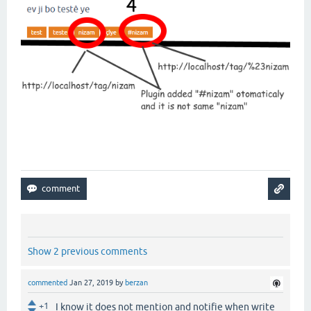
Show 2 previous comments
commented
Jan 27, 2019
by
berzan
+1
I know it does not mention and notifie when write