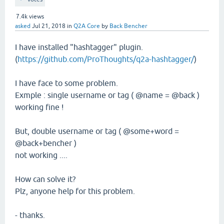
7.4k
views
asked
Jul 21, 2018
in
Q2A Core
by
Back Bencher
I have installed "hashtagger" plugin.
(
https://github.com/ProThoughts/q2a-hashtagger/
)
I have face to some problem.
Exmple : single username or tag ( @name = @back )
working fine !
But, double username or tag ( @some+word =
@back+bencher )
not working ....
How can solve it?
Plz, anyone help for this problem.
- thanks.