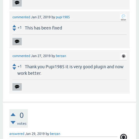
commented
Jan 27, 2019
by
pupi1985
+1
This has been fixed
commented
Jan 27, 2019
by
berzan
+1
Thank you Pupi1985 it is very good plugin and now
work better.
0
votes
answered
Jan 29, 2019
by
berzan