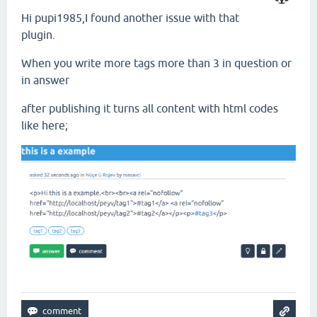
Hi pupi1985,I found another issue with that
plugin.
When you write more tags more than 3 in question or
in answer
after publishing it turns all content with html codes
like here;