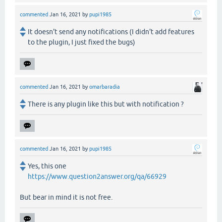
commented
Jan 16, 2021
by
pupi1985
It doesn't send any notifications (I didn't add features
to the plugin, I just fixed the bugs)
commented
Jan 16, 2021
by
omarbaradia
There is any plugin like this but with notification ?
commented
Jan 16, 2021
by
pupi1985
Yes, this one
https://www.question2answer.org/qa/66929
But bear in mind it is not free.