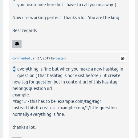
your username here but I have to call you in a way :)
Now it is working perfect. Thanks a lot. You are the king
Best regards.
commented
Jan 27, 2019
by
berzan
everything is fine but when you make a new hashtag in
question ( that hashtag is not exist before ) . it create
new tag for question but in content url of this hashtag
belongs question url
example:
#tag1# - this has to be example.com/tag/tag1
instead this it creates example.com/1/title-question
normally everything is fine.
thanks a lot.