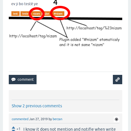
Show 2 previous comments
commented
Jan 27, 2019
by
berzan
+1
I know it does not mention and notifie when write