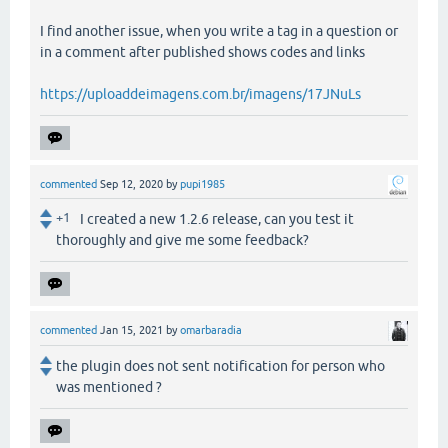
I find another issue, when you write a tag in a question or
in a comment after published shows codes and links
https://uploaddeimagens.com.br/imagens/17JNuLs
commented
Sep 12, 2020
by
pupi1985
+1
I created a new 1.2.6 release, can you test it
thoroughly and give me some feedback?
commented
Jan 15, 2021
by
omarbaradia
the plugin does not sent notification for person who
was mentioned ?