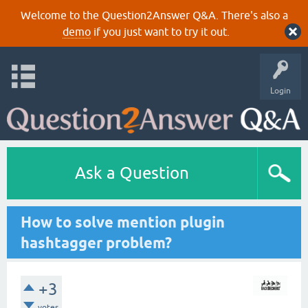
Welcome to the Question2Answer Q&A. There's also a
demo
if you just want to try it out.
Login
Ask a Question
How to solve mention plugin
hashtagger problem?
+3
votes