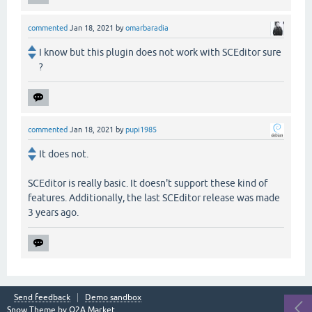
commented
Jan 18, 2021
by
omarbaradia
I know but this plugin does not work with SCEditor sure
?
commented
Jan 18, 2021
by
pupi1985
It does not.
SCEditor is really basic. It doesn't support these kind of
features. Additionally, the last SCEditor release was made
3 years ago.
Send feedback
Demo sandbox
Snow Theme by
Q2A Market