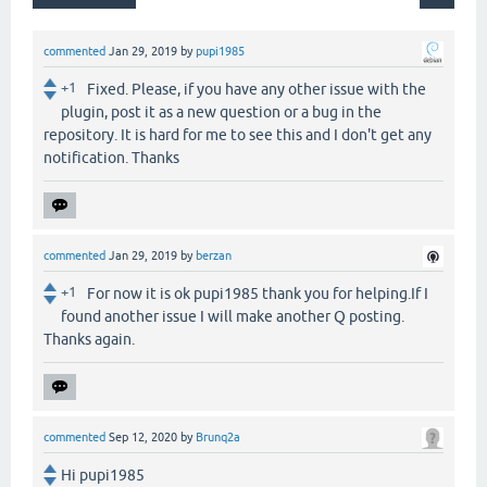
commented
Jan 29, 2019
by
pupi1985
+1
Fixed. Please, if you have any other issue with the
plugin, post it as a new question or a bug in the
repository. It is hard for me to see this and I don't get any
notification. Thanks
commented
Jan 29, 2019
by
berzan
+1
For now it is ok pupi1985 thank you for helping.If I
found another issue I will make another Q posting.
Thanks again.
commented
Sep 12, 2020
by
Brunq2a
Hi pupi1985