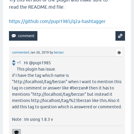
read the README.md file:
https://github.com/pupi1985/q2a-hashtagger
commented
Jan 26, 2019
by
berzan
+1
Hi @pupi1985
This plugin has issue.
if I have the tag which name is
"http://localhost/tag/berzan" when I want to mention this
tag in comment or answer like #berzan# then it has to
mentions "http://localhost/tag/berzan" but instead it
mentions http://localhost/tag/%23berzan like this.Also it
add this tag to question which is answered or commented.
Note : Im using 1.8.3 v