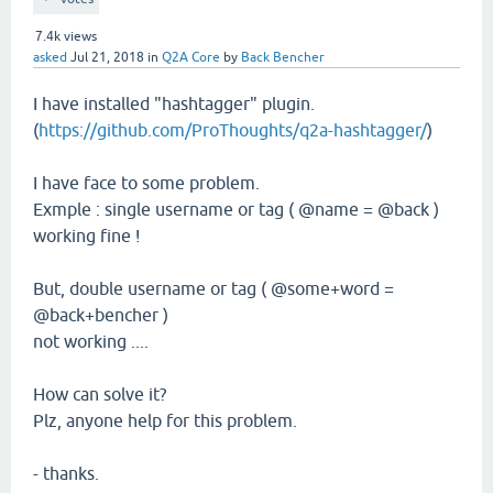
7.4k
views
asked
Jul 21, 2018
in
Q2A Core
by
Back Bencher
I have installed "hashtagger" plugin.
(
https://github.com/ProThoughts/q2a-hashtagger/
)
I have face to some problem.
Exmple : single username or tag ( @name = @back )
working fine !
But, double username or tag ( @some+word =
@back+bencher )
not working ....
How can solve it?
Plz, anyone help for this problem.
- thanks.