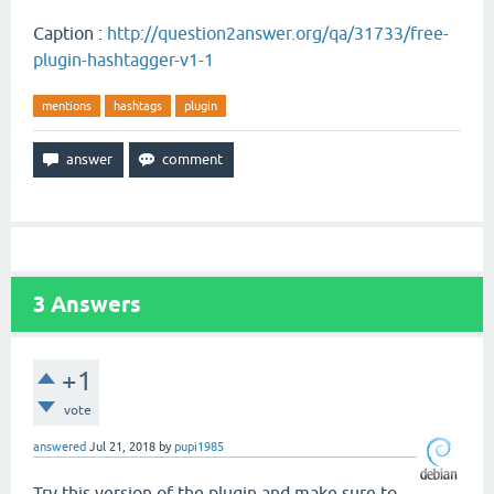
Caption :
http://question2answer.org/qa/31733/free-
plugin-hashtagger-v1-1
mentions
hashtags
plugin
3
Answers
+1
vote
answered
Jul 21, 2018
by
pupi1985
Try this version of the plugin and make sure to