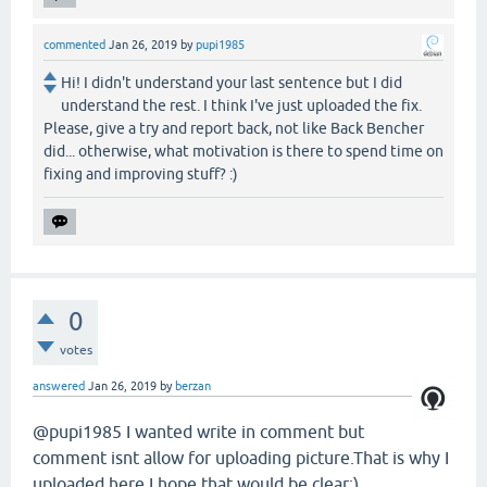
commented
Jan 26, 2019
by
pupi1985
Hi! I didn't understand your last sentence but I did
understand the rest. I think I've just uploaded the fix.
Please, give a try and report back, not like Back Bencher
did... otherwise, what motivation is there to spend time on
fixing and improving stuff? :)
0
votes
answered
Jan 26, 2019
by
berzan
@pupi1985 I wanted write in comment but
comment isnt allow for uploading picture.That is why I
uploaded here.I hope that would be clear:)