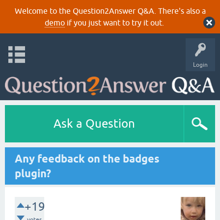
Welcome to the Question2Answer Q&A. There's also a
demo
if you just want to try it out.
Login
Ask a Question
Any feedback on the badges
plugin?
+19
votes