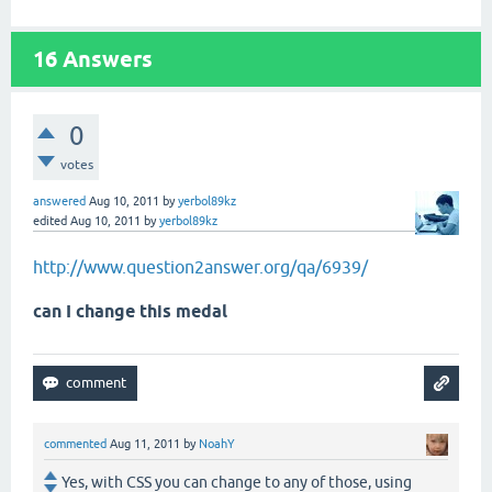
16
Answers
0
votes
answered
Aug 10, 2011
by
yerbol89kz
edited
Aug 10, 2011
by
yerbol89kz
http://www.question2answer.org/qa/6939/
can I change this medal
commented
Aug 11, 2011
by
NoahY
Yes, with CSS you can change to any of those, using