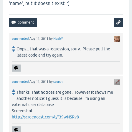
'name', but it doesn't exist. :)
commented
Aug 11, 2011
by
NoahY
Oops... that was a regression, sorry. Please pull the
latest code and try again.
commented
Aug 11, 2011
by
scorch
Thanks. That notices are gone. However it shows me
another notice: I guess it is because I'm using an
external user database.
Screenshot:
http://screencast.com/t/f39wNSRv8