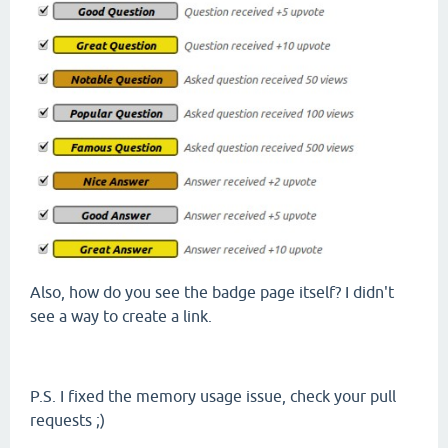
Also, how do you see the badge page itself? I didn't
see a way to create a link.
P.S. I fixed the memory usage issue, check your pull
requests ;)