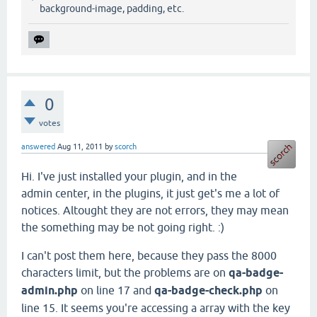
background-image, padding, etc.
0
votes
answered
Aug 11, 2011
by
scorch
Hi. I've just installed your plugin, and in the
admin center, in the plugins, it just get's me a lot of
notices. Altought they are not errors, they may mean
the something may be not going right. :)
I can't post them here, because they pass the 8000
characters limit, but the problems are on
qa-badge-
admin.php
on line 17 and
qa-badge-check.php
on
line 15. It seems you're accessing a array with the key