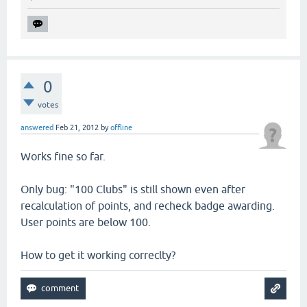
0
votes
answered
Feb 21, 2012
by
offline
Works fine so far.
Only bug: "100 Clubs" is still shown even after
recalculation of points, and recheck badge awarding.
User points are below 100.
How to get it working correclty?