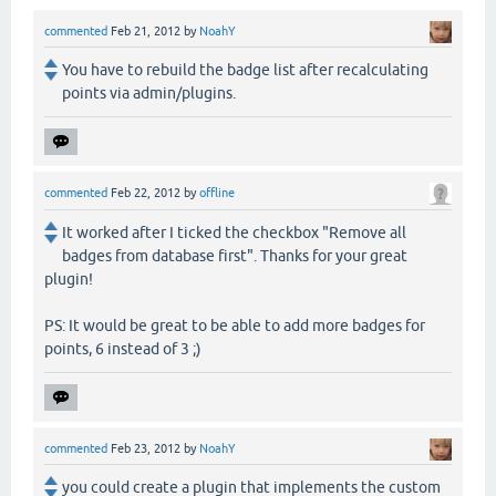
commented
Feb 21, 2012
by
NoahY
You have to rebuild the badge list after recalculating
points via admin/plugins.
commented
Feb 22, 2012
by
offline
It worked after I ticked the checkbox "Remove all
badges from database first". Thanks for your great
plugin!
PS: It would be great to be able to add more badges for
points, 6 instead of 3 ;)
commented
Feb 23, 2012
by
NoahY
you could create a plugin that implements the custom