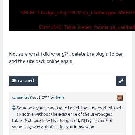
SELECT badge_slug FROM qa_userbadges WHERE u
Error 1146: Table 'bieber_forums.qa_userbadg
Not sure what i did wrong?? I delete the plugin folder,
and the site back online again.
commented
Aug 31, 2011
by
NoahY
Somehow you've managed to get the badges plugin set
to active without the existence of the userbadges
table. Not sure how that happened, I'll try to think of
some easy way out of it... let you know soon.