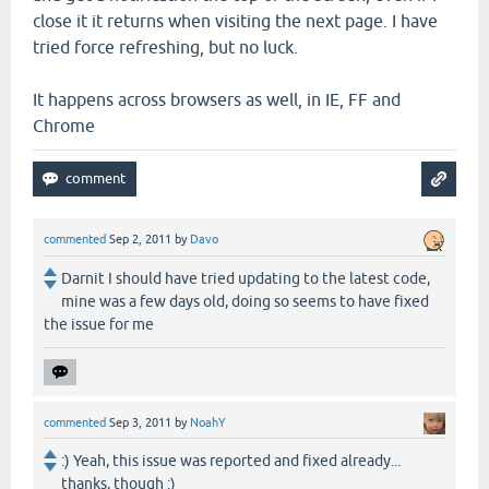
close it it returns when visiting the next page. I have
tried force refreshing, but no luck.
It happens across browsers as well, in IE, FF and
Chrome
commented
Sep 2, 2011
by
Davo
Darnit I should have tried updating to the latest code,
mine was a few days old, doing so seems to have fixed
the issue for me
commented
Sep 3, 2011
by
NoahY
:) Yeah, this issue was reported and fixed already...
thanks, though :)