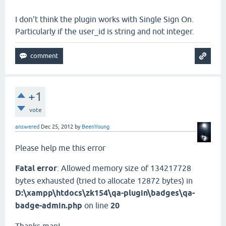
I don't think the plugin works with Single Sign On.
Particularly if the user_id is string and not integer.
+1
vote
answered
Dec 25, 2012
by
BeenYoung
Please help me this error
Fatal error
: Allowed memory size of 134217728
bytes exhausted (tried to allocate 12872 bytes) in
D:\xampp\htdocs\zk154\qa-plugin\badges\qa-
badge-admin.php
on line
20
Thanks man!