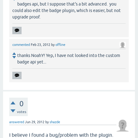
badges api, but I suppose that's a bit advanced. you
could also edit the badge plugin, which is easier, but not
upgrade proof.
commented
Feb 23, 2012
by
offline
thanks NoahY! Yep, I have not looked into the custom
badge api yet...
0
votes
answered
Jun 29, 2012
by
shazde
I believe I found a bug/problem with the plugin.