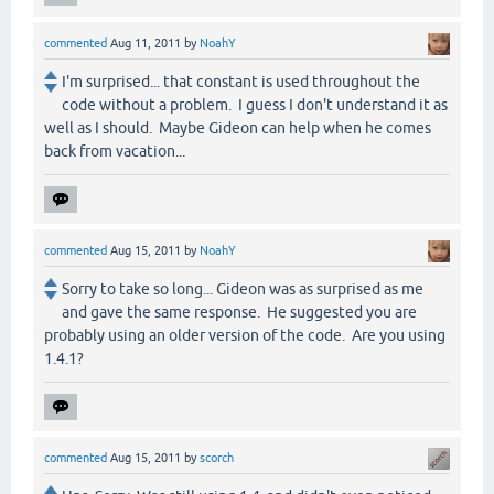
commented
Aug 11, 2011
by
NoahY
I'm surprised... that constant is used throughout the
code without a problem. I guess I don't understand it as
well as I should. Maybe Gideon can help when he comes
back from vacation...
commented
Aug 15, 2011
by
NoahY
Sorry to take so long... Gideon was as surprised as me
and gave the same response. He suggested you are
probably using an older version of the code. Are you using
1.4.1?
commented
Aug 15, 2011
by
scorch