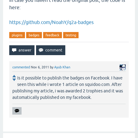
In case you haven't read the original post, the code is
here:
https://github.com/NoahY/q2a-badges
plugins
badges
feedback
testing
commented
Nov 6, 2011
by
Ayub Khan
Is it possible to publish the badges on Facebook. I have
seen this while i wrote 1 article on squidoo.com. After
publishing my article, i was awarded 2 trophies and it was
automatically published on my facebook.