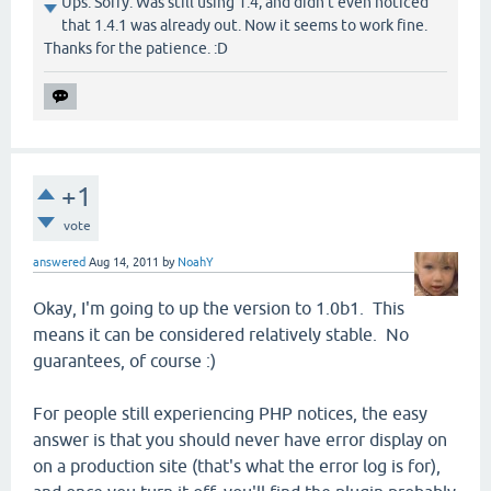
Ups. Sorry. Was still using 1.4, and didn't even noticed
that 1.4.1 was already out. Now it seems to work fine.
Thanks for the patience. :D
+1
vote
answered
Aug 14, 2011
by
NoahY
Okay, I'm going to up the version to 1.0b1. This
means it can be considered relatively stable. No
guarantees, of course :)
For people still experiencing PHP notices, the easy
answer is that you should never have error display on
on a production site (that's what the error log is for),