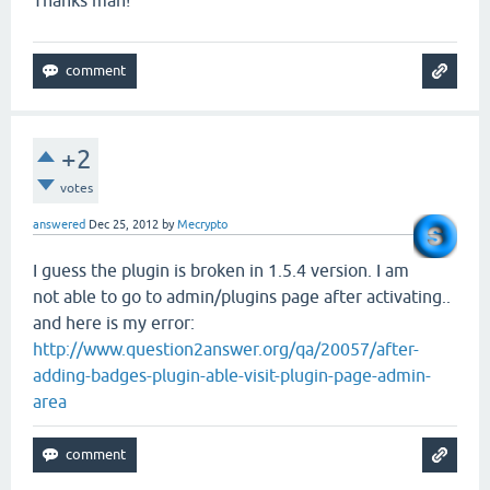
+2
votes
answered
Dec 25, 2012
by
Mecrypto
I guess the plugin is broken in 1.5.4 version. I am
not able to go to admin/plugins page after activating..
and here is my error:
http://www.question2answer.org/qa/20057/after-
adding-badges-plugin-able-visit-plugin-page-admin-
area