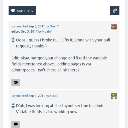
commented
Sep 3, 2011
by
NoahY
edited
Sep 3, 2011
by
NoahY
Oops... guess I broke it... I'll fix it, along with your pull
request, thanks :)
Edit: okay, merged your change and fixed the variable
fields mentioned above... adding pages is via
admin/pages... isn't there a link there?
commented
Sep 4, 2011
by
Scott
D'oh, I was looking at the Layout section in admin.
Variable fields is also working now.