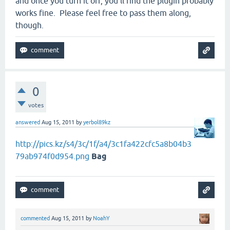
and once you turn it off, you'll find the plugin probably
works fine. Please feel free to pass them along,
though.
0
votes
answered
Aug 15, 2011
by
yerbol89kz
http://pics.kz/s4/3c/1f/a4/3c1fa422cfc5a8b04b3
79ab974f0d954.png
Bag
commented
Aug 15, 2011
by
NoahY