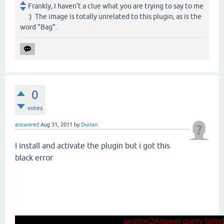
Frankly, I haven't a clue what you are trying to say to me
:) The image is totally unrelated to this plugin, as is the
word "Bag".
0
votes
answered
Aug 31, 2011
by
Durian
I install and activate the plugin but i got this
black error
uestion2Answer query failed