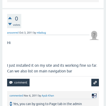
0
votes
answered
Oct 3, 2011
by
mbabug
Hi
I just installed it on my site and its working fine so far.
Can we also list on main navigation bar
commented
Nov 6, 2011
by
Ayub Khan
Yes, you can by going to Page tab in the admin