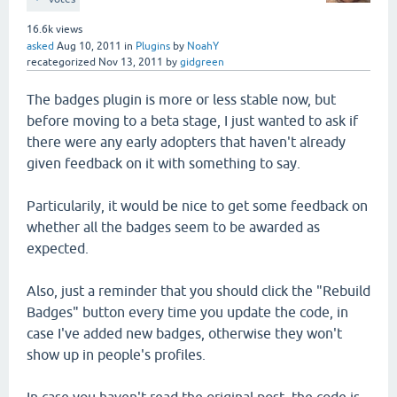
16.6k
views
asked
Aug 10, 2011
in
Plugins
by
NoahY
recategorized
Nov 13, 2011
by
gidgreen
The badges plugin is more or less stable now, but
before moving to a beta stage, I just wanted to ask if
there were any early adopters that haven't already
given feedback on it with something to say.
Particularily, it would be nice to get some feedback on
whether all the badges seem to be awarded as
expected.
Also, just a reminder that you should click the "Rebuild
Badges" button every time you update the code, in
case I've added new badges, otherwise they won't
show up in people's profiles.