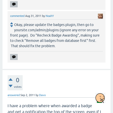
commented
Aug 31, 2011
by
NoahY
Okay, please update the badges plugin, then go to
yoursite.com/admin/plugins (ignore any error on your
front page). Do "Recheck Badge Awarding", making sure
to check "Remove all badges from database first" first.
That should fix the problem.
0
votes
answered
Sep 2, 2011
by
Davo
I have a problem where when awarded a badge
and get a notification the top of the screen, even if I