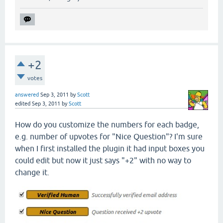
+2
votes
answered
Sep 3, 2011
by
Scott
edited
Sep 3, 2011
by
Scott
How do you customize the numbers for each badge,
e.g. number of upvotes for "Nice Question"? I'm sure
when I first installed the plugin it had input boxes you
could edit but now it just says "+2" with no way to
change it.