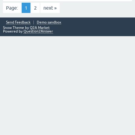
Page:
1
2
next »
Send feedback
Demo sandbox
Snow Theme by
Q2A Market
Powered by
Question2Answer