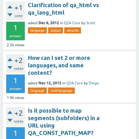
Clarification of qa_html vs
+1
qa_lang_html
vote
Dec 6, 2012
asked
in
Q2A Core
by
Scott
1
language
output
security
answer
2.2k
views
How can I set 2 or more
+2
languages, and same
votes
content?
1
Nov 12, 2012
asked
in
Q2A Core
by
Diego
answer
language
multilanguage
1.9k
views
Is it possible to map
+2
segments (subfolders) in a
votes
URL using
1
QA_CONST_PATH_MAP?