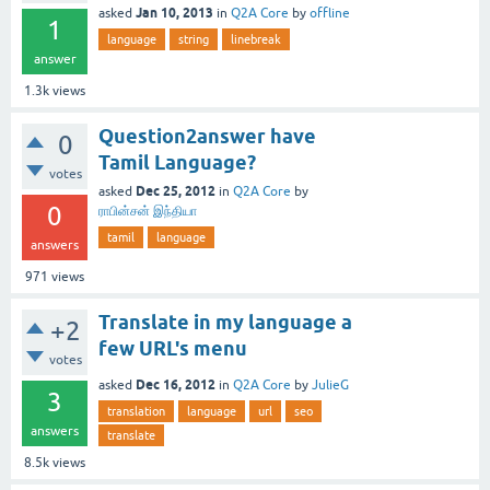
Jan 10, 2013
asked
in
Q2A Core
by
offline
1
language
string
linebreak
answer
1.3k
views
Question2answer have
0
Tamil Language?
votes
Dec 25, 2012
asked
in
Q2A Core
by
0
ராபின்சன் இந்தியா
tamil
language
answers
971
views
Translate in my language a
+2
few URL's menu
votes
Dec 16, 2012
asked
in
Q2A Core
by
JulieG
3
translation
language
url
seo
answers
translate
8.5k
views