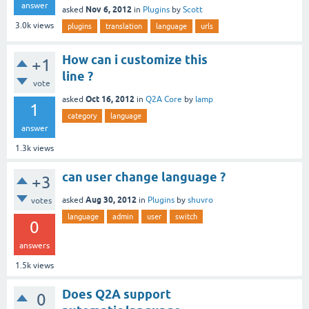
answer
Nov 6, 2012
asked
in
Plugins
by
Scott
3.0k
views
plugins
translation
language
urls
How can i customize this
+1
line ?
vote
Oct 16, 2012
asked
in
Q2A Core
by
lamp
1
category
language
answer
1.3k
views
can user change language ?
+3
Aug 30, 2012
asked
in
Plugins
by
shuvro
votes
language
admin
user
switch
0
answers
1.5k
views
Does Q2A support
0