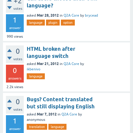
+2
language?
votes
Mar 28, 2012
asked
in
Q2A Core
by
brycead
1
language
plugin
option
answer
990
views
HTML broken after
0
language switch
votes
Mar 21, 2012
asked
in
Q2A Core
by
0
ikbenivo
language
answers
2.2k
views
Bugs? Content translated
0
but still displaying English
votes
Mar 7, 2012
asked
in
Q2A Core
by
1
anonymous
translation
language
answer