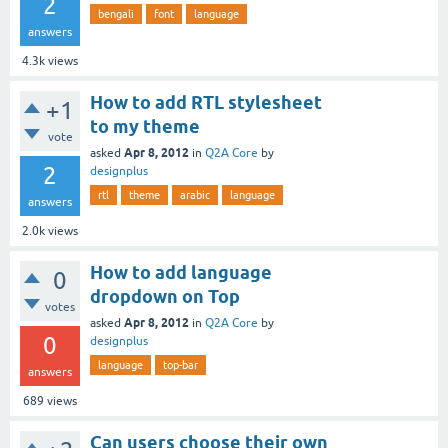
2
bengali
font
language
answers
4.3k
views
How to add RTL stylesheet
+1
to my theme
vote
Apr 8, 2012
asked
in
Q2A Core
by
2
designplus
rtl
theme
arabic
language
answers
2.0k
views
How to add language
0
dropdown on Top
votes
Apr 8, 2012
asked
in
Q2A Core
by
0
designplus
language
top-bar
answers
689
views
Can users choose their own