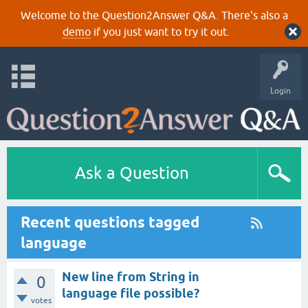
Welcome to the Question2Answer Q&A. There's also a
demo
if you just want to try it out.
Login
Ask a Question
Recent questions tagged
language
New line from String in
0
language file possible?
votes