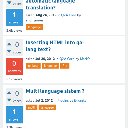
automatic language
votes
translation?
1
Aug 24, 2012
asked
in
Q2A Core
by
anonymous
answer
language
2.6k
views
Inserting HTML into qa-
0
lang text?
votes
Jul 20, 2012
asked
in
Q2A Core
by
MarkP
0
qa-lang
language
file
answers
962
views
Multi language sistem ?
0
Jul 2, 2012
asked
in
Plugins
by
ilkkanka
votes
multi
language
1
answer
1.5k
views