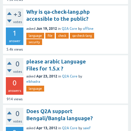
Why is qa-check-lang.php
+3
accessible to the public?
votes
Jun 19, 2012
asked
in
Q2A Core
by
offline
1
language
file
check
qa-check-lang
answer
security
5.4k
views
please arabic Language
0
Files for 1.5.x ?
votes
Apr 23, 2012
asked
in
Q2A Core
by
0
elkhadra
language
answers
914
views
Does Q2A support
0
Bengali/Bangla language?
votes
Apr 13, 2012
asked
in
Q2A Core
by
saief