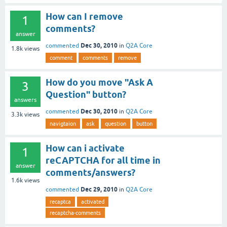
How can I remove
1
comments?
answer
Dec 30, 2010
commented
in
Q2A Core
1.8k
views
comment
comments
remove
How do you move "Ask A
3
Question" button?
answers
Dec 30, 2010
commented
in
Q2A Core
3.3k
views
navigtaion
ask
question
button
How can i activate
1
reCAPTCHA for all time in
answer
comments/answers?
1.6k
views
Dec 29, 2010
commented
in
Q2A Core
recaptca
activated
recaptcha-comments