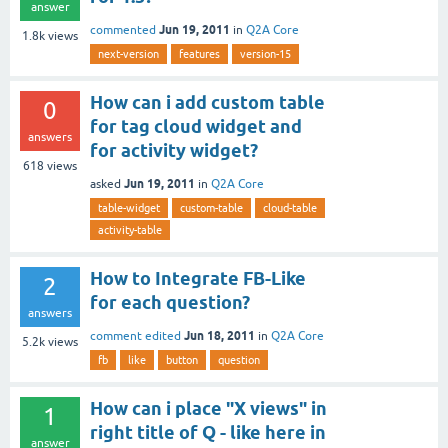
answer
Jun 19, 2011
commented
in
Q2A Core
1.8k
views
next-version
features
version-15
How can i add custom table
0
for tag cloud widget and
answers
for activity widget?
618
views
Jun 19, 2011
asked
in
Q2A Core
table-widget
custom-table
cloud-table
activity-table
How to Integrate FB-Like
2
for each question?
answers
Jun 18, 2011
comment edited
in
Q2A Core
5.2k
views
fb
like
button
question
How can i place "X views" in
1
right title of Q - like here in
answer