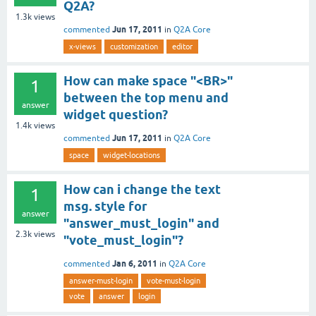
Q2A?
1.3k
views
Jun 17, 2011
commented
in
Q2A Core
x-views
customization
editor
How can make space "<BR>"
1
between the top menu and
answer
widget question?
1.4k
views
Jun 17, 2011
commented
in
Q2A Core
space
widget-locations
How can i change the text
1
msg. style for
answer
"answer_must_login" and
2.3k
views
"vote_must_login"?
Jan 6, 2011
commented
in
Q2A Core
answer-must-login
vote-must-login
vote
answer
login