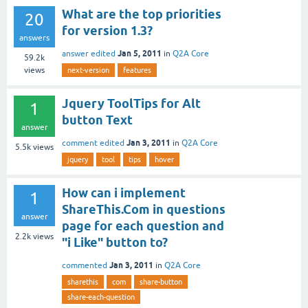
What are the top priorities
20
for version 1.3?
answers
Jan 5, 2011
answer edited
in
Q2A Core
59.2k
views
next-version
features
Jquery ToolTips for Alt
1
button Text
answer
Jan 3, 2011
comment edited
in
Q2A Core
5.5k
views
jquery
tool
tips
hover
How can i implement
1
ShareThis.Com in questions
answer
page for each question and
2.2k
views
"i Like" button to?
Jan 3, 2011
commented
in
Q2A Core
sharethis
com
share-button
share-each-question