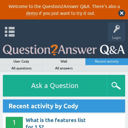
Welcome to the Question2Answer Q&A. There's also a
demo
if you just want to try it out.
Login
User Cody
Wall
Recent activity
All questions
All answers
Ask a Question
Recent activity by Cody
What is the features list
1
for 1.5?