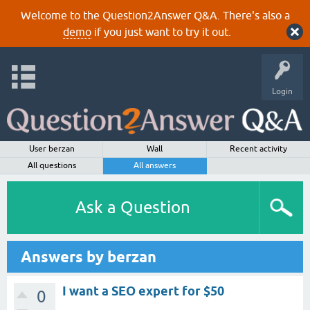
Welcome to the Question2Answer Q&A. There's also a
demo
if you just want to try it out.
Login
User berzan
Wall
Recent activity
All questions
All answers
Ask a Question
Answers by berzan
I want a SEO expert for $50
0