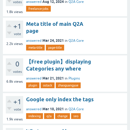
Aug 12, 2024
answered
in
Q2A Core
votes
freelance-jobs
1.8k
views
Meta title of main Q2A
+1
page
vote
Mar 24, 2021
answered
in
Q2A Core
2.2k
views
meta-title
page-title
【Free plugin】displaying
0
Categories any where
votes
Mar 21, 2021
answered
in
Plugins
6.8k
views
plugin
ostack
zhaoguangyue
Google only index the tags
+1
Mar 10, 2021
answered
in
Q2A Core
vote
indexing
q2a
change
seo
1.9k
views