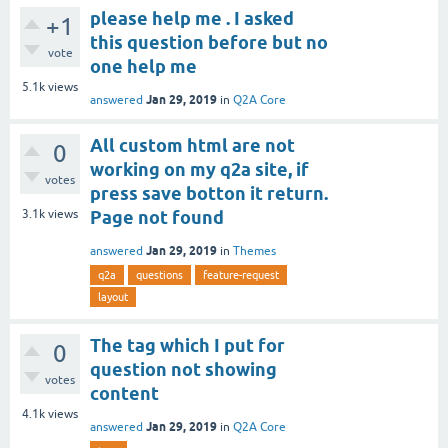
please help me . I asked
+1
this question before but no
vote
one help me
5.1k
views
Jan 29, 2019
answered
in
Q2A Core
All custom html are not
0
working on my q2a site, if
votes
press save botton it return.
3.1k
views
Page not found
Jan 29, 2019
answered
in
Themes
q2a
questions
feature-request
layout
The tag which I put for
0
question not showing
votes
content
4.1k
views
Jan 29, 2019
answered
in
Q2A Core