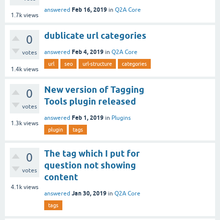
Feb 16, 2019
answered
in
Q2A Core
1.7k
views
dublicate url categories
0
Feb 4, 2019
answered
in
Q2A Core
votes
url
seo
url-structure
categories
1.4k
views
New version of Tagging
0
Tools plugin released
votes
Feb 1, 2019
answered
in
Plugins
1.3k
views
plugin
tags
The tag which I put for
0
question not showing
votes
content
4.1k
views
Jan 30, 2019
answered
in
Q2A Core
tags