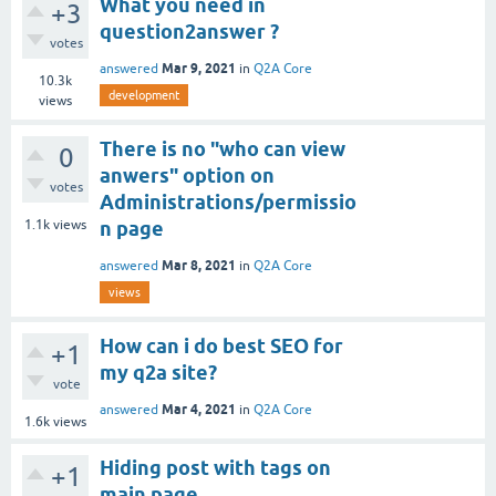
What you need in
+3
question2answer ?
votes
Mar 9, 2021
answered
in
Q2A Core
10.3k
development
views
There is no "who can view
0
anwers" option on
votes
Administrations/permissio
1.1k
views
n page
Mar 8, 2021
answered
in
Q2A Core
views
How can i do best SEO for
+1
my q2a site?
vote
Mar 4, 2021
answered
in
Q2A Core
1.6k
views
Hiding post with tags on
+1
main page