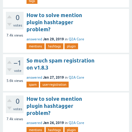
tags
How to solve mention
0
plugin hashtagger
votes
problem?
7.4k
views
Jan 29, 2019
answered
in
Q2A Core
mentions
hashtags
plugin
So much spam registration
–1
on v1.8.3
vote
Jan 27, 2019
answered
in
Q2A Core
5.6k
views
spam
user-registration
How to solve mention
0
plugin hashtagger
votes
problem?
7.4k
views
Jan 26, 2019
answered
in
Q2A Core
mentions
hashtags
plugin