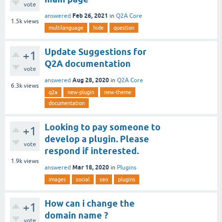
vote
Feb 26, 2021
answered
in
Q2A Core
1.5k
views
multilanguage
hide
question
Update Suggestions for
+1
Q2A documentation
vote
Aug 28, 2020
answered
in
Q2A Core
6.3k
views
q2a
new-plugin
new-theme
documentation
Looking to pay someone to
+1
develop a plugin. Please
vote
respond if interested.
1.9k
views
Mar 18, 2020
answered
in
Plugins
images
social
seo
plugins
How can i change the
+1
domain name ?
vote