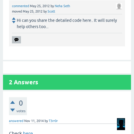
commented
May 25, 2012
by
Neha Seth
moved
May 25, 2012
by
Scott
Hi can you share the detailed code here.. It will surely
help others too...
2
Answers
0
votes
answered
Nov 11, 2014
by
T3rr0r
Check
here