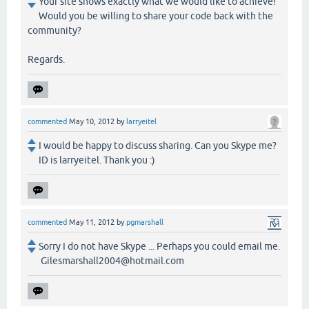
Your site shows exactly what we would like to achieve!
Would you be willing to share your code back with the
community?
Regards.
commented
May 10, 2012
by
larryeitel
I would be happy to discuss sharing. Can you Skype me?
ID is larryeitel. Thank you :)
commented
May 11, 2012
by
pgmarshall
Sorry I do not have Skype ... Perhaps you could email me.
Gilesmarshall2004@hotmail.com