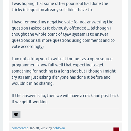
I was hoping that some other poor soul had done the
tricky integration already so I didn't have to.
I have removed my negative vote for not answering the
question I asked as it obviously offended ... (although I
thought the whole point of Q&A system is to answer
questions or ask more questions using comments and to
vote accordingly)
I am not asking you to write it for me - as a open-source
programmer I know full well that expecting to get
something for nothing is a long shot but I though I might
try it! I am just asking if anyone has done it before and
wouldn't mind sharing.
If the answer is no, then we will have a crack and post back
if we get it working.
commented
Jan 30, 2012
by
boldplan