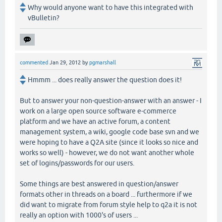
Why would anyone want to have this integrated with
vBulletin?
commented
Jan 29, 2012
by
pgmarshall
Hmmm ... does really answer the question does it!
But to answer your non-question-answer with an answer - I
work on a large open source software e-commerce
platform and we have an active forum, a content
management system, a wiki, google code base svn and we
were hoping to have a Q2A site (since it looks so nice and
works so well) - however, we do not want another whole
set of logins/passwords for our users.
Some things are best answered in question/answer
formats other in threads on a board ... furthermore if we
did want to migrate from forum style help to q2a it is not
really an option with 1000's of users ...