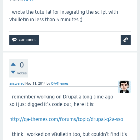
i wrote the tuturial for integrating the script with
vbulletin in less than 5 minutes ;)
0
votes
answered
Nov 11, 2014
by
QA-Themes
I remember working on Drupal a long time ago
so I just digged it's code out, here it is:
http://qa-themes.com/forums/topic/drupal-q2a-sso
I think I worked on vBulletin too, but couldn't find it's