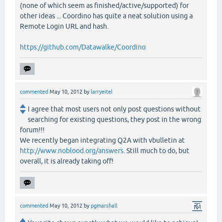
(none of which seem as finished/active/supported) for
other ideas ... Coordino has quite a neat solution using a
Remote Login URL and hash.
https://github.com/Datawalke/Coordino
commented
May 10, 2012
by
larryeitel
I agree that most users not only post questions without
searching for existing questions, they post in the wrong
forum!!!
We recently began integrating Q2A with vbulletin at
http://www.noblood.org/answers
. Still much to do, but
overall, it is already taking off!
commented
May 10, 2012
by
pgmarshall