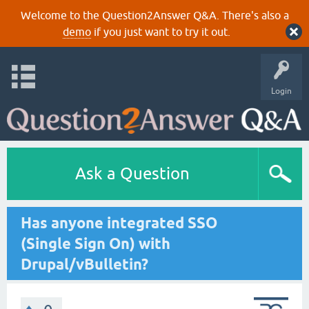
Welcome to the Question2Answer Q&A. There's also a
demo
if you just want to try it out.
Login
Ask a Question
Has anyone integrated SSO
(Single Sign On) with
Drupal/vBulletin?