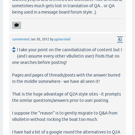
sometimes much gets lost in translation of QA... or QA
being used in a message board forum style. ;)
commented
Jan 30, 2012
by
pgmarshall
I take your point on the cannibalization of content but I
(and I assume every other vBulletin user) finds that no
one searches before posting!
Pages and pages of threads/posts with the answer buried
in the middle somewhere - we have all seen it!
That is the huge advantage of Q2A style sites - it prompts
the similar questions/answers prior to user posting.
I suppose the "reason" is to gently migrate to Q&A from
vBulletin without rocking the boat too much.
I have had a bit of a google round the alternatives to Q2A