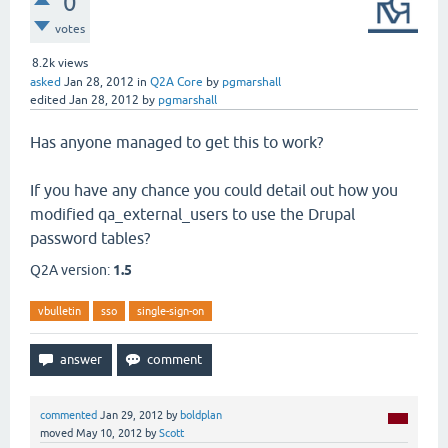
0
votes
8.2k
views
asked
Jan 28, 2012
in
Q2A Core
by
pgmarshall
edited
Jan 28, 2012
by
pgmarshall
Has anyone managed to get this to work?
If you have any chance you could detail out how you
modified qa_external_users to use the Drupal
password tables?
Q2A version:
1.5
vbulletin
sso
single-sign-on
commented
Jan 29, 2012
by
boldplan
moved
May 10, 2012
by
Scott