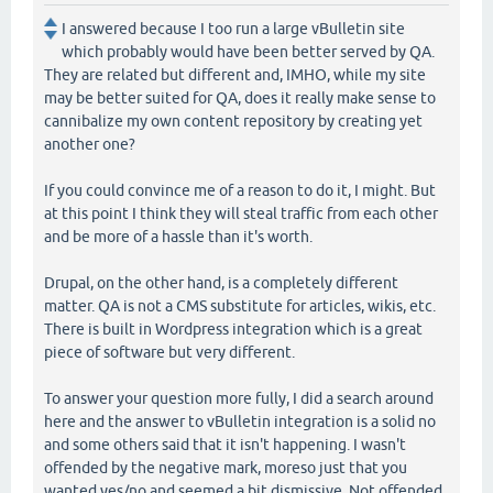
I answered because I too run a large vBulletin site
which probably would have been better served by QA.
They are related but different and, IMHO, while my site
may be better suited for QA, does it really make sense to
cannibalize my own content repository by creating yet
another one?
If you could convince me of a reason to do it, I might. But
at this point I think they will steal traffic from each other
and be more of a hassle than it's worth.
Drupal, on the other hand, is a completely different
matter. QA is not a CMS substitute for articles, wikis, etc.
There is built in Wordpress integration which is a great
piece of software but very different.
To answer your question more fully, I did a search around
here and the answer to vBulletin integration is a solid no
and some others said that it isn't happening. I wasn't
offended by the negative mark, moreso just that you
wanted yes/no and seemed a bit dismissive. Not offended,