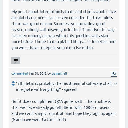
My point about integration is that I and others would have
absolutely no incentive to even consider this task unless
there was good reason. So unless you provide a good
reason, nobody will answer you in the affirmative the way
I've seen nobody answer when this question was asked
once before. I hope that explains things a little better and
you won't have to repeat your exercise either.
commented
Jan 30, 2012
by
pgmarshall
"vBulletin is probably the most painful software of all to
integrate with anything" - agreed!
But it does compliment Q2A quite well ... the trouble is
that we have already got vBulletin with 1000s of users ...
and we can't simply turn it off and hope they sign up again.
(Nor do we want to turn it off.)