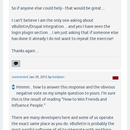
So if anyone else could help - that would be great ...
I can't believe I am the only one asking about
vBulletin/Drupal integration ... and yes I have seen the
login plugin section ... I am just asking that if someone else
has done it already I do not want to repeat the exercise!
Thanks again ...
commented
Jan 29, 2012
by
boldplan
Hmmm... how to answer this response and the obvious
negative vote on my simple question to yours. I'm sure
this is the result of reading "How to Win Friends and
Influence People."
There are many developers here and some of us operate
the exact same place as you do. vBulletin is probably the
most painful software of all to integrate with anything.