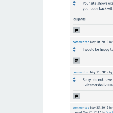
Your site shows ex
your code back wi
Regards.
commented
May 10, 2012
b
I would be happy to
commented
May 11, 2012
b
Sorry I do not have
Gilesmarshall200
commented
May 25, 2012
b
moved
May 25, 2012
by
Scot