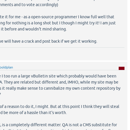
mments and to vote accordingly)
ite it for me - as a open-source programmer I know full well that
 for nothing is a long shot but I though I might try it! I am just
 it before and wouldn't mind sharing.
we will have a crack and post back if we get it working.
boldplan
 I too run a large vBulletin site which probably would have been
A. They are related but different and, IMHO, while my site may be
s it really make sense to cannibalize my own content repository by
?
 a reason to do it, I might. But at this point I think they will steal
d be more of a hassle than it's worth.
, is a completely different matter. QA is not a CMS substitute for