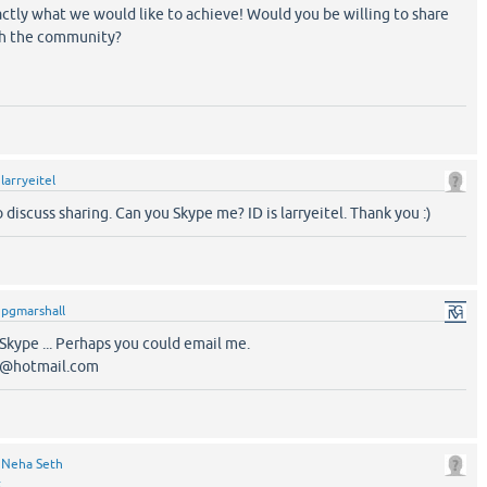
actly what we would like to achieve! Would you be willing to share
th the community?
y
larryeitel
 discuss sharing. Can you Skype me? ID is larryeitel. Thank you :)
y
pgmarshall
 Skype ... Perhaps you could email me.
4@hotmail.com
y
Neha Seth
t