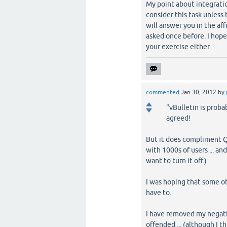
My point about integratio
consider this task unless
will answer you in the a
asked once before. I hope
your exercise either.
commented
Jan 30, 2012
by
"vBulletin is proba
agreed!
But it does compliment Q2
with 1000s of users ... an
want to turn it off.)
I was hoping that some ot
have to.
I have removed my negativ
offended ... (although I 