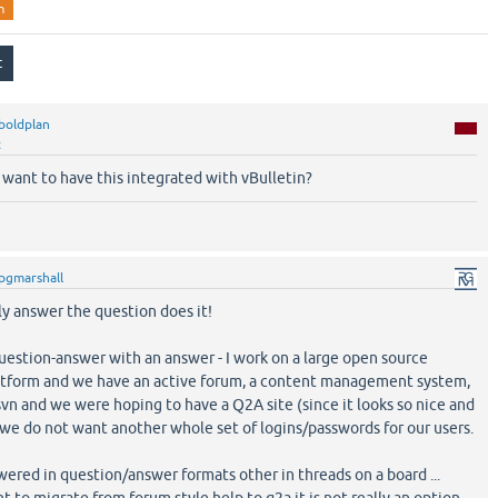
n
boldplan
t
ant to have this integrated with vBulletin?
pgmarshall
ly answer the question does it!
uestion-answer with an answer - I work on a large open source
tform and we have an active forum, a content management system,
svn and we were hoping to have a Q2A site (since it looks so nice and
 we do not want another whole set of logins/passwords for our users.
ered in question/answer formats other in threads on a board ...