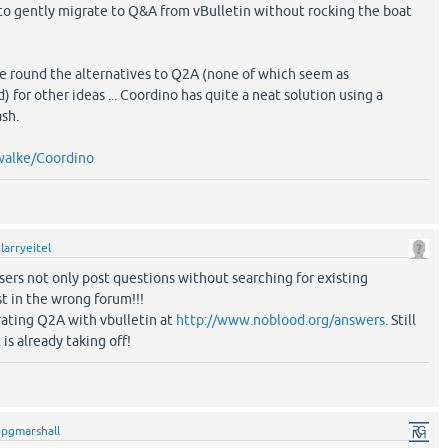
 to gently migrate to Q&A from vBulletin without rocking the boat
gle round the alternatives to Q2A (none of which seem as
 for other ideas ... Coordino has quite a neat solution using a
sh.
walke/Coordino
y
larryeitel
sers not only post questions without searching for existing
t in the wrong forum!!!
ating Q2A with vbulletin at
http://www.noblood.org/answers
. Still
 is already taking off!
y
pgmarshall