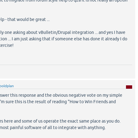
t to migrate from forum style help to q2a it is not really an option
lp - that would be great ...
nly one asking about vBulletin/Drupal integration ... and yes I have
ion ... I am just asking that if someone else has done it already I do
ercise!
boldplan
wer this response and the obvious negative vote on my simple
I'm sure this is the result of reading "How to Win Friends and
s here and some of us operate the exact same place as you do.
most painful software of all to integrate with anything.