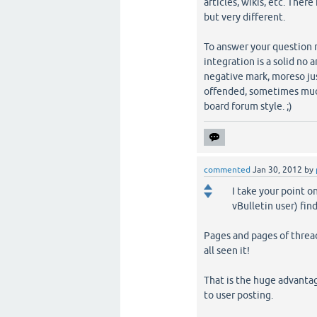
articles, wikis, etc. Ther
but very different.
To answer your question m
integration is a solid no 
negative mark, moreso ju
offended, sometimes much 
board forum style. ;)
commented
Jan 30, 2012
by
I take your point o
vBulletin user) fi
Pages and pages of threa
all seen it!
That is the huge advantag
to user posting.