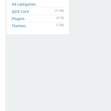
All categories
(11.9k)
Q2A Core
(3.7k)
Plugins
(1.0k)
Themes