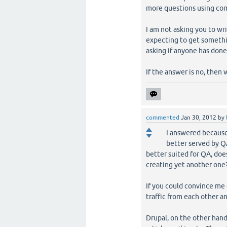
more questions using co
I am not asking you to wr
expecting to get something
asking if anyone has done
If the answer is no, then 
commented
Jan 30, 2012
by
I answered because
better served by Q
better suited for QA, doe
creating yet another one
If you could convince me of
traffic from each other an
Drupal, on the other hand