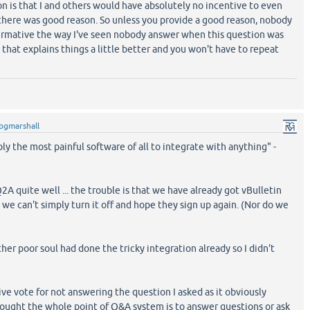
n is that I and others would have absolutely no incentive to even
 there was good reason. So unless you provide a good reason, nobody
ffirmative the way I've seen nobody answer when this question was
 that explains things a little better and you won't have to repeat
pgmarshall
bly the most painful software of all to integrate with anything" -
A quite well ... the trouble is that we have already got vBulletin
d we can't simply turn it off and hope they sign up again. (Nor do we
her poor soul had done the tricky integration already so I didn't
e vote for not answering the question I asked as it obviously
thought the whole point of Q&A system is to answer questions or ask