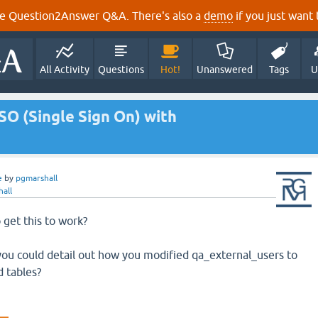
e Question2Answer Q&A. There's also a
demo
if you just want t
All Activity
Questions
Hot!
Unanswered
Tags
U
SO (Single Sign On) with
e
by
pgmarshall
all
get this to work?
you could detail out how you modified qa_external_users to
 tables?