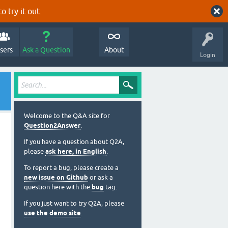
o try it out.
sers
Ask a Question
About
Login
Welcome to the Q&A site for
Question2Answer
.
If you have a question about Q2A,
please
ask here, in English
.
To report a bug, please create a
new issue on Github
or ask a
question here with the
bug
tag.
If you just want to try Q2A, please
use the demo site
.