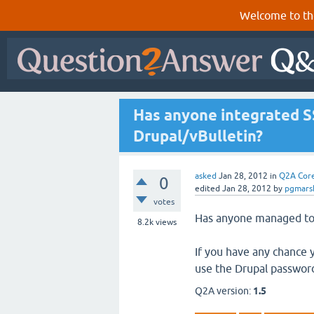
Welcome to th
Has anyone integrated S
Drupal/vBulletin?
asked
Jan 28, 2012
in
Q2A Cor
0
edited
Jan 28, 2012
by
pgmarsh
votes
Has anyone managed to 
8.2k
views
If you have any chance 
use the Drupal password
Q2A version:
1.5