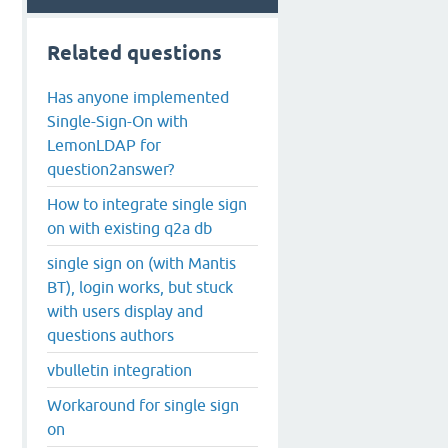
Related questions
Has anyone implemented
Single-Sign-On with
LemonLDAP for
question2answer?
How to integrate single sign
on with existing q2a db
single sign on (with Mantis
BT), login works, but stuck
with users display and
questions authors
vbulletin integration
Workaround for single sign
on