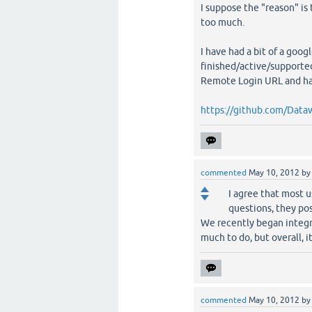
I suppose the "reason" is
too much.
I have had a bit of a goo
finished/active/supported)
Remote Login URL and ha
https://github.com/Data
commented
May 10, 2012
b
I agree that most u
questions, they pos
We recently began integr
much to do, but overall, it
commented
May 10, 2012
b