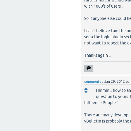
furthermore if we did wan
with 1000's of users ...
So if anyone else could he
I can't believe I am the o
seen the login plugin sect
not want to repeat the ex
Thanks again ...
commented
Jan 29, 2012
by
Hmmm... how to ans
question to yours. 
Influence People."
There are many developer
vBulletin is probably the 