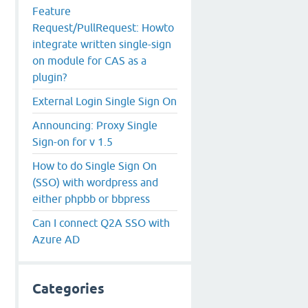
Feature
Request/PullRequest: Howto
integrate written single-sign
on module for CAS as a
plugin?
External Login Single Sign On
Announcing: Proxy Single
Sign-on for v 1.5
How to do Single Sign On
(SSO) with wordpress and
either phpbb or bbpress
Can I connect Q2A SSO with
Azure AD
Categories