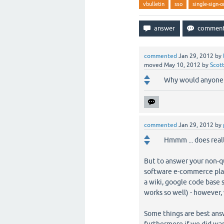
vbulletin
sso
single-sign-o
commented
Jan 29, 2012
by
moved
May 10, 2012
by
Scot
Why would anyone w
commented
Jan 29, 2012
by
Hmmm ... does real
But to answer your non-q
software e-commerce pla
a wiki, google code base 
works so well) - however,
Some things are best answ