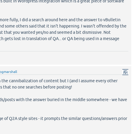
e is built in Wordpress integration which is a great piece of software
ore fully, I did a search around here and the answer to vBulletin
and some others said that it isn't happening. I wasn't offended by the
st that you wanted yes/no and seemed a bit dismissive. Not
gets lost in translation of QA... or QA being used in a message
pgmarshall
n the cannibalization of content but I (and I assume every other
nds that no one searches before posting!
ds/posts with the answer buried in the middle somewhere - we have
e of Q2A style sites - it prompts the similar questions/answers prior