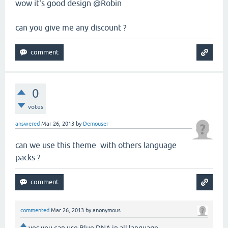
wow it's good design @Robin
can you give me any discount ?
0
votes
answered
Mar 26, 2013
by
Demouser
can we use this theme with others language
packs ?
commented
Mar 26, 2013
by
anonymous
yes you can use Blue DNA in all language.