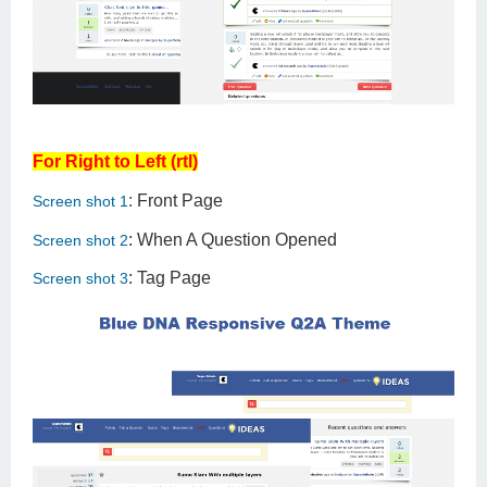
For Right to Left (rtl)
:
Front Page
Screen shot 1
: When A Question Opened
Screen shot 2
: Tag Page
Screen shot 3