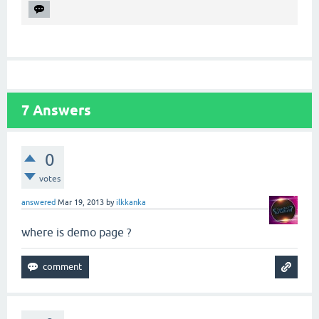
7
Answers
0
votes
answered
Mar 19, 2013
by
ilkkanka
where is demo page ?