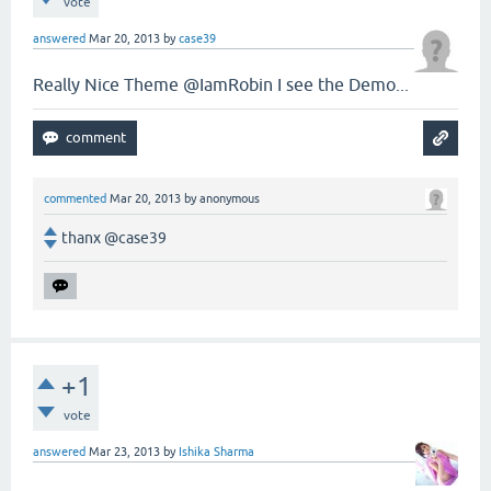
vote
answered
Mar 20, 2013
by
case39
Really Nice Theme @IamRobin I see the Demo...
commented
Mar 20, 2013
by
anonymous
thanx @case39
+1
vote
answered
Mar 23, 2013
by
Ishika Sharma