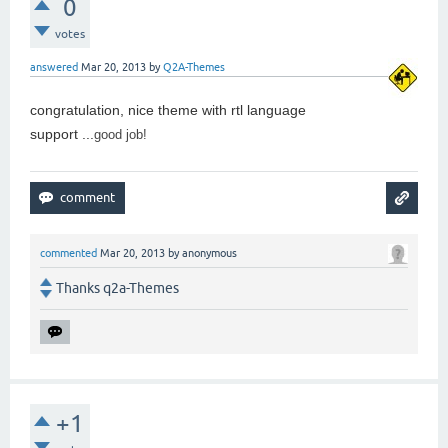
0
votes
answered
Mar 20, 2013
by
Q2A-Themes
congratulation, nice theme with rtl language
support ...
good job!
commented
Mar 20, 2013
by
anonymous
Thanks q2a-Themes
+1