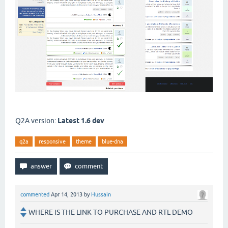
Q2A version:
Latest 1.6 dev
q2a
responsive
theme
blue-dna
commented
Apr 14, 2013
by
Hussain
WHERE IS THE LINK TO PURCHASE AND RTL DEMO