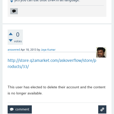
0
votes
answered
Apr 18, 2013
by
Jaya Kumar
http://store.q2amarket.com/askoverflow/store/p
roducts/33/
This user has elected to delete their account and the content
is no longer available.