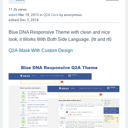
11.3k
views
asked
Mar 19, 2013
in
Q2A Core
by
anonymous
edited
Dec 5, 2014
Blue DNA Responsive Theme with clean and nice
look. it Works With Both Side Language. (ltr and rtl)
Q2A-Mask With Custom Design