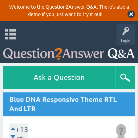
Welcome to the Question2Answer Q&A. There's also a
demo
if you just want to try it out.
Login
Ask a Question
Blue DNA Responsive Theme RTL
And LTR
+13
votes